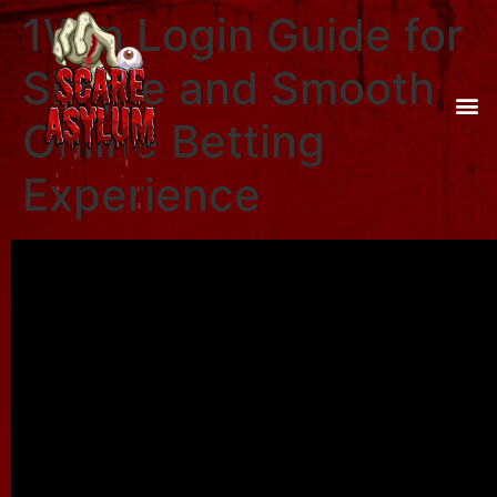
1Win Login Guide for
Simple and Smooth
Online Betting
Experience