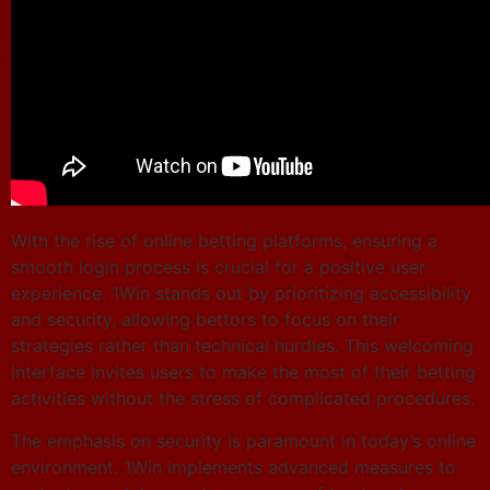
With the rise of online betting platforms, ensuring a
smooth login process is crucial for a positive user
experience. 1Win stands out by prioritizing accessibility
and security, allowing bettors to focus on their
strategies rather than technical hurdles. This welcoming
interface invites users to make the most of their betting
activities without the stress of complicated procedures.
The emphasis on security is paramount in today’s online
environment. 1Win implements advanced measures to