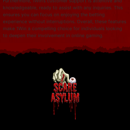
Furthermore, 1Win’s customer support is attentive and
knowledgeable, ready to assist with any inquiries. This
ensures you can focus on enjoying the betting
experience without interruptions. Overall, these features
make 1Win a compelling choice for individuals looking
to deepen their involvement in online gaming.