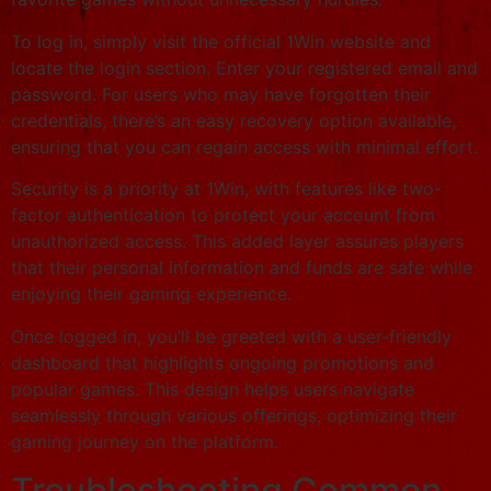
To log in, simply visit the official 1Win website and
locate the login section. Enter your registered email and
password. For users who may have forgotten their
credentials, there’s an easy recovery option available,
ensuring that you can regain access with minimal effort.
Security is a priority at 1Win, with features like two-
factor authentication to protect your account from
unauthorized access. This added layer assures players
that their personal information and funds are safe while
enjoying their gaming experience.
Once logged in, you’ll be greeted with a user-friendly
dashboard that highlights ongoing promotions and
popular games. This design helps users navigate
seamlessly through various offerings, optimizing their
gaming journey on the platform.
Troubleshooting Common