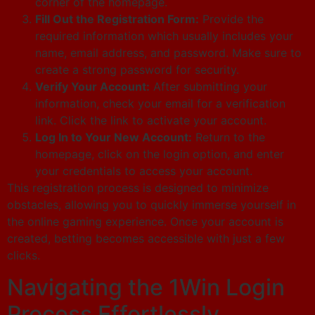
corner of the homepage.
Fill Out the Registration Form:
Provide the
required information which usually includes your
name, email address, and password. Make sure to
create a strong password for security.
Verify Your Account:
After submitting your
information, check your email for a verification
link. Click the link to activate your account.
Log In to Your New Account:
Return to the
homepage, click on the login option, and enter
your credentials to access your account.
This registration process is designed to minimize
obstacles, allowing you to quickly immerse yourself in
the online gaming experience. Once your account is
created, betting becomes accessible with just a few
clicks.
Navigating the 1Win Login
Process Effortlessly