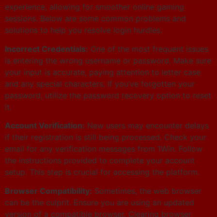
experience, allowing for smoother online gaming
sessions. Below are some common problems and
solutions to help you resolve login hurdles.
Incorrect Credentials:
One of the most frequent issues
is entering the wrong username or password. Make sure
your input is accurate, paying attention to letter case
and any special characters. If you’ve forgotten your
password, utilize the password recovery option to reset
it.
Account Verification:
New users may encounter delays
if their registration is still being processed. Check your
email for any verification messages from 1Win. Follow
the instructions provided to complete your account
setup. This step is crucial for accessing the platform.
Browser Compatibility:
Sometimes, the web browser
can be the culprit. Ensure you are using an updated
version of a compatible browser. Clearing browser