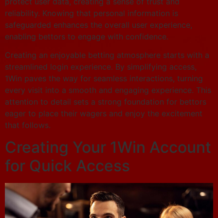
protect user data, creating a sense of trust and
reliability. Knowing that personal information is
safeguarded enhances the overall user experience,
enabling bettors to engage with confidence.
Creating an enjoyable betting atmosphere starts with a
streamlined login experience. By simplifying access,
1Win paves the way for seamless interactions, turning
every visit into a smooth and engaging experience. This
attention to detail sets a strong foundation for bettors
eager to place their wagers and enjoy the excitement
that follows.
Creating Your 1Win Account
for Quick Access