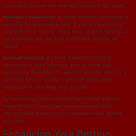
cache and cookies can also help resolve login issues.
Network Connectivity:
A stable internet connection is
essential for seamless access. If you’re experiencing
connectivity problems, check your network settings or
try accessing the site from a different network or
device.
Account Lockout:
If you’ve attempted multiple
unsuccessful login attempts, your account may
temporarily be locked for security reasons. Wait for a
specified time or contact customer support for
assistance in unlocking your account.
By addressing these common login issues, you can
enhance your overall user experience and enjoy
uninterrupted access to your favorite online gaming
activities.
Enhancing Your Betting