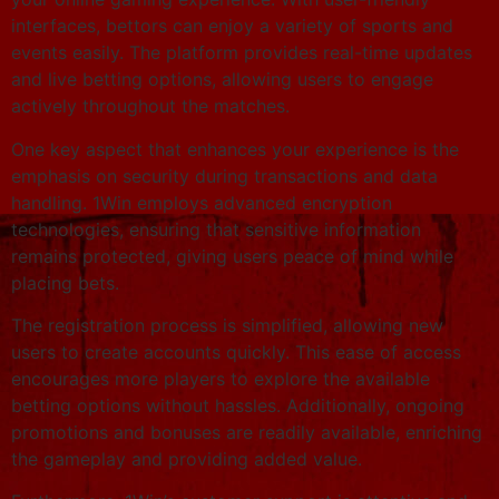
interfaces, bettors can enjoy a variety of sports and
events easily. The platform provides real-time updates
and live betting options, allowing users to engage
actively throughout the matches.
One key aspect that enhances your experience is the
emphasis on security during transactions and data
handling. 1Win employs advanced encryption
technologies, ensuring that sensitive information
remains protected, giving users peace of mind while
placing bets.
The registration process is simplified, allowing new
users to create accounts quickly. This ease of access
encourages more players to explore the available
betting options without hassles. Additionally, ongoing
promotions and bonuses are readily available, enriching
the gameplay and providing added value.