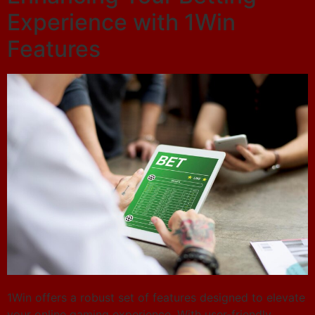
Experience with 1Win
Features
1Win offers a robust set of features designed to elevate
your online gaming experience. With user-friendly