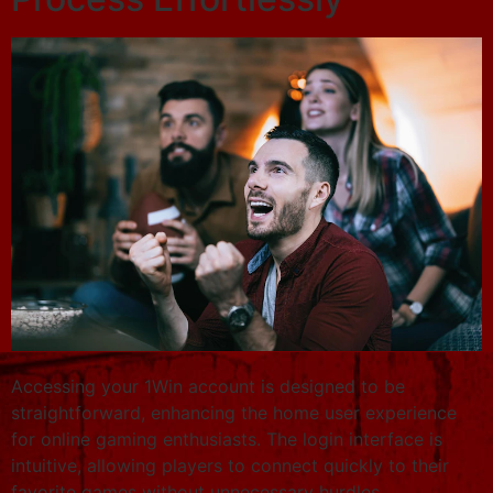
Accessing your 1Win account is designed to be
straightforward, enhancing the home user experience
for online gaming enthusiasts. The login interface is
intuitive, allowing players to connect quickly to their
favorite games without unnecessary hurdles.