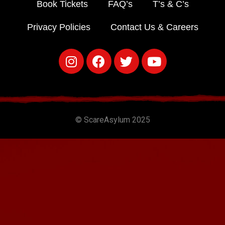
Book Tickets
FAQ’s
T’s & C’s
Privacy Policies
Contact Us & Careers
© ScareAsylum 2025