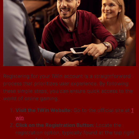
Registering for your 1Win account is a straightforward
process that prioritizes user experience. By following
these simple steps, you can ensure quick access to the
world of online gaming.
Visit the 1Win Website:
Go to the official site at
1
win
.
Click on the Registration Button:
Locate the
registration option, typically found at the top right