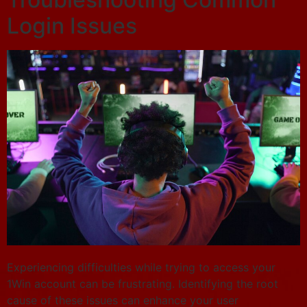
Login Issues
Experiencing difficulties while trying to access your
1Win account can be frustrating. Identifying the root
cause of these issues can enhance your user