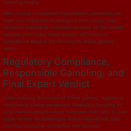
fostering loyalty.
With a focus on payment convenience, operators can
meet user expectations and grow their player base,
ultimately leading to increased revenue. As the market
evolves, prioritizing these aspects will ensure a
competitive edge in the thriving UK online gaming
sector.
Regulatory Compliance,
Responsible Gambling, and
Final Expert Verdict
In the evolving landscape of online gaming, regulatory
compliance stands paramount. Operators focusing on
local markets ensure robust measures that cater to user
expectations. By adhering to British regulations, they
prioritize consumer protection and fairness.