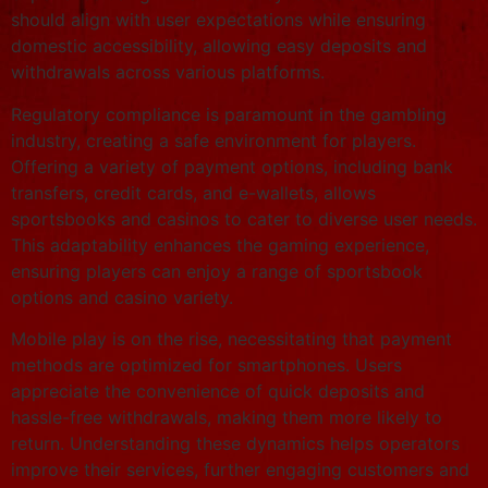
should align with user expectations while ensuring
domestic accessibility, allowing easy deposits and
withdrawals across various platforms.
Regulatory compliance is paramount in the gambling
industry, creating a safe environment for players.
Offering a variety of payment options, including bank
transfers, credit cards, and e-wallets, allows
sportsbooks and casinos to cater to diverse user needs.
This adaptability enhances the gaming experience,
ensuring players can enjoy a range of sportsbook
options and casino variety.
Mobile play is on the rise, necessitating that payment
methods are optimized for smartphones. Users
appreciate the convenience of quick deposits and
hassle-free withdrawals, making them more likely to
return. Understanding these dynamics helps operators
improve their services, further engaging customers and