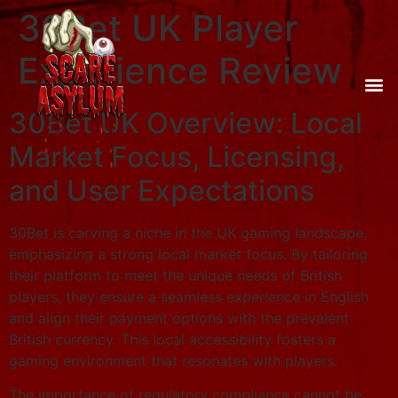
30Bet UK Player
Experience Review
30Bet UK Overview: Local
Market Focus, Licensing,
and User Expectations
30Bet is carving a niche in the UK gaming landscape,
emphasizing a strong local market focus. By tailoring
their platform to meet the unique needs of British
players, they ensure a seamless experience in English
and align their payment options with the prevalent
British currency. This local accessibility fosters a
gaming environment that resonates with players.
The importance of regulatory compliance cannot be