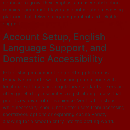
continue to grow, their emphasis on user satisfaction
remains paramount. Players can anticipate an evolving
platform that delivers engaging content and reliable
support.
Account Setup, English
Language Support, and
Domestic Accessibility
Establishing an account on a betting platform is
typically straightforward, ensuring compliance with
local market focus and regulatory standards. Users are
often greeted by a seamless registration process that
prioritizes payment convenience. Verification steps,
while necessary, should not deter users from accessing
sportsbook options or exploring casino variety,
allowing for a smooth entry into the betting world.