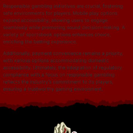
Responsible gambling initiatives are crucial, fostering
safe environments for players. Mobile play options
expand accessibility, allowing users to engage
seamlessly while promoting sound decision-making. A
variety of sportsbook options enhances choice,
enriching the betting experience.
Additionally, payment convenience remains a priority,
with various options accommodating domestic
accessibility. Ultimately, the integration of regulatory
compliance with a focus on responsible gambling
reflects the industry’s commitment to its players,
ensuring a trustworthy gaming environment.