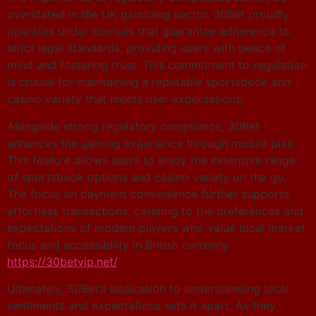
overstated in the UK gambling sector. 30Bet proudly
operates under licenses that guarantee adherence to
strict legal standards, providing users with peace of
mind and fostering trust. This commitment to regulation
is crucial for maintaining a reputable sportsbook and
casino variety that meets user expectations.
Alongside strong regulatory compliance, 30Bet
enhances the gaming experience through mobile play.
This feature allows users to enjoy the extensive range
of sportsbook options and casino variety on the go.
The focus on payment convenience further supports
effortless transactions, catering to the preferences and
expectations of modern players who value local market
focus and accessibility in British currency
https://30betvip.net/
.
Ultimately, 30Bet’s dedication to understanding local
sentiments and expectations sets it apart. As they