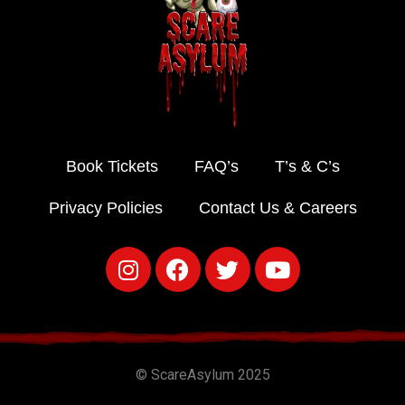
Book Tickets
FAQ’s
T’s & C’s
Privacy Policies
Contact Us & Careers
© ScareAsylum 2025