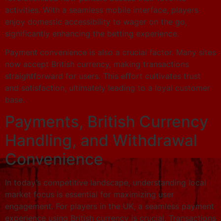
activities. With a seamless mobile interface, players
enjoy domestic accessibility to wager on the go,
significantly enhancing the betting experience.
Payment convenience is also a crucial factor. Many sites
now accept British currency, making transactions
straightforward for users. This effort cultivates trust
and satisfaction, ultimately leading to a loyal customer
base.
Payments, British Currency
Handling, and Withdrawal
Convenience
In today’s competitive landscape, understanding local
market focus is essential for maximizing user
engagement. For players in the UK, a seamless payment
experience using British currency is crucial. Transactions