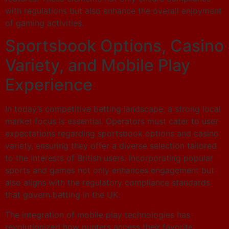
with regulations but also enhance the overall enjoyment
of gaming activities.
Sportsbook Options, Casino
Variety, and Mobile Play
Experience
In today’s competitive betting landscape, a strong local
market focus is essential. Operators must cater to user
expectations regarding sportsbook options and casino
variety, ensuring they offer a diverse selection tailored
to the interests of British users. Incorporating popular
sports and games not only enhances engagement but
also aligns with the regulatory compliance standards
that govern betting in the UK.
The integration of mobile play technologies has
revolutionized how punters access their favorite