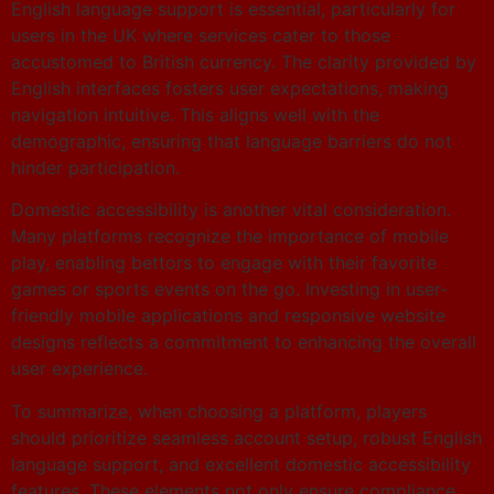
English language support is essential, particularly for
users in the UK where services cater to those
accustomed to British currency. The clarity provided by
English interfaces fosters user expectations, making
navigation intuitive. This aligns well with the
demographic, ensuring that language barriers do not
hinder participation.
Domestic accessibility is another vital consideration.
Many platforms recognize the importance of mobile
play, enabling bettors to engage with their favorite
games or sports events on the go. Investing in user-
friendly mobile applications and responsive website
designs reflects a commitment to enhancing the overall
user experience.
To summarize, when choosing a platform, players
should prioritize seamless account setup, robust English
language support, and excellent domestic accessibility
features. These elements not only ensure compliance