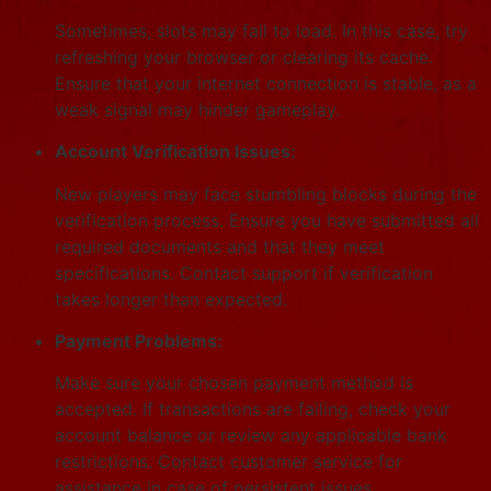
Sometimes, slots may fail to load. In this case, try
refreshing your browser or clearing its cache.
Ensure that your internet connection is stable, as a
weak signal may hinder gameplay.
Account Verification Issues:
New players may face stumbling blocks during the
verification process. Ensure you have submitted all
required documents and that they meet
specifications. Contact support if verification
takes longer than expected.
Payment Problems:
Make sure your chosen payment method is
accepted. If transactions are failing, check your
account balance or review any applicable bank
restrictions. Contact customer service for
assistance in case of persistent issues.