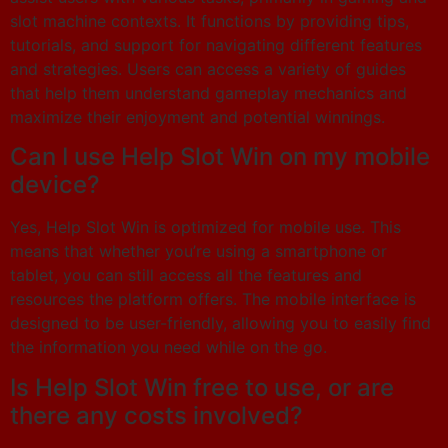
slot machine contexts. It functions by providing tips,
tutorials, and support for navigating different features
and strategies. Users can access a variety of guides
that help them understand gameplay mechanics and
maximize their enjoyment and potential winnings.
Can I use Help Slot Win on my mobile
device?
Yes, Help Slot Win is optimized for mobile use. This
means that whether you’re using a smartphone or
tablet, you can still access all the features and
resources the platform offers. The mobile interface is
designed to be user-friendly, allowing you to easily find
the information you need while on the go.
Is Help Slot Win free to use, or are
there any costs involved?