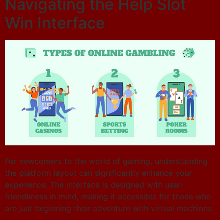
Navigating the Help Slot
Win Interface
For newcomers to the world of gaming, understanding
the platform layout can significantly enhance your
experience. The interface is designed with user-
friendliness in mind, making it accessible for those who
are just beginning their adventure with virtual machines.