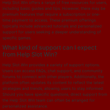
Help Slot Win offers a range of free resources for users,
including basic guides and tips. However, there may be
premium features that require a subscription or one-
time payment to access. These premium offerings
typically include advanced tutorials and personalized
support for users seeking a deeper understanding of
specific games.
What kind of support can I expect
from Help Slot Win?
Help Slot Win provides a variety of support options.
Users can access FAQs, chat support, and community
forums to connect with other players. Additionally, the
platform often updates its content to reflect the latest
strategies and trends, allowing users to stay informed.
Should you have specific questions, direct support from
the Help Slot Win team can often be arranged for
personalized assistance.