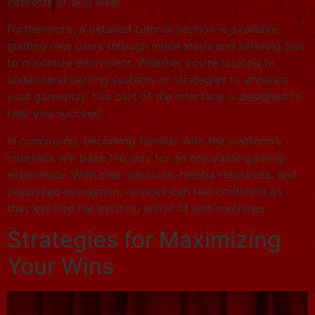
interests or skill level.
Furthermore, a detailed tutorial section is available,
guiding new users through initial steps and offering tips
to maximize enjoyment. Whether you’re looking to
understand betting systems or strategies to enhance
your gameplay, this part of the interface is designed to
help you succeed.
In conclusion, becoming familiar with the platform’s
interface will pave the way for an enjoyable gaming
experience. With clear sections, helpful resources, and
organized navigation, novices can feel confident as
they explore the exciting world of slot machines.
Strategies for Maximizing
Your Wins