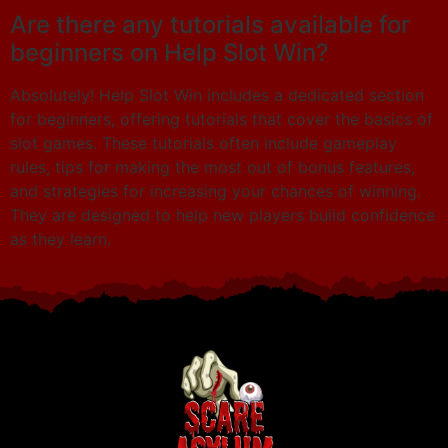
Are there any tutorials available for
beginners on Help Slot Win?
Absolutely! Help Slot Win includes a dedicated section
for beginners, offering tutorials that cover the basics of
slot games. These tutorials often include gameplay
rules, tips for making the most out of bonus features,
and strategies for increasing your chances of winning.
They are designed to help new players build confidence
as they learn.