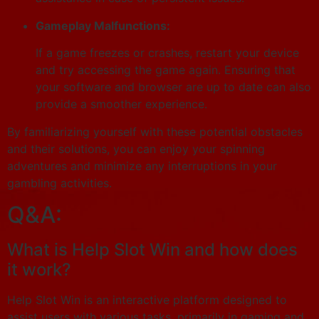
Gameplay Malfunctions:
If a game freezes or crashes, restart your device
and try accessing the game again. Ensuring that
your software and browser are up to date can also
provide a smoother experience.
By familiarizing yourself with these potential obstacles
and their solutions, you can enjoy your spinning
adventures and minimize any interruptions in your
gambling activities.
Q&A:
What is Help Slot Win and how does
it work?
Help Slot Win is an interactive platform designed to
assist users with various tasks, primarily in gaming and