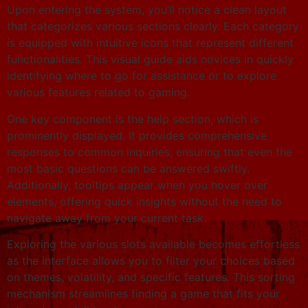
Upon entering the system, you’ll notice a clean layout
that categorizes various sections clearly. Each category
is equipped with intuitive icons that represent different
functionalities. This visual guide aids novices in quickly
identifying where to go for assistance or to explore
various features related to gaming.
One key component is the help section, which is
prominently displayed. It provides comprehensive
responses to common inquiries, ensuring that even the
most basic questions can be answered swiftly.
Additionally, tooltips appear when you hover over
elements, offering quick insights without the need to
navigate away from your current task.
Exploring the various slots available becomes effortless
as the interface allows you to filter your choices based
on themes, volatility, and specific features. This sorting
mechanism streamlines finding a game that fits your