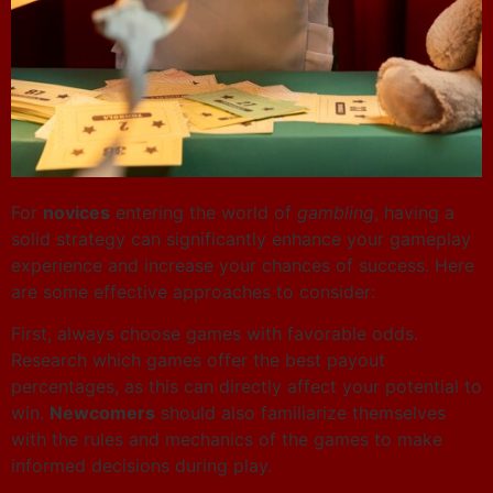
For
novices
entering the world of
gambling
, having a
solid strategy can significantly enhance your gameplay
experience and increase your chances of success. Here
are some effective approaches to consider:
First, always choose games with favorable odds.
Research which games offer the best payout
percentages, as this can directly affect your potential to
win.
Newcomers
should also familiarize themselves
with the rules and mechanics of the games to make
informed decisions during play.