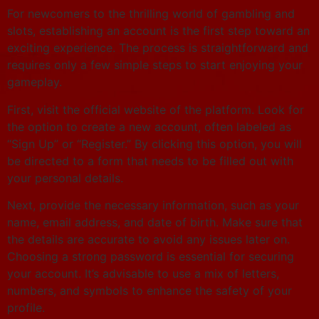
For newcomers to the thrilling world of gambling and
slots, establishing an account is the first step toward an
exciting experience. The process is straightforward and
requires only a few simple steps to start enjoying your
gameplay.
First, visit the official website of the platform. Look for
the option to create a new account, often labeled as
“Sign Up” or “Register.” By clicking this option, you will
be directed to a form that needs to be filled out with
your personal details.
Next, provide the necessary information, such as your
name, email address, and date of birth. Make sure that
the details are accurate to avoid any issues later on.
Choosing a strong password is essential for securing
your account. It’s advisable to use a mix of letters,
numbers, and symbols to enhance the safety of your
profile.