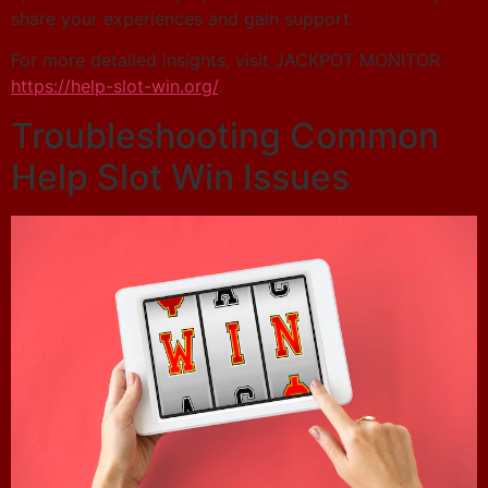
share your experiences and gain support.
For more detailed insights, visit JACKPOT MONITOR
https://help-slot-win.org/
.
Troubleshooting Common
Help Slot Win Issues