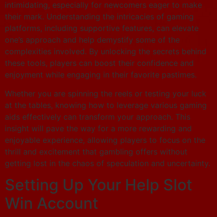
intimidating, especially for newcomers eager to make
their mark. Understanding the intricacies of gaming
platforms, including supportive features, can elevate
one’s approach and help demystify some of the
complexities involved. By unlocking the secrets behind
these tools, players can boost their confidence and
enjoyment while engaging in their favorite pastimes.
Whether you are spinning the reels or testing your luck
at the tables, knowing how to leverage various gaming
aids effectively can transform your approach. This
insight will pave the way for a more rewarding and
enjoyable experience, allowing players to focus on the
thrill and excitement that gambling offers without
getting lost in the chaos of speculation and uncertainty.
Setting Up Your Help Slot
Win Account