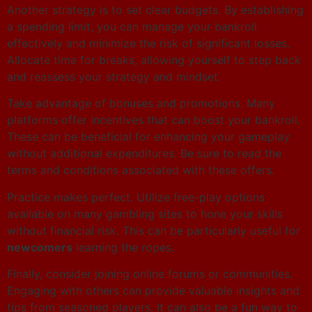
Another strategy is to set clear budgets. By establishing
a spending limit, you can manage your bankroll
effectively and minimize the risk of significant losses.
Allocate time for breaks, allowing yourself to step back
and reassess your strategy and mindset.
Take advantage of bonuses and promotions. Many
platforms offer incentives that can boost your bankroll.
These can be beneficial for enhancing your gameplay
without additional expenditures. Be sure to read the
terms and conditions associated with these offers.
Practice makes perfect. Utilize free-play options
available on many gambling sites to hone your skills
without financial risk. This can be particularly useful for
newcomers
learning the ropes.
Finally, consider joining online forums or communities.
Engaging with others can provide valuable insights and
tips from seasoned players. It can also be a fun way to