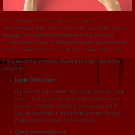
For newcomers to the universe of gambling and
electronic gaming, encountering hiccups while trying to
engage with various terminals can be frustrating.
Understanding how to address frequent problems can
enhance your experience and boost your confidence.
Here are some common issues and their respective
solutions:
Login Difficulties:
If you’re having trouble accessing your account,
ensure that your username and password are
correct. Consider resetting your password if
you’ve forgotten it. Additionally, check for any
maintenance notices on the website.
Game Loading Errors: