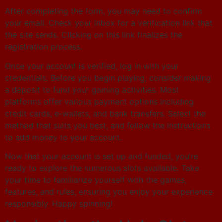
After completing the form, you may need to confirm
your email. Check your inbox for a verification link that
the site sends. Clicking on this link finalizes the
registration process.
Once your account is verified, log in with your
credentials. Before you begin playing, consider making
a deposit to fund your gaming activities. Most
platforms offer various payment options including
credit cards, e-wallets, and bank transfers. Select the
method that suits you best, and follow the instructions
to add money to your account.
Now that your account is set up and funded, you’re
ready to explore the numerous slots available. Take
your time to familiarize yourself with the games,
features, and rules, ensuring you enjoy your experience
responsibly. Happy spinning!