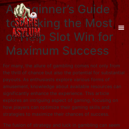
A Beginner’s Guide
to Making the Most
of Help Slot Win for
Maximum Success
For many, the allure of gambling comes not only from
the thrill of chance but also the potential for substantial
payouts. As enthusiasts explore various forms of
amusement, knowledge about available resources can
significantly enhance the experience. This article
explores an intriguing aspect of gaming, focusing on
how players can optimize their gaming skills and
strategies to maximize their chances of success.
The fusion of strategy and luck in gambling can seem