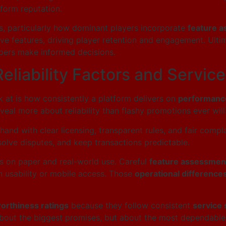
tform reputation.
ts, particularly how dominant players incorporate
feature 
ve features, driving player retention and engagement. Ulti
opers make informed decisions.
liability Factors and Servic
k at is how consistently a platform delivers on
performanc
eal more about reliability than flashy promotions ever will
hand with clear licensing, transparent rules, and fair compla
esolve disputes, and keep transactions predictable.
s on paper and real-world use. Careful
feature assessmen
n usability or mobile access. Those
operational difference
orthiness ratings
because they follow consistent
service
bout the biggest promises, but about the most dependable 