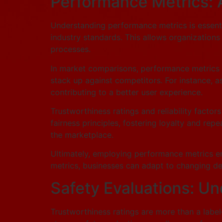
Performance Metrics: 
Understanding performance metrics is essenti
industry standards. This allows organizations t
processes.
In market comparisons, performance metrics s
stack up against competitors. For instance, a
contributing to a better user experience.
Trustworthiness ratings and reliability factor
fairness principles, fostering loyalty and re
the marketplace.
Ultimately, employing performance metrics en
metrics, businesses can adapt to changing d
Safety Evaluations: U
Trustworthiness ratings are more than a label