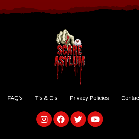
FAQ’s
T’s & C’s
Privacy Policies
Contac