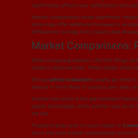
significantly affects user satisfaction and pla
Market comparisons reveal significant insigh
some may offer additional bonuses or exclusi
differences can help both players and devel
Market Comparisons: Re
When comparing markets, the first thing I loo
support response time. These details often rev
Strong
safety evaluations
usually go hand in 
service is more likely to protect user data, r
Another key point is the gap between feature
player advantages, while another may excel i
the line.
Trusted brands tend to score higher in
trustw
short, the best market comparisons are not a