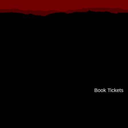
Book Tickets