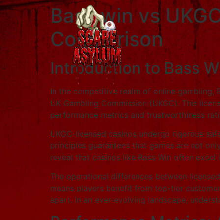
Bass win vs UKGC
Comparison
Introduction to Bass 
In the competitive realm of online gambling, 
UK Gambling Commission (UKGC). This licensi
performance metrics and trustworthiness rati
UKGC-licensed casinos undergo rigorous safet
principles guarantees that games are not onl
reveal that casinos like Bass Win often excel
The operational differences between licensed
means players benefit from top-tier customer
apart. In an ever-evolving landscape, underst