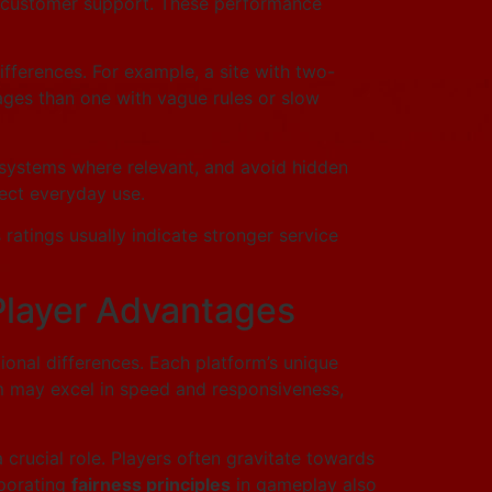
nt customer support. These performance
fferences. For example, a site with two-
tages than one with vague rules or slow
d systems where relevant, and avoid hidden
fect everyday use.
 ratings usually indicate stronger service
Player Advantages
onal differences. Each platform’s unique
rm may excel in speed and responsiveness,
 crucial role. Players often gravitate towards
rporating
fairness principles
in gameplay also