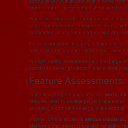
strong safety evaluations usually come from 
metrics matter because they show whether a 
When reviewing market comparisons, I look clo
factor authentication, transparent terms, and
verification. Those details often separate rel
Fairness principles also play a major role. A
fees or sudden account restrictions. These are
In short, safety evaluations help you judge wh
standards, better protection, and a more pred
Feature Assessments: 
When analyzing various platforms,
performan
features cater to diverse player preferences,
providing a competitive edge, while another m
Another critical aspect is
service standards
,
platforms that demonstrate high reliability f