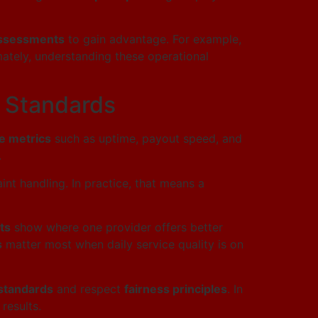
assessments
to gain advantage. For example,
mately, understanding these operational
e Standards
e metrics
such as uptime, payout speed, and
.
int handling. In practice, that means a
ts
show where one provider offers better
s
matter most when daily service quality is on
 standards
and respect
fairness principles
. In
results.