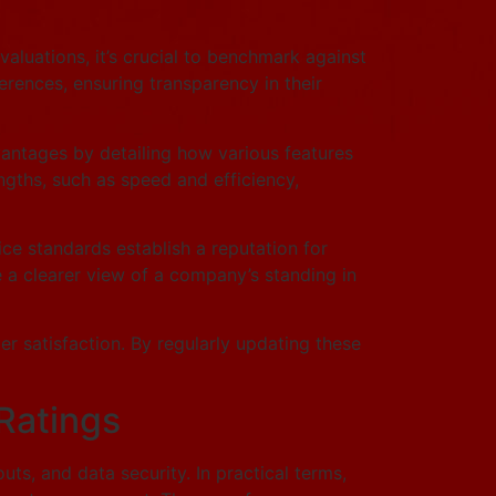
luations, it’s crucial to benchmark against
ferences, ensuring transparency in their
antages by detailing how various features
ngths, such as speed and efficiency,
ice standards establish a reputation for
e a clearer view of a company’s standing in
r satisfaction. By regularly updating these
Ratings
ts, and data security. In practical terms,