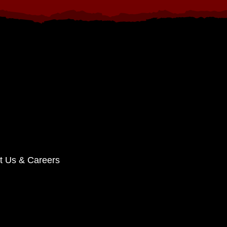
t Us & Careers