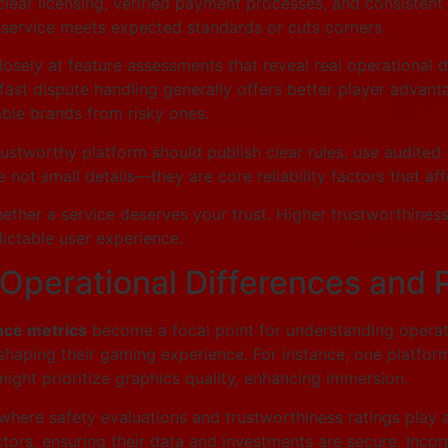
clear licensing, verified payment processes, and consiste
service meets expected standards or cuts corners.
sely at feature assessments that reveal real operational di
 fast dispute handling generally offers better player advan
iable brands from risky ones.
 trustworthy platform should publish clear rules, use audite
 not small details—they are core reliability factors that af
ether a service deserves your trust. Higher trustworthiness
ictable user experience.
Operational Differences and 
ce metrics
become a focal point for understanding operati
 shaping their gaming experience. For instance, one platfo
ight prioritize graphics quality, enhancing immersion.
 where safety evaluations and trustworthiness ratings play a
actors, ensuring their data and investments are secure. Inco