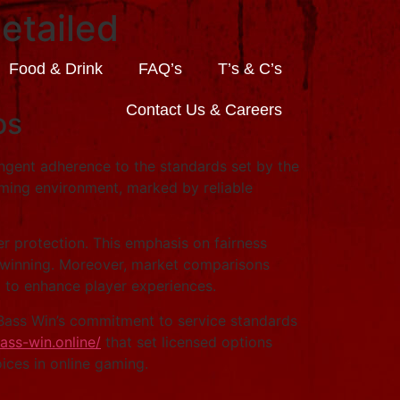
etailed
Food & Drink
FAQ’s
T’s & C’s
Contact Us & Careers
os
ringent adherence to the standards set by the
ming environment, marked by reliable
r protection. This emphasis on fairness
of winning. Moreover, market comparisons
d to enhance player experiences.
. Bass Win’s commitment to service standards
bass-win.online/
that set licensed options
ices in online gaming.