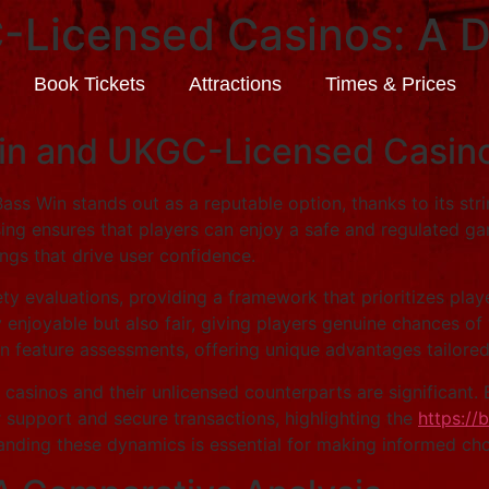
-Licensed Casinos: A D
Book Tickets
Attractions
Times & Prices
Win and UKGC-Licensed Casin
Bass Win stands out as a reputable option, thanks to its st
ng ensures that players can enjoy a safe and regulated ga
ngs that drive user confidence.
y evaluations, providing a framework that prioritizes playe
y enjoyable but also fair, giving players genuine chances 
 in feature assessments, offering unique advantages tailore
 casinos and their unlicensed counterparts are significant
 support and secure transactions, highlighting the
https://
anding these dynamics is essential for making informed cho