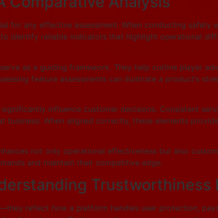
A Comparative Analysis
al for any effective assessment. When conducting safety eva
o identify reliable indicators that highlight operational dif
erve as a guiding framework. They help outline player adv
ssessing feature assessments can illustrate a product’s stre
s significantly influence customer decisions. Consistent serv
peat business. When aligned correctly, these elements provid
hances not only operational effectiveness but also custome
emands and maintain their competitive edge.
nderstanding Trustworthiness 
—they reflect how a platform handles user protection, payou