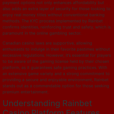
payment options not only enhances affordability but
also adds an extra layer of security for those looking to
enjoy real money titles without conventional banking
methods. The KYC process implemented by Rainbet
confirms identities, reinforcing trust and safety, which is
paramount in the online gambling sector.
Canadian casino laws are supportive, allowing
enthusiasts to indulge in their favorite pastimes without
excessive regulations. However, it’s essential for players
to be aware of the gaming license held by their chosen
platform, as it guarantees safe gaming practices. With
an extensive game variety and a strong commitment to
providing a secure and enjoyable environment, Rainbet
stands out as a commendable option for those seeking
premium entertainment.
Understanding Rainbet
Casino Platform Features