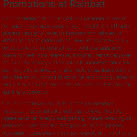
Promotions at Rainbet
Understanding the bonus system at Rainbet is key to
enhancing your user experience. The platform attracts
players through a variety of promotions tailored to
different gaming preferences. New users can typically
expect a welcome bonus that provides a significant
boost to their initial deposits, allowing them to explore
various real money games without immediate financial
risk. Ongoing promotions also feature cashback offers
and free spins, which add extra fun and opportunities to
win without compromising the enjoyment of the overall
gaming experience.
One significant aspect of Rainbet’s promotional
framework is compliance with casino laws. The site
operates under a reputable gaming license, ensuring all
promotions are fair and transparent. This regulatory
oversight means players can participate in promotions