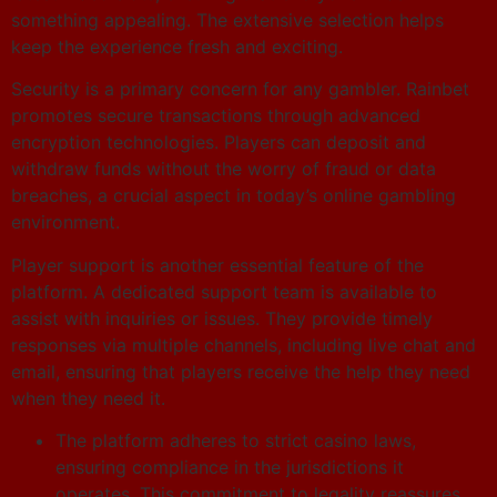
something appealing. The extensive selection helps
keep the experience fresh and exciting.
Security is a primary concern for any gambler. Rainbet
promotes secure transactions through advanced
encryption technologies. Players can deposit and
withdraw funds without the worry of fraud or data
breaches, a crucial aspect in today’s online gambling
environment.
Player support is another essential feature of the
platform. A dedicated support team is available to
assist with inquiries or issues. They provide timely
responses via multiple channels, including live chat and
email, ensuring that players receive the help they need
when they need it.
The platform adheres to strict casino laws,
ensuring compliance in the jurisdictions it
operates. This commitment to legality reassures