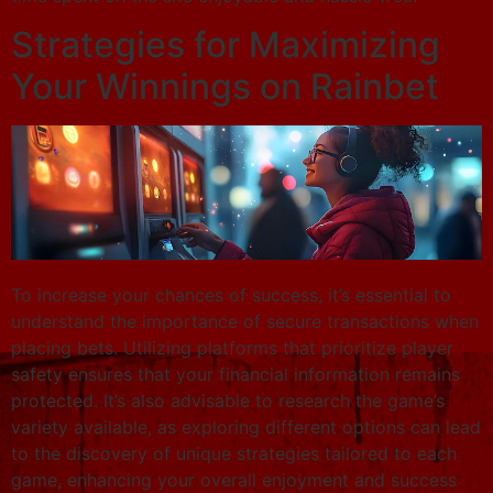
Strategies for Maximizing
Your Winnings on Rainbet
To increase your chances of success, it’s essential to
understand the importance of secure transactions when
placing bets. Utilizing platforms that prioritize player
safety ensures that your financial information remains
protected. It’s also advisable to research the game’s
variety available, as exploring different options can lead
to the discovery of unique strategies tailored to each
game, enhancing your overall enjoyment and success