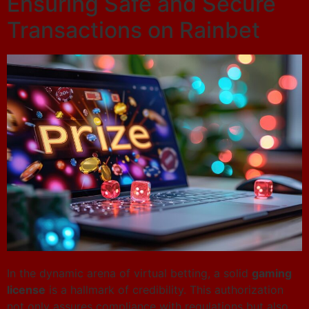
Ensuring Safe and Secure
Transactions on Rainbet
In the dynamic arena of virtual betting, a solid
gaming
license
is a hallmark of credibility. This authorization
not only assures compliance with regulations but also