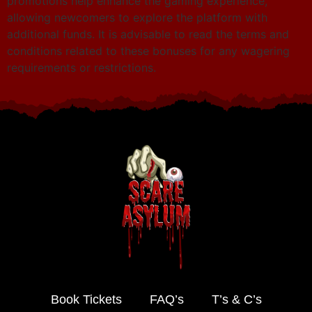
promotions help enhance the gaming experience,
allowing newcomers to explore the platform with
additional funds. It is advisable to read the terms and
conditions related to these bonuses for any wagering
requirements or restrictions.
Book Tickets
FAQ’s
T’s & C’s