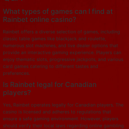
What types of games can I find at
Rainbet online casino?
Rainbet offers a diverse selection of games, including
classic table games like blackjack and roulette,
numerous slot machines, and live dealer options that
provide an interactive gaming experience. Players can
enjoy thematic slots, progressive jackpots, and various
card games catering to different tastes and
preferences.
Is Rainbet legal for Canadian
players?
Yes, Rainbet operates legally for Canadian players. The
casino is licensed and adheres to regulations that
ensure a safe gaming environment. However, players
should verify their local laws regarding online gambling