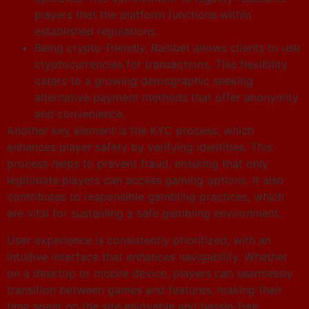
players that the platform functions within
established regulations.
Being crypto-friendly, Rainbet allows clients to use
cryptocurrencies for transactions. This flexibility
caters to a growing demographic seeking
alternative payment methods that offer anonymity
and convenience.
Another key element is the KYC process, which
enhances player safety by verifying identities. This
process helps to prevent fraud, ensuring that only
legitimate players can access gaming options. It also
contributes to responsible gambling practices, which
are vital for sustaining a safe gambling environment.
User experience is consistently prioritized, with an
intuitive interface that enhances navigability. Whether
on a desktop or mobile device, players can seamlessly
transition between games and features, making their
time spent on the site enjoyable and hassle-free.