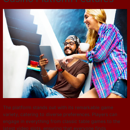
The platform stands out with its remarkable game
variety, catering to diverse preferences. Players can
engage in everything from classic table games to the
latest video slots, ensuring that everyone finds