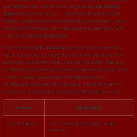
guarantees that players can engage in
real money
games
with confidence. To further enhance safety,
Rainbet employs rigorous measures to protect users’
details and financial data, promising a seamless and
rewarding
user experience
.
An organized
KYC process
is pivotal in preventing
fraud and ensuring integrity within transactions. The
platform prioritizes verifying user identities, thereby
fostering an environment where fair play prevails. This
method reassures players that deposits and
withdrawals are handled securely, allowing them to
focus on enjoying their favorite games without fear.
Feature
Description
Player Support
24/7 assistance through multiple
channels