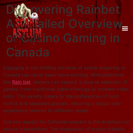
Discovering Rainbet
A Detailed Overview
of Casino Gaming in
Canada
Engaging in the thrilling universe of online wagering in
Canada has never been more exciting. With platforms
like
Rain bet
, players can explore a diverse selection of
games, from traditional table offerings to modern video
slots. This variety caters to the preferences of both
novice and seasoned players, ensuring a robust user
experience tailored to different tastes.
One key aspect for Canadian players is the emphasis on
secure transactions. The integration of crypto-friendly