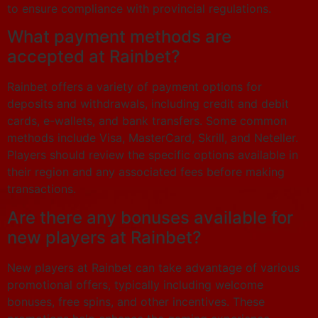
to ensure compliance with provincial regulations.
What payment methods are
accepted at Rainbet?
Rainbet offers a variety of payment options for
deposits and withdrawals, including credit and debit
cards, e-wallets, and bank transfers. Some common
methods include Visa, MasterCard, Skrill, and Neteller.
Players should review the specific options available in
their region and any associated fees before making
transactions.
Are there any bonuses available for
new players at Rainbet?
New players at Rainbet can take advantage of various
promotional offers, typically including welcome
bonuses, free spins, and other incentives. These