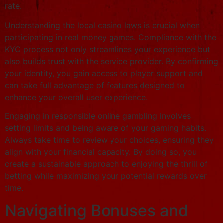
rate.
Understanding the local casino laws is crucial when
participating in real money games. Compliance with the
KYC process not only streamlines your experience but
also builds trust with the service provider. By confirming
your identity, you gain access to player support and
can take full advantage of features designed to
enhance your overall user experience.
Engaging in responsible online gambling involves
setting limits and being aware of your gaming habits.
Always take time to review your choices, ensuring they
align with your financial capacity. By doing so, you
create a sustainable approach to enjoying the thrill of
betting while maximizing your potential rewards over
time.
Navigating Bonuses and