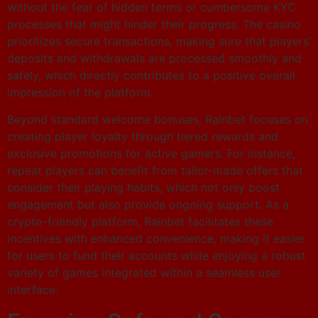
without the fear of hidden terms or cumbersome KYC
processes that might hinder their progress. The casino
prioritizes secure transactions, making sure that players’
deposits and withdrawals are processed smoothly and
safely, which directly contributes to a positive overall
impression of the platform.
Beyond standard welcome bonuses, Rainbet focuses on
creating player loyalty through tiered rewards and
exclusive promotions for active gamers. For instance,
repeat players can benefit from tailor-made offers that
consider their playing habits, which not only boost
engagement but also provide ongoing support. As a
crypto-friendly platform, Rainbet facilitates these
incentives with enhanced convenience, making it easier
for users to fund their accounts while enjoying a robust
variety of games integrated within a seamless user
interface.