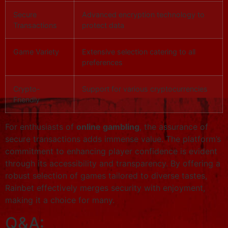
Secure
Advanced encryption technology to
Transactions
protect data
Game Variety
Extensive selection catering to all
preferences
Crypto-
Support for various cryptocurrencies
Friendly
For enthusiasts of
online gambling
, the assurance of
secure transactions adds immense value. The platform’s
commitment to enhancing player confidence is evident
through its accessibility and transparency. By offering a
robust selection of games tailored to diverse tastes,
Rainbet effectively merges security with enjoyment,
making it a choice for many.
Q&A: