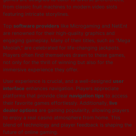
from classic fruit machines to modern video slots
featuring intricate storylines.
Top
software providers
like Microgaming and NetEnt
are renowned for their high-quality graphics and
engaging gameplay. Many of their titles, such as “Mega
Moolah,” are celebrated for life-changing jackpots.
Players often find themselves drawn to these games,
not only for the thrill of winning but also for the
immersive experience they offer.
User experience is crucial, and a well-designed
user
interface
enhances navigation. Players appreciate
platforms that provide clear
navigation tips
to access
their favorite games effortlessly. Additionally,
live
dealer options
are gaining popularity, allowing players
to enjoy a real casino atmosphere from home. This
blend of technology and player feedback is shaping the
future of online gaming.