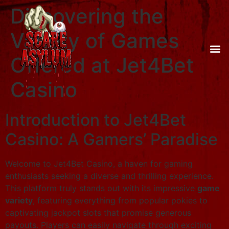
Discovering the
Variety of Games
Offered at Jet4Bet
Casino
Introduction to Jet4Bet
Casino: A Gamers’ Paradise
Welcome to Jet4Bet Casino, a haven for gaming
enthusiasts seeking a diverse and thrilling experience.
This platform truly stands out with its impressive
game
variety
, featuring everything from popular pokies to
captivating jackpot slots that promise generous
payouts. Players can easily navigate through exciting