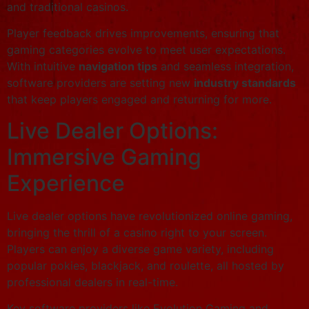
and traditional casinos.
Player feedback drives improvements, ensuring that
gaming categories evolve to meet user expectations.
With intuitive
navigation tips
and seamless integration,
software providers are setting new
industry standards
that keep players engaged and returning for more.
Live Dealer Options:
Immersive Gaming
Experience
Live dealer options have revolutionized online gaming,
bringing the thrill of a casino right to your screen.
Players can enjoy a diverse game variety, including
popular pokies, blackjack, and roulette, all hosted by
professional dealers in real-time.
Key software providers like Evolution Gaming and