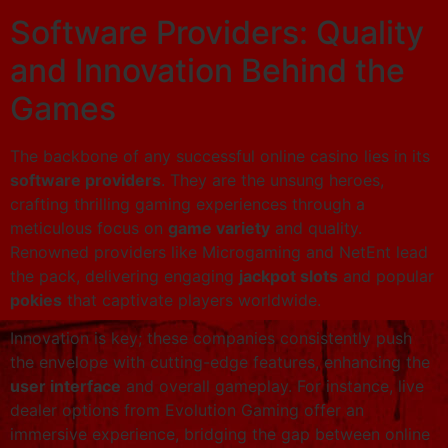
Software Providers: Quality
and Innovation Behind the
Games
The backbone of any successful online casino lies in its
software providers
. They are the unsung heroes,
crafting thrilling gaming experiences through a
meticulous focus on
game variety
and quality.
Renowned providers like Microgaming and NetEnt lead
the pack, delivering engaging
jackpot slots
and popular
pokies
that captivate players worldwide.
Innovation is key; these companies consistently push
the envelope with cutting-edge features, enhancing the
user interface
and overall gameplay. For instance, live
dealer options from Evolution Gaming offer an
immersive experience, bridging the gap between online