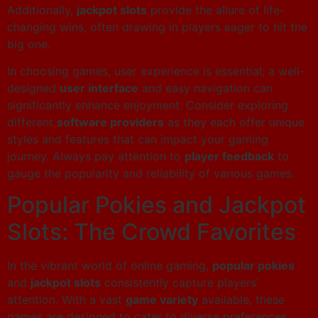
Additionally,
jackpot slots
provide the allure of life-
changing wins, often drawing in players eager to hit the
big one.
In choosing games, user experience is essential; a well-
designed
user interface
and easy navigation can
significantly enhance enjoyment. Consider exploring
different
software providers
as they each offer unique
styles and features that can impact your gaming
journey. Always pay attention to
player feedback
to
gauge the popularity and reliability of various games.
Popular Pokies and Jackpot
Slots: The Crowd Favorites
In the vibrant world of online gaming,
popular pokies
and
jackpot slots
consistently capture players’
attention. With a vast
game variety
available, these
games are designed to cater to diverse preferences,