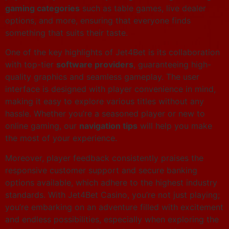
gaming categories
such as table games, live dealer
options, and more, ensuring that everyone finds
something that suits their taste.
One of the key highlights of Jet4Bet is its collaboration
with top-tier
software providers
, guaranteeing high-
quality graphics and seamless gameplay. The user
interface is designed with player convenience in mind,
making it easy to explore various titles without any
hassle. Whether you’re a seasoned player or new to
online gaming, our
navigation tips
will help you make
the most of your experience.
Moreover, player feedback consistently praises the
responsive customer support and secure banking
options available, which adhere to the highest industry
standards. With Jet4Bet Casino, you’re not just playing;
you’re embarking on an adventure filled with excitement
and endless possibilities, especially when exploring the