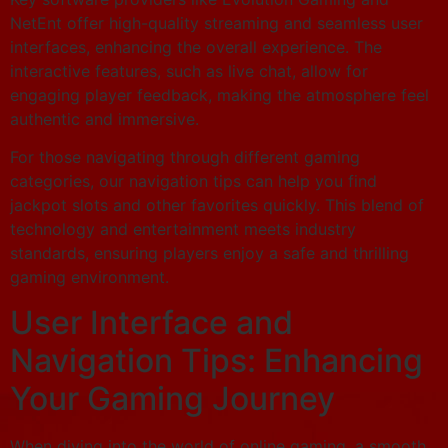
NetEnt offer high-quality streaming and seamless user
interfaces, enhancing the overall experience. The
interactive features, such as live chat, allow for
engaging player feedback, making the atmosphere feel
authentic and immersive.
For those navigating through different gaming
categories, our navigation tips can help you find
jackpot slots and other favorites quickly. This blend of
technology and entertainment meets industry
standards, ensuring players enjoy a safe and thrilling
gaming environment.
User Interface and
Navigation Tips: Enhancing
Your Gaming Journey
When diving into the world of online gaming, a smooth