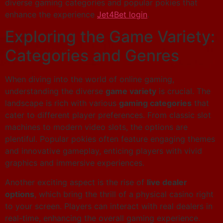
diverse gaming categories and popular pokies that
enhance the experience
Jet4Bet login
.
Exploring the Game Variety:
Categories and Genres
When diving into the world of online gaming,
understanding the diverse
game variety
is crucial. The
landscape is rich with various
gaming categories
that
cater to different player preferences. From classic slot
machines to modern video slots, the options are
plentiful. Popular pokies often feature engaging themes
and innovative gameplay, enticing players with vivid
graphics and immersive experiences.
Another exciting aspect is the rise of
live dealer
options
, which bring the thrill of a physical casino right
to your screen. Players can interact with real dealers in
real-time, enhancing the overall gaming experience.