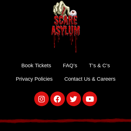
Book Tickets
FAQ’s
T’s & C’s
Privacy Policies
Contact Us & Careers