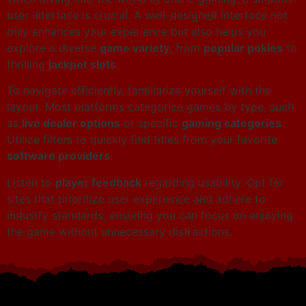
user interface is crucial. A well-designed interface not
only enhances your experience but also helps you
explore a diverse
game variety
, from
popular pokies
to
thrilling
jackpot slots
.
To navigate efficiently, familiarize yourself with the
layout. Most platforms categorize games by type, such
as
live dealer options
or specific
gaming categories
.
Utilize filters to quickly find titles from your favorite
software providers
.
Listen to
player feedback
regarding usability. Opt for
sites that prioritize user experience and adhere to
industry standards, ensuring you can focus on enjoying
the game without unnecessary distractions.