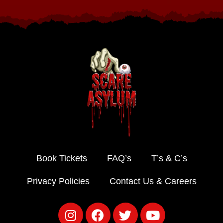
Book Tickets
FAQ’s
T’s & C’s
Privacy Policies
Contact Us & Careers