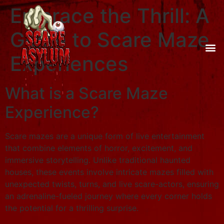
Embrace the Thrill: A
Guide to Scare Maze
Experiences
What is a Scare Maze
Experience?
Scare mazes are a unique form of live entertainment
that combine elements of horror, excitement, and
immersive storytelling. Unlike traditional haunted
houses, these events involve intricate mazes filled with
unexpected twists, turns, and live scare-actors, ensuring
an adrenaline-fueled journey where every corner holds
the potential for a thrilling surprise.