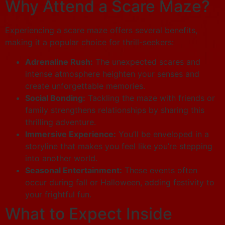
Why Attend a Scare Maze?
Experiencing a scare maze offers several benefits,
making it a popular choice for thrill-seekers:
Adrenaline Rush:
The unexpected scares and
intense atmosphere heighten your senses and
create unforgettable memories.
Social Bonding:
Tackling the maze with friends or
family strengthens relationships by sharing this
thrilling adventure.
Immersive Experience:
You’ll be enveloped in a
storyline that makes you feel like you’re stepping
into another world.
Seasonal Entertainment:
These events often
occur during fall or Halloween, adding festivity to
your frightful fun.
What to Expect Inside