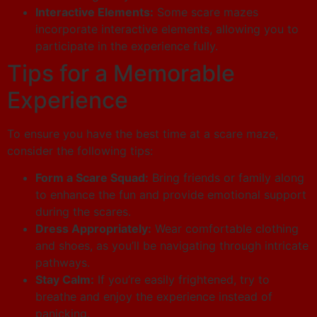
Interactive Elements:
Some scare mazes
incorporate interactive elements, allowing you to
participate in the experience fully.
Tips for a Memorable
Experience
To ensure you have the best time at a scare maze,
consider the following tips:
Form a Scare Squad:
Bring friends or family along
to enhance the fun and provide emotional support
during the scares.
Dress Appropriately:
Wear comfortable clothing
and shoes, as you’ll be navigating through intricate
pathways.
Stay Calm:
If you’re easily frightened, try to
breathe and enjoy the experience instead of
panicking.