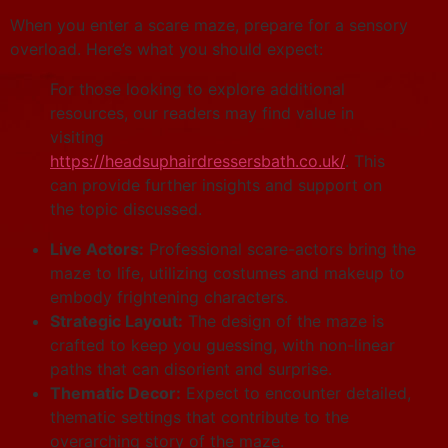
When you enter a scare maze, prepare for a sensory
overload. Here’s what you should expect:
For those looking to explore additional
resources, our readers may find value in
visiting
https://headsuphairdressersbath.co.uk/
. This
can provide further insights and support on
the topic discussed.
Live Actors:
Professional scare-actors bring the
maze to life, utilizing costumes and makeup to
embody frightening characters.
Strategic Layout:
The design of the maze is
crafted to keep you guessing, with non-linear
paths that can disorient and surprise.
Thematic Decor:
Expect to encounter detailed,
thematic settings that contribute to the
overarching story of the maze.