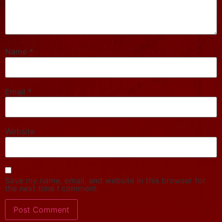
Name
*
Email
*
Website
Save my name, email, and website in this browser for
the next time I comment.