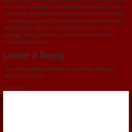
that can be enjoyed by those seeking adrenaline and
excitement. By understanding what to expect and how
to prepare, you can fully embrace the adventure that
awaits inside. Gather your friends, summon your
courage, and prepare for a night of unforgettable
scares and laughter!
Leave a Reply
Your email address will not be published.
Required
fields are marked
*
Comment
*