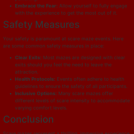
Embrace the Fear:
Allow yourself to fully engage
with the experience to get the most out of it.
Safety Measures
Your safety is paramount at scare maze events. Here
are some common safety measures in place:
Clear Exits:
Most mazes are designed with clear
exits should you feel the need to leave the
attraction.
Health Protocols:
Events often adhere to health
guidelines to ensure the safety of all participants.
Inclusive Options:
Many scare mazes offer
different levels of scare intensity to accommodate
varying comfort levels.
Conclusion
Scare mazes represent a thrilling, immersive experience