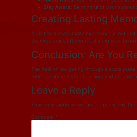
Stay Aware:
Be mindful of your surround
Creating Lasting Memo
A visit to a scare maze experience is not just
the experience afterward, sharing your favor
Conclusion: Are You R
The thrill of navigating through a scare maze
friends, summon your courage, and prepare to
Leave a Reply
Your email address will not be published.
Req
Comment
*