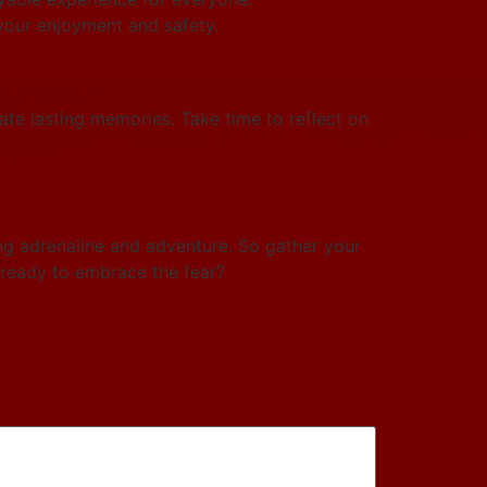
 your enjoyment and safety.
eate lasting memories. Take time to reflect on
ing adrenaline and adventure. So gather your
 ready to embrace the fear?