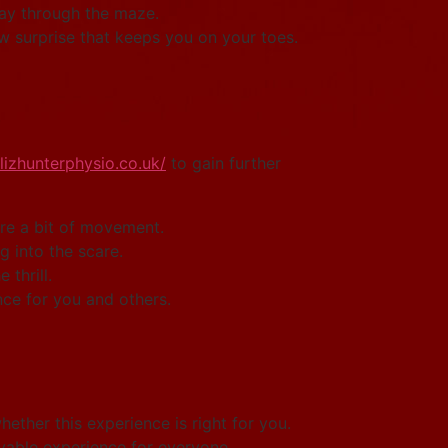
way through the maze.
 surprise that keeps you on your toes.
/lizhunterphysio.co.uk/
to gain further
re a bit of movement.
g into the scare.
thrill.
nce for you and others.
hether this experience is right for you.
yable experience for everyone.