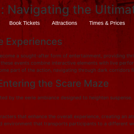
l: Navigating the Ultim
Book Tickets
Attractions
Times & Prices
re Experiences
become a sought-after form of entertainment, providing thr
s, these events combine interactive elements with live perfo
ome part of the action, navigating through dark corridors f
Entering the Scare Maze
eted by the eerie ambiance designed to heighten suspense.
cters that enhance the overall experience, creating an at
d environment that transports participants to a different wor