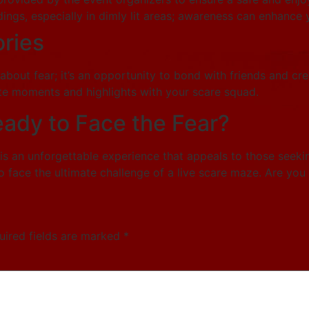
ings, especially in dimly lit areas; awareness can enhance
ries
 about fear; it’s an opportunity to bond with friends and cr
ite moments and highlights with your scare squad.
eady to Face the Fear?
 is an unforgettable experience that appeals to those seek
 face the ultimate challenge of a live scare maze. Are you
uired fields are marked
*