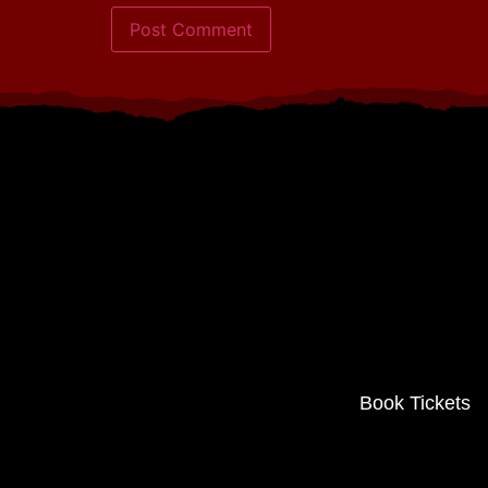
Book Tickets