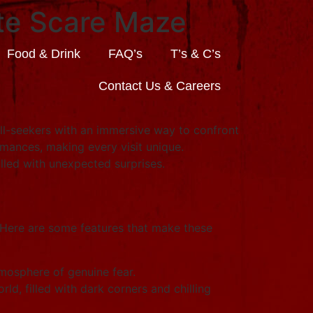
ate Scare Maze
Food & Drink
FAQ’s
T’s & C’s
Contact Us & Careers
ill-seekers with an immersive way to confront
rmances, making every visit unique.
illed with unexpected surprises.
 Here are some features that make these
mosphere of genuine fear.
ld, filled with dark corners and chilling