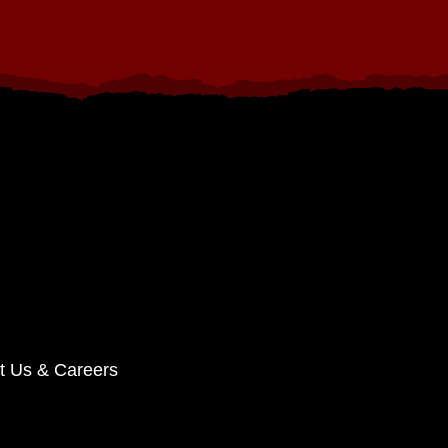
t Us & Careers