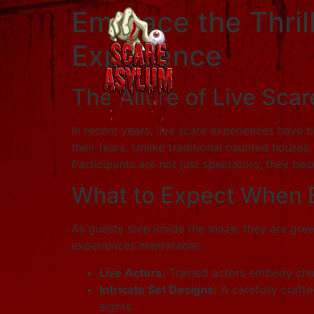
Embrace the Thril
Experience
The Allure of Live Sca
In recent years, live scare experiences have 
their fears. Unlike traditional haunted house
Participants are not just spectators; they bec
What to Expect When 
As guests step inside the maze, they are gre
experiences memorable:
Live Actors:
Trained actors embody chara
Intricate Set Designs:
A carefully crafte
sights.