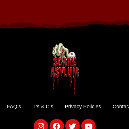
FAQ’s
T’s & C’s
Privacy Policies
Contac