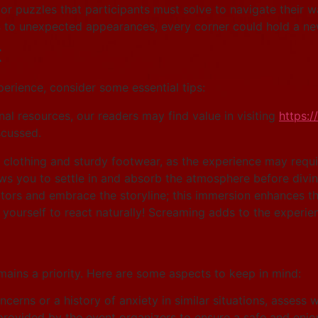
r puzzles that participants must solve to navigate their 
to unexpected appearances, every corner could hold a new
t
rience, consider some essential tips:
nal resources, our readers may find value in visiting
https:/
scussed.
clothing and sturdy footwear, as the experience may requi
ws you to settle in and absorb the atmosphere before divin
ors and embrace the storyline; this immersion enhances the 
yourself to react naturally! Screaming adds to the experie
remains a priority. Here are some aspects to keep in mind:
cerns or a history of anxiety in similar situations, assess w
provided by the event organizers to ensure a safe and enjo