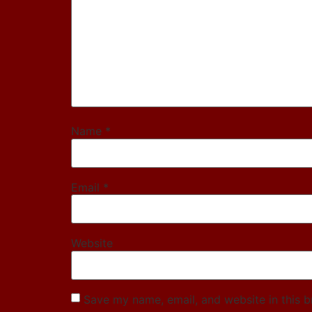
Name
*
Email
*
Website
Save my name, email, and website in this b