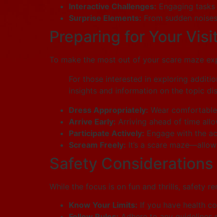
Interactive Challenges:
Engaging tasks o
Surprise Elements:
From sudden noises 
Preparing for Your Visi
To make the most out of your scare maze expe
For those interested in exploring additio
insights and information on the topic di
Dress Appropriately:
Wear comfortable 
Arrive Early:
Arriving ahead of time allo
Participate Actively:
Engage with the act
Scream Freely:
It’s a scare maze—allow 
Safety Considerations
While the focus is on fun and thrills, safety 
Know Your Limits:
If you have health con
Follow Rules:
Adhere to any guidelines 