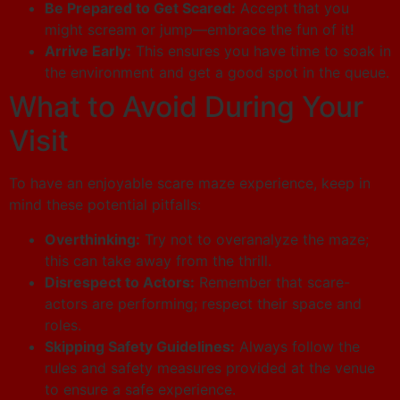
Be Prepared to Get Scared:
Accept that you
might scream or jump—embrace the fun of it!
Arrive Early:
This ensures you have time to soak in
the environment and get a good spot in the queue.
What to Avoid During Your
Visit
To have an enjoyable scare maze experience, keep in
mind these potential pitfalls:
Overthinking:
Try not to overanalyze the maze;
this can take away from the thrill.
Disrespect to Actors:
Remember that scare-
actors are performing; respect their space and
roles.
Skipping Safety Guidelines:
Always follow the
rules and safety measures provided at the venue
to ensure a safe experience.