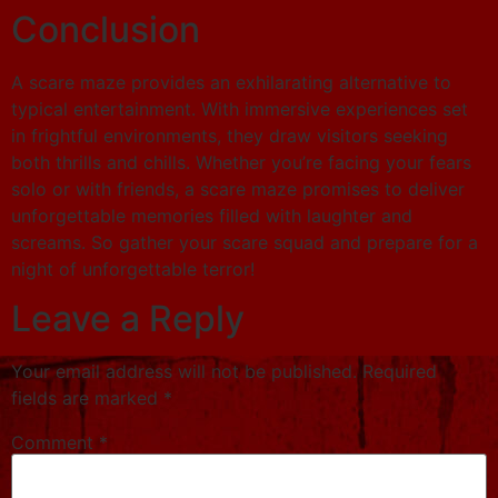
Conclusion
A scare maze provides an exhilarating alternative to
typical entertainment. With immersive experiences set
in frightful environments, they draw visitors seeking
both thrills and chills. Whether you’re facing your fears
solo or with friends, a scare maze promises to deliver
unforgettable memories filled with laughter and
screams. So gather your scare squad and prepare for a
night of unforgettable terror!
Leave a Reply
Your email address will not be published.
Required
fields are marked
*
Comment
*