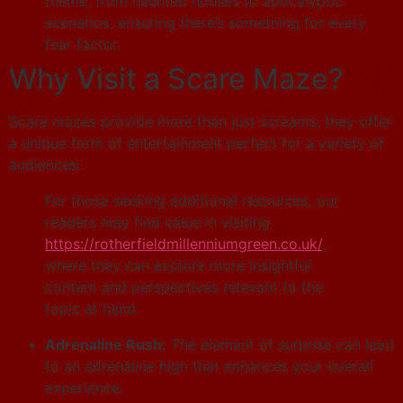
theme, from haunted houses to apocalyptic
scenarios, ensuring there’s something for every
fear factor.
Why Visit a Scare Maze?
Scare mazes provide more than just screams; they offer
a unique form of entertainment perfect for a variety of
audiences:
For those seeking additional resources, our
readers may find value in visiting
https://rotherfieldmillenniumgreen.co.uk/
,
where they can explore more insightful
content and perspectives relevant to the
topic at hand.
Adrenaline Rush:
The element of surprise can lead
to an adrenaline high that enhances your overall
experience.