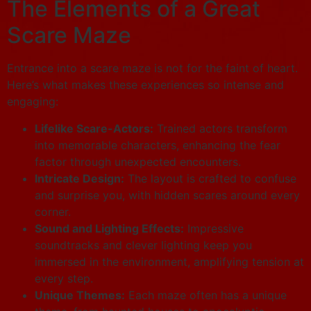
The Elements of a Great
Scare Maze
Entrance into a scare maze is not for the faint of heart.
Here’s what makes these experiences so intense and
engaging:
Lifelike Scare-Actors:
Trained actors transform
into memorable characters, enhancing the fear
factor through unexpected encounters.
Intricate Design:
The layout is crafted to confuse
and surprise you, with hidden scares around every
corner.
Sound and Lighting Effects:
Impressive
soundtracks and clever lighting keep you
immersed in the environment, amplifying tension at
every step.
Unique Themes:
Each maze often has a unique