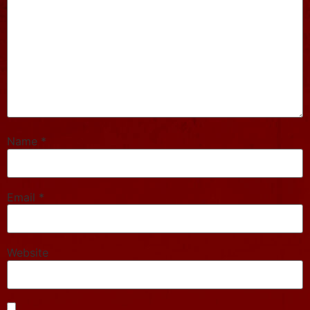
Name
*
Email
*
Website