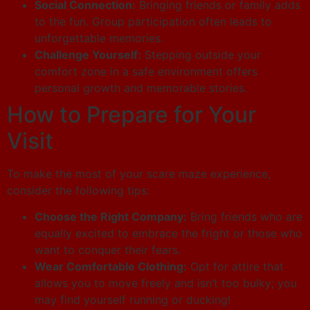
Social Connection:
Bringing friends or family adds
to the fun. Group participation often leads to
unforgettable memories.
Challenge Yourself:
Stepping outside your
comfort zone in a safe environment offers
personal growth and memorable stories.
How to Prepare for Your
Visit
To make the most of your scare maze experience,
consider the following tips:
Choose the Right Company:
Bring friends who are
equally excited to embrace the fright or those who
want to conquer their fears.
Wear Comfortable Clothing:
Opt for attire that
allows you to move freely and isn’t too bulky; you
may find yourself running or ducking!