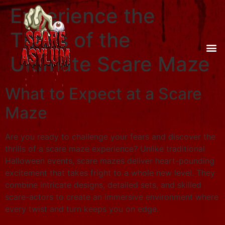
Experience the
Thrills of the
Ultimate Scare Maze
What to Expect at a Scare
Maze
Are you ready to challenge your fears and discover the
thrills of a scare maze experience? Unlike traditional
Halloween events, scare mazes deliver heart-pounding
excitement that takes fright to a whole new level. They
combine intricate designs, detailed sets, and skilled
scare-actors to create an immersive environment where
every twist and turn keeps you on edge.