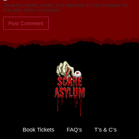
Save my name, email, and website in this browser for
the next time I comment.
Book Tickets
FAQ’s
T’s & C’s