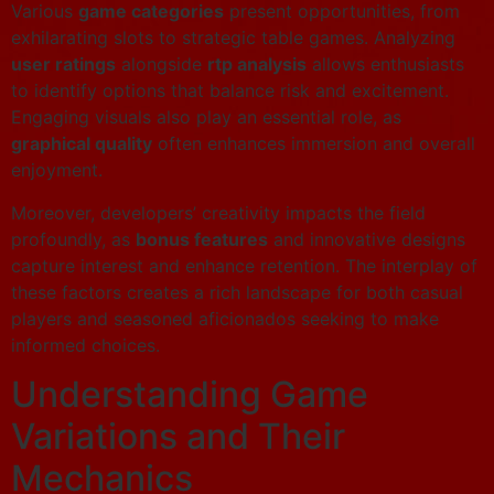
Various
game categories
present opportunities, from
exhilarating slots to strategic table games. Analyzing
user ratings
alongside
rtp analysis
allows enthusiasts
to identify options that balance risk and excitement.
Engaging visuals also play an essential role, as
graphical quality
often enhances immersion and overall
enjoyment.
Moreover, developers’ creativity impacts the field
profoundly, as
bonus features
and innovative designs
capture interest and enhance retention. The interplay of
these factors creates a rich landscape for both casual
players and seasoned aficionados seeking to make
informed choices.
Understanding Game
Variations and Their
Mechanics