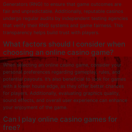
Generators (RNG) to ensure that game outcomes are
fair and unpredictable. Additionally, reputable casinos
undergo regular audits by independent testing agencies
that verify their RNG systems and game fairness. This
transparency helps build trust with players.
What factors should I consider when
choosing an online casino game?
When selecting an online casino game, consider your
personal preferences regarding gameplay, rules, and
potential payouts. It’s also beneficial to look for games
with a lower house edge, as they offer better chances
for players. Additionally, evaluating graphics quality,
sound effects, and overall user experience can enhance
your enjoyment of the game.
Can I play online casino games for
free?