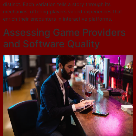
distinct. Each variation tells a story through its
mechanics, offering players varied experiences that
enrich their encounters in interactive platforms.
Assessing Game Providers
and Software Quality