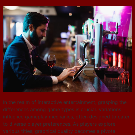
In the realm of interactive entertainment, grasping the
differences among game types is crucial. Variations
influence gameplay mechanics, often designed to cater
to diverse player preferences. As players explore
various titles, graphical quality becomes a pivotal