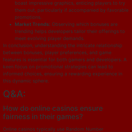
boast impressive graphics, enticing players to try
them out, particularly if accompanied by favorable
promotions.
Market Trends:
Observing which bonuses are
trending helps developers tailor their offerings to
meet evolving player demands.
In conclusion, understanding the intricate relationship
between bonuses, player preferences, and game
features is essential for both gamers and developers. A
keen focus on promotional strategies can lead to
informed choices, ensuring a rewarding experience in
this dynamic sphere.
Q&A:
How do online casinos ensure
fairness in their games?
Online casinos typically use Random Number