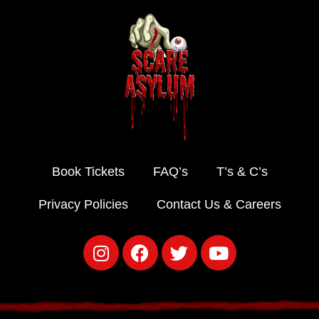
Book Tickets
FAQ’s
T’s & C’s
Privacy Policies
Contact Us & Careers