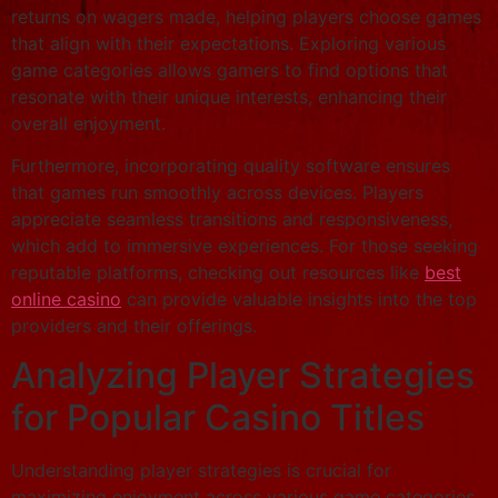
returns on wagers made, helping players choose games
that align with their expectations. Exploring various
game categories allows gamers to find options that
resonate with their unique interests, enhancing their
overall enjoyment.
Furthermore, incorporating quality software ensures
that games run smoothly across devices. Players
appreciate seamless transitions and responsiveness,
which add to immersive experiences. For those seeking
reputable platforms, checking out resources like
best
online casino
can provide valuable insights into the top
providers and their offerings.
Analyzing Player Strategies
for Popular Casino Titles
Understanding player strategies is crucial for
maximizing enjoyment across various game categories.