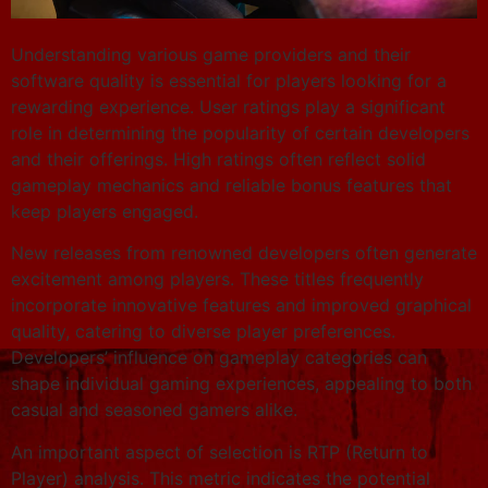
Understanding various game providers and their
software quality is essential for players looking for a
rewarding experience. User ratings play a significant
role in determining the popularity of certain developers
and their offerings. High ratings often reflect solid
gameplay mechanics and reliable bonus features that
keep players engaged.
New releases from renowned developers often generate
excitement among players. These titles frequently
incorporate innovative features and improved graphical
quality, catering to diverse player preferences.
Developers’ influence on gameplay categories can
shape individual gaming experiences, appealing to both
casual and seasoned gamers alike.
An important aspect of selection is RTP (Return to
Player) analysis. This metric indicates the potential