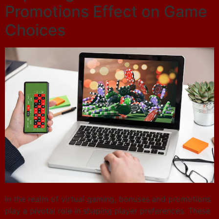
Promotions Effect on Game
Choices
In the realm of virtual gaming, bonuses and promotions
play a pivotal role in shaping player preferences. These