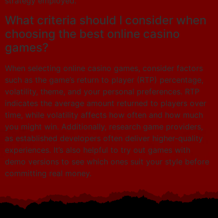
strategy employed.
What criteria should I consider when
choosing the best online casino
games?
When selecting online casino games, consider factors
such as the game’s return to player (RTP) percentage,
volatility, theme, and your personal preferences. RTP
indicates the average amount returned to players over
time, while volatility affects how often and how much
you might win. Additionally, research game providers,
as established developers often deliver higher-quality
experiences. It’s also helpful to try out games with
demo versions to see which ones suit your style before
committing real money.