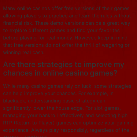
Many online casinos offer free versions of their games,
allowing players to practice and learn the rules without
financial risk. These demo versions can be a great way
to explore different games and find your favorites
before playing for real money. However, keep in mind
that free versions do not offer the thrill of wagering or
winning real cash.
Are there strategies to improve my
chances in online casino games?
While many casino games rely on luck, some strategies
can help improve your chances. For example, in
blackjack, understanding basic strategy can
significantly lower the house edge. For slot games,
managing your bankroll effectively and selecting high
RTP (Return to Player) games can optimize your gaming
experience. Always play responsibly, regardless of the