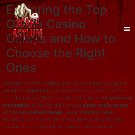
Exploring the Top
Online Casino
Games and How to
Choose the Right
Ones
Exploration within digital gaming continues to capture
attention, highlighting diverse offerings that cater to
varied interests. Players seek thrill in different
gameplay
mechanics
, driven by their unique
player preferences
and recent
market trends
. Understanding these
dynamics can elevate one’s experience, making each
session more enjoyable and potentially rewarding.