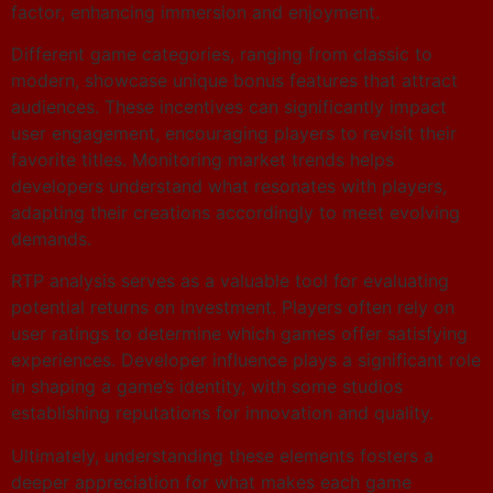
factor, enhancing immersion and enjoyment.
Different game categories, ranging from classic to
modern, showcase unique bonus features that attract
audiences. These incentives can significantly impact
user engagement, encouraging players to revisit their
favorite titles. Monitoring market trends helps
developers understand what resonates with players,
adapting their creations accordingly to meet evolving
demands.
RTP analysis serves as a valuable tool for evaluating
potential returns on investment. Players often rely on
user ratings to determine which games offer satisfying
experiences. Developer influence plays a significant role
in shaping a game’s identity, with some studios
establishing reputations for innovation and quality.
Ultimately, understanding these elements fosters a
deeper appreciation for what makes each game