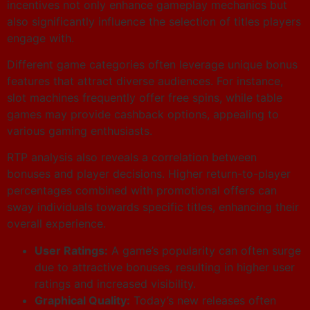
incentives not only enhance gameplay mechanics but
also significantly influence the selection of titles players
engage with.
Different game categories often leverage unique bonus
features that attract diverse audiences. For instance,
slot machines frequently offer free spins, while table
games may provide cashback options, appealing to
various gaming enthusiasts.
RTP analysis also reveals a correlation between
bonuses and player decisions. Higher return-to-player
percentages combined with promotional offers can
sway individuals towards specific titles, enhancing their
overall experience.
User Ratings:
A game’s popularity can often surge
due to attractive bonuses, resulting in higher user
ratings and increased visibility.
Graphical Quality:
Today’s new releases often