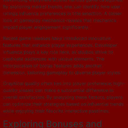
By exploring market trends, one can identify how user
ratings influence preferences in title selection. A closer
look at gameplay mechanics reveals that mechanics
impact player engagement significantly.
Recent game releases have introduced innovative
features that enhance player experiences. Developer
influence plays a key role here, as studios strive to
captivate audiences with unique elements. The
incorporation of bonus features adds another
dimension, tailoring gameplay to diverse player styles.
Graphical quality often ties into player preference; high-
quality visuals can make a substantial difference in
overall satisfaction. By analyzing these factors, players
can optimize their strategies based on influential trends
while enjoying their favorite interactive pastimes.
Exploring Bonuses and