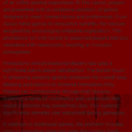
of an online gaming experience. At this casino, players
are presented with an extensive selection of games
designed to meet diverse tastes and preferences. From
classic table games to innovative variants, the choices
are plentiful, encouraging extensive exploration. This
abundance not only caters to seasoned players but also
resonates with newcomers, creating an inclusive
atmosphere.
Interactions with professional dealers also play a
significant role in player satisfaction. The human touch
in streaming sessions greatly enhances the overall vibe,
allowing participants to immerse themselves fully.
Players can communicate through chat features,
fostering a sense of community and connection that
digital platforms may sometimes lack. This dynamic
significantly elevates user enjoyment during gameplay.
In addition to traditional games, the platform includes
various innovative titles that keep the content fresh.