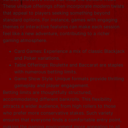
These unique offerings often incorporate modern twists
that appeal to players seeking something beyond
standard options. For instance, games with engaging
themes or interactive features can make each session
feel like a new adventure, contributing to a richer
gaming atmosphere.
Card Games: Experience a mix of classic Blackjack
and Poker variations.
Table Offerings: Roulette and Baccarat are staples
with numerous betting limits.
Game Show Style: Unique formats provide thrilling
gameplay and player engagement.
Betting limits are thoughtfully structured,
accommodating different bankrolls. This flexibility
attracts a wider audience, from high rollers to those
who prefer more conservative stakes. Such variety
ensures that everyone finds a comfortable entry point,
making the gaming environment more appealing to all.