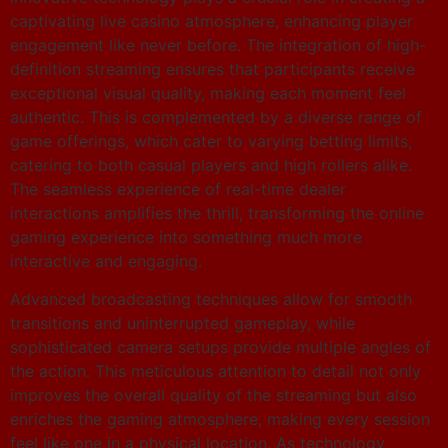
captivating live casino atmosphere, enhancing player
engagement like never before. The integration of high-
definition streaming ensures that participants receive
exceptional visual quality, making each moment feel
authentic. This is complemented by a diverse range of
game offerings, which cater to varying betting limits,
catering to both casual players and high rollers alike.
The seamless experience of real-time dealer
interactions amplifies the thrill, transforming the online
gaming experience into something much more
interactive and engaging.
Advanced broadcasting techniques allow for smooth
transitions and uninterrupted gameplay, while
sophisticated camera setups provide multiple angles of
the action. This meticulous attention to detail not only
improves the overall quality of the streaming but also
enriches the gaming atmosphere, making every session
feel like one in a physical location. As technology