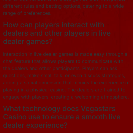
different rules and betting options, catering to a wide
range of preferences.
How can players interact with
dealers and other players in live
dealer games?
Interaction in live dealer games is made easy through a
chat feature that allows players to communicate with
the dealers and other participants. Players can ask
questions, make small talk, or even discuss strategies,
adding a social dimension that mimics the experience of
playing in a physical casino. The dealers are trained to
engage with players, creating a welcoming atmosphere.
What technology does Vegastars
Casino use to ensure a smooth live
dealer experience?