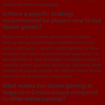
session feel fresh and engaging.
Is there a specific strategy
recommended for players new to live
dealer games?
Players new to live dealer games should consider
starting with games that have straightforward rules,
such as blackjack or roulette. Understanding the basic
strategies and odds can enhance their experience. It’s
also advisable to take advantage of practice modes, if
available, before wagering real money. Observing other
players can provide insights into different styles of play,
which can be beneficial for newcomers.
What makes live dealer gaming at
Vegastars Casino unique compared
to other online casinos?