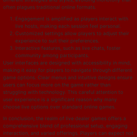
often plagues traditional online formats.
Engagement is amplified as players interact with
live hosts, making each session feel personal.
Customized settings allow players to adjust their
experience to suit their preferences.
Interactive features, such as live chats, foster
community among participants.
User interfaces are designed with accessibility in mind,
making it easy for players to navigate through different
game options. Clear menus and intuitive designs ensure
users can focus more on the game rather than
struggling with technology. This careful attention to
user experience is a significant reason why many
choose live options over standard online games.
In conclusion, the realm of live dealer games offers a
comprehensive blend of professional setup, engaging
interaction, and varied offerings. Players can expect not