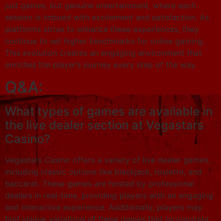
just games, but genuine entertainment, where each
session is imbued with excitement and satisfaction. As
platforms strive to enhance these experiences, they
continue to set higher benchmarks for online gaming.
This evolution creates an engaging environment that
enriches the player’s journey every step of the way.
Q&A:
What types of games are available in
the live dealer section at Vegastars
Casino?
Vegastars Casino offers a variety of live dealer games,
including classic options like blackjack, roulette, and
baccarat. These games are hosted by professional
dealers in real-time, providing players with an engaging
and interactive experience. Additionally, players may
find unique variations of these games that incorporate