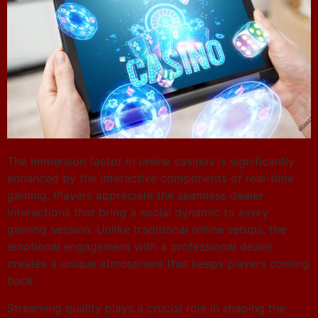
The immersion factor in online casinos is significantly
enhanced by the interactive components of real-time
gaming. Players appreciate the seamless dealer
interactions that bring a social dynamic to every
gaming session. Unlike traditional online setups, the
emotional engagement with a professional dealer
creates a unique atmosphere that keeps players coming
back.
Streaming quality plays a crucial role in shaping the