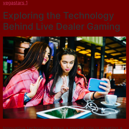
vegastars 1
.
Exploring the Technology
Behind Live Dealer Gaming
Innovative technology plays a crucial role in creating a