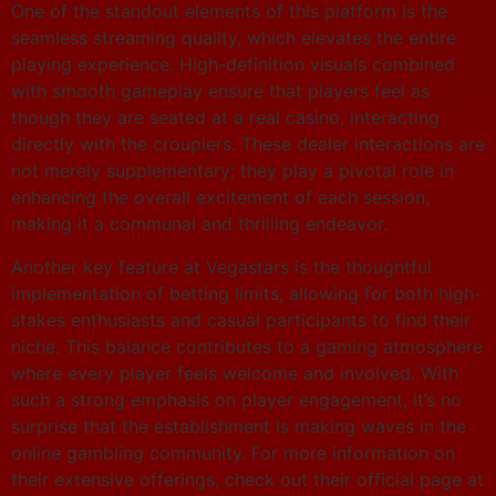
One of the standout elements of this platform is the
seamless streaming quality, which elevates the entire
playing experience. High-definition visuals combined
with smooth gameplay ensure that players feel as
though they are seated at a real casino, interacting
directly with the croupiers. These dealer interactions are
not merely supplementary; they play a pivotal role in
enhancing the overall excitement of each session,
making it a communal and thrilling endeavor.
Another key feature at Vegastars is the thoughtful
implementation of betting limits, allowing for both high-
stakes enthusiasts and casual participants to find their
niche. This balance contributes to a gaming atmosphere
where every player feels welcome and involved. With
such a strong emphasis on player engagement, it’s no
surprise that the establishment is making waves in the
online gambling community. For more information on
their extensive offerings, check out their official page at