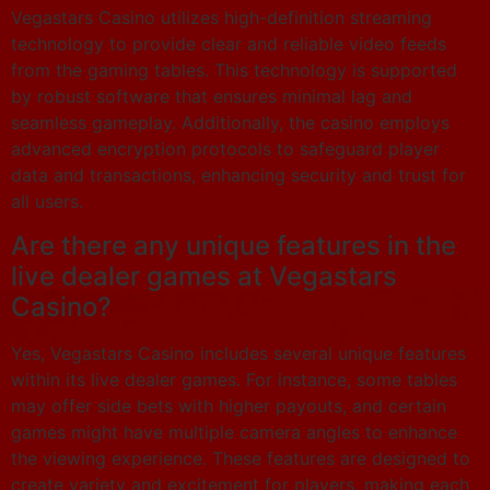
Vegastars Casino utilizes high-definition streaming
technology to provide clear and reliable video feeds
from the gaming tables. This technology is supported
by robust software that ensures minimal lag and
seamless gameplay. Additionally, the casino employs
advanced encryption protocols to safeguard player
data and transactions, enhancing security and trust for
all users.
Are there any unique features in the
live dealer games at Vegastars
Casino?
Yes, Vegastars Casino includes several unique features
within its live dealer games. For instance, some tables
may offer side bets with higher payouts, and certain
games might have multiple camera angles to enhance
the viewing experience. These features are designed to
create variety and excitement for players, making each