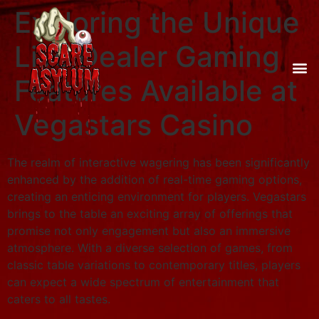
Exploring the Unique
Live Dealer Gaming
Features Available at
Vegastars Casino
The realm of interactive wagering has been significantly
enhanced by the addition of real-time gaming options,
creating an enticing environment for players. Vegastars
brings to the table an exciting array of offerings that
promise not only engagement but also an immersive
atmosphere. With a diverse selection of games, from
classic table variations to contemporary titles, players
can expect a wide spectrum of entertainment that
caters to all tastes.