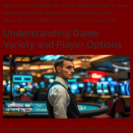
evolves, the potential for further enhancements in game
variety and player interaction continues to grow,
ensuring an exciting future for fans of live gaming.
Understanding Game
Variety and Player Options
Engaging with a variety of offerings enhances the thrill