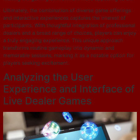
Ultimately, the combination of diverse game offerings
and interactive experiences captures the interest of
participants. With thoughtful integration of professional
dealers and a broad range of choices, players can enjoy
a truly engaging experience. This unique approach
transforms routine gameplay into dynamic and
memorable sessions, marking it as a notable option for
players seeking excitement.
Analyzing the User
Experience and Interface of
Live Dealer Games