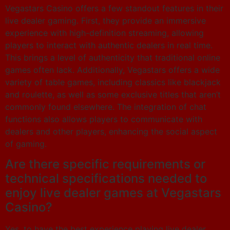
Vegastars Casino offers a few standout features in their
live dealer gaming. First, they provide an immersive
experience with high-definition streaming, allowing
players to interact with authentic dealers in real time.
This brings a level of authenticity that traditional online
games often lack. Additionally, Vegastars offers a wide
variety of table games, including classics like blackjack
and roulette, as well as some exclusive titles that aren’t
commonly found elsewhere. The integration of chat
functions also allows players to communicate with
dealers and other players, enhancing the social aspect
of gaming.
Are there specific requirements or
technical specifications needed to
enjoy live dealer games at Vegastars
Casino?
Yes, to have the best experience playing live dealer