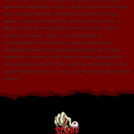
games at Vegastars Casino, players should ensure they
have a stable internet connection, ideally with high
speed to support streaming without interruptions. A
device that can handle high-definition video, like a
modern computer, tablet, or smartphone, is
recommended. Furthermore, players should use
updated browsers for optimal performance. It’s also
beneficial to check if their device meets any specific
software requirements that might be mentioned on the
casino’s help section, to avoid any technical issues while
playing.