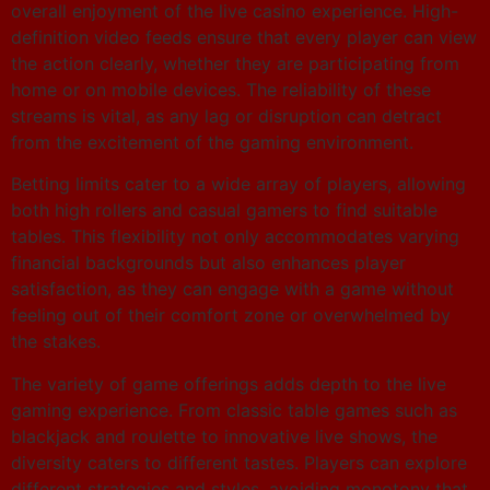
overall enjoyment of the live casino experience. High-
definition video feeds ensure that every player can view
the action clearly, whether they are participating from
home or on mobile devices. The reliability of these
streams is vital, as any lag or disruption can detract
from the excitement of the gaming environment.
Betting limits cater to a wide array of players, allowing
both high rollers and casual gamers to find suitable
tables. This flexibility not only accommodates varying
financial backgrounds but also enhances player
satisfaction, as they can engage with a game without
feeling out of their comfort zone or overwhelmed by
the stakes.
The variety of game offerings adds depth to the live
gaming experience. From classic table games such as
blackjack and roulette to innovative live shows, the
diversity caters to different tastes. Players can explore
different strategies and styles, avoiding monotony that