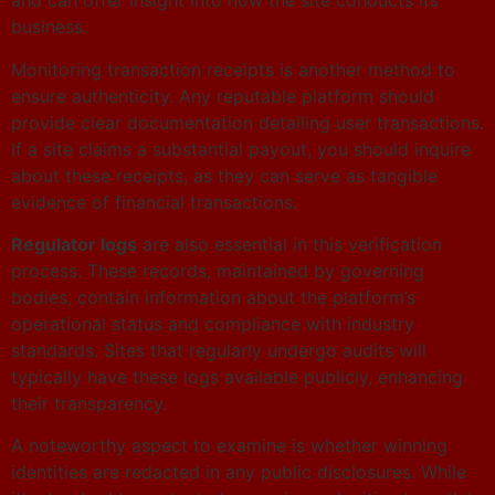
and can offer insight into how the site conducts its
business.
Monitoring transaction receipts is another method to
ensure authenticity. Any reputable platform should
provide clear documentation detailing user transactions.
If a site claims a substantial payout, you should inquire
about these receipts, as they can serve as tangible
evidence of financial transactions.
Regulator logs
are also essential in this verification
process. These records, maintained by governing
bodies, contain information about the platform’s
operational status and compliance with industry
standards. Sites that regularly undergo audits will
typically have these logs available publicly, enhancing
their transparency.
A noteworthy aspect to examine is whether winning
identities are redacted in any public disclosures. While