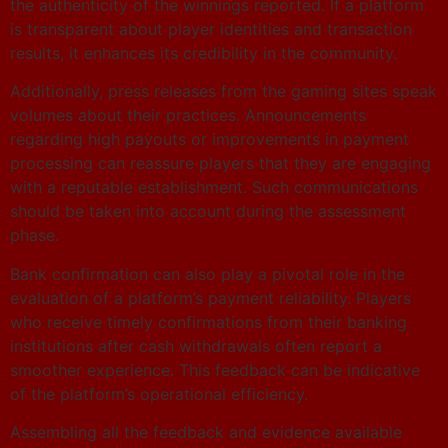
the authenticity of the winnings reported. If a platform
is transparent about player identities and transaction
results, it enhances its credibility in the community.
Additionally, press releases from the gaming sites speak
volumes about their practices. Announcements
regarding high payouts or improvements in payment
processing can reassure players that they are engaging
with a reputable establishment. Such communications
should be taken into account during the assessment
phase.
Bank confirmation can also play a pivotal role in the
evaluation of a platform’s payment reliability. Players
who receive timely confirmations from their banking
institutions after cash withdrawals often report a
smoother experience. This feedback can be indicative
of the platform’s operational efficiency.
Assembling all the feedback and evidence available