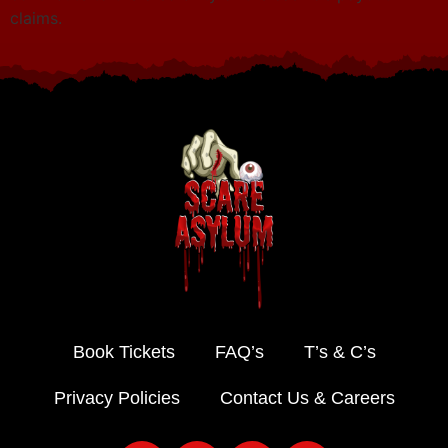
claims.
Book Tickets
FAQ’s
T’s & C’s
Privacy Policies
Contact Us & Careers