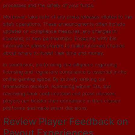
processes and the safety of your funds.
Moreover, take note of any press releases related to the
site’s operations. These announcements often include
updates on compliance measures, any changes in
licensing, or new partnerships. Engaging with this
information allows players to make informed choices
about where to invest their time and money.
In conclusion, performing due diligence regarding
licensing and regulatory compliance is essential in the
online gaming space. By actively seeking out
transaction receipts, examining winner IDs, and
reviewing bank confirmations and press releases,
players can bolster their confidence in their chosen
platforms and make smart decisions.
Review Player Feedback on
Payout Experiences