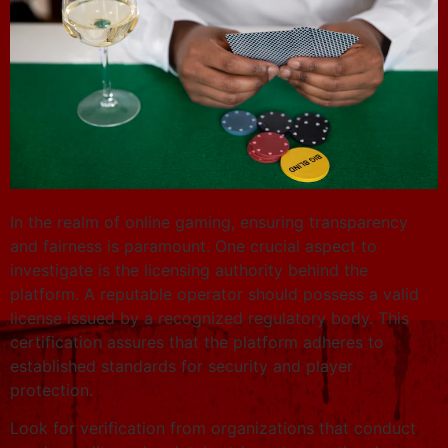
In the realm of online gaming, ensuring transparency
and fairness is paramount. One crucial aspect to
investigate is the licensing authority behind the
platform. A reputable operator should possess a valid
license issued by a recognized regulatory body. This
certification assures that the platform adheres to
established standards for security and player
protection.
Look for verification from organizations that conduct