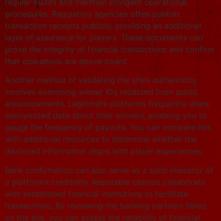
regular audits and maintain stringent operational
procedures. Regulatory agencies often publish
transaction receipts publicly, providing an additional
layer of assurance for players. These documents can
prove the integrity of financial transactions and confirm
that operations are above board.
Another method of validating the site’s authenticity
involves examining winner IDs redacted from public
announcements. Legitimate platforms frequently share
anonymized data about their winners, enabling you to
gauge the frequency of payouts. You can compare this
with additional resources to determine whether the
disclosed information aligns with player experiences.
Bank confirmation can also serve as a solid indicator of
a platform’s credibility. Reputable casinos collaborate
with established financial institutions to facilitate
transactions. By reviewing the banking partners listed
on the site, you can assess the reliability of financial