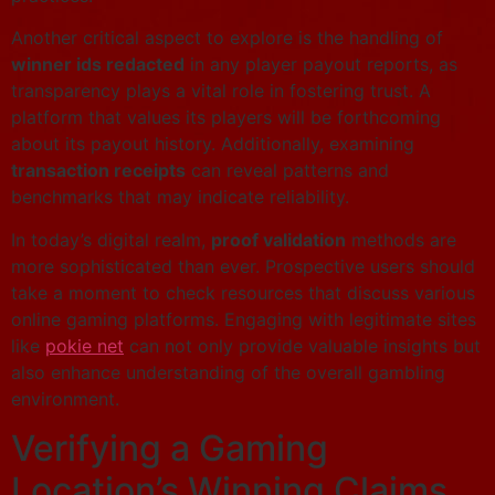
Another critical aspect to explore is the handling of
winner ids redacted
in any player payout reports, as
transparency plays a vital role in fostering trust. A
platform that values its players will be forthcoming
about its payout history. Additionally, examining
transaction receipts
can reveal patterns and
benchmarks that may indicate reliability.
In today’s digital realm,
proof validation
methods are
more sophisticated than ever. Prospective users should
take a moment to check resources that discuss various
online gaming platforms. Engaging with legitimate sites
like
pokie net
can not only provide valuable insights but
also enhance understanding of the overall gambling
environment.
Verifying a Gaming
Location’s Winning Claims