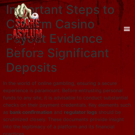
Important Steps to
Confirm Casino
Payout Evidence
Before Significant
Deposits
In the world of online gambling, ensuring a secure
experience is paramount. Before entrusting personal
funds to any site, it is advisable to conduct substantial
checks on their payment credentials. Key elements such
as
bank confirmation
and
regulator logs
should be
scrutinized closely. These documents provide insight
into the legitimacy of a platform and its financial
practices.