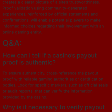
creates a clearer picture of a site’s trustworthiness.
Proof validation using community-generated
experiences, reinforced by official statements and
confirmations, will enable potential players to make
informed choices regarding their involvement with an
online gaming entity.
Q&A:
How can I tell if a casino’s payout
proof is authentic?
To ensure authenticity, cross-reference the payout
proof with reliable gaming authorities or certification
bodies. Look for specific markers, such as official seals
or audit reports, that can verify the information
provided by the casino.
Why is it necessary to verify payout