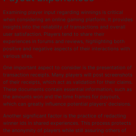
Examining player input regarding winnings is critical
when considering an online gaming platform. It provides
insights into the reliability of transactions and overall
user satisfaction. Players tend to share their
experiences in forums and reviews, highlighting both
positive and negative aspects of their interactions with
various sites.
One important aspect to consider is the presentation of
transaction receipts. Many players will post screenshots
of their receipts, which act as validation for their claims.
These documents contain essential information, such as
the amounts won and the time frames for payouts,
which can greatly influence potential players’ decisions.
Another significant factor is the practice of redacting
winner ids in shared experiences. This process protects
the anonymity of players while still assuring others of