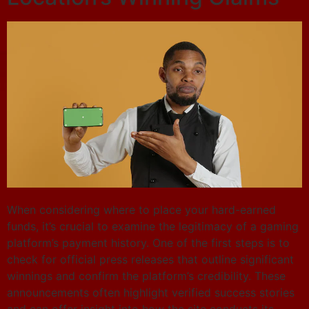
When considering where to place your hard-earned
funds, it’s crucial to examine the legitimacy of a gaming
platform’s payment history. One of the first steps is to
check for official press releases that outline significant
winnings and confirm the platform’s credibility. These
announcements often highlight verified success stories