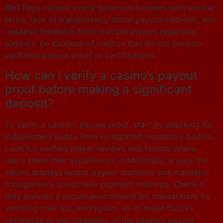
Red flags include overly generous bonuses with unclear
terms, lack of transparency about payout methods, and
negative feedback from multiple players regarding
payouts. Be cautious of casinos that do not provide
verifiable payout proof or certifications.
How can I verify a casino’s payout
proof before making a significant
deposit?
To verify a casino’s payout proof, start by checking for
independent audits from recognized regulatory bodies.
Look for verified player reviews and forums where
users share their experiences. Additionally, ensure the
casino displays recent payout statistics and maintains
transparency about their payment methods. Check if
they provide a secure environment for transactions by
verifying their SSL encryption. All of these factors
contribute to the credibility of the casino’s payout