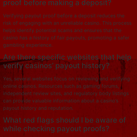
proof before making a deposit?
Verifying payout proof before a deposit reduces the
risk of engaging with an unreliable casino. This process
helps identify potential scams and ensures that the
casino has a history of fair payouts, promoting a safer
gambling experience.
Are there specific websites that help
verify casinos’ payout history?
Yes, several websites focus on reviewing and verifying
online casinos. Resources such as gaming forums,
independent review sites, and regulatory body listings
can provide valuable information about a casino’s
payout history and reputation.
What red flags should I be aware of
while checking payout proofs?