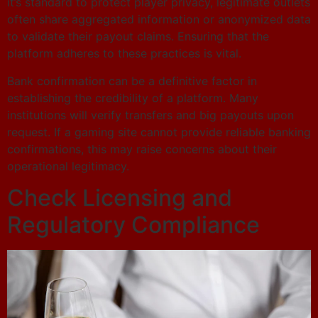
it’s standard to protect player privacy, legitimate outlets
often share aggregated information or anonymized data
to validate their payout claims. Ensuring that the
platform adheres to these practices is vital.
Bank confirmation can be a definitive factor in
establishing the credibility of a platform. Many
institutions will verify transfers and big payouts upon
request. If a gaming site cannot provide reliable banking
confirmations, this may raise concerns about their
operational legitimacy.
Check Licensing and
Regulatory Compliance