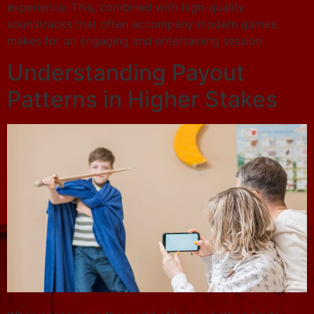
experience. This, combined with high-quality
soundtracks that often accompany modern games,
makes for an engaging and entertaining session.
Understanding Payout
Patterns in Higher Stakes