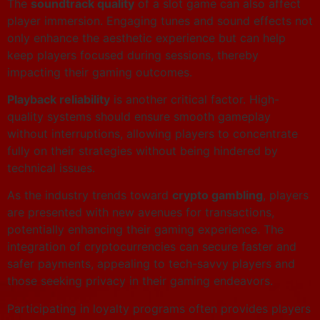
The
soundtrack quality
of a slot game can also affect
player immersion. Engaging tunes and sound effects not
only enhance the aesthetic experience but can help
keep players focused during sessions, thereby
impacting their gaming outcomes.
Playback reliability
is another critical factor. High-
quality systems should ensure smooth gameplay
without interruptions, allowing players to concentrate
fully on their strategies without being hindered by
technical issues.
As the industry trends toward
crypto gambling
, players
are presented with new avenues for transactions,
potentially enhancing their gaming experience. The
integration of cryptocurrencies can secure faster and
safer payments, appealing to tech-savvy players and
those seeking privacy in their gaming endeavors.
Participating in loyalty programs often provides players