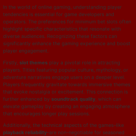
In the world of online gaming, understanding player
tendencies is essential for game developers and
operators. The preferences for minimum bet slots often
highlight specific characteristics that resonate with
diverse audiences. Recognizing these factors can
significantly enhance the gaming experience and boost
player engagement.
Firstly,
slot themes
play a pivotal role in attracting
players. Titles featuring popular culture, mythology, or
adventure narratives engage users on a deeper level.
Players frequently gravitate towards immersive themes
that evoke nostalgia or excitement. This connection is
further enhanced by
soundtrack quality
, which can
elevate gameplay by creating an engaging atmosphere
that encourages longer play sessions.
Additionally, the technical aspects of the games–like
playback reliability
–are non-negotiable for seasoned