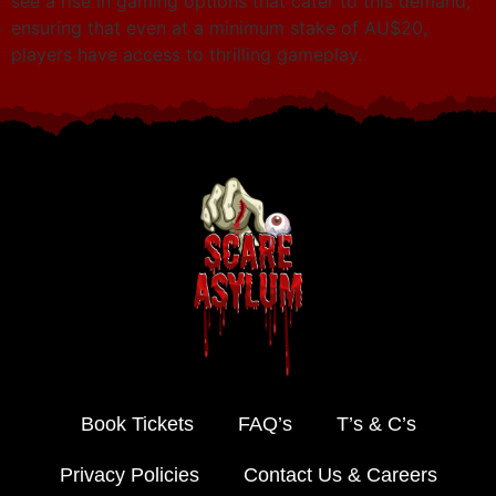
see a rise in gaming options that cater to this demand,
ensuring that even at a minimum stake of AU$20,
players have access to thrilling gameplay.
Book Tickets
FAQ’s
T’s & C’s
Privacy Policies
Contact Us & Careers