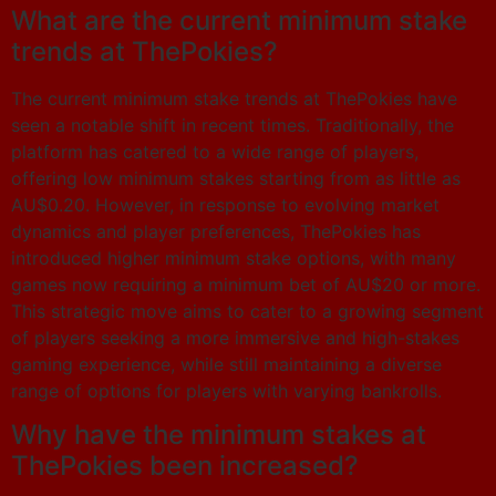
What are the current minimum stake
trends at ThePokies?
The current minimum stake trends at ThePokies have
seen a notable shift in recent times. Traditionally, the
platform has catered to a wide range of players,
offering low minimum stakes starting from as little as
AU$0.20. However, in response to evolving market
dynamics and player preferences, ThePokies has
introduced higher minimum stake options, with many
games now requiring a minimum bet of AU$20 or more.
This strategic move aims to cater to a growing segment
of players seeking a more immersive and high-stakes
gaming experience, while still maintaining a diverse
range of options for players with varying bankrolls.
Why have the minimum stakes at
ThePokies been increased?