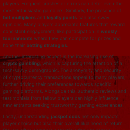
players. Frequent crashes or errors can deter even the
most enthusiastic gamblers. Similarly, the presence of
bet multipliers
and
loyalty points
can also sway
opinions. Many players appreciate features that reward
consistent engagement, like participation in
weekly
tournaments
where they can compete for prizes and
hone their
betting strategies
.
Another interesting aspect is the increasing rise of
crypto gambling
, which is capturing the attention of a
tech-savvy demographic. The anonymity and security
of cryptocurrency transactions appeal to many players,
further driving their preferences towards specific
gaming platforms. Alongside this, authentic reviews and
testimonials from fellow players can highly influence
new entrants seeking trustworthy gaming experiences.
Lastly, understanding
jackpot odds
not only impacts
player choice but also their overall likelihood of return.