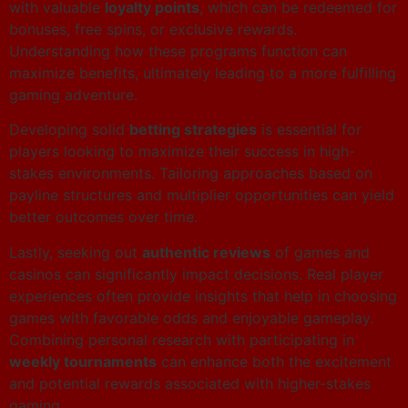
with valuable
loyalty points
, which can be redeemed for
bonuses, free spins, or exclusive rewards.
Understanding how these programs function can
maximize benefits, ultimately leading to a more fulfilling
gaming adventure.
Developing solid
betting strategies
is essential for
players looking to maximize their success in high-
stakes environments. Tailoring approaches based on
payline structures and multiplier opportunities can yield
better outcomes over time.
Lastly, seeking out
authentic reviews
of games and
casinos can significantly impact decisions. Real player
experiences often provide insights that help in choosing
games with favorable odds and enjoyable gameplay.
Combining personal research with participating in
weekly tournaments
can enhance both the excitement
and potential rewards associated with higher-stakes
gaming.