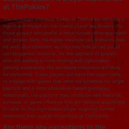
at ThePokies?
The increased minimum stakes at ThePokies will have a
significant impact on the overall player experience. For
those players who prefer a more conservative approach
and smaller bets, the higher minimum requirements may
be seen as a deterrent, as they may feel priced out of
certain games. However, for the segment of players
who are seeking a more thrilling and high-stakes
gaming experience, the increased minimums will likely
be welcomed. These players will have the opportunity
to engage with games that offer the potential for larger
payouts and a more adrenaline-fueled gameplay.
Additionally, the platform may introduce new features,
bonuses, or game offerings that are tailored specifically
to cater to this high-stakes player segment, further
enhancing their overall experience at ThePokies.
Are there any exceptions to the