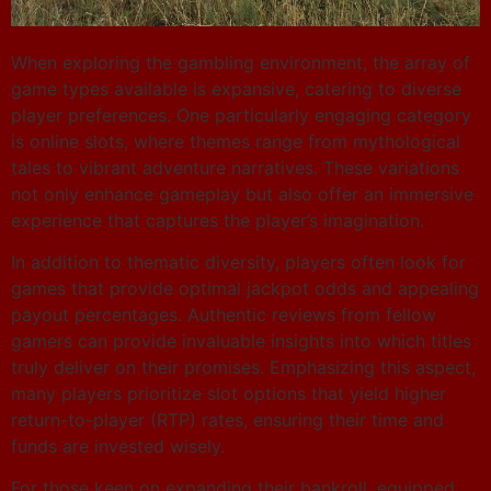
When exploring the gambling environment, the array of
game types available is expansive, catering to diverse
player preferences. One particularly engaging category
is online slots, where themes range from mythological
tales to vibrant adventure narratives. These variations
not only enhance gameplay but also offer an immersive
experience that captures the player’s imagination.
In addition to thematic diversity, players often look for
games that provide optimal jackpot odds and appealing
payout percentages. Authentic reviews from fellow
gamers can provide invaluable insights into which titles
truly deliver on their promises. Emphasizing this aspect,
many players prioritize slot options that yield higher
return-to-player (RTP) rates, ensuring their time and
funds are invested wisely.
For those keen on expanding their bankroll, equipped