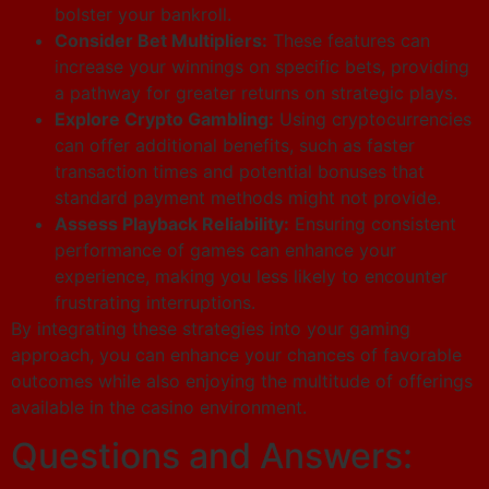
bolster your bankroll.
Consider Bet Multipliers:
These features can
increase your winnings on specific bets, providing
a pathway for greater returns on strategic plays.
Explore Crypto Gambling:
Using cryptocurrencies
can offer additional benefits, such as faster
transaction times and potential bonuses that
standard payment methods might not provide.
Assess Playback Reliability:
Ensuring consistent
performance of games can enhance your
experience, making you less likely to encounter
frustrating interruptions.
By integrating these strategies into your gaming
approach, you can enhance your chances of favorable
outcomes while also enjoying the multitude of offerings
available in the casino environment.
Questions and Answers: