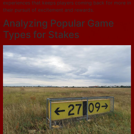
experiences that keeps players coming back for more in
their pursuit of excitement and rewards.
Analyzing Popular Game
Types for Stakes