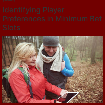
Identifying Player
Preferences in Minimum Bet
Slots