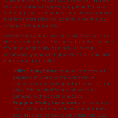
with your interests. Engaging with games that have
captivating visuals and sounds can make your gaming
experience more enjoyable, potentially keeping you
invested for longer periods.
Understanding jackpot odds is crucial. Look for slots
with favorable odds, as this can lead to better chances
of winning. Additionally, be mindful of payout
percentages; games with higher returns will maximize
your potential profitability.
Utilize Loyalty Points:
Many platforms reward
players with loyalty points, which can be
accumulated and exchanged for bonuses or free
plays. This can significantly enhance your
gameplay without additional costs.
Engage in Weekly Tournaments:
Participating in
these events not only adds excitement but also
provides opportunities to win prizes that could