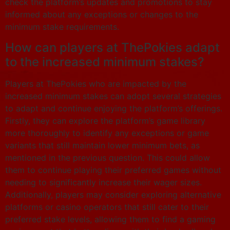
check the platform’s updates and promotions to stay
informed about any exceptions or changes to the
minimum stake requirements.
How can players at ThePokies adapt
to the increased minimum stakes?
Players at ThePokies who are impacted by the
increased minimum stakes can adopt several strategies
to adapt and continue enjoying the platform’s offerings.
Firstly, they can explore the platform’s game library
more thoroughly to identify any exceptions or game
variants that still maintain lower minimum bets, as
mentioned in the previous question. This could allow
them to continue playing their preferred games without
needing to significantly increase their wager sizes.
Additionally, players may consider exploring alternative
platforms or casino operators that still cater to their
preferred stake levels, allowing them to find a gaming