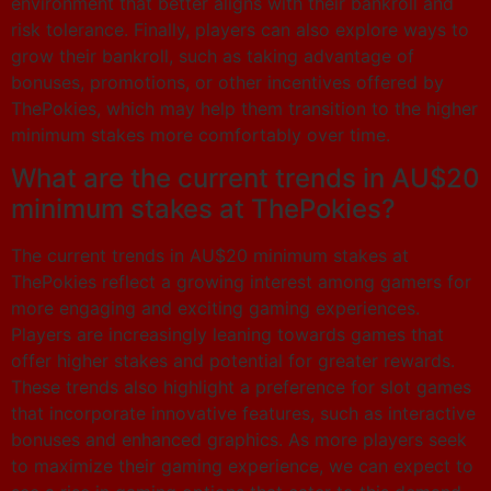
environment that better aligns with their bankroll and
risk tolerance. Finally, players can also explore ways to
grow their bankroll, such as taking advantage of
bonuses, promotions, or other incentives offered by
ThePokies, which may help them transition to the higher
minimum stakes more comfortably over time.
What are the current trends in AU$20
minimum stakes at ThePokies?
The current trends in AU$20 minimum stakes at
ThePokies reflect a growing interest among gamers for
more engaging and exciting gaming experiences.
Players are increasingly leaning towards games that
offer higher stakes and potential for greater rewards.
These trends also highlight a preference for slot games
that incorporate innovative features, such as interactive
bonuses and enhanced graphics. As more players seek
to maximize their gaming experience, we can expect to