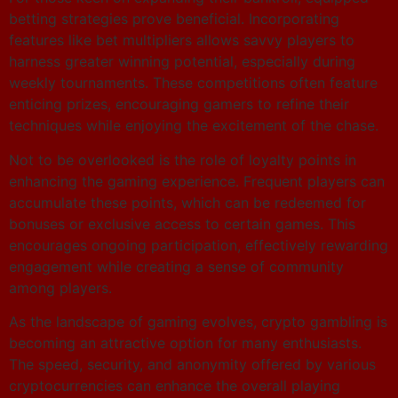
betting strategies prove beneficial. Incorporating
features like bet multipliers allows savvy players to
harness greater winning potential, especially during
weekly tournaments. These competitions often feature
enticing prizes, encouraging gamers to refine their
techniques while enjoying the excitement of the chase.
Not to be overlooked is the role of loyalty points in
enhancing the gaming experience. Frequent players can
accumulate these points, which can be redeemed for
bonuses or exclusive access to certain games. This
encourages ongoing participation, effectively rewarding
engagement while creating a sense of community
among players.
As the landscape of gaming evolves, crypto gambling is
becoming an attractive option for many enthusiasts.
The speed, security, and anonymity offered by various
cryptocurrencies can enhance the overall playing