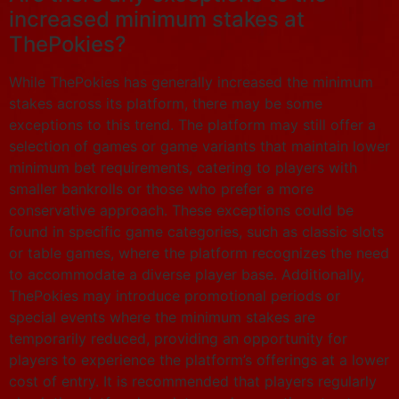
increased minimum stakes at
ThePokies?
While ThePokies has generally increased the minimum
stakes across its platform, there may be some
exceptions to this trend. The platform may still offer a
selection of games or game variants that maintain lower
minimum bet requirements, catering to players with
smaller bankrolls or those who prefer a more
conservative approach. These exceptions could be
found in specific game categories, such as classic slots
or table games, where the platform recognizes the need
to accommodate a diverse player base. Additionally,
ThePokies may introduce promotional periods or
special events where the minimum stakes are
temporarily reduced, providing an opportunity for
players to experience the platform’s offerings at a lower
cost of entry. It is recommended that players regularly