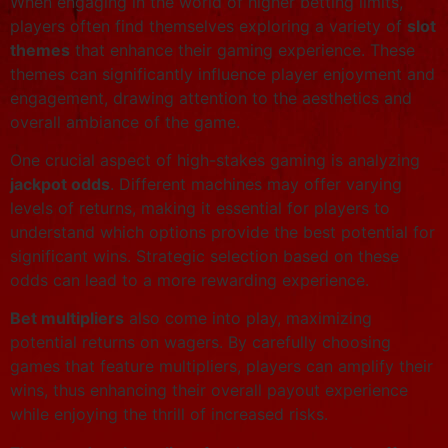
When engaging in the world of higher betting limits,
players often find themselves exploring a variety of
slot
themes
that enhance their gaming experience. These
themes can significantly influence player enjoyment and
engagement, drawing attention to the aesthetics and
overall ambiance of the game.
One crucial aspect of high-stakes gaming is analyzing
jackpot odds
. Different machines may offer varying
levels of returns, making it essential for players to
understand which options provide the best potential for
significant wins. Strategic selection based on these
odds can lead to a more rewarding experience.
Bet multipliers
also come into play, maximizing
potential returns on wagers. By carefully choosing
games that feature multipliers, players can amplify their
wins, thus enhancing their overall payout experience
while enjoying the thrill of increased risks.