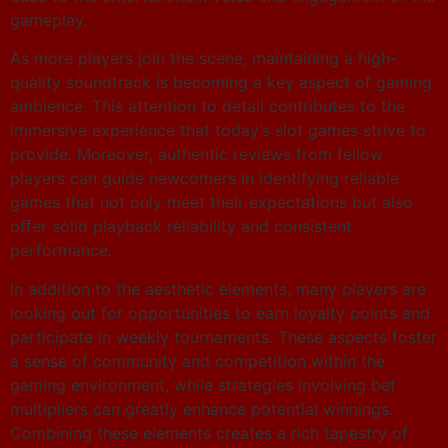
gameplay.
As more players join the scene, maintaining a high-
quality soundtrack is becoming a key aspect of gaming
ambience. This attention to detail contributes to the
immersive experience that today’s slot games strive to
provide. Moreover, authentic reviews from fellow
players can guide newcomers in identifying reliable
games that not only meet their expectations but also
offer solid playback reliability and consistent
performance.
In addition to the aesthetic elements, many players are
looking out for opportunities to earn loyalty points and
participate in weekly tournaments. These aspects foster
a sense of community and competition within the
gaming environment, while strategies involving bet
multipliers can greatly enhance potential winnings.
Combining these elements creates a rich tapestry of