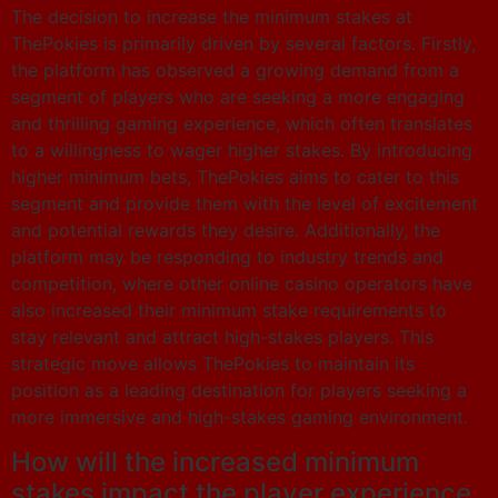
The decision to increase the minimum stakes at
ThePokies is primarily driven by several factors. Firstly,
the platform has observed a growing demand from a
segment of players who are seeking a more engaging
and thrilling gaming experience, which often translates
to a willingness to wager higher stakes. By introducing
higher minimum bets, ThePokies aims to cater to this
segment and provide them with the level of excitement
and potential rewards they desire. Additionally, the
platform may be responding to industry trends and
competition, where other online casino operators have
also increased their minimum stake requirements to
stay relevant and attract high-stakes players. This
strategic move allows ThePokies to maintain its
position as a leading destination for players seeking a
more immersive and high-stakes gaming environment.
How will the increased minimum
stakes impact the player experience