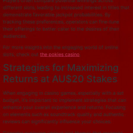
Players often compare potential winnings across
different slots, leading to increased interest in titles that
demonstrate favorable jackpot probabilities. By
tracking these preferences, operators can fine-tune
their offerings to better cater to the desires of their
audiences.
For more insights into the engaging world of online
slots, check out
the pokies casino
.
Strategies for Maximizing
Returns at AU$20 Stakes
When engaging in casino games, especially with a set
budget, it’s important to implement strategies that can
enhance your overall experience and returns. Focusing
on elements such as soundtrack quality and authentic
reviews can significantly influence your choices.
Consider exploring various slot themes that resonate