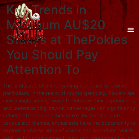
Key Trends in
Minimum AU$20
Stakes at ThePokies
You Should Pay
Attention To
The landscape of online gaming continues to evolve,
particularly in the realm of crypto gambling. Players are
increasingly seeking ways to enhance their experiences,
and understanding payout percentages can significantly
influence the choices they make. By zeroing in on
various slot themes, enthusiasts have the opportunity to
explore a diverse array of visuals and narratives, which
adds to the entertainment value and engagement of the