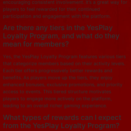
encouraging consistent involvement. It’s a great way for
players to feel rewarded for their continued
participation and engagement with the platform.
Are there any tiers in the YesPlay
Loyalty Program, and what do they
mean for members?
Yes, the YesPlay Loyalty Program features various tiers
that categorize members based on their activity levels.
Each tier offers progressively better rewards and
benefits. As players move up the tiers, they enjoy
enhanced bonuses, exclusive promotions, and priority
access to events. This tiered structure motivates
players to engage more actively on the platform,
leading to an overall richer gaming experience.
What types of rewards can I expect
from the YesPlay Loyalty Program?