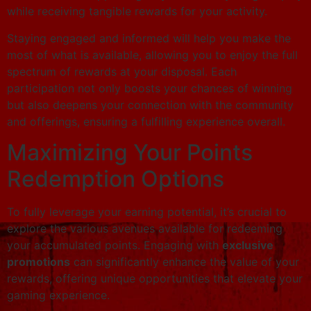
while receiving tangible rewards for your activity.
Staying engaged and informed will help you make the
most of what is available, allowing you to enjoy the full
spectrum of rewards at your disposal. Each
participation not only boosts your chances of winning
but also deepens your connection with the community
and offerings, ensuring a fulfilling experience overall.
Maximizing Your Points
Redemption Options
To fully leverage your earning potential, it’s crucial to
explore the various avenues available for redeeming
your accumulated points. Engaging with
exclusive
promotions
can significantly enhance the value of your
rewards, offering unique opportunities that elevate your
gaming experience.