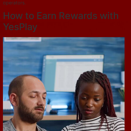
operators.
How to Earn Rewards with
YesPlay