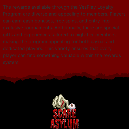
The rewards available through the YesPlay Loyalty
Program are diverse and appealing to members. Players
can earn cash bonuses, free spins, and entry into
exclusive tournaments. Additionally, there are special
gifts and experiences tailored to high-tier members,
making the program appealing for both casual and
dedicated players. This variety ensures that every
player can find something valuable within the rewards
system.