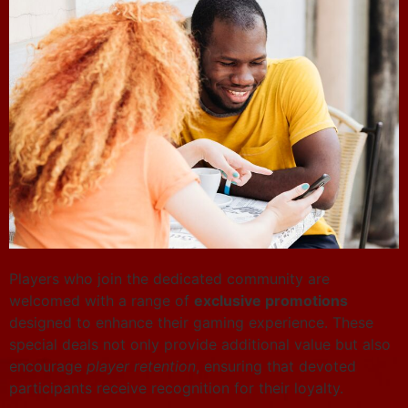
Players who join the dedicated community are
welcomed with a range of
exclusive promotions
designed to enhance their gaming experience. These
special deals not only provide additional value but also
encourage
player retention
, ensuring that devoted
participants receive recognition for their loyalty.