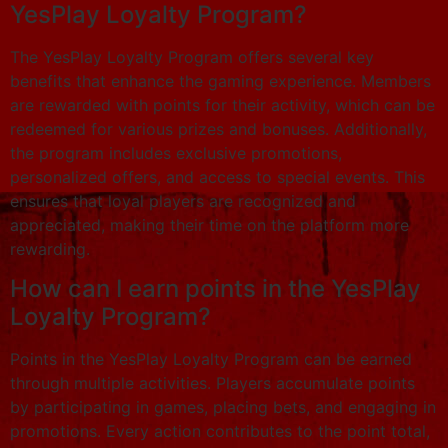
YesPlay Loyalty Program?
The YesPlay Loyalty Program offers several key
benefits that enhance the gaming experience. Members
are rewarded with points for their activity, which can be
redeemed for various prizes and bonuses. Additionally,
the program includes exclusive promotions,
personalized offers, and access to special events. This
ensures that loyal players are recognized and
appreciated, making their time on the platform more
rewarding.
How can I earn points in the YesPlay
Loyalty Program?
Points in the YesPlay Loyalty Program can be earned
through multiple activities. Players accumulate points
by participating in games, placing bets, and engaging in
promotions. Every action contributes to the point total,