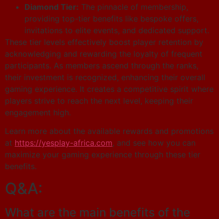
Diamond Tier:
The pinnacle of membership,
providing top-tier benefits like bespoke offers,
invitations to elite events, and dedicated support.
These tier levels effectively boost player retention by
acknowledging and rewarding the loyalty of frequent
participants. As members ascend through the ranks,
their investment is recognized, enhancing their overall
gaming experience. It creates a competitive spirit where
players strive to reach the next level, keeping their
engagement high.
Learn more about the available rewards and promotions
at
https://yesplay-africa.com
, and see how you can
maximize your gaming experience through these tier
benefits.
Q&A:
What are the main benefits of the