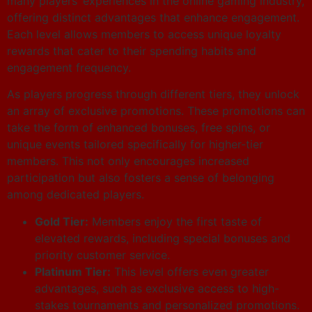
many players’ experiences in the online gaming industry,
offering distinct advantages that enhance engagement.
Each level allows members to access unique loyalty
rewards that cater to their spending habits and
engagement frequency.
As players progress through different tiers, they unlock
an array of exclusive promotions. These promotions can
take the form of enhanced bonuses, free spins, or
unique events tailored specifically for higher-tier
members. This not only encourages increased
participation but also fosters a sense of belonging
among dedicated players.
Gold Tier:
Members enjoy the first taste of
elevated rewards, including special bonuses and
priority customer service.
Platinum Tier:
This level offers even greater
advantages, such as exclusive access to high-
stakes tournaments and personalized promotions.