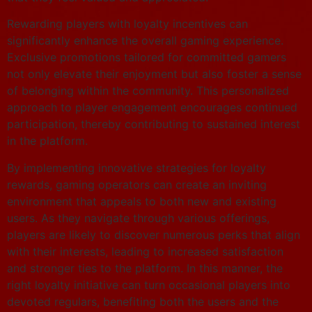
Rewarding players with loyalty incentives can
significantly enhance the overall gaming experience.
Exclusive promotions tailored for committed gamers
not only elevate their enjoyment but also foster a sense
of belonging within the community. This personalized
approach to player engagement encourages continued
participation, thereby contributing to sustained interest
in the platform.
By implementing innovative strategies for loyalty
rewards, gaming operators can create an inviting
environment that appeals to both new and existing
users. As they navigate through various offerings,
players are likely to discover numerous perks that align
with their interests, leading to increased satisfaction
and stronger ties to the platform. In this manner, the
right loyalty initiative can turn occasional players into
devoted regulars, benefiting both the users and the