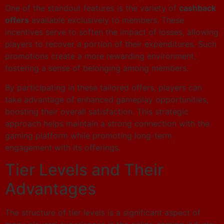
One of the standout features is the variety of
cashback
offers
available exclusively to members. These
incentives serve to soften the impact of losses, allowing
players to recover a portion of their expenditures. Such
promotions create a more rewarding environment,
fostering a sense of belonging among members.
By participating in these tailored offers, players can
take advantage of enhanced gameplay opportunities,
boosting their overall satisfaction. This strategic
approach helps maintain a strong connection with the
gaming platform while promoting long-term
engagement with its offerings.
Tier Levels and Their
Advantages
The structure of tier levels is a significant aspect of