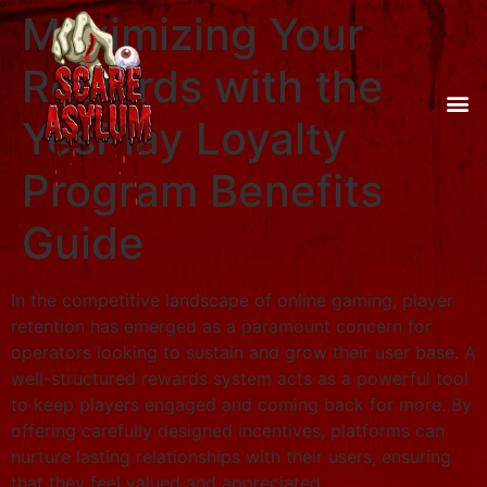
Maximizing Your
Rewards with the
YesPlay Loyalty
Program Benefits
Guide
In the competitive landscape of online gaming, player
retention has emerged as a paramount concern for
operators looking to sustain and grow their user base. A
well-structured rewards system acts as a powerful tool
to keep players engaged and coming back for more. By
offering carefully designed incentives, platforms can
nurture lasting relationships with their users, ensuring
that they feel valued and appreciated.