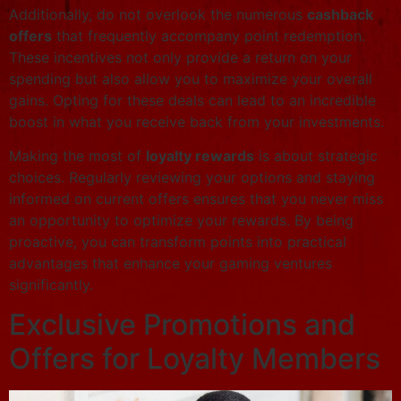
Additionally, do not overlook the numerous
cashback
offers
that frequently accompany point redemption.
These incentives not only provide a return on your
spending but also allow you to maximize your overall
gains. Opting for these deals can lead to an incredible
boost in what you receive back from your investments.
Making the most of
loyalty rewards
is about strategic
choices. Regularly reviewing your options and staying
informed on current offers ensures that you never miss
an opportunity to optimize your rewards. By being
proactive, you can transform points into practical
advantages that enhance your gaming ventures
significantly.
Exclusive Promotions and
Offers for Loyalty Members