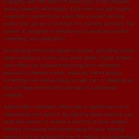
Engaging with the platform allows you to accumulate
loyalty rewards effortlessly. Each time you participate
in games or promotions, you’ll find yourself earning
points that can be converted into exciting benefits. The
system is designed to enhance your experience while
rewarding your dedication.
Exclusive promotions regularly appear, providing ample
opportunities to boost your point totals. These limited-
time offers can include everything from enhanced
payouts to themed events, ensuring there’s always
something new and exciting to take part in. Keeping an
eye on these promotions can lead to substantial
rewards.
Additionally, cashback offers play a significant role in
maximizing your returns. By utilizing these options, you
have the chance to reclaim a portion of your wagers,
thereby increasing the overall value of your gaming
sessions. It’s an appealing way to extend your gameplay