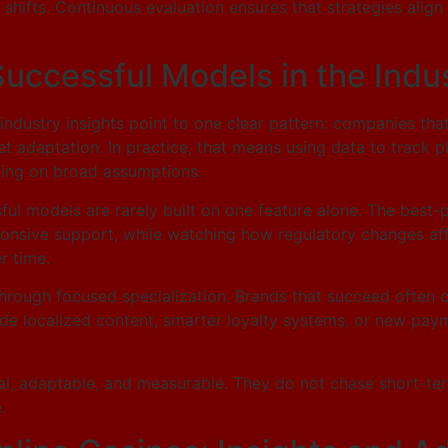
shifts. Continuous evaluation ensures that strategies align
uccessful Models in the Indu
 industry insights point to one clear pattern: companies tha
 adaptation. In practice, that means using data to track pl
lying on broad assumptions.
ful models are rarely built on one feature alone. The bes
ponsive support, while watching how regulatory changes aff
r time.
through focused specialization. Brands that succeed often c
de localized content, smarter loyalty systems, or new pay
cal, adaptable, and measurable. They do not chase short-te
.