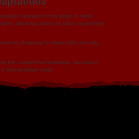
daptations
behavior, operators must adapt to retain
ights, allowing casinos to tailor experiences
ractices. Adapting to these shifts not only
ing the competitive landscape. Successful
 a diverse player base.