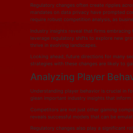
Regulatory changes often create ripples acros
mandates on data privacy have prompted comp
require robust competition analysis, as busin
Industry insights reveal that firms embracin
leverage regulatory shifts to explore new gr
thrive in evolving landscapes.
Looking ahead, future directions for many sec
strategies with these changes are likely to g
Analyzing Player Beha
Understanding player behavior is crucial in f
glean important industry insights that inform
Competitors are not just other gaming compa
reveals successful models that can be emulate
Regulatory changes also play a significant ro