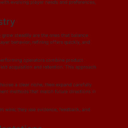
 with evolving player needs and preferences,
stry
t grow steadily are the ones that balance
ayer behavior, refining offers quickly, and
t-performing operators combine product
ect acquisition and retention. This approach
hoose a clear niche, then expand carefully
ment methods that match future directions in
rm wins; they use evidence, feedback, and