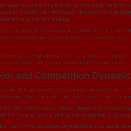
s industries, influencing everything from player behavior to
anies to adapt their technology innovations and address
esses strive to maintain an edge.
g these changes tend to experience smoother transitions an
owth avenues—balancing compliance with innovation. As a re
tors hinge on understanding the implications of ongoing reg
ain a competitive advantage, ensuring they remain relevant
vior and Competition Dynamic
ostering strategic growth in the gaming industry. By analyz
 future directions for market adaptation and technology inn
nies; they include various market segments and preferenc
d. For instance, mobile gaming has surged due to its acces
le in shaping the landscape. Organizations must remain agil