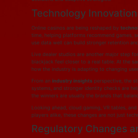
Technology Innovation
Online casinos are being reshaped by
techno
time, helping platforms recommend games, set 
use data well can build stronger retention a
Live dealer studios are another major step f
blackjack feel closer to a real table. At the 
how the industry is adapting to changing user
From an
industry insights
perspective, the s
systems, and stronger identity checks are he
the winners are usually the brands that balan
Looking ahead, cloud gaming, VR tables, and 
players alike, these changes are not just te
Regulatory Changes an