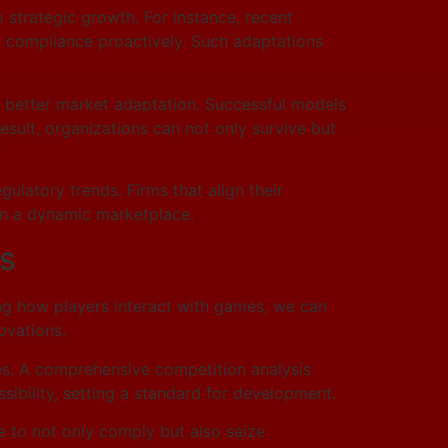
 strategic growth. For instance, recent
 compliance proactively. Such adaptations
d better market adaptation. Successful models
sult, organizations can not only survive but
ulatory trends. Firms that align their
 in a dynamic marketplace.
s
ing how players interact with games, we can
ovations.
es. A comprehensive competition analysis
sibility, setting a standard for development.
e to not only comply but also seize