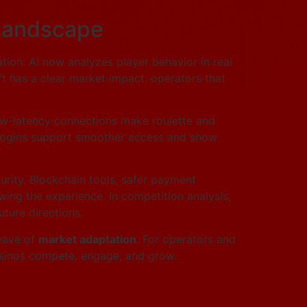
 Landscape
tion. AI now analyzes player behavior in real
ft has a clear market impact: operators that
low-latency connections make roulette and
ric logins support smoother access and show
rity. Blockchain tools, safer payment
ing the experience. In competition analysis,
ture directions.
 wave of
market adaptation
. For operators and
casinos compete, engage, and grow.