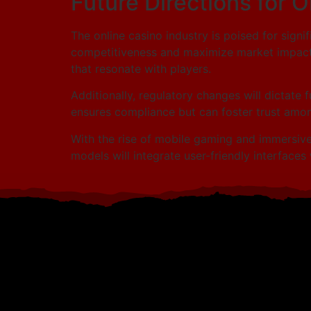
Future Directions for 
The online casino industry is poised for sign
competitiveness and maximize market impact. H
that resonate with players.
Additionally, regulatory changes will dictate 
ensures compliance but can foster trust amon
With the rise of mobile gaming and immersive
models will integrate user-friendly interface