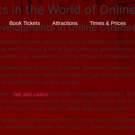
 in the World of Onlin
Book Tickets
Attractions
Times & Prices
evelopments in Online Casino
ransformative phase marked by rapid technological innovati
r that market impact is driven significantly by advancements s
ly enhance user experiences but also introduce competitive
 the landscape by enforcing stricter compliance measures
parency and player safety. For instance, operators are inve
 is essential for long-term success.
 where
hell spin casino
becomes increasingly important. As o
often incorporate localized strategies that resonate with di
or offerings to meet specific needs while staying ahead of
 casinos will likely revolve around further technological i
e and engaging content, the industry’s growth trajectory a