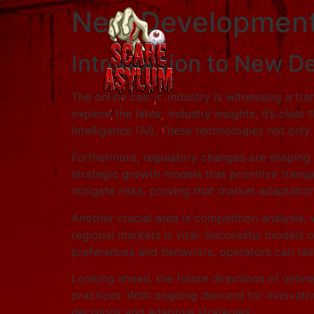
New Developments
Introduction to New D
The online casino industry is witnessing a t
explore the latest industry insights, it’s clea
intelligence (AI). These technologies not on
Furthermore, regulatory changes are shaping
strategic growth models that prioritize trans
mitigate risks, proving that market adaptation
Another crucial area is competition analysis,
regional markets is vital. Successful models 
preferences and behaviors, operators can tail
Looking ahead, the future directions of online
practices. With ongoing demand for innovativ
decisions and adaptive strategies.