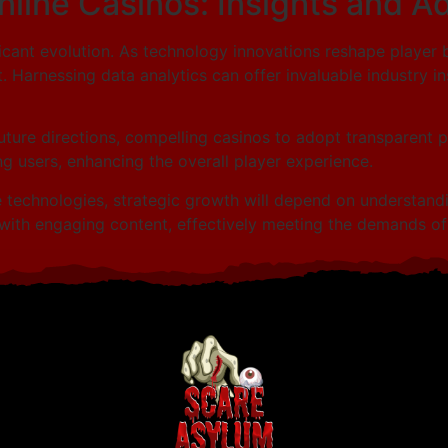
Online Casinos: Insights and A
ificant evolution. As technology innovations reshape player 
arnessing data analytics can offer invaluable industry ins
future directions, compelling casinos to adopt transparent p
g users, enhancing the overall player experience.
 technologies, strategic growth will depend on understand
s with engaging content, effectively meeting the demands of