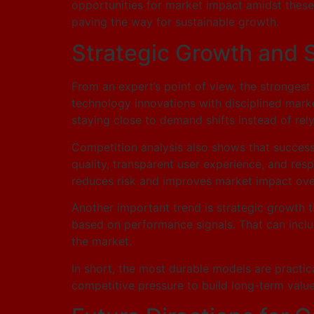
opportunities for market impact amidst these 
paving the way for sustainable growth.
Strategic Growth and S
From an expert’s point of view, the strongest
technology innovations with disciplined market
staying close to demand shifts instead of re
Competition analysis also shows that success
quality, transparent user experience, and res
reduces risk and improves market impact ove
Another important trend is strategic growth 
based on performance signals. That can inclu
the market.
In short, the most durable models are practi
competitive pressure to build long-term value