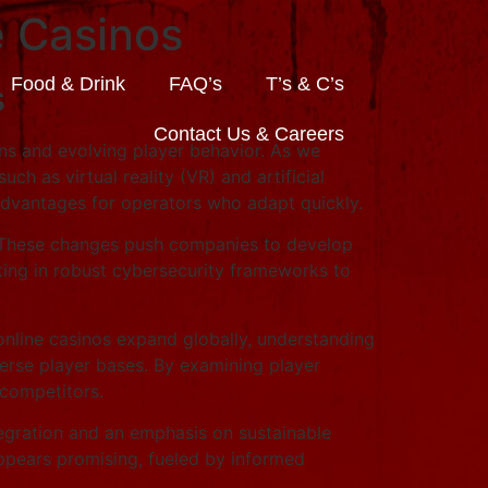
e Casinos
Food & Drink
FAQ’s
T’s & C’s
s
Contact Us & Careers
ons and evolving player behavior. As we
uch as virtual reality (VR) and artificial
 advantages for operators who adapt quickly.
. These changes push companies to develop
sting in robust cybersecurity frameworks to
nline casinos expand globally, understanding
verse player bases. By examining player
 competitors.
ntegration and an emphasis on sustainable
ppears promising, fueled by informed