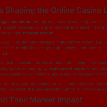
s Shaping the Online Casino
logy innovations
that improve speed, trust, and personaliza
smarter bonuses, and spot risky patterns earlier. This shi
nd more agile
strategic growth
.
orward. High-definition streams, multi-camera setups, and 
same time, mobile-first design, digital wallets, and biomet
 habits.
trongest successful models combine entertainment with secu
lping operators respond to
regulatory changes
without slow
ce convenience, compliance, and a clear understanding of fu
more advanced personalization will likely define the next
chnical upgrades; they are becoming central to how online 
d Their Market Impact