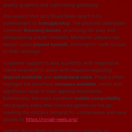
quality graphics and captivating gameplay.
One aspect that sets Royal Reels apart is its
commitment to
transparency
. The platform addresses
common
licensing issues
, practicing fair play and
safeguarding player interests. Moreover, players can
expect quick
payout speeds
, allowing for swift access
to their winnings.
Customer support is also a priority, with responsive
teams available to assist with inquiries regarding
deposit methods
and
withdrawal rules
. Players often
highlight the beneficial
bonuses available
, which add
significant value to their gaming experience.
Additionally, the site’s excellent
mobile compatibility
lets players enjoy their favorite games on the go,
meeting the modern demand for convenience and easy
access to
https://royall-reels.org/
.
Overall, Royal Reels is dedicated to ensuring an