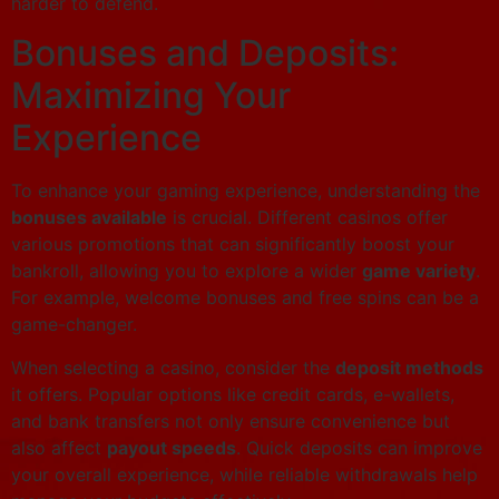
harder to defend.
Bonuses and Deposits:
Maximizing Your
Experience
To enhance your gaming experience, understanding the
bonuses available
is crucial. Different casinos offer
various promotions that can significantly boost your
bankroll, allowing you to explore a wider
game variety
.
For example, welcome bonuses and free spins can be a
game-changer.
When selecting a casino, consider the
deposit methods
it offers. Popular options like credit cards, e-wallets,
and bank transfers not only ensure convenience but
also affect
payout speeds
. Quick deposits can improve
your overall experience, while reliable withdrawals help