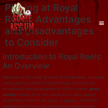
Playing at Royal
Reels: Advantages
and Disadvantages
to Consider
Introduction to Royal Reels:
An Overview
Welcome to the exciting world of Royal Reels, a premier
online gaming platform that promises to deliver an
exceptional gaming experience. With a diverse
game
variety
ranging from slot machines to table games,
Royal Reels caters to all types of players. You’ll find
engaging titles from top developers, ensuring high-