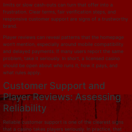
limits or slow cash-outs can turn that offer into a
frustration. Clear terms, fair verification steps, and
responsive customer support are signs of a trustworthy
brand.
Player reviews can reveal patterns that the homepage
won’t mention, especially around mobile compatibility
and delayed payments. If many users report the same
problem, take it seriously. In short, a licensed casino
should be open about who runs it, how it pays, and
what rules apply.
Customer Support and
Player Reviews: Assessing
Reliability
Reliable customer support is one of the clearest signs
that a casino takes players seriously. In practice, that