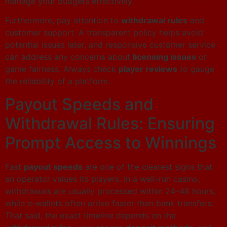
manage your budgets effectively.
Furthermore, pay attention to
withdrawal rules
and
customer support. A transparent policy helps avoid
potential issues later, and responsive customer service
can address any concerns about
licensing issues
or
game fairness. Always check
player reviews
to gauge
the reliability of a platform.
Payout Speeds and
Withdrawal Rules: Ensuring
Prompt Access to Winnings
Fast
payout speeds
are one of the clearest signs that
an operator values its players. In a well-run casino,
withdrawals are usually processed within 24–48 hours,
while e-wallets often arrive faster than bank transfers.
That said, the exact timeline depends on the