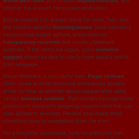
withdrawal rules
, your chosen
deposit methods
, and
whether the account has passed verification.
Before cashing out, always check for limits, fees, and
any country-specific
licensing issues
. Solid operators
explain these details upfront, which reduces
transparency concerns
and avoids unpleasant
surprises. If the terms are vague, good
customer
support
should be able to clarify them quickly and in
plain language.
Player feedback is also useful here.
Player reviews
often reveal whether promised withdrawals actually
arrive on time, or whether delays happen after using
certain
bonuses available
. That matters because some
promotions come with wagering requirements that can
slow access to winnings. Reliable sites make these
conditions easy to understand from the start.
For a smoother experience, look for platforms that