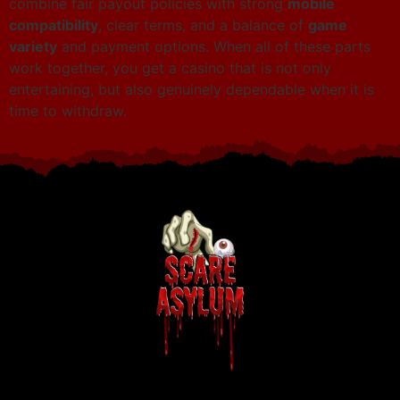
combine fair payout policies with strong
mobile
compatibility
, clear terms, and a balance of
game
variety
and payment options. When all of these parts
work together, you get a casino that is not only
entertaining, but also genuinely dependable when it is
time to withdraw.