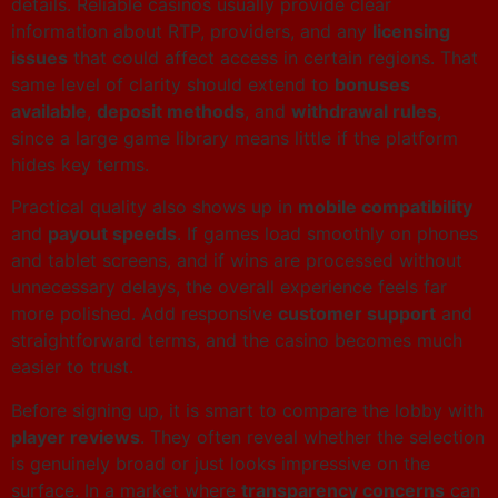
details. Reliable casinos usually provide clear
information about RTP, providers, and any
licensing
issues
that could affect access in certain regions. That
same level of clarity should extend to
bonuses
available
,
deposit methods
, and
withdrawal rules
,
since a large game library means little if the platform
hides key terms.
Practical quality also shows up in
mobile compatibility
and
payout speeds
. If games load smoothly on phones
and tablet screens, and if wins are processed without
unnecessary delays, the overall experience feels far
more polished. Add responsive
customer support
and
straightforward terms, and the casino becomes much
easier to trust.
Before signing up, it is smart to compare the lobby with
player reviews
. They often reveal whether the selection
is genuinely broad or just looks impressive on the
surface. In a market where
transparency concerns
can