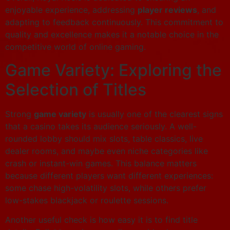
enjoyable experience, addressing
player reviews
, and
adapting to feedback continuously. This commitment to
quality and excellence makes it a notable choice in the
competitive world of online gaming.
Game Variety: Exploring the
Selection of Titles
Strong
game variety
is usually one of the clearest signs
that a casino takes its audience seriously. A well-
rounded lobby should mix slots, table classics, live
dealer rooms, and maybe even niche categories like
crash or instant-win games. This balance matters
because different players want different experiences:
some chase high-volatility slots, while others prefer
low-stakes blackjack or roulette sessions.
Another useful check is how easy it is to find title