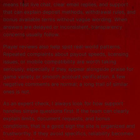
means fast live chat, clear email replies, and support
that can explain deposit methods, withdrawal rules, and
bonus available terms without vague wording. When
answers are delayed or inconsistent, transparency
concerns usually follow.
Player reviews also help spot real-world patterns.
Repeated complaints about payout speeds, licensing
issues, or mobile compatibility are worth taking
seriously, especially if they appear alongside praise for
game variety or smooth account verification. A few
negative comments are normal; a long trail of similar
ones is not.
As an expert check, I always look for how support
handles simple questions first. If the team can clearly
explain limits, document requests, and bonus
conditions, that is a good sign the site is organized and
trustworthy. If they avoid specifics, reliability becomes