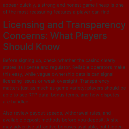
appear quickly, a strong and honest game lineup is one
of the most reassuring features a player can find.
Licensing and Transparency
Concerns: What Players
Should Know
Before signing up, check whether the casino clearly
states its license and regulator. Reliable operators make
this easy, while vague ownership details can signal
licensing issues or weak oversight. Transparency
matters just as much as game variety: players should be
able to see RTP data, bonus terms, and how disputes
are handled.
Also review payout speeds, withdrawal rules, and
available deposit methods before you deposit. A site
may advertise attractive bonuses available, but hidden