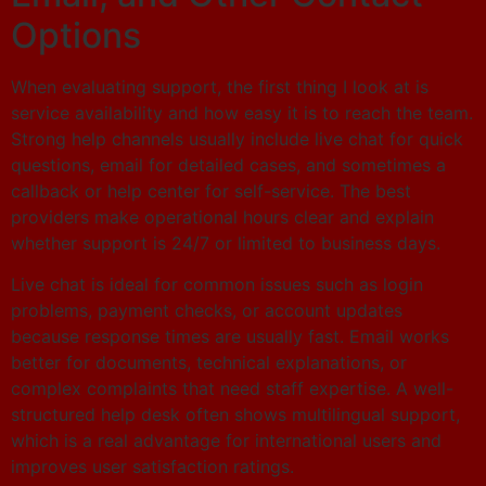
Options
When evaluating support, the first thing I look at is
service availability and how easy it is to reach the team.
Strong help channels usually include live chat for quick
questions, email for detailed cases, and sometimes a
callback or help center for self-service. The best
providers make operational hours clear and explain
whether support is 24/7 or limited to business days.
Live chat is ideal for common issues such as login
problems, payment checks, or account updates
because response times are usually fast. Email works
better for documents, technical explanations, or
complex complaints that need staff expertise. A well-
structured help desk often shows multilingual support,
which is a real advantage for international users and
improves user satisfaction ratings.