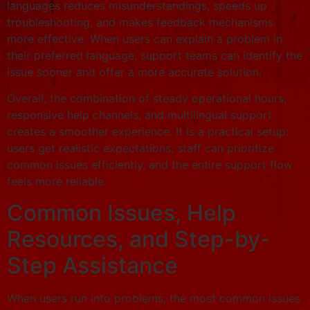
languages reduces misunderstandings, speeds up
troubleshooting, and makes feedback mechanisms
more effective. When users can explain a problem in
their preferred language, support teams can identify the
issue sooner and offer a more accurate solution.
Overall, the combination of steady operational hours,
responsive help channels, and multilingual support
creates a smoother experience. It is a practical setup:
users get realistic expectations, staff can prioritize
common issues efficiently, and the entire support flow
feels more reliable.
Common Issues, Help
Resources, and Step-by-
Step Assistance
When users run into problems, the most common issues