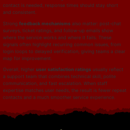
contact is needed, response times should stay short
and consistent.
Strong
feedback mechanisms
also matter: post-chat
surveys, ticket ratings, and follow-up emails show
where the service works and where it fails. These
signals often highlight recurring common issues, from
login loops to delayed verification, giving teams a clear
map for improvement.
Overall, higher
user satisfaction ratings
usually reflect
a support team that combines technical skill, polite
communication, and fast escalation. When staff
expertise matches user needs, the result is fewer repeat
contacts and a much smoother service experience.