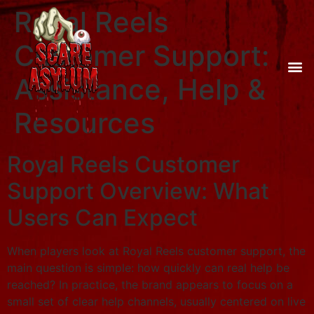
Royal Reels
Customer Support:
Assistance, Help &
Resources
Royal Reels Customer
Support Overview: What
Users Can Expect
When players look at Royal Reels customer support, the
main question is simple: how quickly can real help be
reached? In practice, the brand appears to focus on a
small set of clear help channels, usually centered on live