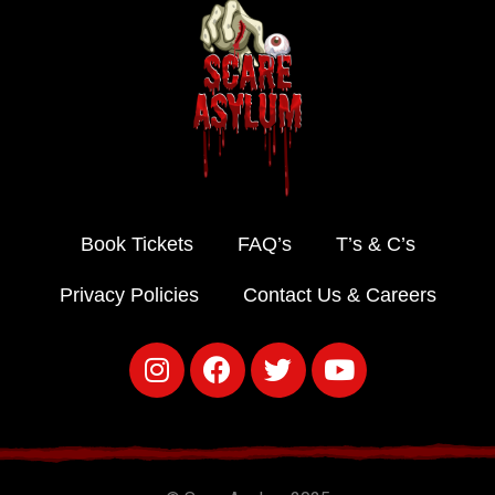
Book Tickets
FAQ’s
T’s & C’s
Privacy Policies
Contact Us & Careers