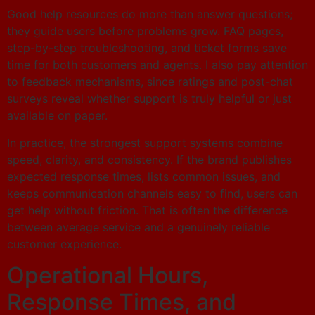
Good help resources do more than answer questions;
they guide users before problems grow. FAQ pages,
step-by-step troubleshooting, and ticket forms save
time for both customers and agents. I also pay attention
to feedback mechanisms, since ratings and post-chat
surveys reveal whether support is truly helpful or just
available on paper.
In practice, the strongest support systems combine
speed, clarity, and consistency. If the brand publishes
expected response times, lists common issues, and
keeps communication channels easy to find, users can
get help without friction. That is often the difference
between average service and a genuinely reliable
customer experience.
Operational Hours,
Response Times, and