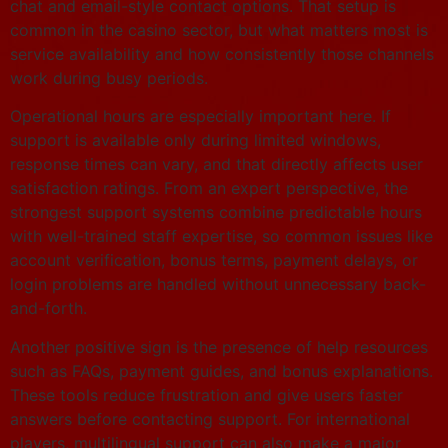
chat and email-style contact options. That setup is
common in the casino sector, but what matters most is
service availability and how consistently those channels
work during busy periods.
Operational hours are especially important here. If
support is available only during limited windows,
response times can vary, and that directly affects user
satisfaction ratings. From an expert perspective, the
strongest support systems combine predictable hours
with well-trained staff expertise, so common issues like
account verification, bonus terms, payment delays, or
login problems are handled without unnecessary back-
and-forth.
Another positive sign is the presence of help resources
such as FAQs, payment guides, and bonus explanations.
These tools reduce frustration and give users faster
answers before contacting support. For international
players, multilingual support can also make a major