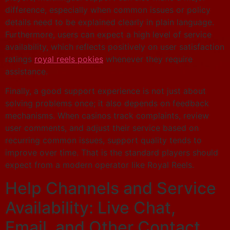
difference, especially when common issues or policy
details need to be explained clearly in plain language.
Furthermore, users can expect a high level of service
availability, which reflects positively on user satisfaction
ratings
royal reels pokies
whenever they require
assistance.
Finally, a good support experience is not just about
solving problems once; it also depends on feedback
mechanisms. When casinos track complaints, review
user comments, and adjust their service based on
recurring common issues, support quality tends to
improve over time. That is the standard players should
expect from a modern operator like Royal Reels.
Help Channels and Service
Availability: Live Chat,
Email, and Other Contact