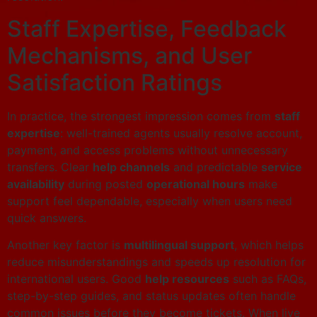
Staff Expertise, Feedback
Mechanisms, and User
Satisfaction Ratings
In practice, the strongest impression comes from
staff
expertise
: well-trained agents usually resolve account,
payment, and access problems without unnecessary
transfers. Clear
help channels
and predictable
service
availability
during posted
operational hours
make
support feel dependable, especially when users need
quick answers.
Another key factor is
multilingual support
, which helps
reduce misunderstandings and speeds up resolution for
international users. Good
help resources
such as FAQs,
step-by-step guides, and status updates often handle
common issues before they become tickets. When live