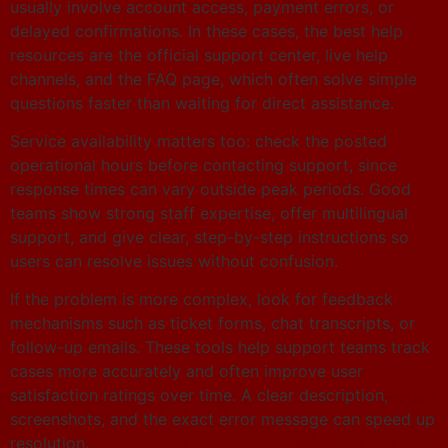
usually involve account access, payment errors, or
delayed confirmations. In these cases, the best help
resources are the official support center, live help
channels, and the FAQ page, which often solve simple
questions faster than waiting for direct assistance.
Service availability matters too: check the posted
operational hours before contacting support, since
response times can vary outside peak periods. Good
teams show strong staff expertise, offer multilingual
support, and give clear, step-by-step instructions so
users can resolve issues without confusion.
If the problem is more complex, look for feedback
mechanisms such as ticket forms, chat transcripts, or
follow-up emails. These tools help support teams track
cases more accurately and often improve user
satisfaction ratings over time. A clear description,
screenshots, and the exact error message can speed up
resolution.