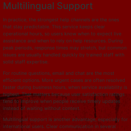
Multilingual Support
In practice, the strongest help channels are the ones
that stay predictable. This service keeps clear
operational hours, so users know when to expect live
assistance and when to rely on help resources. During
peak periods, response times may stretch, but common
issues are usually handled quickly by trained staff with
solid staff expertise.
For routine questions, email and chat are the most
efficient options. More urgent cases are often resolved
faster during business hours, when service availability is
highest. That matters because user satisfaction ratings
tend to improve when people receive timely updates
instead of waiting without context.
Multilingual support is another advantage, especially for
international users. Clear communication in several