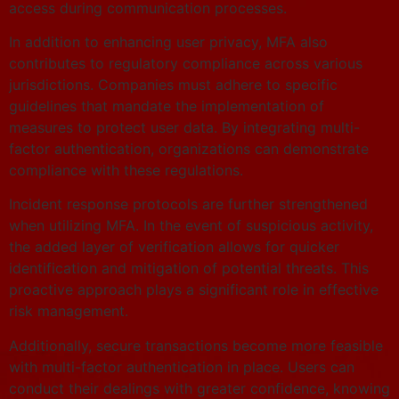
access during communication processes.
In addition to enhancing user privacy, MFA also
contributes to regulatory compliance across various
jurisdictions. Companies must adhere to specific
guidelines that mandate the implementation of
measures to protect user data. By integrating multi-
factor authentication, organizations can demonstrate
compliance with these regulations.
Incident response protocols are further strengthened
when utilizing MFA. In the event of suspicious activity,
the added layer of verification allows for quicker
identification and mitigation of potential threats. This
proactive approach plays a significant role in effective
risk management.
Additionally, secure transactions become more feasible
with multi-factor authentication in place. Users can
conduct their dealings with greater confidence, knowing