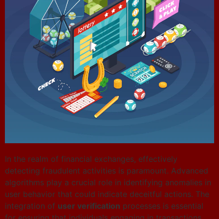
In the realm of financial exchanges, effectively
detecting fraudulent activities is paramount. Advanced
algorithms play a crucial role in identifying anomalies in
user behavior that could indicate deceitful actions. The
integration of
user verification
processes is essential
for ensuring that individuals engaging in transactions