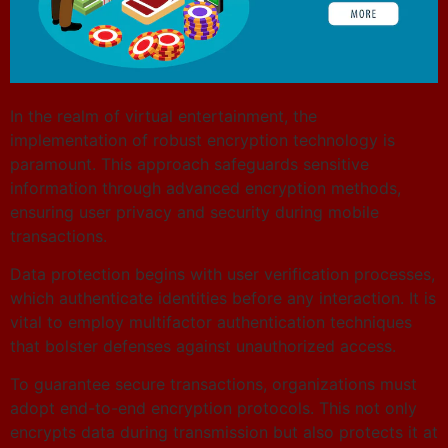
In the realm of virtual entertainment, the
implementation of robust encryption technology is
paramount. This approach safeguards sensitive
information through advanced encryption methods,
ensuring user privacy and security during mobile
transactions.
Data protection begins with user verification processes,
which authenticate identities before any interaction. It is
vital to employ multifactor authentication techniques
that bolster defenses against unauthorized access.
To guarantee secure transactions, organizations must
adopt end-to-end encryption protocols. This not only
encrypts data during transmission but also protects it at