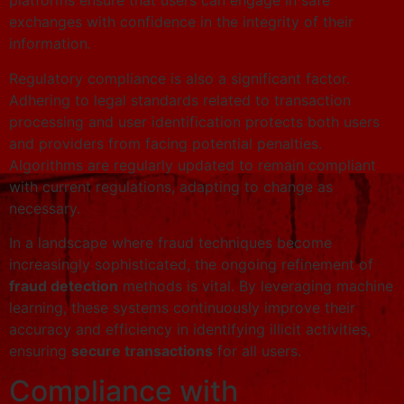
platforms ensure that users can engage in safe
exchanges with confidence in the integrity of their
information.
Regulatory compliance is also a significant factor.
Adhering to legal standards related to transaction
processing and user identification protects both users
and providers from facing potential penalties.
Algorithms are regularly updated to remain compliant
with current regulations, adapting to change as
necessary.
In a landscape where fraud techniques become
increasingly sophisticated, the ongoing refinement of
fraud detection
methods is vital. By leveraging machine
learning, these systems continuously improve their
accuracy and efficiency in identifying illicit activities,
ensuring
secure transactions
for all users.
Compliance with