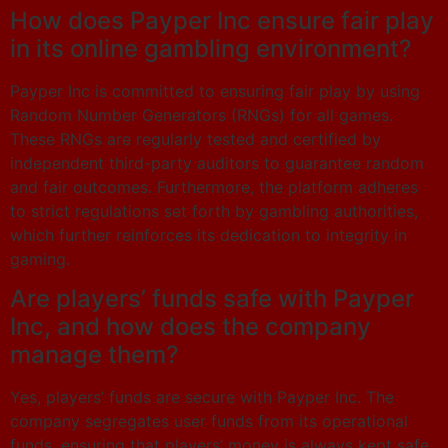
How does Payper Inc ensure fair play
in its online gambling environment?
Payper Inc is committed to ensuring fair play by using
Random Number Generators (RNGs) for all games.
These RNGs are regularly tested and certified by
independent third-party auditors to guarantee random
and fair outcomes. Furthermore, the platform adheres
to strict regulations set forth by gambling authorities,
which further reinforces its dedication to integrity in
gaming.
Are players’ funds safe with Payper
Inc, and how does the company
manage them?
Yes, players’ funds are secure with Payper Inc. The
company segregates user funds from its operational
funds, ensuring that players’ money is always kept safe