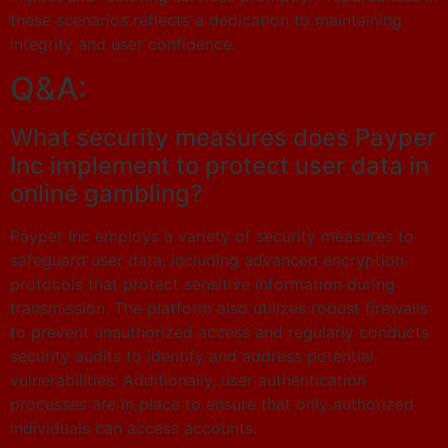
these scenarios reflects a dedication to maintaining
integrity and user confidence.
Q&A:
What security measures does Payper
Inc implement to protect user data in
online gambling?
Payper Inc employs a variety of security measures to
safeguard user data, including advanced encryption
protocols that protect sensitive information during
transmission. The platform also utilizes robust firewalls
to prevent unauthorized access and regularly conducts
security audits to identify and address potential
vulnerabilities. Additionally, user authentication
processes are in place to ensure that only authorized
individuals can access accounts.