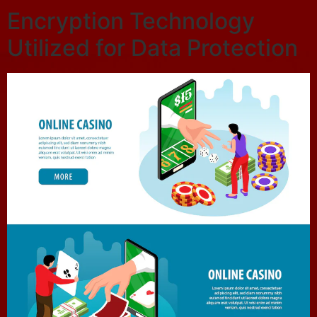
Encryption Technology
Utilized for Data Protection