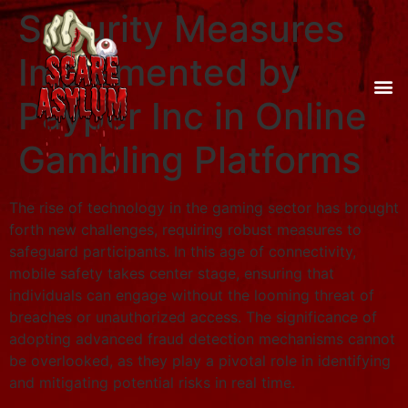
Security Measures
Implemented by
Payper Inc in Online
Gambling Platforms
The rise of technology in the gaming sector has brought
forth new challenges, requiring robust measures to
safeguard participants. In this age of connectivity,
mobile safety takes center stage, ensuring that
individuals can engage without the looming threat of
breaches or unauthorized access. The significance of
adopting advanced fraud detection mechanisms cannot
be overlooked, as they play a pivotal role in identifying
and mitigating potential risks in real time.