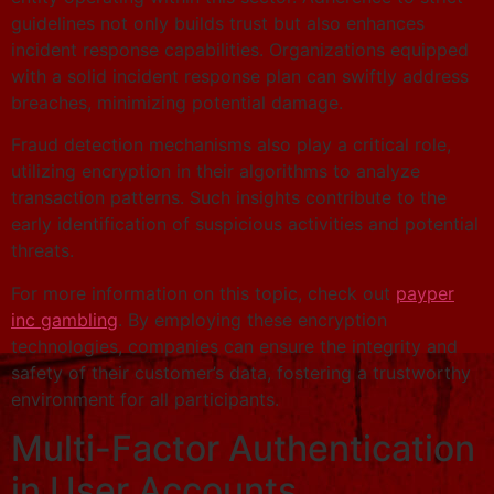
guidelines not only builds trust but also enhances
incident response capabilities. Organizations equipped
with a solid incident response plan can swiftly address
breaches, minimizing potential damage.
Fraud detection mechanisms also play a critical role,
utilizing encryption in their algorithms to analyze
transaction patterns. Such insights contribute to the
early identification of suspicious activities and potential
threats.
For more information on this topic, check out
payper
inc gambling
. By employing these encryption
technologies, companies can ensure the integrity and
safety of their customer’s data, fostering a trustworthy
environment for all participants.
Multi-Factor Authentication
in User Accounts