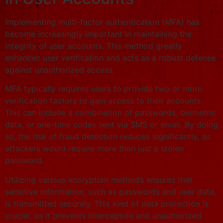
Implementing multi-factor authentication (MFA) has
become increasingly important in maintaining the
integrity of user accounts. This method greatly
enhances user verification and acts as a robust defense
against unauthorized access.
MFA typically requires users to provide two or more
verification factors to gain access to their accounts.
This can include a combination of passwords, biometric
data, or one-time codes sent via SMS or email. By doing
so, the risk of fraud detection reduces significantly, as
attackers would require more than just a stolen
password.
Utilizing various encryption methods ensures that
sensitive information, such as passwords and user data,
is transmitted securely. This kind of data protection is
crucial, as it prevents interception and unauthorized