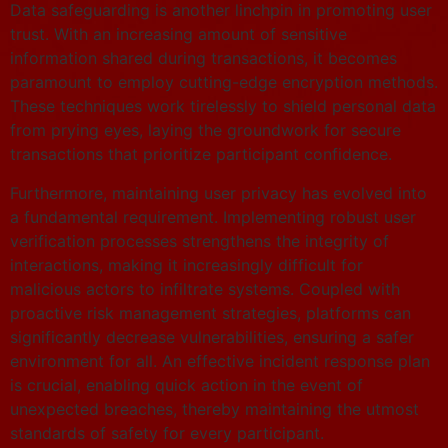
Data safeguarding is another linchpin in promoting user
trust. With an increasing amount of sensitive
information shared during transactions, it becomes
paramount to employ cutting-edge encryption methods.
These techniques work tirelessly to shield personal data
from prying eyes, laying the groundwork for secure
transactions that prioritize participant confidence.
Furthermore, maintaining user privacy has evolved into
a fundamental requirement. Implementing robust user
verification processes strengthens the integrity of
interactions, making it increasingly difficult for
malicious actors to infiltrate systems. Coupled with
proactive risk management strategies, platforms can
significantly decrease vulnerabilities, ensuring a safer
environment for all. An effective incident response plan
is crucial, enabling quick action in the event of
unexpected breaches, thereby maintaining the utmost
standards of safety for every participant.