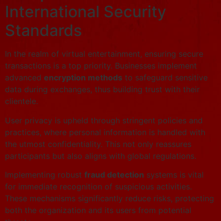
International Security
Standards
In the realm of virtual entertainment, ensuring secure
transactions is a top priority. Businesses implement
advanced
encryption methods
to safeguard sensitive
data during exchanges, thus building trust with their
clientele.
User privacy is upheld through stringent policies and
practices, where personal information is handled with
the utmost confidentiality. This not only reassures
participants but also aligns with global regulations.
Implementing robust
fraud detection
systems is vital
for immediate recognition of suspicious activities.
These mechanisms significantly reduce risks, protecting
both the organization and its users from potential