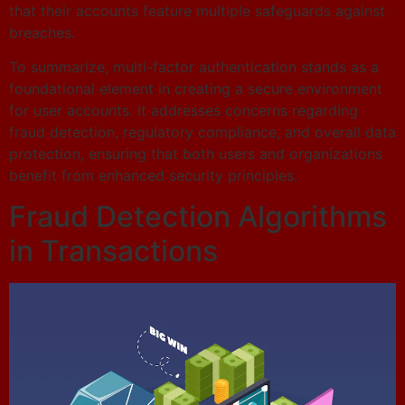
that their accounts feature multiple safeguards against
breaches.
To summarize, multi-factor authentication stands as a
foundational element in creating a secure environment
for user accounts. It addresses concerns regarding
fraud detection, regulatory compliance, and overall data
protection, ensuring that both users and organizations
benefit from enhanced security principles.
Fraud Detection Algorithms
in Transactions