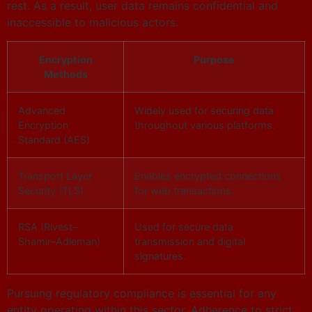
rest. As a result, user data remains confidential and
inaccessible to malicious actors.
Encryption
Purpose
Methods
Advanced
Widely used for securing data
Encryption
throughout various platforms.
Standard (AES)
Transport Layer
Enables encrypted connections
Security (TLS)
for web transactions.
RSA (Rivest–
Used for secure data
Shamir–Adleman)
transmission and digital
signatures.
Pursuing regulatory compliance is essential for any
entity operating within this sector. Adherence to strict