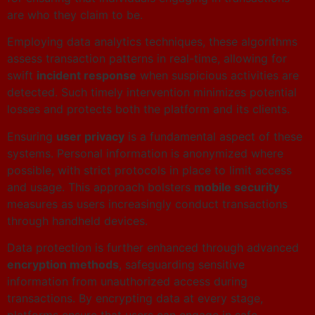
are who they claim to be.
Employing data analytics techniques, these algorithms
assess transaction patterns in real-time, allowing for
swift
incident response
when suspicious activities are
detected. Such timely intervention minimizes potential
losses and protects both the platform and its clients.
Ensuring
user privacy
is a fundamental aspect of these
systems. Personal information is anonymized where
possible, with strict protocols in place to limit access
and usage. This approach bolsters
mobile security
measures as users increasingly conduct transactions
through handheld devices.
Data protection is further enhanced through advanced
encryption methods
, safeguarding sensitive
information from unauthorized access during
transactions. By encrypting data at every stage,