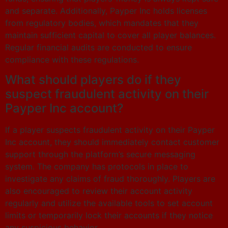
and separate. Additionally, Payper Inc holds licenses
from regulatory bodies, which mandates that they
maintain sufficient capital to cover all player balances.
Regular financial audits are conducted to ensure
compliance with these regulations.
What should players do if they
suspect fraudulent activity on their
Payper Inc account?
If a player suspects fraudulent activity on their Payper
Inc account, they should immediately contact customer
support through the platform’s secure messaging
system. The company has protocols in place to
investigate any claims of fraud thoroughly. Players are
also encouraged to review their account activity
regularly and utilize the available tools to set account
limits or temporarily lock their accounts if they notice
any suspicious behavior.