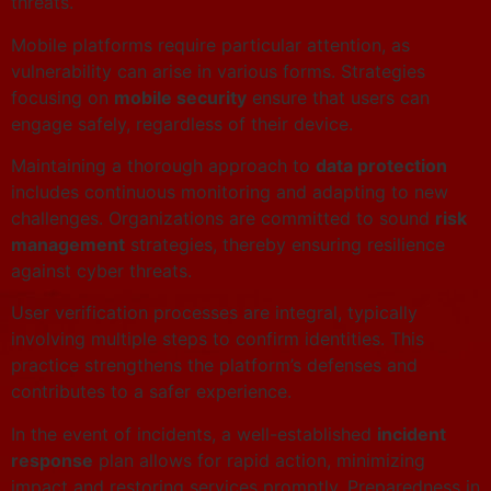
threats.
Mobile platforms require particular attention, as
vulnerability can arise in various forms. Strategies
focusing on
mobile security
ensure that users can
engage safely, regardless of their device.
Maintaining a thorough approach to
data protection
includes continuous monitoring and adapting to new
challenges. Organizations are committed to sound
risk
management
strategies, thereby ensuring resilience
against cyber threats.
User verification processes are integral, typically
involving multiple steps to confirm identities. This
practice strengthens the platform’s defenses and
contributes to a safer experience.
In the event of incidents, a well-established
incident
response
plan allows for rapid action, minimizing
impact and restoring services promptly. Preparedness in