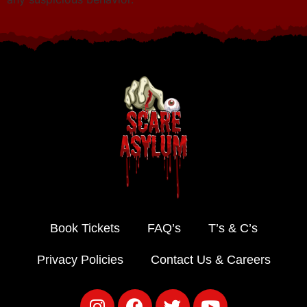
Book Tickets
FAQ’s
T’s & C’s
Privacy Policies
Contact Us & Careers