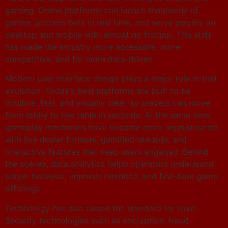
gaming. Online platforms can launch thousands of
games, process bets in real time, and serve players on
desktop and mobile with almost no friction. This shift
has made the industry more accessible, more
competitive, and far more data-driven.
Modern user interface design plays a major role in that
evolution. Today’s best platforms are built to be
intuitive, fast, and visually clear, so players can move
from lobby to live table in seconds. At the same time,
gameplay mechanics have become more sophisticated,
with live dealer formats, gamified rewards, and
interactive features that keep users engaged. Behind
the scenes, data analytics helps operators understand
player behavior, improve retention, and fine-tune game
offerings.
Technology has also raised the standard for trust.
Security technologies such as encryption, fraud