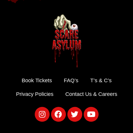
Book Tickets
FAQ’s
T’s & C’s
Privacy Policies
Contact Us & Careers