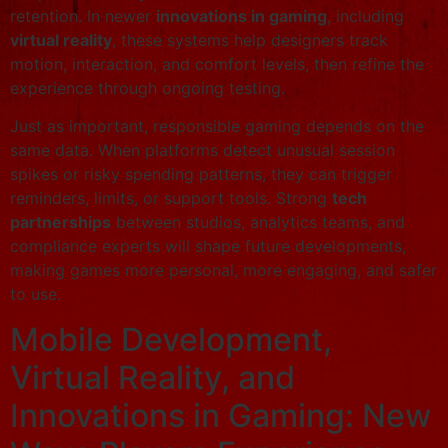
retention. In newer
innovations in gaming
, including
virtual reality
, these systems help designers track
motion, interaction, and comfort levels, then refine the
experience through ongoing testing.
Just as important, responsible gaming depends on the
same data. When platforms detect unusual session
spikes or risky spending patterns, they can trigger
reminders, limits, or support tools. Strong
tech
partnerships
between studios, analytics teams, and
compliance experts will shape future developments,
making games more personal, more engaging, and safer
to use.
Mobile Development,
Virtual Reality, and
Innovations in Gaming: New