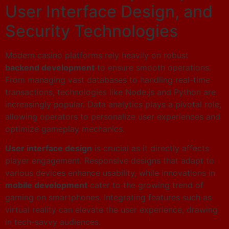
User Interface Design, and
Security Technologies
Modern casino platforms rely heavily on robust
backend development
to ensure smooth operations.
From managing vast databases to handling real-time
transactions, technologies like Node.js and Python are
increasingly popular. Data analytics plays a pivotal role,
allowing operators to personalize user experiences and
optimize gameplay mechanics.
User interface design
is crucial as it directly affects
player engagement. Responsive designs that adapt to
various devices enhance usability, while innovations in
mobile development
cater to the growing trend of
gaming on smartphones. Integrating features such as
virtual reality can elevate the user experience, drawing
in tech-savvy audiences.