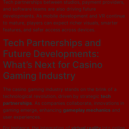
Tech partnerships between studios, payment providers,
and software teams are also driving future
developments. As mobile development and VR continue
to mature, players can expect richer visuals, smarter
features, and safer access across devices.
Tech Partnerships and
Future Developments:
What’s Next for Casino
Gaming Industry
The casino gaming industry stands on the brink of a
technological revolution, driven by strategic
tech
partnerships
. As companies collaborate, innovations in
gaming emerge, enhancing
gameplay mechanics
and
user experiences.
For instance, the integration of
virtual reality
into online