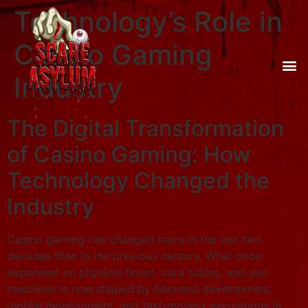
Technology’s Role in
Casino Gaming
Industry
The Digital Transformation
of Casino Gaming: How
Technology Changed the
Industry
Casino gaming has changed more in the last two
decades than in the previous century. What once
depended on physical floors, card tables, and slot
machines is now shaped by backend development,
mobile development, and fast-moving innovations in