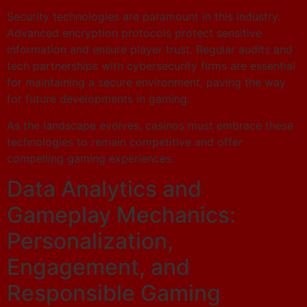
Security technologies are paramount in this industry.
Advanced encryption protocols protect sensitive
information and ensure player trust. Regular audits and
tech partnerships with cybersecurity firms are essential
for maintaining a secure environment, paving the way
for future developments in gaming.
As the landscape evolves, casinos must embrace these
technologies to remain competitive and offer
compelling gaming experiences.
Data Analytics and
Gameplay Mechanics:
Personalization,
Engagement, and
Responsible Gaming