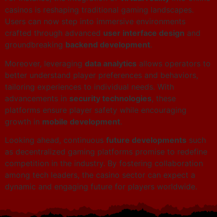
casinos is reshaping traditional gaming landscapes.
Users can now step into immersive environments
crafted through advanced
user interface design
and
groundbreaking
backend development
.
Moreover, leveraging
data analytics
allows operators to
better understand player preferences and behaviors,
tailoring experiences to individual needs. With
advancements in
security technologies
, these
platforms ensure player safety while encouraging
growth in
mobile development
.
Looking ahead, continuous
future developments
such
as decentralized gaming platforms promise to redefine
competition in the industry. By fostering collaboration
among tech leaders, the casino sector can expect a
dynamic and engaging future for players worldwide.