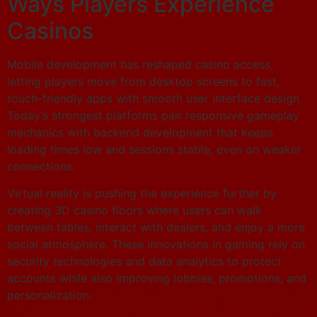
Ways Players Experience
Casinos
Mobile development has reshaped casino access,
letting players move from desktop screens to fast,
touch-friendly apps with smooth user interface design.
Today’s strongest platforms pair responsive gameplay
mechanics with backend development that keeps
loading times low and sessions stable, even on weaker
connections.
Virtual reality is pushing the experience further by
creating 3D casino floors where users can walk
between tables, interact with dealers, and enjoy a more
social atmosphere. These innovations in gaming rely on
security technologies and data analytics to protect
accounts while also improving lobbies, promotions, and
personalization.