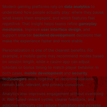
Modern gaming platforms rely on
data analytics
to
understand how people actually play: where they pause,
what keeps them engaged, and which features feel
repetitive. That insight helps teams refine
gameplay
mechanics
, improve
user interface design
, and
support smarter
backend development
decisions that
make the experience faster and more stable.
Personalization is one of the clearest benefits. For
example, a mobile game may recommend modes based
on session length, while a casino app can adjust
tutorials or bonus timing to match player behavior. In
both cases,
mobile development
and
security
technologies
work together so recommendations
remain safe, relevant, and privacy-conscious.
Analytics also improves engagement without overdoing
it. Well-tuned reward cycles, clearer feedback, and
adaptive difficulty can reduce frustration and increase