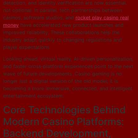
detection, and identity verification are now essential,
not optional. In parallel, tech partnerships between
casinos, software studios, and
rocket play casino real
money
have accelerated new product launches and
improved reliability. These collaborations help the
industry adapt quickly to changing regulations and
player expectations.
Looking ahead, virtual reality, AI-driven personalization,
and faster cross-platform experiences point to the next
wave of future developments. Casino gaming is no
longer just a digital version of the old model; it is
becoming a more immersive, connected, and intelligent
entertainment ecosystem.
Core Technologies Behind
Modern Casino Platforms:
Backend Development,