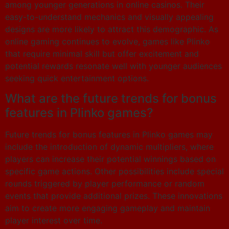
among younger generations in online casinos. Their
easy-to-understand mechanics and visually appealing
designs are more likely to attract this demographic. As
online gaming continues to evolve, games like Plinko
that require minimal skill but offer excitement and
potential rewards resonate well with younger audiences
seeking quick entertainment options.
What are the future trends for bonus
features in Plinko games?
Future trends for bonus features in Plinko games may
include the introduction of dynamic multipliers, where
players can increase their potential winnings based on
specific game actions. Other possibilities include special
rounds triggered by player performance or random
events that provide additional prizes. These innovations
aim to create more engaging gameplay and maintain
player interest over time.