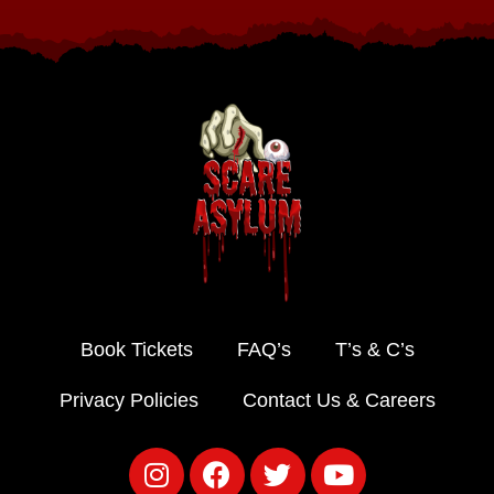
Book Tickets
FAQ’s
T’s & C’s
Privacy Policies
Contact Us & Careers