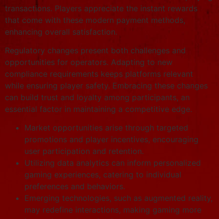
transactions. Players appreciate the instant rewards
that come with these modern payment methods,
enhancing overall satisfaction.
Regulatory changes present both challenges and
opportunities for operators. Adapting to new
compliance requirements keeps platforms relevant
while ensuring player safety. Embracing these changes
can build trust and loyalty among participants, an
essential factor in maintaining a competitive edge.
Market opportunities arise through targeted
promotions and player incentives, encouraging
user participation and retention.
Utilizing data analytics can inform personalized
gaming experiences, catering to individual
preferences and behaviors.
Emerging technologies, such as augmented reality,
may redefine interactions, making gaming more