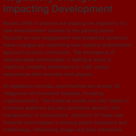
Impacting Development
Recent shifts in policies are shaping the trajectory for
new entertainment options in the gaming sector.
Focused on user engagement and enhanced dynamics,
these changes are redefining how industry stakeholders
approach product innovation. The emergence of
sophisticated technologies is fueling a wave of
creativity, enabling developers to craft unique
experiences that resonate with players.
As legislation evolves, opportunities are arising for
integration of innovative features, including
cryptocurrency. This financial model not only caters to
a diverse audience but also promotes security and
transparency in transactions. Adoption of these new
financial technologies is altering player behaviors and
preferences, influencing design and play mechanics.