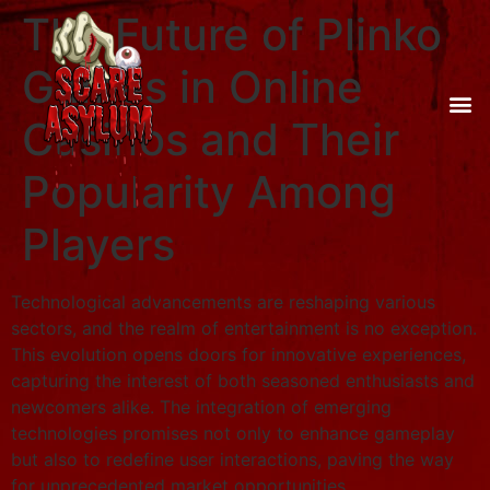
The Future of Plinko
Games in Online
Casinos and Their
Popularity Among
Players
Technological advancements are reshaping various
sectors, and the realm of entertainment is no exception.
This evolution opens doors for innovative experiences,
capturing the interest of both seasoned enthusiasts and
newcomers alike. The integration of emerging
technologies promises not only to enhance gameplay
but also to redefine user interactions, paving the way
for unprecedented market opportunities.