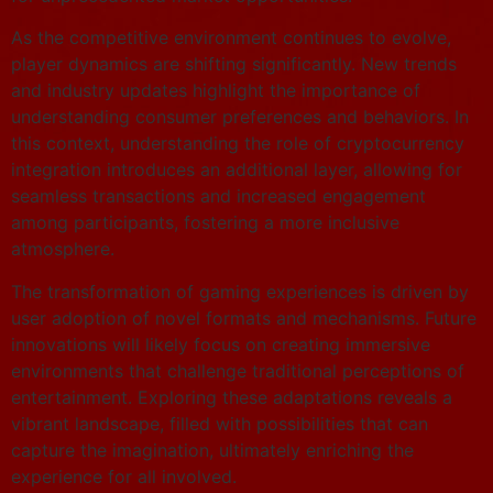
As the competitive environment continues to evolve,
player dynamics are shifting significantly. New trends
and industry updates highlight the importance of
understanding consumer preferences and behaviors. In
this context, understanding the role of cryptocurrency
integration introduces an additional layer, allowing for
seamless transactions and increased engagement
among participants, fostering a more inclusive
atmosphere.
The transformation of gaming experiences is driven by
user adoption of novel formats and mechanisms. Future
innovations will likely focus on creating immersive
environments that challenge traditional perceptions of
entertainment. Exploring these adaptations reveals a
vibrant landscape, filled with possibilities that can
capture the imagination, ultimately enriching the
experience for all involved.