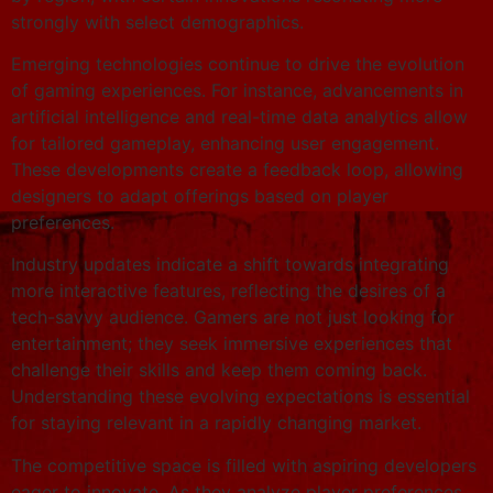
strongly with select demographics.
Emerging technologies continue to drive the evolution
of gaming experiences. For instance, advancements in
artificial intelligence and real-time data analytics allow
for tailored gameplay, enhancing user engagement.
These developments create a feedback loop, allowing
designers to adapt offerings based on player
preferences.
Industry updates indicate a shift towards integrating
more interactive features, reflecting the desires of a
tech-savvy audience. Gamers are not just looking for
entertainment; they seek immersive experiences that
challenge their skills and keep them coming back.
Understanding these evolving expectations is essential
for staying relevant in a rapidly changing market.
The competitive space is filled with aspiring developers
eager to innovate. As they analyze player preferences,