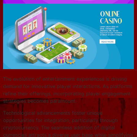
The evolution of entertainment experiences is driving
demand for innovative player interactions. As platforms
refine their offerings, incorporating player engagement
strategies becomes paramount.
Technological advancements foster unique
opportunities for integration, particularly through
cryptocurrency. The seamless addition of digital
currencies attracts a diverse user base while simplifying