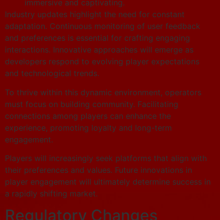
immersive and captivating.
Industry updates highlight the need for constant
adaptation. Continuous monitoring of user feedback
and preferences is essential for crafting engaging
interactions. Innovative approaches will emerge as
developers respond to evolving player expectations
and technological trends.
To thrive within this dynamic environment, operators
must focus on building community. Facilitating
connections among players can enhance the
experience, promoting loyalty and long-term
engagement.
Players will increasingly seek platforms that align with
their preferences and values. Future innovations in
player engagement will ultimately determine success in
a rapidly shifting market.
Regulatory Changes