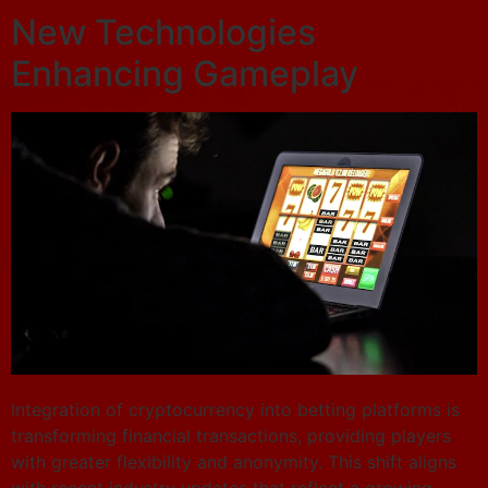
New Technologies
Enhancing Gameplay
Integration of cryptocurrency into betting platforms is
transforming financial transactions, providing players
with greater flexibility and anonymity. This shift aligns