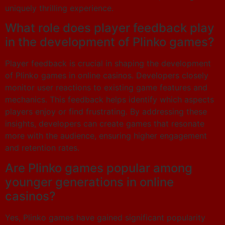
uniquely thrilling experience.
What role does player feedback play
in the development of Plinko games?
Player feedback is crucial in shaping the development
of Plinko games in online casinos. Developers closely
monitor user reactions to existing game features and
mechanics. This feedback helps identify which aspects
players enjoy or find frustrating. By addressing these
insights, developers can create games that resonate
more with the audience, ensuring higher engagement
and retention rates.
Are Plinko games popular among
younger generations in online
casinos?
Yes, Plinko games have gained significant popularity