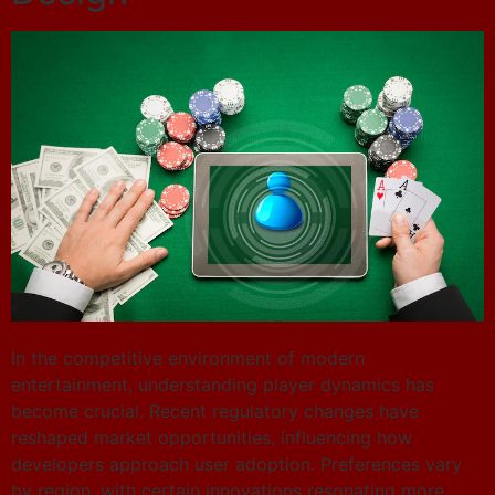
In the competitive environment of modern
entertainment, understanding player dynamics has
become crucial. Recent regulatory changes have
reshaped market opportunities, influencing how
developers approach user adoption. Preferences vary
by region, with certain innovations resonating more