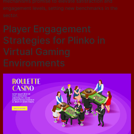
mechanisms promise to elevate satisfaction and
engagement levels, setting new benchmarks in the
sector.
Player Engagement
Strategies for Plinko in
Virtual Gaming
Environments