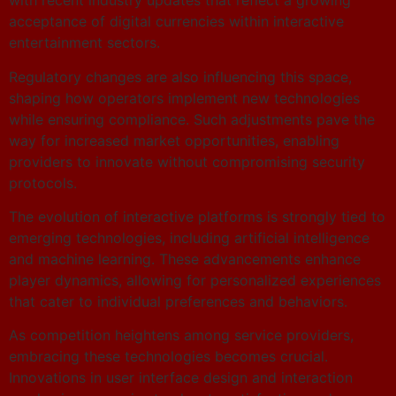
with recent industry updates that reflect a growing
acceptance of digital currencies within interactive
entertainment sectors.
Regulatory changes are also influencing this space,
shaping how operators implement new technologies
while ensuring compliance. Such adjustments pave the
way for increased market opportunities, enabling
providers to innovate without compromising security
protocols.
The evolution of interactive platforms is strongly tied to
emerging technologies, including artificial intelligence
and machine learning. These advancements enhance
player dynamics, allowing for personalized experiences
that cater to individual preferences and behaviors.
As competition heightens among service providers,
embracing these technologies becomes crucial.
Innovations in user interface design and interaction