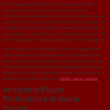
Industry updates highlight a growing demand for
experiences that align closely with consumer
expectations. Developers are now prioritizing the user
journey, ensuring that every interaction is seamless and
engaging. The constant influx of market developments
encourages a competitive spirit, compelling creators to
push boundaries in gameplay design and functionality.
Looking ahead, the synthesis of evolving regulations
and technological advancements will dictate the next
phase of entertainment options. Player-centric models
will likely dominate, offering tailored experiences that
appeal to a broad audience. For more insights into this
evolving landscape, check out
plinko game canada
.
Analyzing Player
Preferences in Game
Design