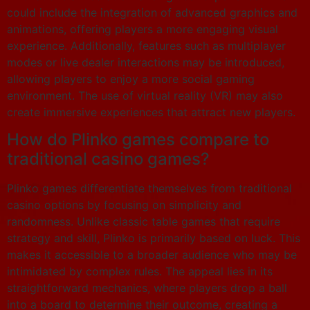
could include the integration of advanced graphics and
animations, offering players a more engaging visual
experience. Additionally, features such as multiplayer
modes or live dealer interactions may be introduced,
allowing players to enjoy a more social gaming
environment. The use of virtual reality (VR) may also
create immersive experiences that attract new players.
How do Plinko games compare to
traditional casino games?
Plinko games differentiate themselves from traditional
casino options by focusing on simplicity and
randomness. Unlike classic table games that require
strategy and skill, Plinko is primarily based on luck. This
makes it accessible to a broader audience who may be
intimidated by complex rules. The appeal lies in its
straightforward mechanics, where players drop a ball
into a board to determine their outcome, creating a