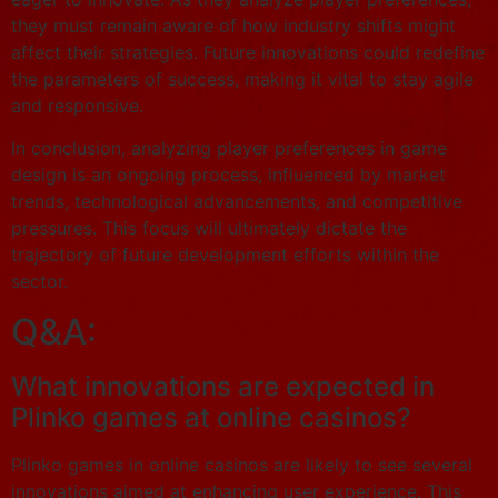
they must remain aware of how industry shifts might
affect their strategies. Future innovations could redefine
the parameters of success, making it vital to stay agile
and responsive.
In conclusion, analyzing player preferences in game
design is an ongoing process, influenced by market
trends, technological advancements, and competitive
pressures. This focus will ultimately dictate the
trajectory of future development efforts within the
sector.
Q&A:
What innovations are expected in
Plinko games at online casinos?
Plinko games in online casinos are likely to see several
innovations aimed at enhancing user experience. This