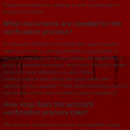
financial transactions, creating a safer experience for
everyone involved.
What documents are needed for the
verification process?
For account verification at Arada Bet, users typically
need to provide a valid government-issued photo ID,
such as a passport or driver’s license. Alongside this, a
proof of address document, which may include a recent
utility bill, bank statement, or any official
correspondence that shows the user’s name and
address, is also required. These documents help confirm
the identity of the user and their place of residence.
How long does the account
verification process take?
The account verification process at Arada Bet usually