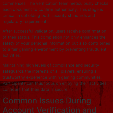
commences. The verification team meticulously checks
each document to confirm authenticity. This stage is
critical in upholding both security standards and
regulatory requirements.
After successful validation, users receive confirmation
of their status. This completion not only enhances the
safety of your personal information but also contributes
to a fair gaming environment by preventing fraudulent
activities.
Maintaining high levels of compliance and security
safeguards the interests of all players, ensuring a
trustworthy experience within gaming communities.
Participants can thus focus on enjoying their activities,
confident that their data is secure.
Common Issues During
Account Verification and