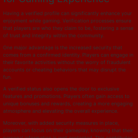
Having a verified profile can significantly enhance your
enjoyment while gaming. Verification processes ensure
that players are who they claim to be, fostering a sense
of trust and integrity within the community.
One major advantage is the increased security that
comes from a confirmed identity. Players can engage in
their favorite activities without the worry of fraudulent
accounts or cheating behaviors that may disrupt the
fun.
A verified status also opens the door to exclusive
features and promotions. Players often gain access to
unique bonuses and rewards, creating a more engaging
atmosphere and elevating the overall experience.
Moreover, with added security measures in place,
players can focus on their gameplay, knowing that their
personal information is well protected. This contributes