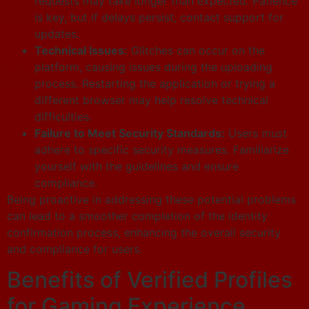
requests may take longer than expected. Patience
is key, but if delays persist, contact support for
updates.
Technical Issues:
Glitches can occur on the
platform, causing issues during the uploading
process. Restarting the application or trying a
different browser may help resolve technical
difficulties.
Failure to Meet Security Standards:
Users must
adhere to specific security measures. Familiarize
yourself with the guidelines and ensure
compliance.
Being proactive in addressing these potential problems
can lead to a smoother completion of the identity
confirmation process, enhancing the overall security
and compliance for users.
Benefits of Verified Profiles
for Gaming Experience