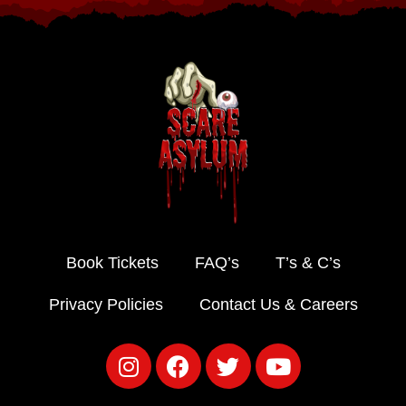
Book Tickets
FAQ’s
T’s & C’s
Privacy Policies
Contact Us & Careers