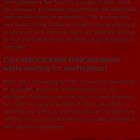
takes between a few hours to a couple of days. Once
the necessary documents are submitted, the verification
team reviews them for authenticity. The duration may
vary based on the volume of requests they are handling
at any given time. However, users are generally notified
of their verification status via email once the process is
complete.
Can users access their accounts
while waiting for verification?
While users are waiting for their accounts to be verified
at Arada Bet, access to certain features may be
restricted. Generally, users can log in to their accounts
but might not be able to deposit funds, place bets, or
withdraw any winnings until their account has been fully
verified. This protocol ensures security and compliance
with gambling regulations.