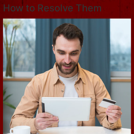
How to Resolve Them