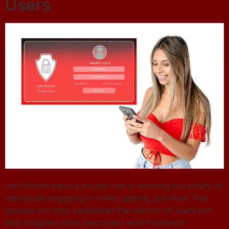
Users
Verification plays a pivotal role in ensuring the safety of
individuals engaging in online gaming activities. This
process not only establishes the identity of users but
also mitigates risks associated with fraudulent