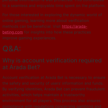
to a seamless and enjoyable time spent on the platform.
For those interested in exploring the dynamic world of
online gaming, learning more about verification
methods can be beneficial. Visit
https://arada-
beting.com
for insights into how these practices
improve gaming experiences.
Q&A:
Why is account verification required
at Arada Bet?
Account verification at Arada Bet is necessary to ensure
the safety and security of users’ information and funds.
By verifying identities, Arada Bet can prevent fraudulent
activities, which helps maintain a trustworthy
environment for all players. This process also ensures
compliance with regulations concerning gambling and