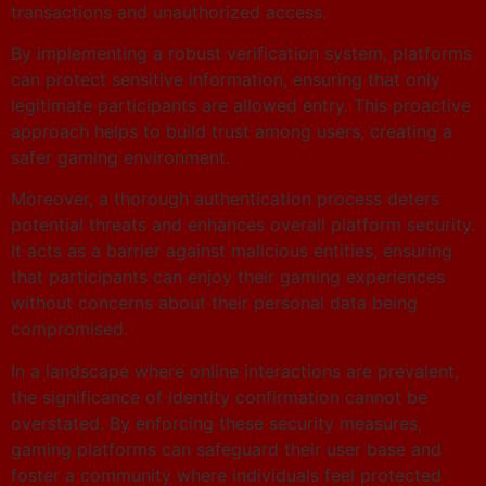
transactions and unauthorized access.
By implementing a robust verification system, platforms
can protect sensitive information, ensuring that only
legitimate participants are allowed entry. This proactive
approach helps to build trust among users, creating a
safer gaming environment.
Moreover, a thorough authentication process deters
potential threats and enhances overall platform security.
It acts as a barrier against malicious entities, ensuring
that participants can enjoy their gaming experiences
without concerns about their personal data being
compromised.
In a landscape where online interactions are prevalent,
the significance of identity confirmation cannot be
overstated. By enforcing these security measures,
gaming platforms can safeguard their user base and
foster a community where individuals feel protected