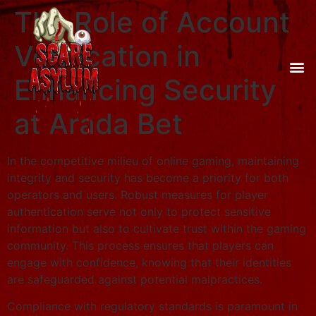
The Role of Account
Verification in
Enhancing Security
at Arada Bet
In the competitive milieu of online gaming, maintaining
integrity and security has become a priority for both
operators and users. Robust measures for player
authentication serve not only to protect sensitive
information but also to cultivate trust within the gaming
community. This process ensures that players can
engage with confidence, knowing that their identities
are safeguarded against potential malpractices.
Compliance with regulatory standards is paramount in