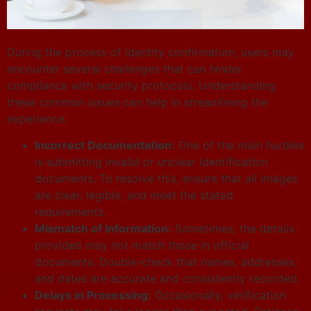
During the process of identity confirmation, users may
encounter several challenges that can hinder
compliance with security protocols. Understanding
these common issues can help in streamlining the
experience.
Incorrect Documentation:
One of the main hurdles
is submitting invalid or unclear identification
documents. To resolve this, ensure that all images
are clear, legible, and meet the stated
requirements.
Mismatch of Information:
Sometimes, the details
provided may not match those in official
documents. Double-check that names, addresses,
and dates are accurate and consistently recorded.
Delays in Processing:
Occasionally, verification