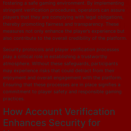
fostering a safe gaming environment. By implementing
stringent verification procedures, operators can assure
players that they are complying with legal obligations,
thereby promoting fairness and transparency. These
measures not only enhance the player’s experience but
also contribute to the overall credibility of the platform.
Security protocols and player verification processes
play a critical role in establishing a trustworthy
atmosphere. Without these safeguards, participants
may experience risks that could detract from their
enjoyment and overall engagement with the platform.
Ensuring that these processes are in place signifies a
commitment to player safety and responsible gaming
practices.
How Account Verification
Enhances Security for