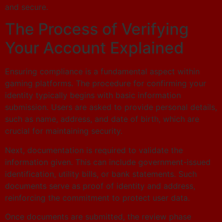
and secure.
The Process of Verifying
Your Account Explained
Ensuring compliance is a fundamental aspect within
gaming platforms. The procedure for confirming your
identity typically begins with basic information
submission. Users are asked to provide personal details,
such as name, address, and date of birth, which are
crucial for maintaining security.
Next, documentation is required to validate the
information given. This can include government-issued
identification, utility bills, or bank statements. Such
documents serve as proof of identity and address,
reinforcing the commitment to protect user data.
Once documents are submitted, the review phase