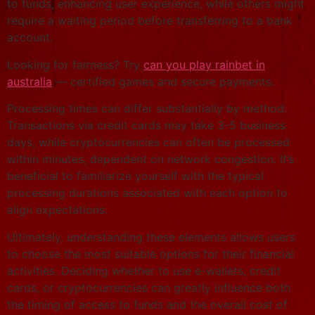
to funds, enhancing user experience, while others might
require a waiting period before transferring to a bank
account.
Looking for fairness? Try
can you play rainbet in
australia
— certified games and secure payments.
Processing times can differ substantially by method.
Transactions via credit cards may take 3-5 business
days, while cryptocurrencies can often be processed
within minutes, dependent on network congestion. It’s
beneficial to familiarize yourself with the typical
processing durations associated with each option to
align expectations.
Ultimately, understanding these elements allows users
to choose the most suitable options for their financial
activities. Deciding whether to use e-wallets, credit
cards, or cryptocurrencies can greatly influence both
the timing of access to funds and the overall cost of