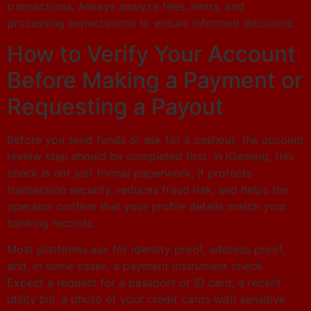
transactions. Always analyze fees, limits, and
processing expectations to ensure informed decisions.
How to Verify Your Account
Before Making a Payment or
Requesting a Payout
Before you send funds or ask for a cashout, the account
review step should be completed first. In iGaming, this
check is not just formal paperwork; it protects
transaction security, reduces fraud risk, and helps the
operator confirm that your profile details match your
banking records.
Most platforms ask for identity proof, address proof,
and, in some cases, a payment instrument check.
Expect a request for a passport or ID card, a recent
utility bill, a photo of your credit cards with sensitive