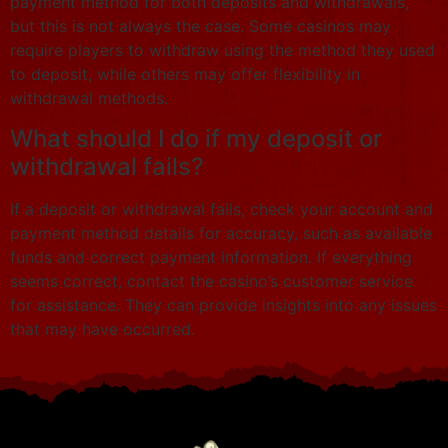
payment method for both deposits and withdrawals,
but this is not always the case. Some casinos may
require players to withdraw using the method they used
to deposit, while others may offer flexibility in
withdrawal methods.
What should I do if my deposit or
withdrawal fails?
If a deposit or withdrawal fails, check your account and
payment method details for accuracy, such as available
funds and correct payment information. If everything
seems correct, contact the casino’s customer service
for assistance. They can provide insights into any issues
that may have occurred.