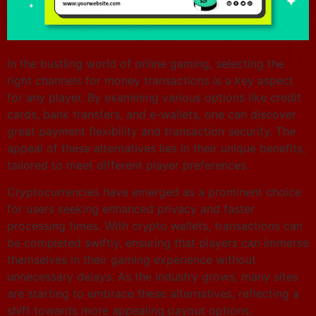
In the bustling world of online gaming, selecting the
right channels for money transactions is a key aspect
for any player. By examining various options like credit
cards, bank transfers, and e-wallets, one can discover
great payment flexibility and transaction security. The
appeal of these alternatives lies in their unique benefits,
tailored to meet different player preferences.
Cryptocurrencies have emerged as a prominent choice
for users seeking enhanced privacy and faster
processing times. With crypto wallets, transactions can
be completed swiftly, ensuring that players can immerse
themselves in their gaming experience without
unnecessary delays. As the industry grows, many sites
are starting to embrace these alternatives, reflecting a
shift towards more appealing payout options.