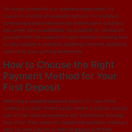
For those interested in a seamless experience, it’s
crucial to explore all available options. For instance,
comparing traditional methods with modern solutions
can unveil new possibilities. It’s essential to familiarize
yourself with the nuances of each choice, including how
to play rainbet in australia, enabling informed decisions
tailored to your gaming adventures.
How to Choose the Right
Payment Method for Your
First Deposit
Selecting a suitable payment option for your initial
funding is crucial. Credit cards remain a popular choice
due to their wide acceptance and the familiar process
they offer. They allow for instant transactions, making it
easy for new players to start engaging with their