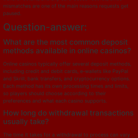
mismatches are one of the main reasons requests get
paused.
Question-answer:
What are the most common deposit
methods available in online casinos?
Online casinos typically offer several deposit methods,
including credit and debit cards, e-wallets like PayPal
and Skrill, bank transfers, and cryptocurrency options.
Each method has its own processing times and limits,
so players should choose according to their
preferences and what each casino supports.
How long do withdrawal transactions
usually take?
The time it takes for a withdrawal to process can vary