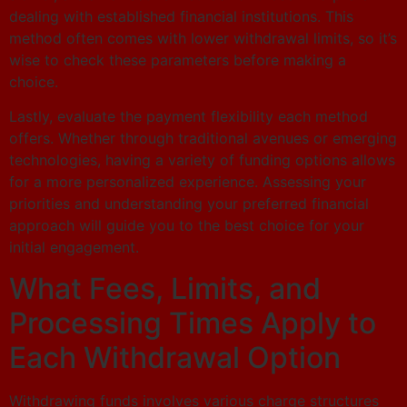
dealing with established financial institutions. This
method often comes with lower withdrawal limits, so it’s
wise to check these parameters before making a
choice.
Lastly, evaluate the payment flexibility each method
offers. Whether through traditional avenues or emerging
technologies, having a variety of funding options allows
for a more personalized experience. Assessing your
priorities and understanding your preferred financial
approach will guide you to the best choice for your
initial engagement.
What Fees, Limits, and
Processing Times Apply to
Each Withdrawal Option
Withdrawing funds involves various charge structures