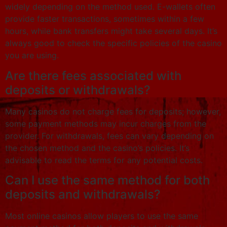
widely depending on the method used. E-wallets often
provide faster transactions, sometimes within a few
hours, while bank transfers might take several days. It’s
always good to check the specific policies of the casino
you are using.
Are there fees associated with
deposits or withdrawals?
Many casinos do not charge fees for deposits; however,
some payment methods may incur charges from the
provider. For withdrawals, fees can vary depending on
the chosen method and the casino’s policies. It’s
advisable to read the terms for any potential costs.
Can I use the same method for both
deposits and withdrawals?
Most online casinos allow players to use the same