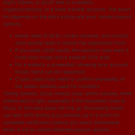
digits hidden, or proof tied to e wallets,
cryptocurrencies, or a bank transfer account. The exact
list depends on the site’s policy and your chosen payout
options.
Name, date of birth, current address, and contact
data usually need to match the registration form.
If you used credit cards, the operator may want a
front-side image and a masked CVV area.
For e wallets, a screenshot showing your account
holder name can be requested.
Crypto users may need to confirm ownership of
the wallet address used for transfers.
Timing matters. Some checks clear within minutes, while
others take longer, especially if the document scan is
blurry or the data does not line up. Processing times
can also shift during busy periods, so it is smart to
complete verification before you reach withdrawal
limits or try to switch between payout options.