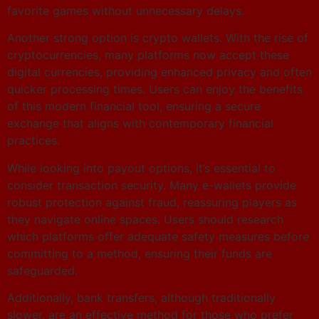
favorite games without unnecessary delays.
Another strong option is crypto wallets. With the rise of
cryptocurrencies, many platforms now accept these
digital currencies, providing enhanced privacy and often
quicker processing times. Users can enjoy the benefits
of this modern financial tool, ensuring a secure
exchange that aligns with contemporary financial
practices.
While looking into payout options, it’s essential to
consider transaction security. Many e-wallets provide
robust protection against fraud, reassuring players as
they navigate online spaces. Users should research
which platforms offer adequate safety measures before
committing to a method, ensuring their funds are
safeguarded.
Additionally, bank transfers, although traditionally
slower, are an effective method for those who prefer