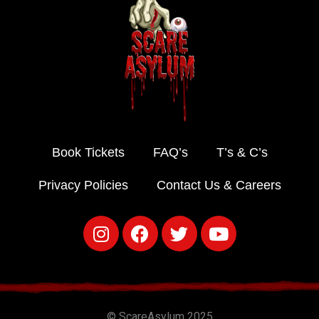
Book Tickets
FAQ’s
T’s & C’s
Privacy Policies
Contact Us & Careers
© ScareAsylum 2025