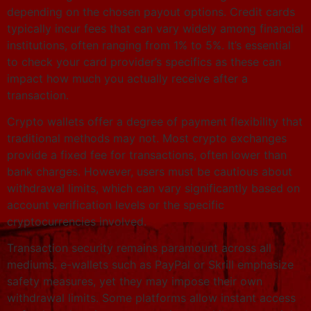
depending on the chosen payout options. Credit cards
typically incur fees that can vary widely among financial
institutions, often ranging from 1% to 5%. It’s essential
to check your card provider’s specifics as these can
impact how much you actually receive after a
transaction.
Crypto wallets offer a degree of payment flexibility that
traditional methods may not. Most crypto exchanges
provide a fixed fee for transactions, often lower than
bank charges. However, users must be cautious about
withdrawal limits, which can vary significantly based on
account verification levels or the specific
cryptocurrencies involved.
Transaction security remains paramount across all
mediums. e-wallets such as PayPal or Skrill emphasize
safety measures, yet they may impose their own
withdrawal limits. Some platforms allow instant access