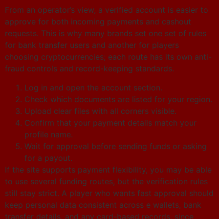
From an operator’s view, a verified account is easier to
approve for both incoming payments and cashout
requests. This is why many brands set one set of rules
for bank transfer users and another for players
choosing cryptocurrencies; each route has its own anti-
fraud controls and record-keeping standards.
Log in and open the account section.
Check which documents are listed for your region.
Upload clear files with all corners visible.
Confirm that your payment details match your
profile name.
Wait for approval before sending funds or asking
for a payout.
If the site supports payment flexibility, you may be able
to use several funding routes, but the verification rules
still stay strict. A player who wants fast approval should
keep personal data consistent across e wallets, bank
transfer details, and any card-based records, since