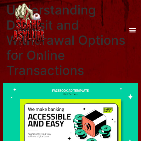
Understanding
Deposit and
Withdrawal Options
for Online
Transactions