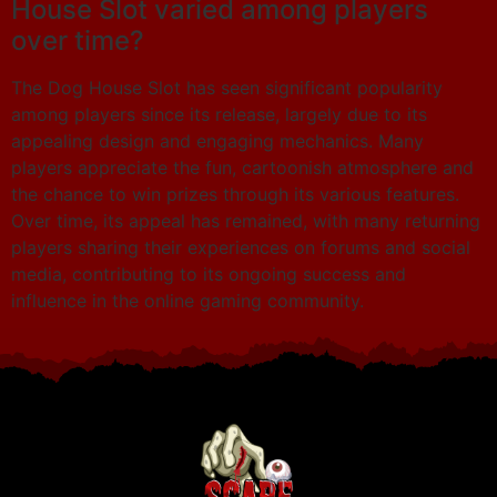
House Slot varied among players
over time?
The Dog House Slot has seen significant popularity
among players since its release, largely due to its
appealing design and engaging mechanics. Many
players appreciate the fun, cartoonish atmosphere and
the chance to win prizes through its various features.
Over time, its appeal has remained, with many returning
players sharing their experiences on forums and social
media, contributing to its ongoing success and
influence in the online gaming community.