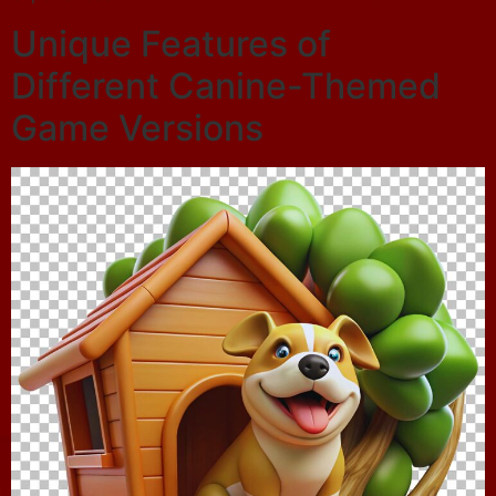
Unique Features of
Different Canine-Themed
Game Versions