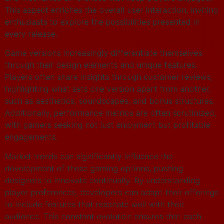
This aspect enriches the overall user interaction, inviting
enthusiasts to explore the possibilities presented in
every release.
Game versions increasingly differentiate themselves
through their design elements and unique features.
Players often share insights through customer reviews,
highlighting what sets one version apart from another,
such as aesthetics, soundscapes, and bonus structures.
Additionally, performance metrics are often scrutinized,
with gamers seeking not just enjoyment but profitable
engagements.
Market trends can significantly influence the
development of these gaming options, pushing
designers to innovate continually. By understanding
player preferences, developers can adapt their offerings
to include features that resonate well with their
audience. This constant evolution ensures that each