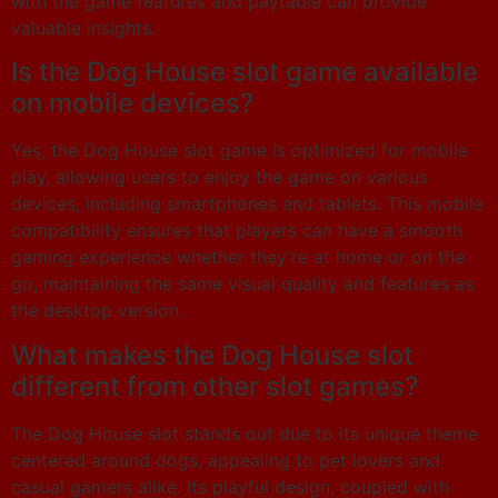
with the game features and paytable can provide
valuable insights.
Is the Dog House slot game available
on mobile devices?
Yes, the Dog House slot game is optimized for mobile
play, allowing users to enjoy the game on various
devices, including smartphones and tablets. This mobile
compatibility ensures that players can have a smooth
gaming experience whether they’re at home or on the
go, maintaining the same visual quality and features as
the desktop version.
What makes the Dog House slot
different from other slot games?
The Dog House slot stands out due to its unique theme
centered around dogs, appealing to pet lovers and
casual gamers alike. Its playful design, coupled with