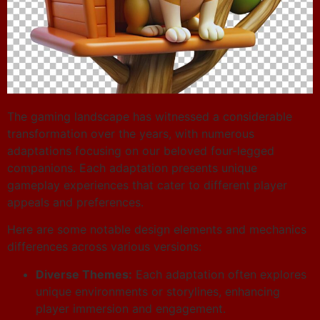
The gaming landscape has witnessed a considerable
transformation over the years, with numerous
adaptations focusing on our beloved four-legged
companions. Each adaptation presents unique
gameplay experiences that cater to different player
appeals and preferences.
Here are some notable design elements and mechanics
differences across various versions:
Diverse Themes:
Each adaptation often explores
unique environments or storylines, enhancing
player immersion and engagement.