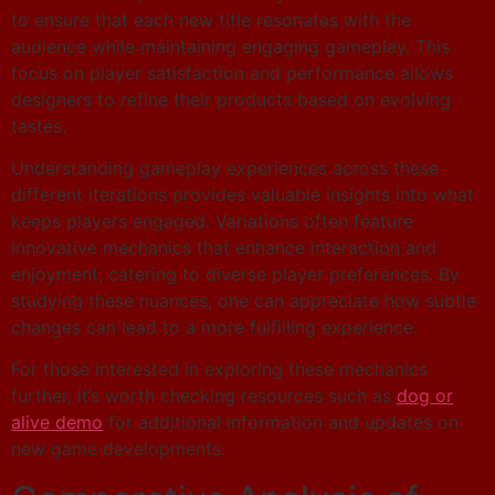
to ensure that each new title resonates with the
audience while maintaining engaging gameplay. This
focus on player satisfaction and performance allows
designers to refine their products based on evolving
tastes.
Understanding gameplay experiences across these
different iterations provides valuable insights into what
keeps players engaged. Variations often feature
innovative mechanics that enhance interaction and
enjoyment, catering to diverse player preferences. By
studying these nuances, one can appreciate how subtle
changes can lead to a more fulfilling experience.
For those interested in exploring these mechanics
further, it’s worth checking resources such as
dog or
alive demo
for additional information and updates on
new game developments.