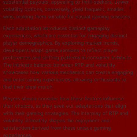
substantial payouts, appealing to thrill-seekers. Lower
volatility options, conversely, yield frequent, smaller
wins, making them suitable for casual gaming sessions.
Each adaptation introduces distinct gameplay
experiences, which are essential for engaging distinct
player demographics. By exploring market trends,
developers adapt game versions to reflect player
preferences and shifting patterns in consumer behavior.
The intricate balance between RTP and volatility
showcases how various mechanics can create engaging
and entertaining experiences, allowing enthusiasts to
find their ideal match.
Players should consider how these factors influence
their choices, as they seek out adaptations that align
with their gaming strategies. The interplay of RTP and
volatility ultimately shapes the enjoyment and
satisfaction derived from these unique gaming
experiences.