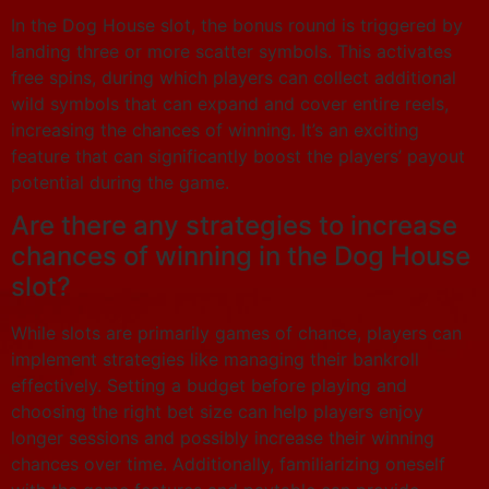
In the Dog House slot, the bonus round is triggered by
landing three or more scatter symbols. This activates
free spins, during which players can collect additional
wild symbols that can expand and cover entire reels,
increasing the chances of winning. It’s an exciting
feature that can significantly boost the players’ payout
potential during the game.
Are there any strategies to increase
chances of winning in the Dog House
slot?
While slots are primarily games of chance, players can
implement strategies like managing their bankroll
effectively. Setting a budget before playing and
choosing the right bet size can help players enjoy
longer sessions and possibly increase their winning
chances over time. Additionally, familiarizing oneself