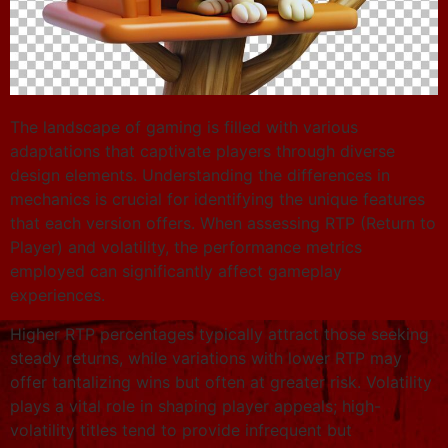
The landscape of gaming is filled with various
adaptations that captivate players through diverse
design elements. Understanding the differences in
mechanics is crucial for identifying the unique features
that each version offers. When assessing RTP (Return to
Player) and volatility, the performance metrics
employed can significantly affect gameplay
experiences.
Higher RTP percentages typically attract those seeking
steady returns, while variations with lower RTP may
offer tantalizing wins but often at greater risk. Volatility
plays a vital role in shaping player appeals; high-
volatility titles tend to provide infrequent but