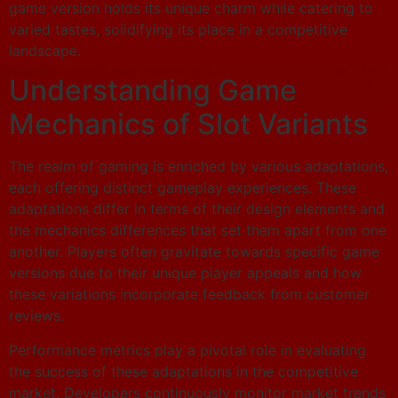
game version holds its unique charm while catering to
varied tastes, solidifying its place in a competitive
landscape.
Understanding Game
Mechanics of Slot Variants
The realm of gaming is enriched by various adaptations,
each offering distinct gameplay experiences. These
adaptations differ in terms of their design elements and
the mechanics differences that set them apart from one
another. Players often gravitate towards specific game
versions due to their unique player appeals and how
these variations incorporate feedback from customer
reviews.
Performance metrics play a pivotal role in evaluating
the success of these adaptations in the competitive
market. Developers continuously monitor market trends