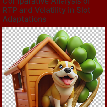
Comparative Analysis of
RTP and Volatility in Slot
Adaptations