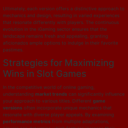
Ultimately, each version offers a distinctive approach to
mechanics and design, resulting in varied experiences
that resonate differently with players. The continuous
evolution in the iGaming sector ensures that the
landscape remains fresh and appealing, granting
aficionados ample options to indulge in their favorite
pastimes.
Strategies for Maximizing
Wins in Slot Games
In the competitive world of online gaming,
understanding
market trends
can significantly influence
your approach to various titles. Different
game
versions
often incorporate unique mechanics that
resonate with diverse player appeals. By examining
performance metrics
from multiple adaptations,