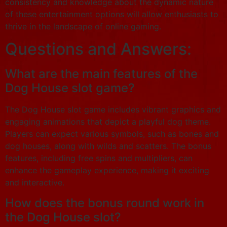
consistency and knowledge about the dynamic nature
of these entertainment options will allow enthusiasts to
thrive in the landscape of online gaming.
Questions and Answers:
What are the main features of the
Dog House slot game?
The Dog House slot game includes vibrant graphics and
engaging animations that depict a playful dog theme.
Players can expect various symbols, such as bones and
dog houses, along with wilds and scatters. The bonus
features, including free spins and multipliers, can
enhance the gameplay experience, making it exciting
and interactive.
How does the bonus round work in
the Dog House slot?