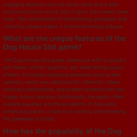
engaging features such as sticky wilds and a well-
structured bonus round, sets it apart from many other
slots. This combination of entertaining gameplay and
charming visuals makes it a favorite among players.
What are the unique features of the
Dog House Slot game?
The Dog House Slot game stands out with its playful
pet theme, vibrant graphics, and entertaining sound
effects. It includes engaging elements such as wild
symbols, which can substitute for others to create
winning combinations, and scatter symbols that can
trigger bonus features. Additionally, the game offers
multiple paylines and the possibility of free spins,
enhancing players’ chances of winning while keeping
the gameplay exciting.
How has the popularity of the Dog