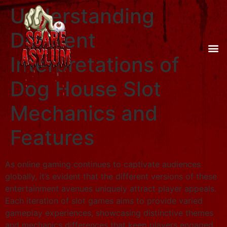
Understanding
Different
Interpretations of
Dog House Slot
Mechanics and
Features
As online gaming continues to captivate audiences
globally, it’s evident that the different versions of these
entertainment avenues uniquely attract player appeals.
Each iteration of slot games aims to provide varied
gameplay experiences, showcasing distinctive themes
and mechanics differences that keep players engaged.