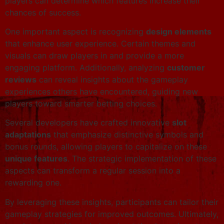
players can determine which features increase their
chances of success.
One important aspect is recognizing
design elements
that enhance user experience. Certain themes and
visuals can draw players in and provide a more
engaging platform. Additionally, analyzing
customer
reviews
can reveal insights about the gameplay
experiences others have encountered, guiding new
players toward smarter betting choices.
Several developers have crafted innovative
slot
adaptations
that emphasize distinctive symbols and
bonus rounds, allowing players to capitalize on these
unique features
. The strategic implementation of these
aspects can transform a regular session into a
rewarding one.
By leveraging these insights, participants can tailor their
gameplay strategies for improved outcomes. Ultimately,