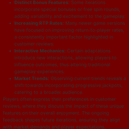
Distinct Bonus Features:
Some iterations
incorporate special bonuses or free spin rounds,
adding variability and excitement to the gameplay.
Increasing RTP Rates:
Many newer game versions
have focused on improving return-to-player rates,
a consistently important factor highlighted in
customer reviews.
Interactive Mechanics:
Certain adaptations
introduce new interactions, allowing players to
influence outcomes, thus altering traditional
gameplay experiences.
Market Trends:
Observing current trends reveals a
shift towards incorporating progressive jackpots,
catering to a broader audience.
Players often express their preferences in customer
reviews, where they discuss the impact of these unique
features on their overall enjoyment. The ongoing
feedback shapes future iterations, ensuring they align
with market demands and player expectations.