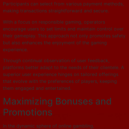
Participants can select from various payment methods,
making transactions straightforward and secure.
With a focus on responsible gaming, operators
encourage users to set limits and maintain control over
their gameplay. This approach not only promotes safety
but also enhances the enjoyment of the gaming
experience.
Through continual observation of user feedback,
platforms better adapt to the needs of their clientele. A
superior user experience hinges on tailored offerings
that evolve with the preferences of players, keeping
them engaged and entertained.
Maximizing Bonuses and
Promotions
In the dynamic sphere of online gambling,