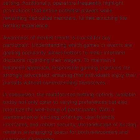
setting. Additionally, operators frequently highlight
promotions that entice potential players while
rewarding dedicated members, further enriching the
betting experience.
Awareness of market trends is crucial for any
participant. Understanding which games or events are
gaining popularity allows bettors to make informed
decisions regarding their wagers. To maintain a
balanced approach, responsible gaming practices are
strongly advocated, ensuring that individuals enjoy their
pursuits without overextending themselves.
In conclusion, the multifaceted betting options available
today not only cater to varying preferences but also
prioritize the well-being of participants. With a
combination of exciting offerings, user-friendly
interfaces, and robust security, the landscape of betting
remains an engaging space for both newcomers and
seasoned aficionados.