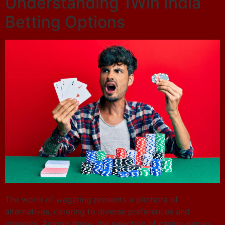
Understanding 1Win India
Betting Options
The world of wagering presents a plethora of
alternatives, catering to diverse preferences and
interests. Among these, the selection of casino games