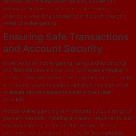
informed and making smart choices, players can
maximize the benefits of bonuses and promotions,
ensuring a rewarding experience in the ever-changing
world of online gaming.
Ensuring Safe Transactions
and Account Security
In the world of mobile gaming, safeguarding personal
and financial data is a top priority. Players engaging in
sports betting and various casino games must be aware
of effective safety measures that platforms implement
to ensure secure transactions and protect user
accounts.
Modern online gambling environments utilize a range of
payment methods, including e-wallets, credit cards, and
cryptocurrencies, all designed to enhance the user
experience while maintaining security. By employing