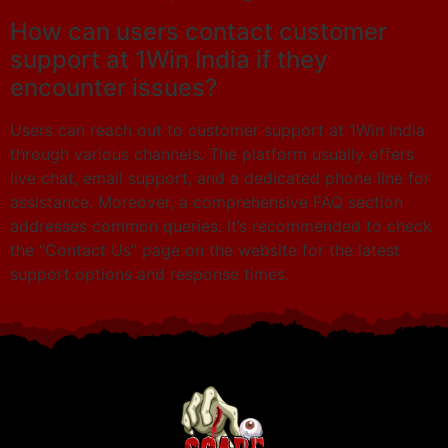
How can users contact customer
support at 1Win India if they
encounter issues?
Users can reach out to customer support at 1Win India
through various channels. The platform usually offers
live chat, email support, and a dedicated phone line for
assistance. Moreover, a comprehensive FAQ section
addresses common queries. It’s recommended to check
the “Contact Us” page on the website for the latest
support options and response times.