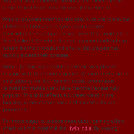
with a strategic mindset, ensuring that they enhance
rather than detract from the overall experience.
Popular payment methods also play a crucial role in the
utilization of bonuses. Players must consider
transaction fees and processing times that could affect
their bankroll. Selecting the right payment method can
streamline the process and ensure that players can
quickly access their bonuses.
Mobile betting has revolutionized the way players
engage with their favorite games. As more users turn to
smartphones for their gaming needs, promotions
tailored for mobile users have become increasingly
popular. This shift reflects a broader trend in the
industry, where convenience and accessibility are
prioritized.
For those eager to explore more about gaming offers,
check out this insightful link:
1win India
. By staying