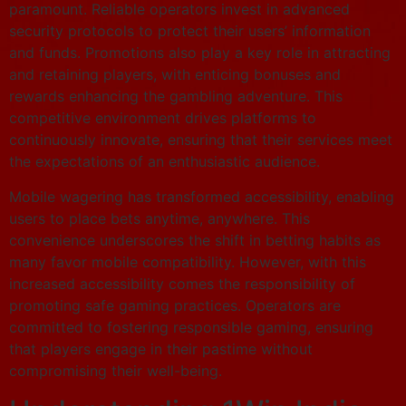
paramount. Reliable operators invest in advanced
security protocols to protect their users’ information
and funds. Promotions also play a key role in attracting
and retaining players, with enticing bonuses and
rewards enhancing the gambling adventure. This
competitive environment drives platforms to
continuously innovate, ensuring that their services meet
the expectations of an enthusiastic audience.
Mobile wagering has transformed accessibility, enabling
users to place bets anytime, anywhere. This
convenience underscores the shift in betting habits as
many favor mobile compatibility. However, with this
increased accessibility comes the responsibility of
promoting safe gaming practices. Operators are
committed to fostering responsible gaming, ensuring
that players engage in their pastime without
compromising their well-being.