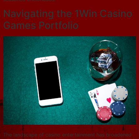
Navigating the 1Win Casino
Games Portfolio
The landscape of casino entertainment has broadened