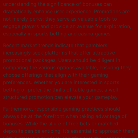
understanding the significance of bonuses can
dramatically enhance user experience. Promotions are
not merely perks; they serve as valuable tools to
engage players and provide an avenue for exploration,
especially in sports betting and casino games.
Recent market trends indicate that gamblers
increasingly seek platforms that offer attractive
promotional packages. Users should be diligent in
comparing the various options available, ensuring they
choose offerings that align with their gaming
preferences. Whether you are interested in sports
betting or prefer the thrills of table games, a well-
structured promotion can elevate your gameplay.
Furthermore, responsible gaming practices should
always be at the forefront when taking advantage of
bonuses. While the allure of free bets or matched
deposits can be enticing, it’s essential to approach them