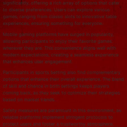
significantly, offering a rich array of options that cater
to diverse preferences. Users can explore various
games, ranging from classic slots to innovative table
experiences, ensuring something for everyone.
Mobile gaming platforms have surged in popularity,
allowing participants to enjoy their favorite games
wherever they are. This convenience aligns well with
modern expectations, creating a seamless experience
that enhances user engagement.
Participants in sports betting also find complementary
options that enhance their overall experience. The blend
of skill and chance in both settings keeps players
coming back, as they seek to optimize their strategies
based on market trends.
Safety measures are paramount in this environment, as
reliable platforms implement stringent protocols to
protect users and foster a trustworthy atmosphere.