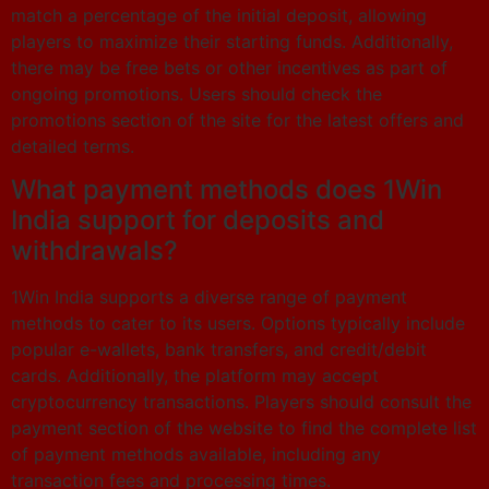
match a percentage of the initial deposit, allowing
players to maximize their starting funds. Additionally,
there may be free bets or other incentives as part of
ongoing promotions. Users should check the
promotions section of the site for the latest offers and
detailed terms.
What payment methods does 1Win
India support for deposits and
withdrawals?
1Win India supports a diverse range of payment
methods to cater to its users. Options typically include
popular e-wallets, bank transfers, and credit/debit
cards. Additionally, the platform may accept
cryptocurrency transactions. Players should consult the
payment section of the website to find the complete list
of payment methods available, including any
transaction fees and processing times.