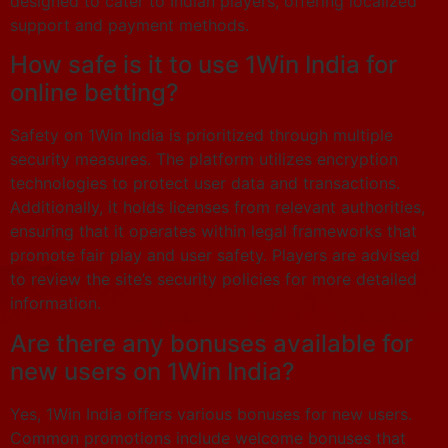
designed to cater to Indian players, offering localized
support and payment methods.
How safe is it to use 1Win India for
online betting?
Safety on 1Win India is prioritized through multiple
security measures. The platform utilizes encryption
technologies to protect user data and transactions.
Additionally, it holds licenses from relevant authorities,
ensuring that it operates within legal frameworks that
promote fair play and user safety. Players are advised
to review the site’s security policies for more detailed
information.
Are there any bonuses available for
new users on 1Win India?
Yes, 1Win India offers various bonuses for new users.
Common promotions include welcome bonuses that