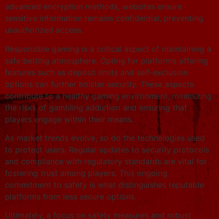
advanced encryption methods, websites ensure
sensitive information remains confidential, preventing
unauthorized access.
Responsible gaming is a critical aspect of maintaining a
safe betting atmosphere. Opting for platforms offering
features such as deposit limits and self-exclusion
options can further bolster security. These aspects
contribute to a healthy gaming environment, minimizing
the risks of gambling addiction and ensuring that
players engage within their means.
As market trends evolve, so do the technologies used
to protect users. Regular updates to security protocols
and compliance with regulatory standards are vital for
fostering trust among players. This ongoing
commitment to safety is what distinguishes reputable
platforms from less secure options.
Ultimately, a focus on safety measures and robust