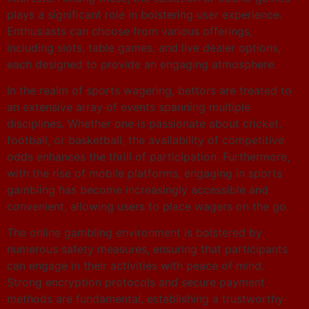
plays a significant role in bolstering user experience.
Enthusiasts can choose from various offerings,
including slots, table games, and live dealer options,
each designed to provide an engaging atmosphere.
In the realm of sports wagering, bettors are treated to
an extensive array of events spanning multiple
disciplines. Whether one is passionate about cricket,
football, or basketball, the availability of competitive
odds enhances the thrill of participation. Furthermore,
with the rise of mobile platforms, engaging in sports
gambling has become increasingly accessible and
convenient, allowing users to place wagers on the go.
The online gambling environment is bolstered by
numerous safety measures, ensuring that participants
can engage in their activities with peace of mind.
Strong encryption protocols and secure payment
methods are fundamental, establishing a trustworthy