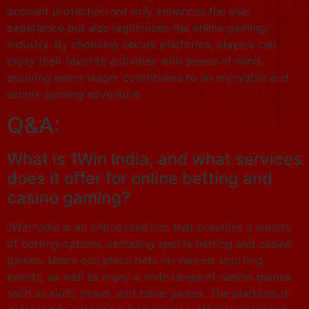
account protection not only enhances the user
experience but also legitimizes the online gaming
industry. By choosing secure platforms, players can
enjoy their favorite activities with peace of mind,
ensuring every wager contributes to an enjoyable and
secure gaming adventure.
Q&A:
What is 1Win India, and what services
does it offer for online betting and
casino gaming?
1Win India is an online platform that provides a variety
of betting options, including sports betting and casino
games. Users can place bets on various sporting
events, as well as enjoy a wide range of casino games
such as slots, poker, and table games. The platform is