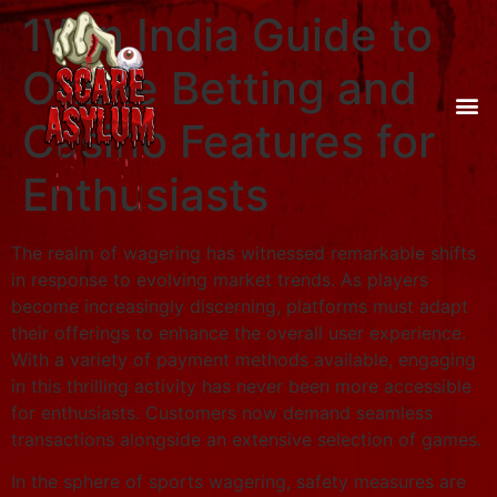
1Win India Guide to
Online Betting and
Casino Features for
Enthusiasts
The realm of wagering has witnessed remarkable shifts
in response to evolving market trends. As players
become increasingly discerning, platforms must adapt
their offerings to enhance the overall user experience.
With a variety of payment methods available, engaging
in this thrilling activity has never been more accessible
for enthusiasts. Customers now demand seamless
transactions alongside an extensive selection of games.
In the sphere of sports wagering, safety measures are