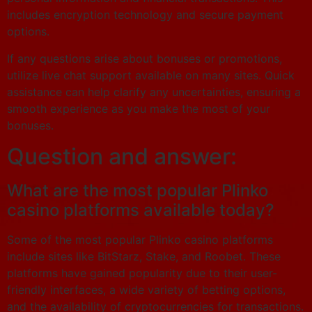
includes encryption technology and secure payment
options.
If any questions arise about bonuses or promotions,
utilize live chat support available on many sites. Quick
assistance can help clarify any uncertainties, ensuring a
smooth experience as you make the most of your
bonuses.
Question and answer:
What are the most popular Plinko
casino platforms available today?
Some of the most popular Plinko casino platforms
include sites like BitStarz, Stake, and Roobet. These
platforms have gained popularity due to their user-
friendly interfaces, a wide variety of betting options,
and the availability of cryptocurrencies for transactions.