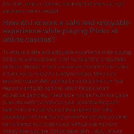
live chat, email, or phone, ensuring that users can get
assistance when needed.
How do I ensure a safe and enjoyable
experience while playing Plinko at
online casinos?
To ensure a safe and enjoyable experience while playing
Plinko at online casinos, start by selecting a reputable
platform. Research user reviews and check if the casino
is licensed to verify its trustworthiness. Moreover,
practice responsible gaming by setting limits on your
deposits and playing time, which helps prevent
excessive gambling. Familiarize yourself with the game
rules and odds to enhance your understanding and
make informed decisions during gameplay. Take
advantage of bonuses and promotions wisely, as these
can enhance your experience without risking more
money than you are comfortable with. Lastly, ensure