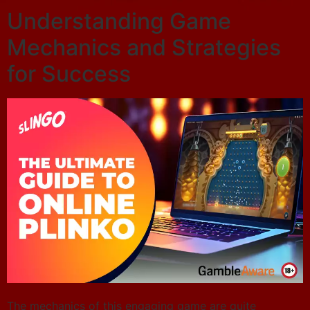
Understanding Game
Mechanics and Strategies
for Success
The mechanics of this engaging game are quite