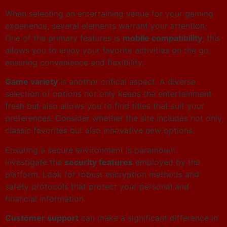
When selecting an entertaining venue for your gaming
experience, several elements warrant your attention.
One of the primary features is
mobile compatibility
; this
allows you to enjoy your favorite activities on the go,
ensuring convenience and flexibility.
Game variety
is another critical aspect. A diverse
selection of options not only keeps the entertainment
fresh but also allows you to find titles that suit your
preferences. Consider whether the site includes not only
classic favorites but also innovative new options.
Ensuring a secure environment is paramount.
Investigate the
security features
employed by the
platform. Look for robust encryption methods and
safety protocols that protect your personal and
financial information.
Customer support
can make a significant difference in