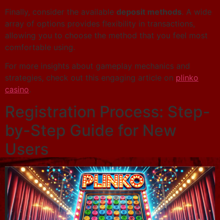
Finally, consider the available
deposit methods
. A wide
array of options provides flexibility in transactions,
allowing you to choose the method that you feel most
comfortable using.
For more insights about gameplay mechanics and
strategies, check out this engaging article on
plinko
casino
.
Registration Process: Step-
by-Step Guide for New
Users