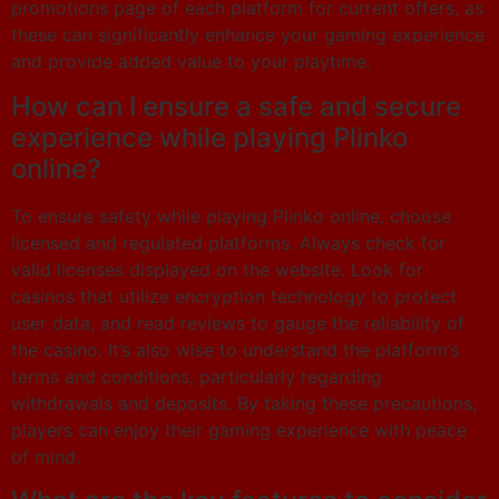
promotions page of each platform for current offers, as
these can significantly enhance your gaming experience
and provide added value to your playtime.
How can I ensure a safe and secure
experience while playing Plinko
online?
To ensure safety while playing Plinko online, choose
licensed and regulated platforms. Always check for
valid licenses displayed on the website. Look for
casinos that utilize encryption technology to protect
user data, and read reviews to gauge the reliability of
the casino. It’s also wise to understand the platform’s
terms and conditions, particularly regarding
withdrawals and deposits. By taking these precautions,
players can enjoy their gaming experience with peace
of mind.