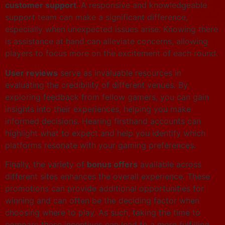
customer support
. A responsive and knowledgeable
support team can make a significant difference,
especially when unexpected issues arise. Knowing there
is assistance at hand can alleviate concerns, allowing
players to focus more on the excitement of each round.
User reviews
serve as invaluable resources in
evaluating the credibility of different venues. By
exploring feedback from fellow gamers, you can gain
insights into their experiences, helping you make
informed decisions. Hearing firsthand accounts can
highlight what to expect and help you identify which
platforms resonate with your gaming preferences.
Finally, the variety of
bonus offers
available across
different sites enhances the overall experience. These
promotions can provide additional opportunities for
winning and can often be the deciding factor when
choosing where to play. As such, taking the time to
compare these incentives can lead to a more fulfilling