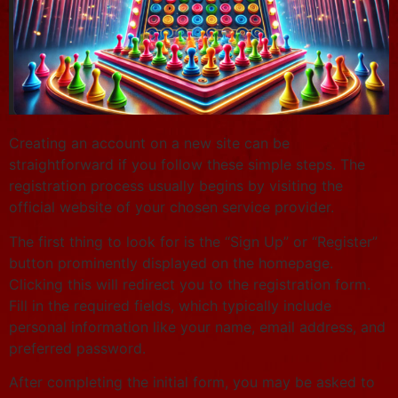
Creating an account on a new site can be
straightforward if you follow these simple steps. The
registration process usually begins by visiting the
official website of your chosen service provider.
The first thing to look for is the “Sign Up” or “Register”
button prominently displayed on the homepage.
Clicking this will redirect you to the registration form.
Fill in the required fields, which typically include
personal information like your name, email address, and
preferred password.
After completing the initial form, you may be asked to