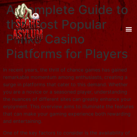
A Complete Guide to
the Most Popular
Plinko Casino
Platforms for Players
In recent years, the thrill of chance games has gained
remarkable momentum among enthusiasts, creating a
surge in platforms that cater to this demand. Whether
you are a novice or a seasoned player, understanding
the nuances of different sites can greatly enhance your
enjoyment. This overview aims to illuminate the features
that can make your gaming experience both rewarding
and entertaining.
One of the key factors to consider is the availability of