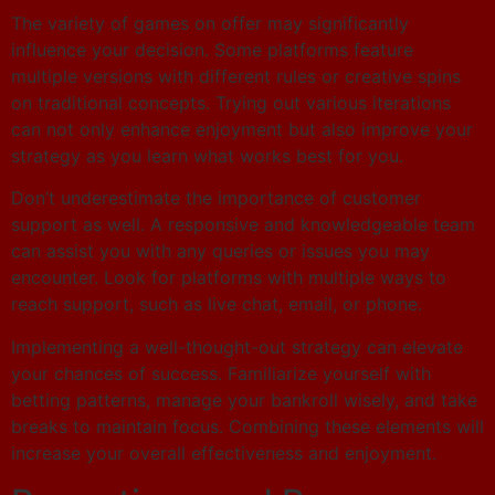
The variety of games on offer may significantly
influence your decision. Some platforms feature
multiple versions with different rules or creative spins
on traditional concepts. Trying out various iterations
can not only enhance enjoyment but also improve your
strategy as you learn what works best for you.
Don’t underestimate the importance of customer
support as well. A responsive and knowledgeable team
can assist you with any queries or issues you may
encounter. Look for platforms with multiple ways to
reach support, such as live chat, email, or phone.
Implementing a well-thought-out strategy can elevate
your chances of success. Familiarize yourself with
betting patterns, manage your bankroll wisely, and take
breaks to maintain focus. Combining these elements will
increase your overall effectiveness and enjoyment.