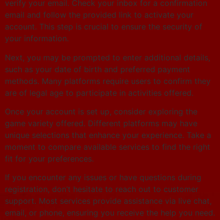
verify your email. Check your inbox for a confirmation
email and follow the provided link to activate your
account. This step is crucial to ensure the security of
your information.
Next, you may be prompted to enter additional details,
such as your date of birth and preferred payment
methods. Many platforms require users to confirm they
are of legal age to participate in activities offered.
Once your account is set up, consider exploring the
game variety offered. Different platforms may have
unique selections that enhance your experience. Take a
moment to compare available services to find the right
fit for your preferences.
If you encounter any issues or have questions during
registration, don’t hesitate to reach out to customer
support. Most services provide assistance via live chat,
email, or phone, ensuring you receive the help you need.