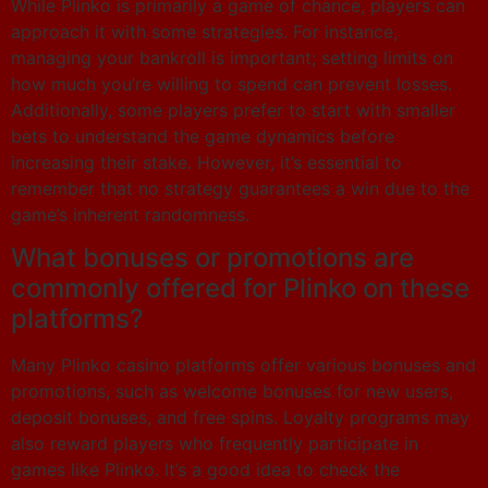
While Plinko is primarily a game of chance, players can
approach it with some strategies. For instance,
managing your bankroll is important; setting limits on
how much you’re willing to spend can prevent losses.
Additionally, some players prefer to start with smaller
bets to understand the game dynamics before
increasing their stake. However, it’s essential to
remember that no strategy guarantees a win due to the
game’s inherent randomness.
What bonuses or promotions are
commonly offered for Plinko on these
platforms?
Many Plinko casino platforms offer various bonuses and
promotions, such as welcome bonuses for new users,
deposit bonuses, and free spins. Loyalty programs may
also reward players who frequently participate in
games like Plinko. It’s a good idea to check the