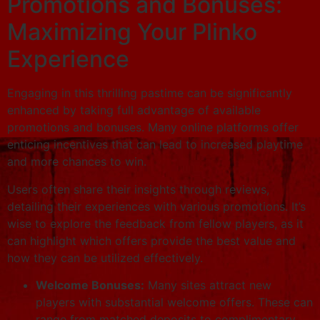
Promotions and Bonuses:
Maximizing Your Plinko
Experience
Engaging in this thrilling pastime can be significantly
enhanced by taking full advantage of available
promotions and bonuses. Many online platforms offer
enticing incentives that can lead to increased playtime
and more chances to win.
Users often share their insights through reviews,
detailing their experiences with various promotions. It’s
wise to explore the feedback from fellow players, as it
can highlight which offers provide the best value and
how they can be utilized effectively.
Welcome Bonuses:
Many sites attract new
players with substantial welcome offers. These can
range from matched deposits to complimentary