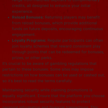
credits, all designed to enhance your initial
experience.
Reload Bonuses:
Returning players may benefit
from reload bonuses, which provide additional
funds on future deposits, encouraging continuous
engagement.
Loyalty Programs:
Regular participants can often
join loyalty schemes that reward consistent play
through points that can be redeemed for bonuses,
prizes, or other perks.
It’s crucial to be aware of gambling regulations that
pertain to these bonuses. Some sites may impose
restrictions on how bonuses can be used or cashed out,
so it’s best to read the terms carefully.
Maintaining security while claiming promotions is
equally significant. Ensure that the platform you choose
incorporates robust security features to protect
personal information and financial transactions. This