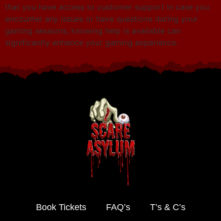
that you have access to customer support in case you
encounter any issues or have questions during your
gaming sessions; knowing help is available can
significantly enhance your gaming experience.
Book Tickets
FAQ’s
T’s & C’s