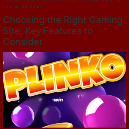
gaming adventure.
Choosing the Right Gaming
Site: Key Features to
Consider