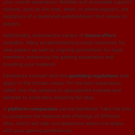
your overall experience. Reliable and accessible support
options, such as live chat, email, or phone support, are
indicators of a dedicated establishment that values its
players.
Additionally, examine the variety of
bonus offers
available. Many establishments provide incentives for
new players as well as ongoing promotions for loyal
members, enhancing the gaming experience and
boosting your bankroll.
Familiarize yourself with the
gambling regulations
that
apply to the chosen venue. For the best experience,
select one that adheres to appropriate licenses and
adheres to local laws, ensuring fair play.
A
platform comparison
can be beneficial. Take the time
to juxtapose the features and offerings of different
sites, which will help you determine which one aligns
with your gaming preferences.