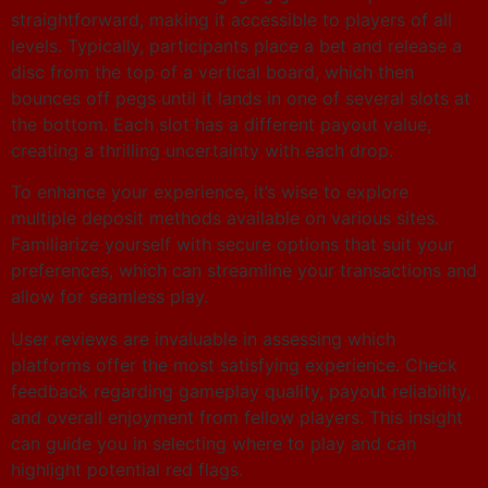
straightforward, making it accessible to players of all
levels. Typically, participants place a bet and release a
disc from the top of a vertical board, which then
bounces off pegs until it lands in one of several slots at
the bottom. Each slot has a different payout value,
creating a thrilling uncertainty with each drop.
To enhance your experience, it’s wise to explore
multiple deposit methods available on various sites.
Familiarize yourself with secure options that suit your
preferences, which can streamline your transactions and
allow for seamless play.
User reviews are invaluable in assessing which
platforms offer the most satisfying experience. Check
feedback regarding gameplay quality, payout reliability,
and overall enjoyment from fellow players. This insight
can guide you in selecting where to play and can
highlight potential red flags.