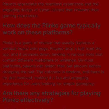
Players appreciate the seamless experience and the
engaging design of these casinos that enhance their
gaming experience.
How does the Plinko game typically
work on these platforms?
Plinko is a game of chance that usually features a
vertical board with pegs. Players drop a ball from the
top, and it bounces down, landing in various slots that
contain different multipliers or winnings. On most
platforms, players can select their bet amount before
dropping the ball. The outcome is random, and there is
no skill involved, making it a fun and engaging
experience for users looking for simple gameplay.
Are there any strategies for playing
Plinko effectively?