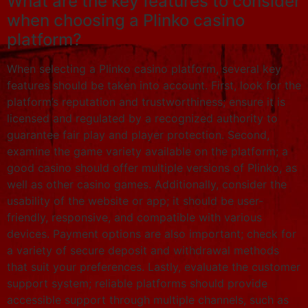
What are the key features to consider
when choosing a Plinko casino
platform?
When selecting a Plinko casino platform, several key
features should be taken into account. First, look for the
platform’s reputation and trustworthiness; ensure it is
licensed and regulated by a recognized authority to
guarantee fair play and player protection. Second,
examine the game variety available on the platform; a
good casino should offer multiple versions of Plinko, as
well as other casino games. Additionally, consider the
usability of the website or app; it should be user-
friendly, responsive, and compatible with various
devices. Payment options are also important; check for
a variety of secure deposit and withdrawal methods
that suit your preferences. Lastly, evaluate the customer
support system; reliable platforms should provide
accessible support through multiple channels, such as