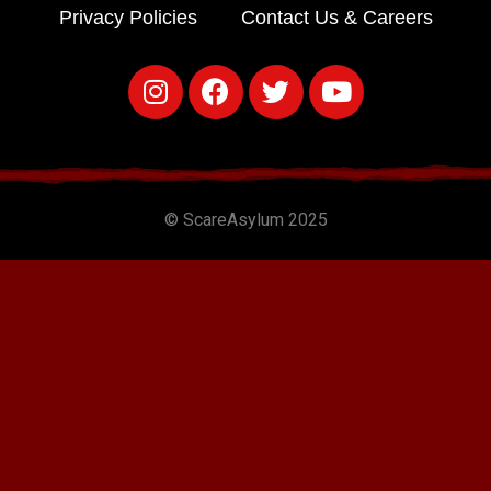
Privacy Policies
Contact Us & Careers
© ScareAsylum 2025