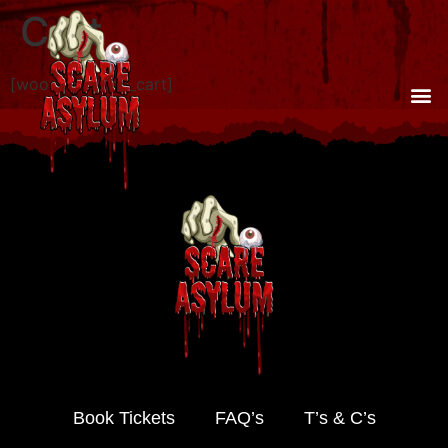
Cart
[woocommerce_cart]
Book Tickets
FAQ’s
T’s & C’s