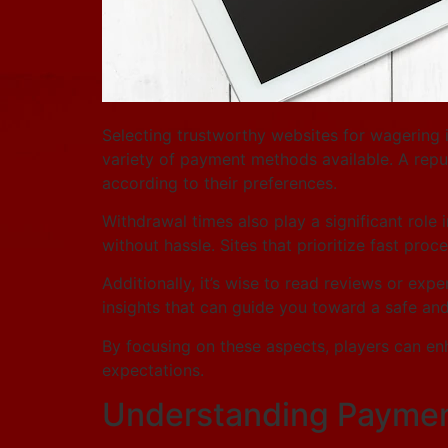
Selecting trustworthy websites for wagering i
variety of payment methods available. A reput
according to their preferences.
Withdrawal times also play a significant role
without hassle. Sites that prioritize fast proce
Additionally, it’s wise to read reviews or ex
insights that can guide you toward a safe an
By focusing on these aspects, players can en
expectations.
Understanding Payment