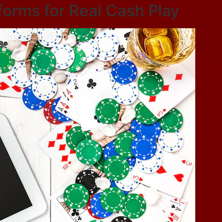
forms for Real Cash Play