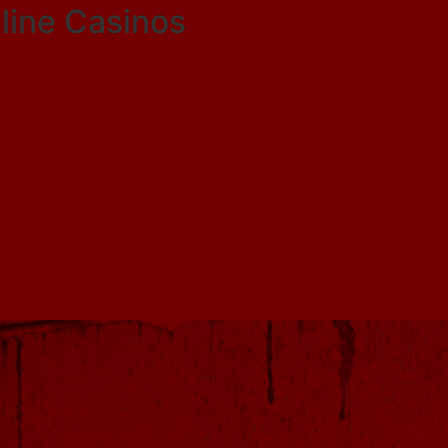
line Casinos