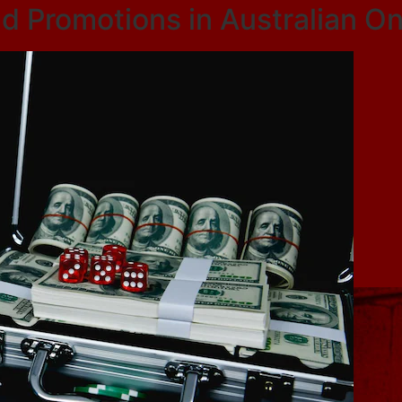
d Promotions in Australian On