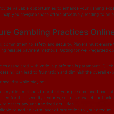
rovide valuable opportunities to enhance your gaming exp
l help you navigate these offers effectively, leading to an 
ure Gambling Practices Onlin
ong commitment to safety and security. Players must ensure 
ing reliable payment methods. Opting for well-regarded opt
es associated with various platforms is paramount. Quick a
ocessing can lead to frustration and diminish the overall ex
 security while playing:
 encryption methods to protect your personal and financial
ed for their security features, such as e-wallets or bank t
y to detect any unauthorized activities.
ailable to add an extra layer of protection to your account.