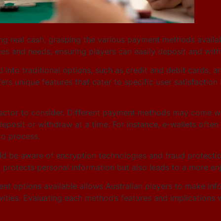
ng real cash, grasping the various payment methods available
nces and needs, ensuring players can easily deposit and wi
to traditional options, such as credit and debit cards, an
rs unique features that cater to specific user satisfaction 
r factor to consider. Different payment methods may come w
posit or withdraw at a time. For instance, e-wallets ofte
to process.
hould be aware of encryption technologies and fraud protec
 protects personal information but also leads to a more e
nt options available allows Australian players to make info
tivities. Evaluating each method’s features and implication