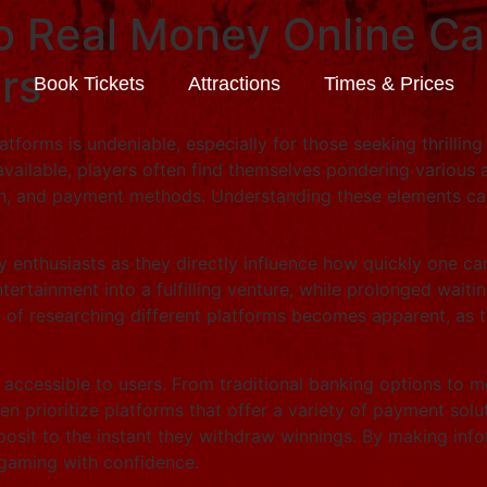
 Real Money Online Cas
ers
Book Tickets
Attractions
Times & Prices
tforms is undeniable, especially for those seeking thrillin
available, players often find themselves pondering various a
on, and payment methods. Understanding these elements can 
y enthusiasts as they directly influence how quickly one can
rtainment into a fulfilling venture, while prolonged waiti
 of researching different platforms becomes apparent, as th
accessible to users. From traditional banking options to mod
en prioritize platforms that offer a variety of payment sol
it to the instant they withdraw winnings. By making infor
 gaming with confidence.