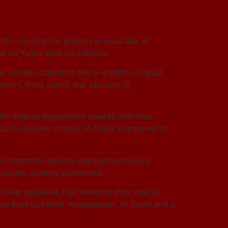
 is pivotal for punters in Australia. A
thdraw funds with confidence.
d modern solutions like e-wallets, prepaid
levels, from speed and security to
ith diverse transaction speeds and fees,
n allow quicker access to funds compared to
tion methods used by payment providers.
njoyable gaming experience.
rmed decisions that enhance their overall
s will lead to better management of funds and a