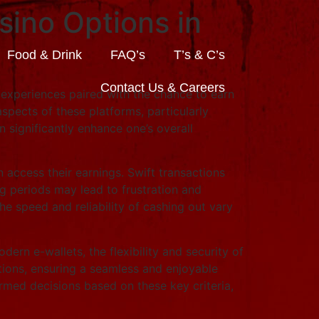
ino Options in
Food & Drink
FAQ’s
T’s & C’s
Contact Us & Careers
g experiences paired with the chance to earn
spects of these platforms, particularly
significantly enhance one’s overall
 access their earnings. Swift transactions
ng periods may lead to frustration and
e speed and reliability of cashing out vary
ern e-wallets, the flexibility and security of
utions, ensuring a seamless and enjoyable
med decisions based on these key criteria,