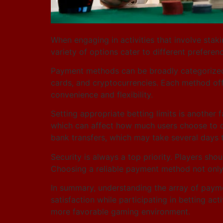
When engaging in activities that involve staki
variety of options cater to different prefere
Payment methods can be broadly categorized in
cards, and cryptocurrencies. Each method offe
convenience and flexibility.
Setting appropriate betting limits is anothe
which can affect how much users choose to de
bank transfers, which may take several days 
Security is always a top priority. Players s
Choosing a reliable payment method not only
In summary, understanding the array of payme
satisfaction while participating in betting ac
more favorable gaming environment.