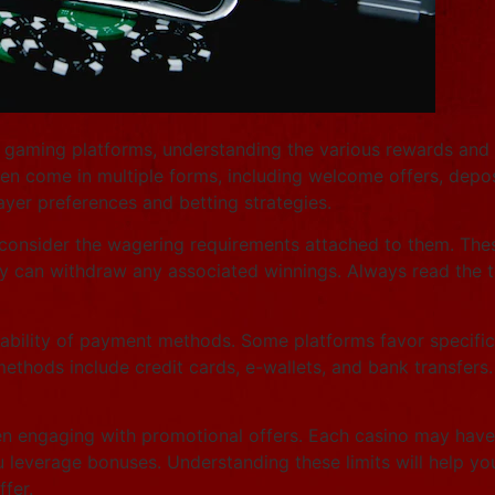
l gaming platforms, understanding the various rewards and 
en come in multiple forms, including welcome offers, deposi
ayer preferences and betting strategies.
to consider the wagering requirements attached to them. Th
y can withdraw any associated winnings. Always read the t
ilability of payment methods. Some platforms favor specific
ods include credit cards, e-wallets, and bank transfers. L
when engaging with promotional offers. Each casino may hav
leverage bonuses. Understanding these limits will help you 
fer.