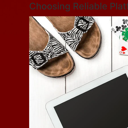
Choosing Reliable Plat