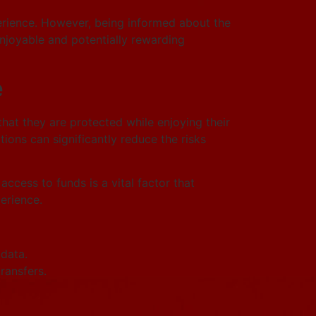
erience. However, being informed about the
enjoyable and potentially rewarding
e
that they are protected while enjoying their
ions can significantly reduce the risks
ccess to funds is a vital factor that
perience.
 data.
ransfers.