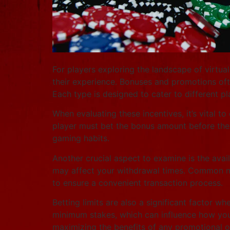
For players exploring the landscape of virtua
their experience. Bonuses and promotions oft
Each type is designed to cater to different pl
When evaluating these incentives, it’s vital 
player must bet the bonus amount before the
gaming habits.
Another crucial aspect to examine is the ava
may affect your withdrawal times. Common meth
to ensure a convenient transaction process.
Betting limits are also a significant factor 
minimum stakes, which can influence how you 
maximizing the benefits of any promotional of