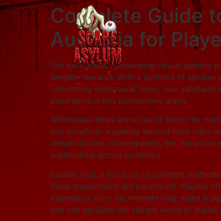
Complete Guide to
Australia for Play
The excitement surrounding virtual gaming pla
tangible rewards. With a plethora of choices 
concerning withdrawal times, user satisfacti
experience in this competitive arena.
Withdrawal times are a crucial factor for man
can transform a gaming session from mere ente
dissatisfaction. Consequently, the importance
significantly across providers.
Equally vital is the array of payment methods 
these transactions are paramount. Players oft
experience from the moment they make a depos
one can navigate the vibrant world of digital