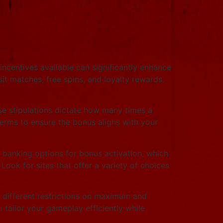
incentives available can significantly enhance
t matches, free spins, and loyalty rewards.
ese stipulations dictate how many times a
erms to ensure the bonus aligns with your
 banking options for bonus activation, which
ook for sites that offer a variety of choices
e different restrictions on maximum and
tailor your gameplay efficiently while