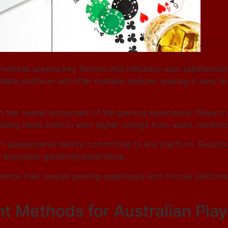
nvolves several key factors that influence user satisfaction
able platform will offer multiple options, making it easy f
 in the overall enjoyment of the gaming experience. Players 
ssing times tend to earn higher ratings from users, reinforcin
pert assessments before committing to any platform. Resour
d enjoyable gambling experience.
hance their overall gaming experience and choose platforms 
 Methods for Australian Play