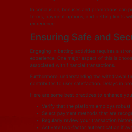
In conclusion, bonuses and promotions can p
terms, payment options, and betting limits wil
experience.
Ensuring Safe and Sec
Engaging in betting activities requires a str
experience. One major aspect of this is choos
associated with financial transactions.
Furthermore, understanding the withdrawal tim
contributes to user satisfaction. Delays in pr
Here are some best practices to enhance your
Verify that the platform employs robust
Select payment methods that are recogniz
Regularly review your transaction histor
Activate two-factor authentication if av