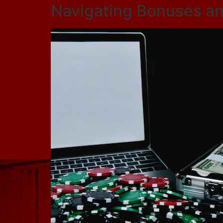
Navigating Bonuses an