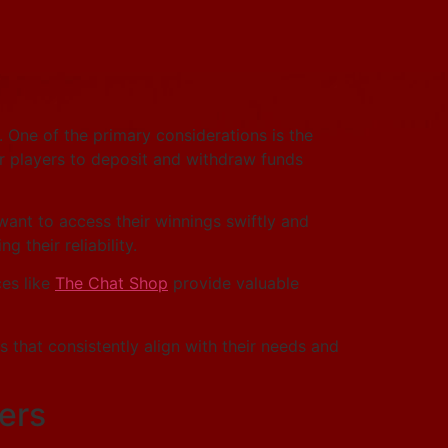
. One of the primary considerations is the
or players to deposit and withdraw funds
want to access their winnings swiftly and
g their reliability.
ces like
The Chat Shop
provide valuable
that consistently align with their needs and
ers