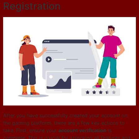
Registration
After you have successfully created your account on
the gaming platform, there are a few key actions to
take. First, ensure your
account verification
is
complete. This is crucial for unlocking all features and