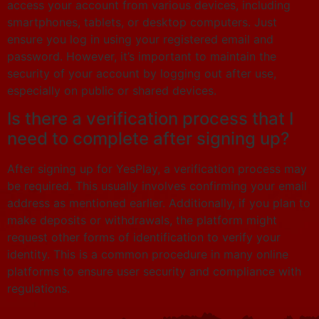
access your account from various devices, including
smartphones, tablets, or desktop computers. Just
ensure you log in using your registered email and
password. However, it’s important to maintain the
security of your account by logging out after use,
especially on public or shared devices.
Is there a verification process that I
need to complete after signing up?
After signing up for YesPlay, a verification process may
be required. This usually involves confirming your email
address as mentioned earlier. Additionally, if you plan to
make deposits or withdrawals, the platform might
request other forms of identification to verify your
identity. This is a common procedure in many online
platforms to ensure user security and compliance with
regulations.