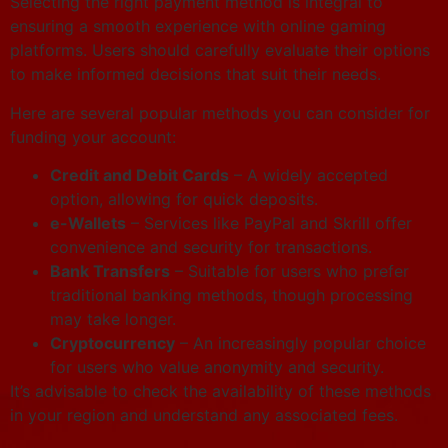
Selecting the right payment method is integral to
ensuring a smooth experience with online gaming
platforms. Users should carefully evaluate their options
to make informed decisions that suit their needs.
Here are several popular methods you can consider for
funding your account:
Credit and Debit Cards
– A widely accepted
option, allowing for quick deposits.
e-Wallets
– Services like PayPal and Skrill offer
convenience and security for transactions.
Bank Transfers
– Suitable for users who prefer
traditional banking methods, though processing
may take longer.
Cryptocurrency
– An increasingly popular choice
for users who value anonymity and security.
It’s advisable to check the availability of these methods
in your region and understand any associated fees.