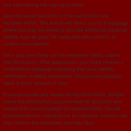
you used during the sign-up process.
Open the email and click on the verification link
included within. This action will direct you to a webpage
where you may be asked to provide additional personal
details, such as your full name and date of birth, to
confirm your identity.
Once you have filled out the necessary fields, submit
the information. After submission, you might receive a
confirmation message indicating that your identity
verification is being processed. This process typically
takes a short amount of time.
If you encounter any issues during verification, double-
check the information you provided for accuracy and
ensure that you completed all required fields. Should
problems persist, reaching out to customer support can
help resolve any obstacles you may face.