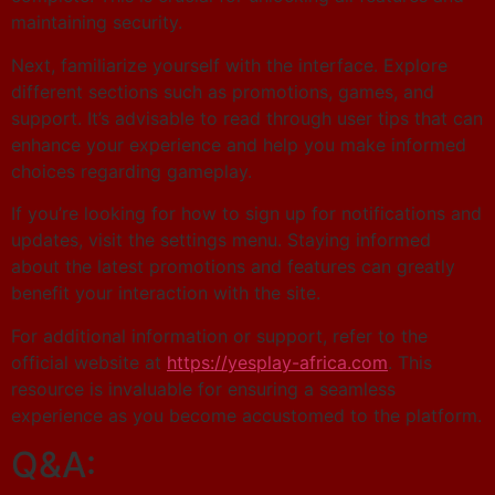
maintaining security.
Next, familiarize yourself with the interface. Explore
different sections such as promotions, games, and
support. It’s advisable to read through user tips that can
enhance your experience and help you make informed
choices regarding gameplay.
If you’re looking for how to sign up for notifications and
updates, visit the settings menu. Staying informed
about the latest promotions and features can greatly
benefit your interaction with the site.
For additional information or support, refer to the
official website at
https://yesplay-africa.com
. This
resource is invaluable for ensuring a seamless
experience as you become accustomed to the platform.
Q&A: