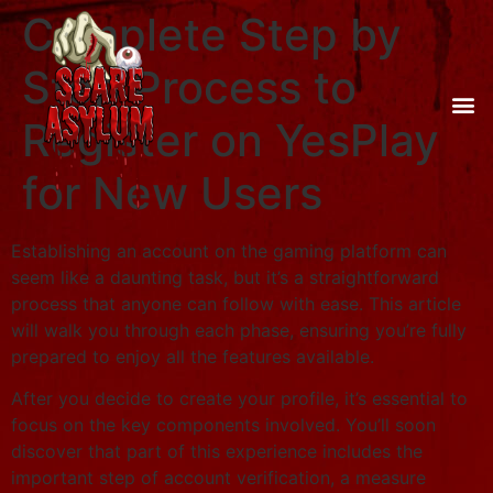
Complete Step by
Step Process to
Register on YesPlay
for New Users
Establishing an account on the gaming platform can
seem like a daunting task, but it’s a straightforward
process that anyone can follow with ease. This article
will walk you through each phase, ensuring you’re fully
prepared to enjoy all the features available.
After you decide to create your profile, it’s essential to
focus on the key components involved. You’ll soon
discover that part of this experience includes the
important step of account verification, a measure