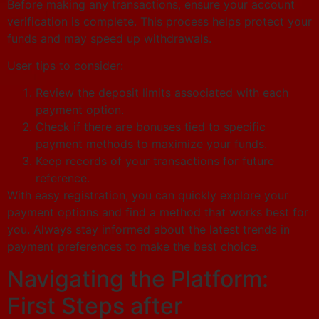
Before making any transactions, ensure your account
verification is complete. This process helps protect your
funds and may speed up withdrawals.
User tips to consider:
Review the deposit limits associated with each
payment option.
Check if there are bonuses tied to specific
payment methods to maximize your funds.
Keep records of your transactions for future
reference.
With easy registration, you can quickly explore your
payment options and find a method that works best for
you. Always stay informed about the latest trends in
payment preferences to make the best choice.
Navigating the Platform:
First Steps after