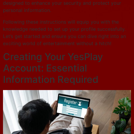
designed to enhance your security and protect your
personal information.
Following these instructions will equip you with the
knowledge needed to set up your profile successfully.
Let’s get started and ensure you can dive right into an
exciting world of entertainment without a hitch!
Creating Your YesPlay
Account: Essential
Information Required