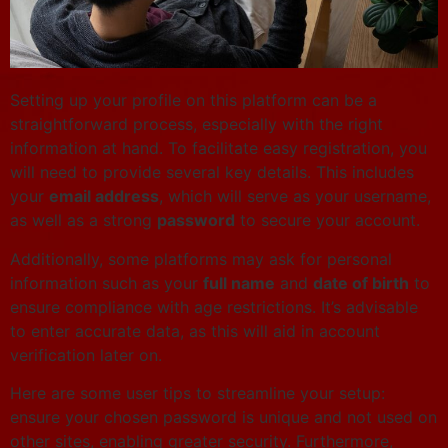
Setting up your profile on this platform can be a
straightforward process, especially with the right
information at hand. To facilitate easy registration, you
will need to provide several key details. This includes
your
email address
, which will serve as your username,
as well as a strong
password
to secure your account.
Additionally, some platforms may ask for personal
information such as your
full name
and
date of birth
to
ensure compliance with age restrictions. It’s advisable
to enter accurate data, as this will aid in account
verification later on.
Here are some user tips to streamline your setup:
ensure your chosen password is unique and not used on
other sites, enabling greater security. Furthermore,