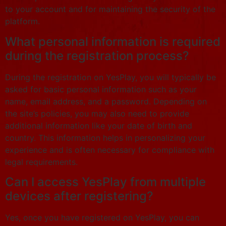
to your account and for maintaining the security of the
platform.
What personal information is required
during the registration process?
During the registration on YesPlay, you will typically be
asked for basic personal information such as your
name, email address, and a password. Depending on
the site’s policies, you may also need to provide
additional information like your date of birth and
country. This information helps in personalizing your
experience and is often necessary for compliance with
legal requirements.
Can I access YesPlay from multiple
devices after registering?
Yes, once you have registered on YesPlay, you can