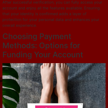
After successful verification, you can fully access your
account and enjoy all the features available. Ensuring
that your identity is confirmed adds a layer of
protection for your personal data and enhances your
overall experience.
Choosing Payment
Methods: Options for
Funding Your Account