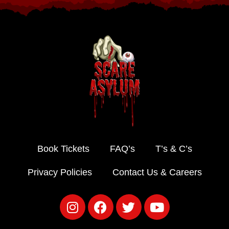
Book Tickets
FAQ’s
T’s & C’s
Privacy Policies
Contact Us & Careers