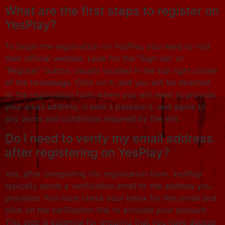
What are the first steps to register on
YesPlay?
To begin the registration on YesPlay, you need to visit
their official website. Look for the “Sign Up” or
“Register” button, usually located in the top right corner
of the homepage. Click on it, and you will be directed
to the registration form where you will need to provide
your email address, create a password, and agree to
any terms and conditions required by the site.
Do I need to verify my email address
after registering on YesPlay?
Yes, after completing the registration form, YesPlay
typically sends a verification email to the address you
provided. You must check your inbox for this email and
click on the verification link to activate your account.
This step is essential for ensuring that you have access