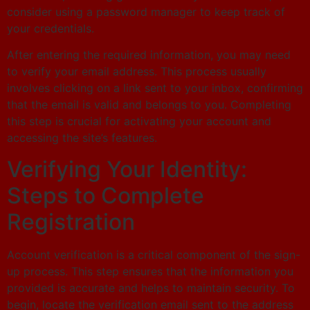
consider using a password manager to keep track of
your credentials.
After entering the required information, you may need
to verify your email address. This process usually
involves clicking on a link sent to your inbox, confirming
that the email is valid and belongs to you. Completing
this step is crucial for activating your account and
accessing the site’s features.
Verifying Your Identity:
Steps to Complete
Registration
Account verification is a critical component of the sign-
up process. This step ensures that the information you
provided is accurate and helps to maintain security. To
begin, locate the verification email sent to the address