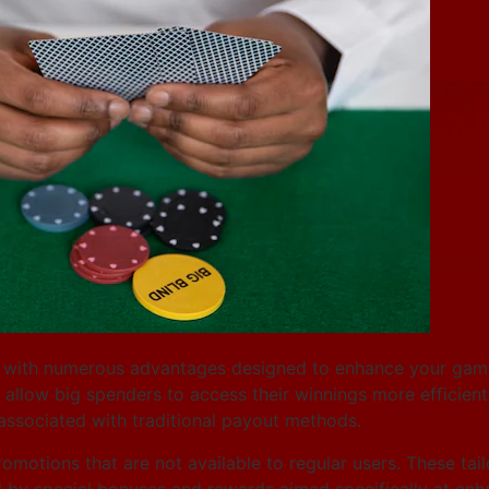
 with numerous advantages designed to enhance your gamin
h allow big spenders to access their winnings more efficientl
 associated with traditional payout methods.
motions that are not available to regular users. These tai
by special bonuses and rewards aimed specifically at enha