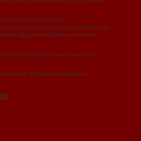
atform even more rewarding.
experience tailored to individual preferences.
iation. Regular participation can lead to
nding these gatherings allows members to
ommitment. With all these exclusive
ce