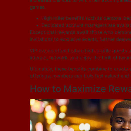
games.
High roller benefits such as personali
Dedicated account managers are available
Exceptional rewards await those who demonstra
invitations to exclusive events, further deep
VIP events often feature high-profile guests
interact, network, and enjoy the thrill of luxu
Ultimately, these benefits combine to create
offerings, members can truly feel valued and s
How to Maximize Rewar