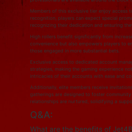
Members of this exclusive tier enjoy access t
recognition, players can expect special prom
recognizing their dedication and ensuring the
High rollers benefit significantly from increa
convenience but also empowers players to enjoy
those engaged in more substantial bets.
Exclusive access to dedicated account managem
strategies, making the gaming experience not 
intricacies of their accounts with ease and c
Additionally, elite members receive invitatio
gatherings are designed to foster community 
relationships are nurtured, solidifying a sup
Q&A:
What are the benefits of Jet4