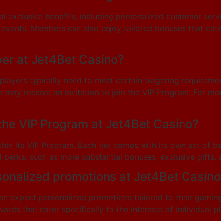
l exclusive benefits, including personalized customer servi
ve events. Members can also enjoy tailored bonuses that cat
er at Jet4Bet Casino?
ayers typically need to meet certain wagering requirement
 may receive an invitation to join the VIP Program. For more
n the VIP Program at Jet4Bet Casino?
ithin its VIP Program. Each tier comes with its own set of b
 perks, such as more substantial bonuses, exclusive gifts, 
onalized promotions at Jet4Bet Casino
an expect personalized promotions tailored to their gamin
rds that cater specifically to the interests of individual pl