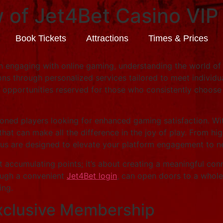
 of Jet4Bet Casino VIP
Book Tickets
Attractions
Times & Prices
engaging with online gaming, understanding the world of el
ons through personalized services tailored to meet individ
opportunities reserved for those who consistently choose to
easoned players looking for enhanced gaming satisfaction. W
hat can make all the difference in the joy of play. From hig
tus are designed to elevate your platform engagement to n
ut accumulating points; it’s about creating a meaningful co
rough a convenient
Jet4Bet login
, can open doors to a whole
ing.
r Exclusive Membership