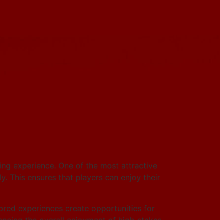
g experience. One of the most attractive
y. This ensures that players can enjoy their
lored experiences create opportunities for
ncing the overall enjoyment of high-stakes