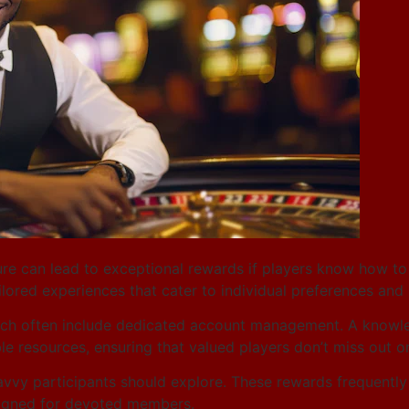
re can lead to exceptional rewards if players know how to 
ilored experiences that cater to individual preferences and 
ich often include dedicated account management. A knowle
le resources, ensuring that valued players don’t miss out on
savvy participants should explore. These rewards frequentl
esigned for devoted members.