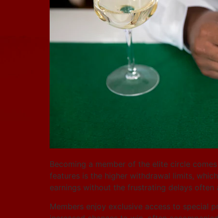
Becoming a member of the elite circle comes
features is the higher withdrawal limits, whic
earnings without the frustrating delays often
Members enjoy exclusive access to special pro
increased chances to win, often accompanied 