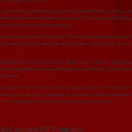
o tailored experiences designed to elevate their gaming jo
otions that enhance their gameplay. These unique offering
y receive the value they deserve.
sed withdrawal limits, allowing for seamless transactions an
 their winnings without unnecessary restrictions. Such finan
ent services sets this tier apart from the rest. These expe
just enjoyable but also strategically beneficial. By having 
onfidence.
ns to special VIP events, creating opportunities for engage
among players, providing an environment where feedback is
portive network for the most esteemed participants.
Bet Casino’s VIP Program?