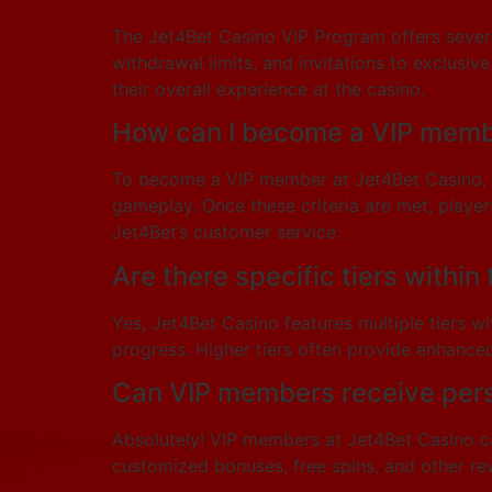
The Jet4Bet Casino VIP Program offers severa
withdrawal limits, and invitations to exclusi
their overall experience at the casino.
How can I become a VIP memb
To become a VIP member at Jet4Bet Casino, pl
gameplay. Once these criteria are met, players
Jet4Bet’s customer service.
Are there specific tiers withi
Yes, Jet4Bet Casino features multiple tiers w
progress. Higher tiers often provide enhanced
Can VIP members receive pers
Absolutely! VIP members at Jet4Bet Casino c
customized bonuses, free spins, and other rewa