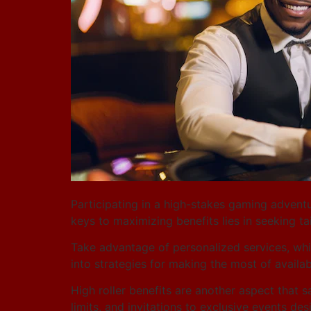
Participating in a high-stakes gaming adventu
keys to maximizing benefits lies in seeking ta
Take advantage of personalized services, wh
into strategies for making the most of availab
High roller benefits are another aspect that 
limits, and invitations to exclusive events d