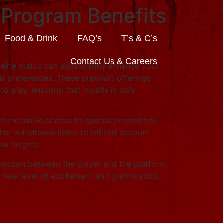
 Program Benefits
Food & Drink
FAQ’s
T’s & C’s
Contact Us & Careers
ite status can significantly enhance your
ual preferences. These premium offerings
 play, ensuring that loyalty is duly
ith exclusive access to special promotions,
her withdrawal limits to refined account
ew heights.
nnection between the player and the platform.
 new level of excitement and gratification,