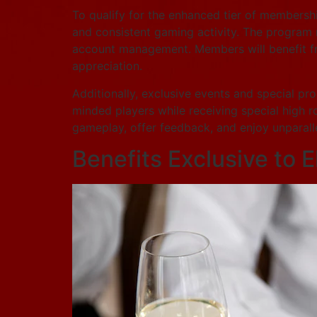
To qualify for the enhanced tier of membersh
and consistent gaming activity. The program r
account management. Members will benefit fro
appreciation.
Additionally, exclusive events and special pro
minded players while receiving special high r
gameplay, offer feedback, and enjoy unparal
Benefits Exclusive to E