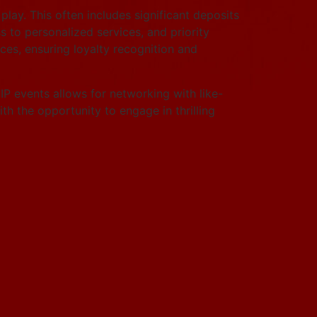
ay. This often includes significant deposits
 to personalized services, and priority
ces, ensuring loyalty recognition and
VIP events allows for networking with like-
th the opportunity to engage in thrilling