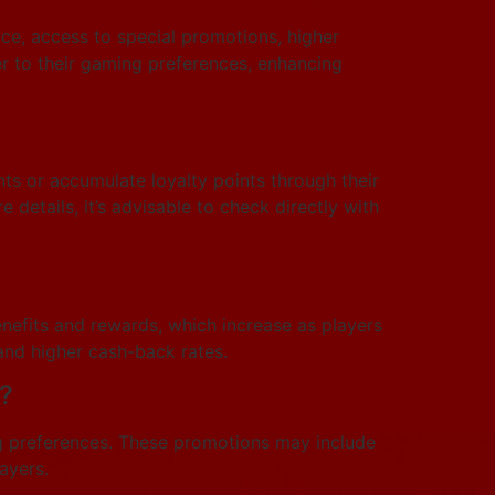
ce, access to special promotions, higher
er to their gaming preferences, enhancing
s or accumulate loyalty points through their
 details, it’s advisable to check directly with
enefits and rewards, which increase as players
and higher cash-back rates.
?
g preferences. These promotions may include
ayers.