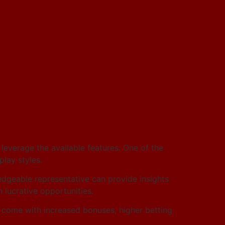
leverage the available features. One of the
play styles.
dgeable representative can provide insights
 lucrative opportunities.
y come with increased bonuses, higher betting