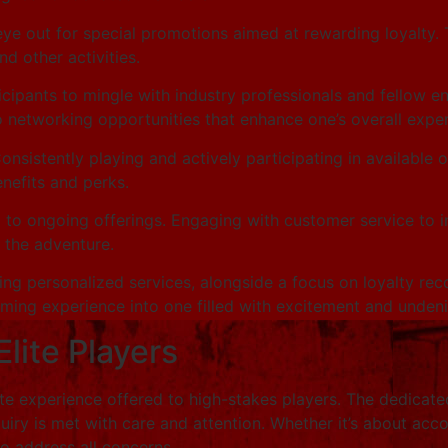
 out for special promotions aimed at rewarding loyalty. Th
d other activities.
icipants to mingle with industry professionals and fellow e
o networking opportunities that enhance one’s overall expe
onsistently playing and actively participating in available 
nefits and perks.
 to ongoing offerings. Engaging with customer service to
 the adventure.
ng personalized services, alongside a focus on loyalty reco
aming experience into one filled with excitement and unden
lite Players
lite experience offered to high-stakes players. The dedica
uiry is met with care and attention. Whether it’s about acco
to address all concerns.