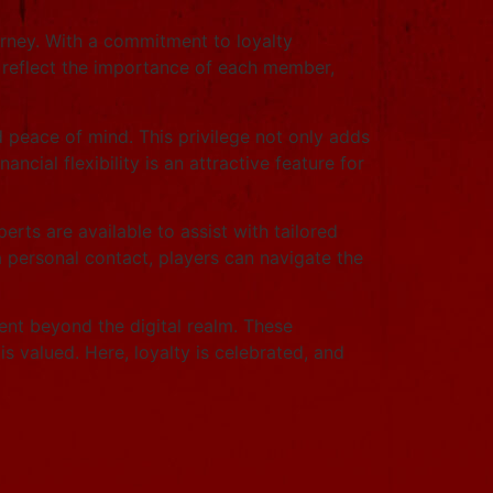
urney. With a commitment to loyalty
s reflect the importance of each member,
d peace of mind. This privilege not only adds
cial flexibility is an attractive feature for
rts are available to assist with tailored
a personal contact, players can navigate the
ment beyond the digital realm. These
 valued. Here, loyalty is celebrated, and