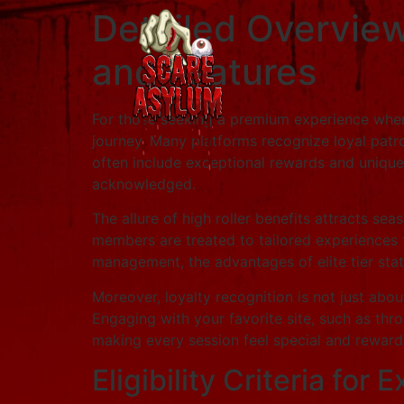
Detailed Overview
and Features
For those seeking a premium experience when 
journey. Many platforms recognize loyal patr
often include exceptional rewards and unique 
acknowledged.
The allure of high roller benefits attracts s
members are treated to tailored experiences t
management, the advantages of elite tier sta
Moreover, loyalty recognition is not just abo
Engaging with your favorite site, such as th
making every session feel special and reward
Eligibility Criteria fo