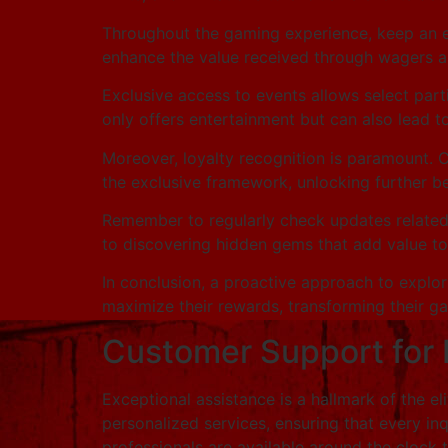
Throughout the gaming experience, keep an eye
enhance the value received through wagers an
Exclusive access to events allows select part
only offers entertainment but can also lead t
Moreover, loyalty recognition is paramount. C
the exclusive framework, unlocking further be
Remember to regularly check updates related
to discovering hidden gems that add value to
In conclusion, a proactive approach to explori
maximize their rewards, transforming their g
Customer Support for E
Exceptional assistance is a hallmark of the e
personalized services, ensuring that every inq
professionals are available around the clock 