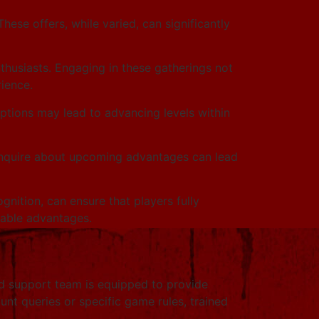
ese offers, while varied, can significantly
nthusiasts. Engaging in these gatherings not
rience.
options may lead to advancing levels within
 inquire about upcoming advantages can lead
gnition, can ensure that players fully
iable advantages.
ted support team is equipped to provide
unt queries or specific game rules, trained