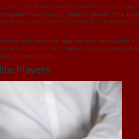
ip, players must demonstrate a commitment to high stakes pl
ecognizes those who enjoy higher withdrawal limits, access
m tailored experiences that cater to their unique preferen
motions await those who reach this level. Participation in 
oller benefits. This curated experience provides members wi
leled customer support.
lite Players