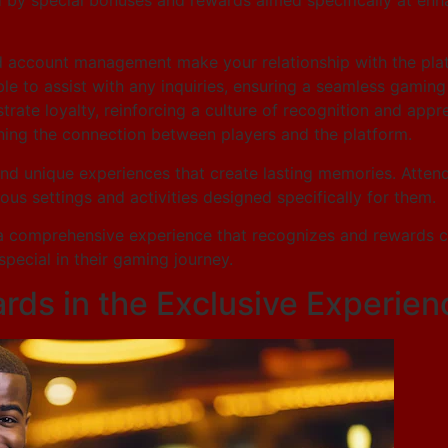
zed account management make your relationship with the pl
 to assist with any inquiries, ensuring a seamless gaming 
te loyalty, reinforcing a culture of recognition and apprec
ening the connection between players and the platform.
 and unique experiences that create lasting memories. Atte
rious settings and activities designed specifically for them.
 a comprehensive experience that recognizes and rewards c
pecial in their gaming journey.
ds in the Exclusive Experien