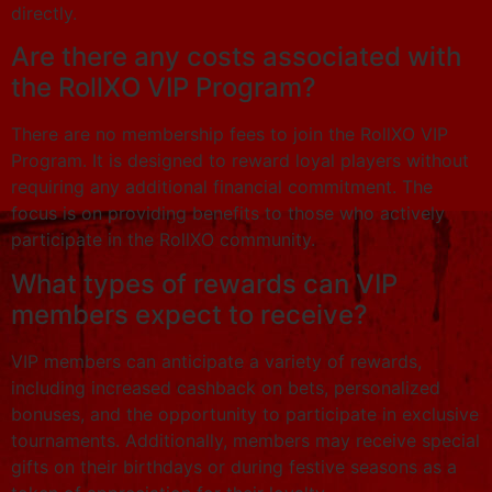
directly.
Are there any costs associated with
the RollXO VIP Program?
There are no membership fees to join the RollXO VIP
Program. It is designed to reward loyal players without
requiring any additional financial commitment. The
focus is on providing benefits to those who actively
participate in the RollXO community.
What types of rewards can VIP
members expect to receive?
VIP members can anticipate a variety of rewards,
including increased cashback on bets, personalized
bonuses, and the opportunity to participate in exclusive
tournaments. Additionally, members may receive special
gifts on their birthdays or during festive seasons as a