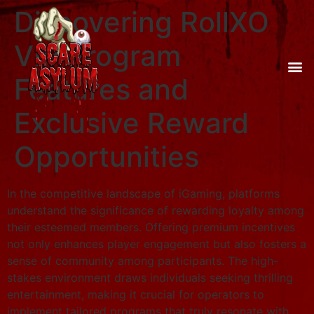
Discovering RollXO
VIP Program
Features and
Exclusive Reward
Opportunities
In the competitive landscape of iGaming, platforms
understand the significance of rewarding loyalty among
their esteemed members. Offering premium incentives
not only enhances player engagement but also fosters a
sense of community among participants. The high-
stakes environment draws individuals seeking thrilling
entertainment, making it crucial for operators to
implement tailored programs that truly resonate with