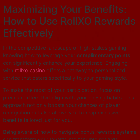
Maximizing Your Benefits:
How to Use RollXO Rewards
Effectively
In the competitive landscape of high-stakes gaming,
knowing how to leverage your
complimentary points
can significantly enhance your experience. Engaging
with
rollxo casino
offers a pathway to personalized
service that caters specifically to your gaming style.
To make the most of your participation, focus on
premium offers that align with your playing habits. This
approach not only boosts your chances of player
recognition but also allows you to reap exclusive
benefits tailored just for you.
Being aware of how to navigate bonus rewards systems
can transform your loyalty into tangible rewards.