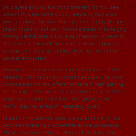
As players accumulate complimentary points, they
ascend through various tiers, unlocking exclusive
benefits along the way. This system not only enhances
player retention but also fosters a sense of belonging
among participants. Each level offers bonus rewards
that cater to the preferences of dedicated players,
encouraging them to continue their journey in the
gaming ecosystem.
Personalized service is another key element of this
initiative. With each tier, players can expect tailored
communications and offers that reflect their gaming
habits and preferences. This approach ensures that
loyal participants feel valued and appreciated,
reinforcing the notion of rewarding loyalty.
In addition to tailored experiences, premium offers
become increasingly accessible as one progresses.
These incentives serve to deepen the connection