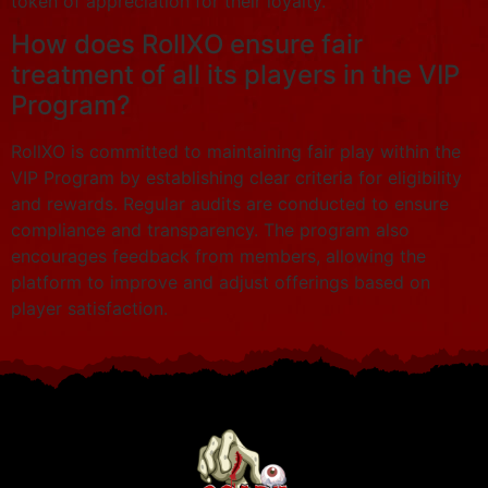
token of appreciation for their loyalty.
How does RollXO ensure fair
treatment of all its players in the VIP
Program?
RollXO is committed to maintaining fair play within the
VIP Program by establishing clear criteria for eligibility
and rewards. Regular audits are conducted to ensure
compliance and transparency. The program also
encourages feedback from members, allowing the
platform to improve and adjust offerings based on
player satisfaction.