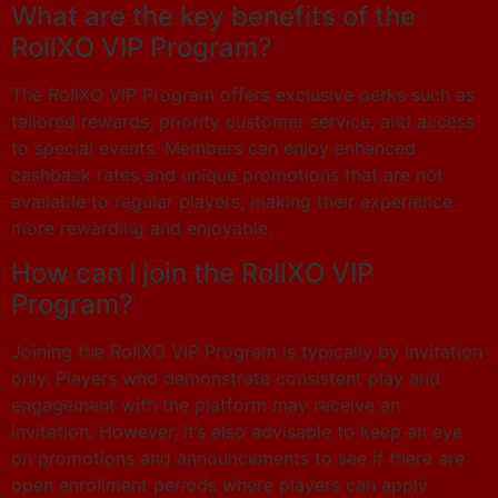
What are the key benefits of the
RollXO VIP Program?
The RollXO VIP Program offers exclusive perks such as
tailored rewards, priority customer service, and access
to special events. Members can enjoy enhanced
cashback rates and unique promotions that are not
available to regular players, making their experience
more rewarding and enjoyable.
How can I join the RollXO VIP
Program?
Joining the RollXO VIP Program is typically by invitation
only. Players who demonstrate consistent play and
engagement with the platform may receive an
invitation. However, it’s also advisable to keep an eye
on promotions and announcements to see if there are
open enrollment periods where players can apply