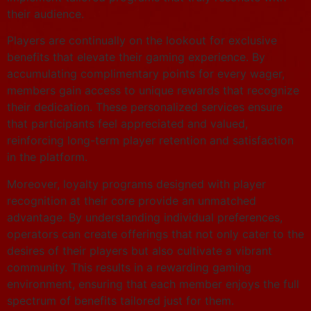
their audience.
Players are continually on the lookout for exclusive
benefits that elevate their gaming experience. By
accumulating complimentary points for every wager,
members gain access to unique rewards that recognize
their dedication. These personalized services ensure
that participants feel appreciated and valued,
reinforcing long-term player retention and satisfaction
in the platform.
Moreover, loyalty programs designed with player
recognition at their core provide an unmatched
advantage. By understanding individual preferences,
operators can create offerings that not only cater to the
desires of their players but also cultivate a vibrant
community. This results in a rewarding gaming
environment, ensuring that each member enjoys the full
spectrum of benefits tailored just for them.