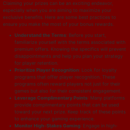
Claiming your prizes can be an exciting endeavor,
especially when you are aiming to maximize your
exclusive benefits. Here are some best practices to
ensure you make the most of your bonus rewards.
Understand the Terms
: Before you start,
familiarize yourself with the terms associated with
premium offers. Knowing the specifics will prevent
disappointments and help you plan your strategy
for player retention.
Prioritize Player Recognition
: Look for loyalty
programs that offer player recognition. These
programs often reward players not just for their
games but also for their consistent engagement.
Leverage Complimentary Points
: Many platforms
provide complimentary points that can be used
toward your next prize. Keep track of these points
to enhance your gaming experience.
Monitor High-Stakes Gaming
: Engage in high-