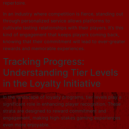
repertoire.
In an industry where competition is fierce, standing out
through personalized service allows platforms to
cultivate lasting relationships with their players. It’s this
kind of engagement that keeps players coming back,
knowing that their commitment will lead to ever-greater
rewards and memorable experiences.
Tracking Progress:
Understanding Tier Levels
in the Loyalty Initiative
In the landscape of loyalty programs, tier levels play a
significant role in enhancing player recognition. These
strata are designed to reward commitment and
engagement, making high-stakes gaming experiences
even more enjoyable.