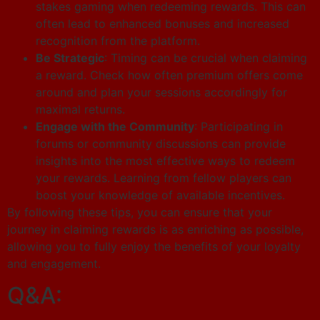
stakes gaming when redeeming rewards. This can
often lead to enhanced bonuses and increased
recognition from the platform.
Be Strategic
: Timing can be crucial when claiming
a reward. Check how often premium offers come
around and plan your sessions accordingly for
maximal returns.
Engage with the Community
: Participating in
forums or community discussions can provide
insights into the most effective ways to redeem
your rewards. Learning from fellow players can
boost your knowledge of available incentives.
By following these tips, you can ensure that your
journey in claiming rewards is as enriching as possible,
allowing you to fully enjoy the benefits of your loyalty
and engagement.
Q&A: