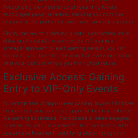
Recognizing the importance of rewarding loyalty
encourages player retention, ensuring you continue
enjoying all the perks that come with your participation.
Finally, the key to achieving greater satisfaction lies in
utilizing all available resources. By cultivating a
strategic approach to each gaming session, you can
maximize your benefits, ensuring that every interaction
with your platform offers you the highest return.
Exclusive Access: Gaining
Entry to VIP-Only Events
For enthusiasts of high-stakes gaming, loyalty initiatives
create a gateway to unique opportunities that enhance
the gaming experience. Participants in these engaging
schemes are often rewarded for their dedication with
customized treatment, solidifying player recognition.