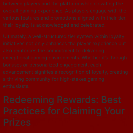
between players and the platform while elevating the
overall gaming experience. As players engage with the
various features and promotions aligned with their tier,
their loyalty is acknowledged and celebrated.
Ultimately, a well-structured tier system within loyalty
initiatives not only enhances the player experience but
also reinforces the commitment to delivering
exceptional gaming environments. Whether it’s through
bonuses or personalized engagement, each
advancement signifies a recognition of loyalty, creating
a thriving community for high-stakes gaming
enthusiasts.
Redeeming Rewards: Best
Practices for Claiming Your
Prizes