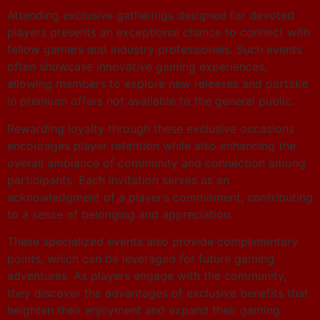
Attending exclusive gatherings designed for devoted
players presents an exceptional chance to connect with
fellow gamers and industry professionals. Such events
often showcase innovative gaming experiences,
allowing members to explore new releases and partake
in premium offers not available to the general public.
Rewarding loyalty through these exclusive occasions
encourages player retention while also enhancing the
overall ambiance of community and connection among
participants. Each invitation serves as an
acknowledgment of a player’s commitment, contributing
to a sense of belonging and appreciation.
These specialized events also provide complimentary
points, which can be leveraged for future gaming
adventures. As players engage with the community,
they discover the advantages of exclusive benefits that
heighten their enjoyment and expand their gaming