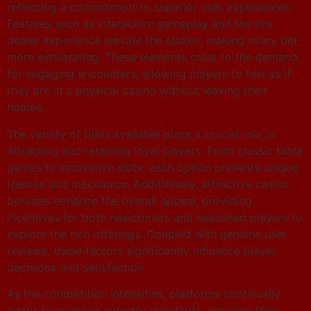
reflecting a commitment to superior user experiences.
Features such as interactive gameplay and the live
dealer experience elevate the stakes, making every bet
more exhilarating. These elements cater to the demand
for engaging encounters, allowing players to feel as if
they are in a physical casino without leaving their
homes.
The variety of titles available plays a crucial role in
attracting and retaining loyal players. From classic table
games to innovative slots, each option presents unique
themes and mechanics. Additionally, attractive casino
bonuses enhance the overall appeal, providing
incentives for both newcomers and seasoned players to
explore the rich offerings. Coupled with genuine user
reviews, these factors significantly influence player
decisions and satisfaction.
As the competition intensifies, platforms continually
adapt to evolving industry standards, ensuring they