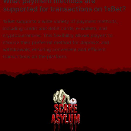
What payment methods are
supported for transactions on 1xBet?
1xBet supports a wide variety of payment methods,
including credit and debit cards, e-wallets, and
cryptocurrencies. This flexibility allows players to
choose their preferred method for deposits and
withdrawals, ensuring convenient and efficient
transactions on the platform.