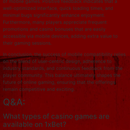
of mobile games. Positive feedback indicates that a
well-optimized interface, quick loading times, and
minimal bugs significantly enhance enjoyment.
Furthermore, many players appreciate frequent
promotions and casino bonuses that are easily
accessible via mobile devices, adding extra value to
their gaming sessions.
In conclusion, the success of mobile compatibility relies
on the blend of user-centric design, adherence to
industry standards, and continuous feedback from the
player community. This balance ultimately shapes the
future of online gaming, ensuring that the offerings
remain competitive and exciting.
Q&A:
What types of casino games are
available on 1xBet?