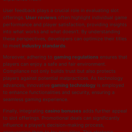
User feedback plays a crucial role in evaluating slot
offerings.
User reviews
often highlight individual game
performance and player satisfaction, providing insights
into what works and what doesn’t. By understanding
these perspectives, developers can optimize their titles
to meet
industry standards
.
Moreover, adhering to
gaming regulations
ensures that
players can enjoy a safe and fair environment.
Compliance not only builds trust but also protects
players against potential malpractices. As technology
advances, innovative
gaming technology
is employed
to enhance functionalities and security, ensuring a
seamless gaming experience.
Finally, integrating
casino bonuses
adds further appeal
to slot offerings. Promotional deals can significantly
influence a player’s decision-making process,
encouraging them to try new titles. This strategic