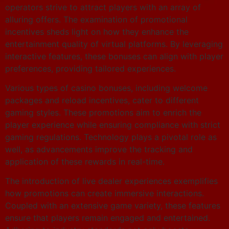
operators strive to attract players with an array of
alluring offers. The examination of promotional
incentives sheds light on how they enhance the
entertainment quality of virtual platforms. By leveraging
interactive features, these bonuses can align with player
preferences, providing tailored experiences.
Various types of casino bonuses, including welcome
packages and reload incentives, cater to different
gaming styles. These promotions aim to enrich the
player experience while ensuring compliance with strict
gaming regulations. Technology plays a pivotal role as
well, as advancements improve the tracking and
application of these rewards in real-time.
The introduction of live dealer experiences exemplifies
how promotions can create immersive interactions.
Coupled with an extensive game variety, these features
ensure that players remain engaged and entertained.