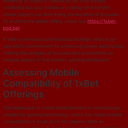
Adhering to industry standards not only boosts
credibility but also fosters a trusting environment,
where players can fully enjoy the benefits of bonuses.
To explore the latest offers, check out
https://1xbet-
bgd.bet
.
A well-constructed promotional strategy reflects an
operator’s commitment to enhancing player satisfaction,
making the analysis of bonuses and promotions an
integral aspect of the modern gaming landscape.
Assessing Mobile
Compatibility of 1xBet
Offerings
The landscape of online entertainment is continuously
shaped by gaming technology, which has made mobile
compatibility a focal point for players. With an