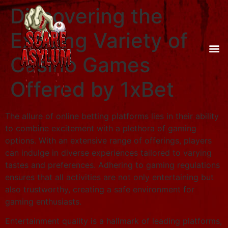
Discovering the
Exciting Variety of
Casino Games
Offered by 1xBet
The allure of online betting platforms lies in their ability
to combine excitement with a plethora of gaming
options. With an extensive range of offerings, players
can indulge in diverse experiences tailored to varying
tastes and preferences. Adhering to gaming regulations
ensures that all activities are not only entertaining but
also trustworthy, creating a safe environment for
gaming enthusiasts.
Entertainment quality is a hallmark of leading platforms,