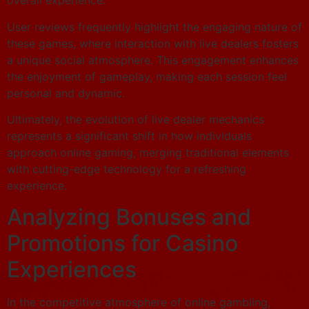
overall experience.
User reviews frequently highlight the engaging nature of
these games, where interaction with live dealers fosters
a unique social atmosphere. This engagement enhances
the enjoyment of gameplay, making each session feel
personal and dynamic.
Ultimately, the evolution of live dealer mechanics
represents a significant shift in how individuals
approach online gaming, merging traditional elements
with cutting-edge technology for a refreshing
experience.
Analyzing Bonuses and
Promotions for Casino
Experiences
In the competitive atmosphere of online gambling,