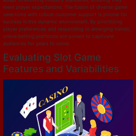
meet player expectations. The fusion of diverse game
selections with robust customer support is pivotal for
success in this dynamic environment. By prioritizing
player preferences and responding to emerging trends,
online betting platforms are poised to captivate
audiences for years to come.
Evaluating Slot Game
Features and Variabilities