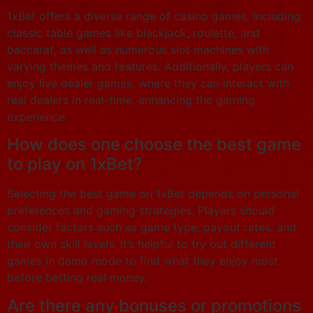
1xBet offers a diverse range of casino games, including
classic table games like blackjack, roulette, and
baccarat, as well as numerous slot machines with
varying themes and features. Additionally, players can
enjoy live dealer games, where they can interact with
real dealers in real-time, enhancing the gaming
experience.
How does one choose the best game
to play on 1xBet?
Selecting the best game on 1xBet depends on personal
preferences and gaming strategies. Players should
consider factors such as game type, payout rates, and
their own skill levels. It’s helpful to try out different
games in demo mode to find what they enjoy most
before betting real money.
Are there any bonuses or promotions