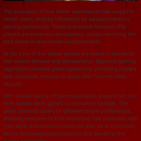
The popularity of live dealer experiences has surged in
recent years, directly influenced by advancements in
gaming technology. These interactive features offer
players an immersive atmosphere, closely mirroring the
thrill found in land-based establishments.
At the core of live dealer games are industry standards
that ensure fairness and transparency. Rigorous gaming
regulations oversee game operations, providing players
with numerous avenues to enjoy their favorite titles
securely.
With a wide variety of games available, players can pick
from classic table games to innovative formats. This
game diversity caters to different player preferences,
allowing everyone to find something that resonates with
their style. Enhanced bonuses can also be a motivating
factor, encouraging participation and elevating the