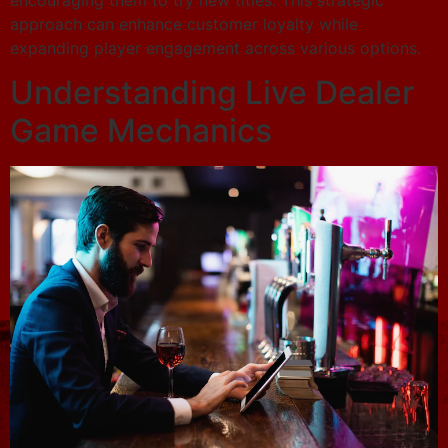
approach can enhance customer loyalty while
expanding player engagement across various options.
Understanding Live Dealer
Game Mechanics