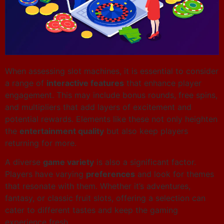
When assessing slot machines, it is essential to consider
a range of
interactive features
that enhance player
engagement. This may include bonus rounds, free spins,
and multipliers that add layers of excitement and
potential rewards. Elements like these not only heighten
the
entertainment quality
but also keep players
returning for more.
A diverse
game variety
is also a significant factor.
Players have varying
preferences
and look for themes
that resonate with them. Whether it’s adventures,
fantasy, or classic fruit slots, offering a selection can
cater to different tastes and keep the gaming
experience fresh.