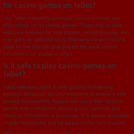
for casino games on 1xBet?
Yes, 1xBet frequently provides various bonuses and
promotions for its casino games. These may include
welcome bonuses for new players, reload bonuses, and
free spins on selected slots. Checking the promotions
page on the site can give players the most current
information on available offers.
Is it safe to play casino games on
1xBet?
1xBet operates under a valid gaming license and
employs advanced security measures to ensure a safe
gaming environment. Players can enjoy their favorite
games with confidence, knowing their personal and
financial information is protected. It is always advisable
to play responsibly and be aware of the risks involved.