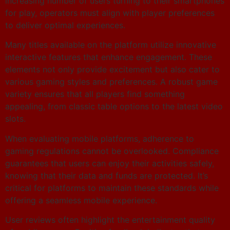
increasing number of users turning to their smartphones
for play, operators must align with player preferences
to deliver optimal experiences.
Many titles available on the platform utilize innovative
interactive features that enhance engagement. These
elements not only provide excitement but also cater to
various gaming styles and preferences. A robust game
variety ensures that all players find something
appealing, from classic table options to the latest video
slots.
When evaluating mobile platforms, adherence to
gaming regulations cannot be overlooked. Compliance
guarantees that users can enjoy their activities safely,
knowing that their data and funds are protected. It’s
critical for platforms to maintain these standards while
offering a seamless mobile experience.
User reviews often highlight the entertainment quality