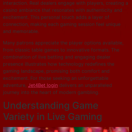
interaction. Real dealers engage with players, creating a
casino ambiance that resonates with authenticity and
excitement. This personal touch adds a layer of
connection, making each gaming session feel unique
and memorable.
Many patrons appreciate the player options available,
from classic table games to innovative formats. The
combination of live betting and engaging dealer
presence illustrates how technology redefines the
gaming landscape, promising both comfort and
excitement. For those seeking an unforgettable
adventure,
Jet4Bet login
delivers an unparalleled
journey into the heart of modern gambling.
Understanding Game
Variety in Live Gaming