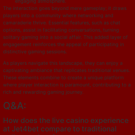
engaging atmosphere.
The interaction goes beyond mere gameplay; it draws
players into a community where networking and
camaraderie thrive. Essential features, such as chat
options, assist in facilitating conversations, turning
solitary gaming into a social affair. This added layer of
engagement reinforces the appeal of participating in
distinctive gaming sessions.
As players navigate this landscape, they can enjoy a
captivating ambiance that replicates traditional venues.
These elements combine to create a unique platform
where player interaction is paramount, contributing to a
rich and rewarding gaming journey.
Q&A:
How does the live casino experience
at Jet4bet compare to traditional