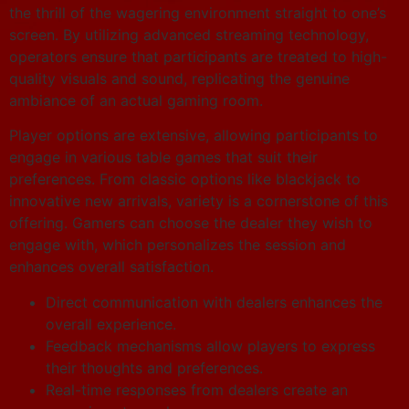
the thrill of the wagering environment straight to one’s
screen. By utilizing advanced streaming technology,
operators ensure that participants are treated to high-
quality visuals and sound, replicating the genuine
ambiance of an actual gaming room.
Player options are extensive, allowing participants to
engage in various table games that suit their
preferences. From classic options like blackjack to
innovative new arrivals, variety is a cornerstone of this
offering. Gamers can choose the dealer they wish to
engage with, which personalizes the session and
enhances overall satisfaction.
Direct communication with dealers enhances the
overall experience.
Feedback mechanisms allow players to express
their thoughts and preferences.
Real-time responses from dealers create an