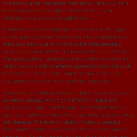
immediacy enhances player interaction, allowing for a
more immersive atmosphere that resembles the
ambiance of a physical establishment.
A diverse selection of games contributes to the appeal
of this gaming format. From classic table options like
blackjack and roulette to innovative titles featuring
unique rules and themes, the possibilities are extensive.
The unique player options available allow individuals to
select not only their preferred games but also the type
of interaction they desire, whether they’re drawn to
fast-paced action or more strategic gameplay.
Streaming technology plays a crucial role in creating an
authentic setting. With high-definition visuals and
crystal-clear audio, participants are transported to a
luxurious backdrop where they can enjoy engaging with
real dealers. This level of realism fosters a genuine
connection between players and their selected hosts,
increasing the excitement and energy of each session.