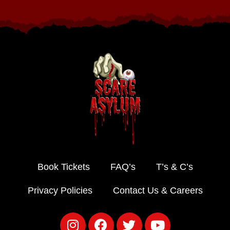
Book Tickets
FAQ’s
T’s & C’s
Privacy Policies
Contact Us & Careers