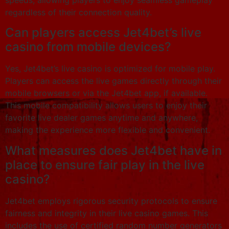
regardless of their connection quality.
Can players access Jet4bet’s live
casino from mobile devices?
Yes, Jet4bet’s live casino is optimized for mobile play.
Players can access the live games directly through their
mobile browsers or via the Jet4bet app, if available.
This mobile compatibility allows users to enjoy their
favorite live dealer games anytime and anywhere,
making the experience more flexible and convenient.
What measures does Jet4bet have in
place to ensure fair play in the live
casino?
Jet4bet employs rigorous security protocols to ensure
fairness and integrity in their live casino games. This
includes the use of certified random number generators