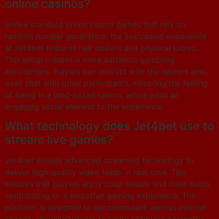
online casinos?
Unlike standard online casino games that rely on
random number generators, the live casino experience
at Jet4bet features real dealers and physical tables.
This setup creates a more authentic gambling
atmosphere. Players can interact with the dealers and
even chat with other participants, mirroring the feeling
of being in a land-based casino, which adds an
engaging social element to the experience.
What technology does Jet4bet use to
stream live games?
Jet4bet utilizes advanced streaming technology to
deliver high-quality video feeds in real-time. This
ensures that players enjoy crisp visuals and clear audio,
contributing to a smoother gaming experience. The
platform is designed to accommodate various internet
speeds, allowing players to enjoy seamless gameplay