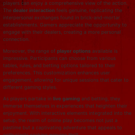
players can enjoy a comprehensive view of the action.
The
dealer interaction
feels genuine, replicating the
interpersonal exchanges found in brick-and-mortar
establishments. Gamers appreciate the opportunity to
engage with their dealers, creating a more personal
connection.
Moreover, the range of
player options
available is
impressive. Participants can choose from various
tables, rules, and betting options tailored to their
preferences. This customization enhances user
engagement, allowing for unique sessions that cater to
different gaming styles.
As players partake in
live gaming
and betting, they
immerse themselves in experiences that heighten their
enjoyment. With interactive elements integrated into the
setup, the realm of online play becomes not just a
pastime but a captivating adventure that appeals to
enthusiasts seeking genuine thrill.