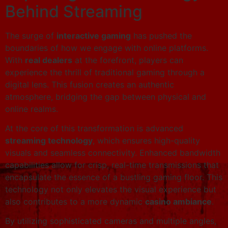
Behind Streaming
The surge of
interactive gaming
has pushed the
boundaries of how we engage with online platforms.
With
real dealers
at the forefront, players can
experience the thrill of traditional gaming through a
digital lens. This fusion creates an authentic
atmosphere, bridging the gap between physical and
online realms.
At the core of this transformation is advanced
streaming technology
, which ensures high-quality
visuals and seamless connectivity. Enhanced bandwidth
capabilities allow for crisp, real-time transmissions that
encapsulate the essence of a bustling gaming floor. This
technology not only elevates the visual experience but
also contributes to a more dynamic
casino ambiance
.
By utilizing sophisticated cameras and multiple angles,