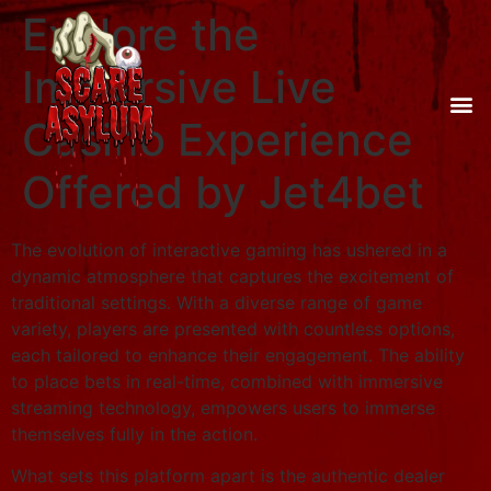
Explore the
Immersive Live
Casino Experience
Offered by Jet4bet
The evolution of interactive gaming has ushered in a
dynamic atmosphere that captures the excitement of
traditional settings. With a diverse range of game
variety, players are presented with countless options,
each tailored to enhance their engagement. The ability
to place bets in real-time, combined with immersive
streaming technology, empowers users to immerse
themselves fully in the action.
What sets this platform apart is the authentic dealer