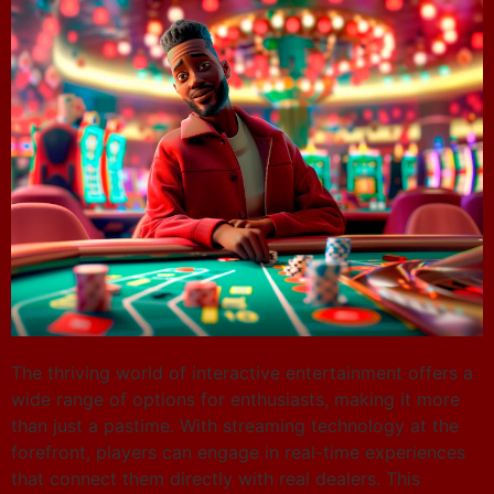
The thriving world of interactive entertainment offers a
wide range of options for enthusiasts, making it more
than just a pastime. With streaming technology at the
forefront, players can engage in real-time experiences
that connect them directly with real dealers. This