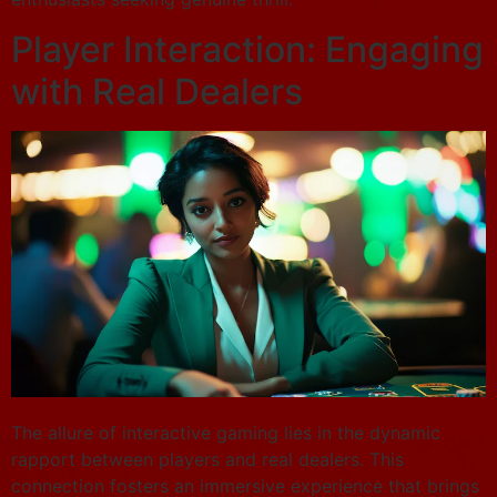
Player Interaction: Engaging
with Real Dealers
The allure of interactive gaming lies in the dynamic
rapport between players and real dealers. This
connection fosters an immersive experience that brings