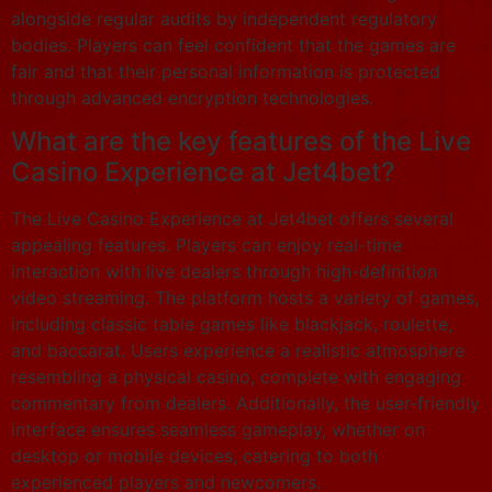
alongside regular audits by independent regulatory
bodies. Players can feel confident that the games are
fair and that their personal information is protected
through advanced encryption technologies.
What are the key features of the Live
Casino Experience at Jet4bet?
The Live Casino Experience at Jet4bet offers several
appealing features. Players can enjoy real-time
interaction with live dealers through high-definition
video streaming. The platform hosts a variety of games,
including classic table games like blackjack, roulette,
and baccarat. Users experience a realistic atmosphere
resembling a physical casino, complete with engaging
commentary from dealers. Additionally, the user-friendly
interface ensures seamless gameplay, whether on
desktop or mobile devices, catering to both
experienced players and newcomers.