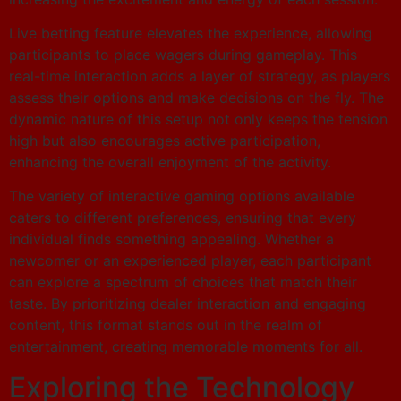
Live betting feature elevates the experience, allowing
participants to place wagers during gameplay. This
real-time interaction adds a layer of strategy, as players
assess their options and make decisions on the fly. The
dynamic nature of this setup not only keeps the tension
high but also encourages active participation,
enhancing the overall enjoyment of the activity.
The variety of interactive gaming options available
caters to different preferences, ensuring that every
individual finds something appealing. Whether a
newcomer or an experienced player, each participant
can explore a spectrum of choices that match their
taste. By prioritizing dealer interaction and engaging
content, this format stands out in the realm of
entertainment, creating memorable moments for all.
Exploring the Technology