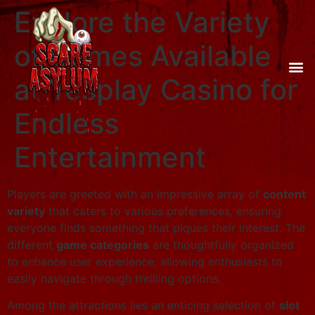
Explore the Variety
of Games Available
at Yesplay Casino for
Endless
Entertainment
Players are greeted with an impressive array of
content
variety
that caters to various preferences, ensuring
everyone finds something that piques their interest. The
different
game categories
are thoughtfully organized
to enhance user experience, allowing enthusiasts to
easily navigate through thrilling options.
Among the attractions lies an enticing selection of
slot