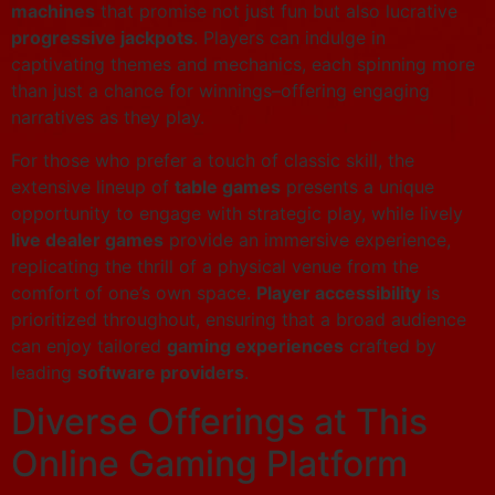
machines
that promise not just fun but also lucrative
progressive jackpots
. Players can indulge in
captivating themes and mechanics, each spinning more
than just a chance for winnings–offering engaging
narratives as they play.
For those who prefer a touch of classic skill, the
extensive lineup of
table games
presents a unique
opportunity to engage with strategic play, while lively
live dealer games
provide an immersive experience,
replicating the thrill of a physical venue from the
comfort of one’s own space.
Player accessibility
is
prioritized throughout, ensuring that a broad audience
can enjoy tailored
gaming experiences
crafted by
leading
software providers
.
Diverse Offerings at This
Online Gaming Platform