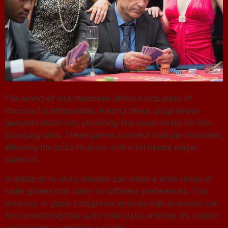
The world of slot machines offers a rich array of
choices for enthusiasts. Among these, progressive
jackpots stand out, providing the opportunity for life-
changing wins. These games connect multiple machines,
allowing the prize to grow until a fortunate player
claims it.
In addition to slots, players can enjoy a wide range of
table games that cater to different preferences. This
diversity in game categories ensures that everyone can
find something that suits their style, whether it’s classic
card games or modern variants.