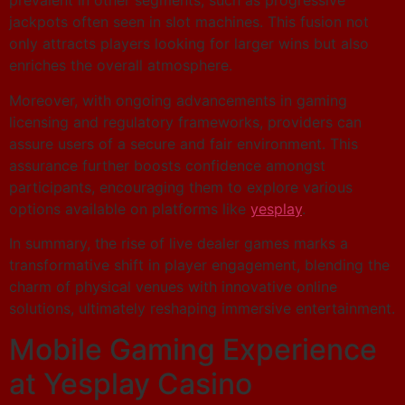
prevalent in other segments, such as progressive
jackpots often seen in slot machines. This fusion not
only attracts players looking for larger wins but also
enriches the overall atmosphere.
Moreover, with ongoing advancements in gaming
licensing and regulatory frameworks, providers can
assure users of a secure and fair environment. This
assurance further boosts confidence amongst
participants, encouraging them to explore various
options available on platforms like
yesplay
.
In summary, the rise of live dealer games marks a
transformative shift in player engagement, blending the
charm of physical venues with innovative online
solutions, ultimately reshaping immersive entertainment.
Mobile Gaming Experience
at Yesplay Casino