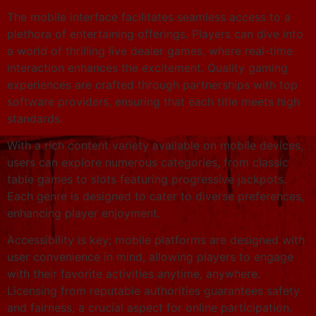
The mobile interface facilitates seamless access to a
plethora of entertaining offerings. Players can dive into
a world of thrilling live dealer games, where real-time
interaction enhances the excitement. Quality gaming
experiences are crafted through partnerships with top
software providers, ensuring that each title meets high
standards.
With a rich content variety available on mobile devices,
users can explore numerous categories, from classic
table games to slots featuring progressive jackpots.
Each genre is designed to cater to diverse preferences,
enhancing player enjoyment.
Accessibility is key; mobile platforms are designed with
user convenience in mind, allowing players to engage
with their favorite activities anytime, anywhere.
Licensing from reputable authorities guarantees safety
and fairness, a crucial aspect for online participation.