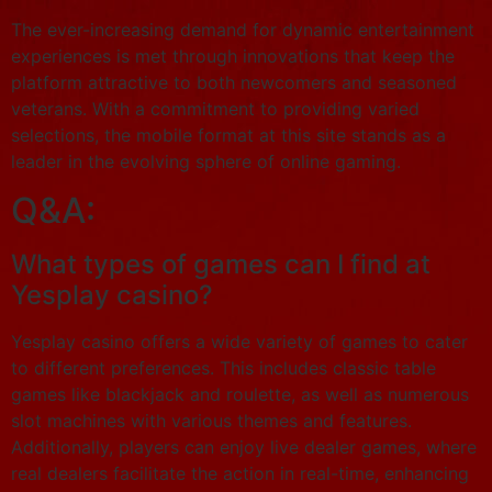
The ever-increasing demand for dynamic entertainment
experiences is met through innovations that keep the
platform attractive to both newcomers and seasoned
veterans. With a commitment to providing varied
selections, the mobile format at this site stands as a
leader in the evolving sphere of online gaming.
Q&A:
What types of games can I find at
Yesplay casino?
Yesplay casino offers a wide variety of games to cater
to different preferences. This includes classic table
games like blackjack and roulette, as well as numerous
slot machines with various themes and features.
Additionally, players can enjoy live dealer games, where
real dealers facilitate the action in real-time, enhancing