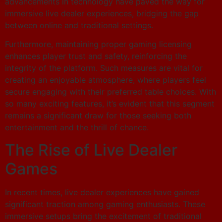
advancements in technology have paved the way for
immersive live dealer experiences, bridging the gap
between online and traditional settings.
Furthermore, maintaining proper gaming licensing
enhances player trust and safety, reinforcing the
integrity of the platform. Such measures are vital for
creating an enjoyable atmosphere, where players feel
secure engaging with their preferred table choices. With
so many exciting features, it’s evident that this segment
remains a significant draw for those seeking both
entertainment and the thrill of chance.
The Rise of Live Dealer
Games
In recent times, live dealer experiences have gained
significant traction among gaming enthusiasts. These
immersive setups bring the excitement of traditional