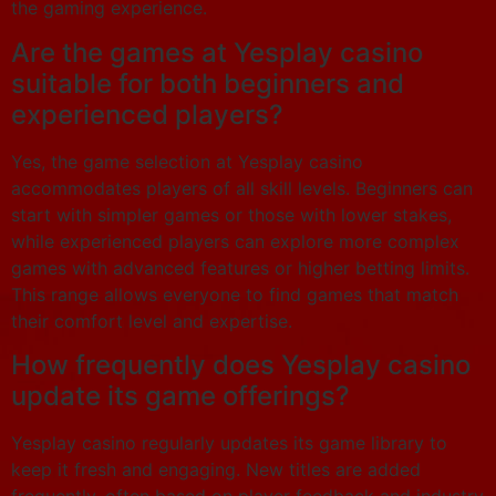
the gaming experience.
Are the games at Yesplay casino
suitable for both beginners and
experienced players?
Yes, the game selection at Yesplay casino
accommodates players of all skill levels. Beginners can
start with simpler games or those with lower stakes,
while experienced players can explore more complex
games with advanced features or higher betting limits.
This range allows everyone to find games that match
their comfort level and expertise.
How frequently does Yesplay casino
update its game offerings?
Yesplay casino regularly updates its game library to
keep it fresh and engaging. New titles are added
frequently, often based on player feedback and industry