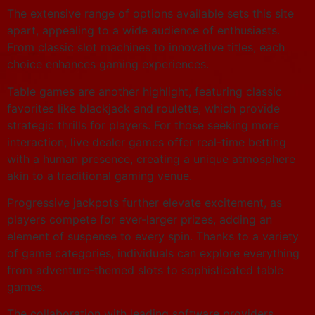
The extensive range of options available sets this site
apart, appealing to a wide audience of enthusiasts.
From classic slot machines to innovative titles, each
choice enhances gaming experiences.
Table games are another highlight, featuring classic
favorites like blackjack and roulette, which provide
strategic thrills for players. For those seeking more
interaction, live dealer games offer real-time betting
with a human presence, creating a unique atmosphere
akin to a traditional gaming venue.
Progressive jackpots further elevate excitement, as
players compete for ever-larger prizes, adding an
element of suspense to every spin. Thanks to a variety
of game categories, individuals can explore everything
from adventure-themed slots to sophisticated table
games.
The collaboration with leading software providers