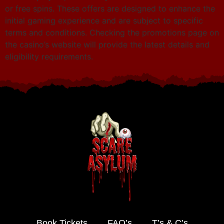
or free spins. These offers are designed to enhance the
initial gaming experience and are subject to specific
terms and conditions. Checking the promotions page on
the casino’s website will provide the latest details and
eligibility requirements.
Book Tickets
FAQ’s
T’s & C’s