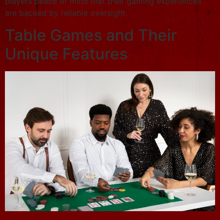
players peace of mind that their gaming experiences
are backed by reliable oversight.
Table Games and Their
Unique Features