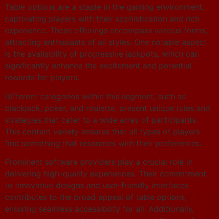
Table options are a staple in the gaming environment,
captivating players with their sophistication and rich
experience. These offerings encompass various forms,
attracting enthusiasts of all styles. One notable aspect
is the availability of progressive jackpots, which can
significantly enhance the excitement and potential
rewards for players.
Different categories within this segment, such as
blackjack, poker, and roulette, present unique rules and
strategies that cater to a wide array of participants.
This content variety ensures that all types of players
find something that resonates with their preferences.
Prominent software providers play a crucial role in
delivering high-quality experiences. Their commitment
to innovative designs and user-friendly interfaces
contributes to the broad appeal of table options,
ensuring seamless accessibility for all. Additionally,