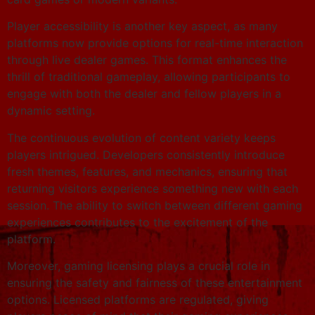
Player accessibility is another key aspect, as many
platforms now provide options for real-time interaction
through live dealer games. This format enhances the
thrill of traditional gameplay, allowing participants to
engage with both the dealer and fellow players in a
dynamic setting.
The continuous evolution of content variety keeps
players intrigued. Developers consistently introduce
fresh themes, features, and mechanics, ensuring that
returning visitors experience something new with each
session. The ability to switch between different gaming
experiences contributes to the excitement of the
platform.
Moreover, gaming licensing plays a crucial role in
ensuring the safety and fairness of these entertainment
options. Licensed platforms are regulated, giving