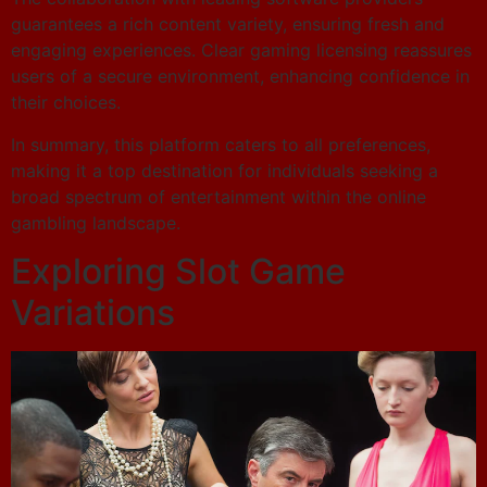
guarantees a rich content variety, ensuring fresh and
engaging experiences. Clear gaming licensing reassures
users of a secure environment, enhancing confidence in
their choices.
In summary, this platform caters to all preferences,
making it a top destination for individuals seeking a
broad spectrum of entertainment within the online
gambling landscape.
Exploring Slot Game
Variations