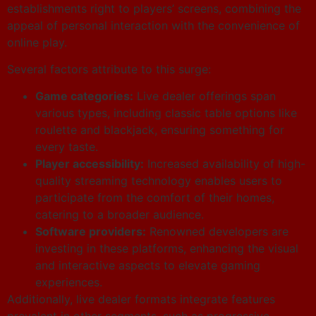
establishments right to players’ screens, combining the
appeal of personal interaction with the convenience of
online play.
Several factors attribute to this surge:
Game categories:
Live dealer offerings span
various types, including classic table options like
roulette and blackjack, ensuring something for
every taste.
Player accessibility:
Increased availability of high-
quality streaming technology enables users to
participate from the comfort of their homes,
catering to a broader audience.
Software providers:
Renowned developers are
investing in these platforms, enhancing the visual
and interactive aspects to elevate gaming
experiences.
Additionally, live dealer formats integrate features