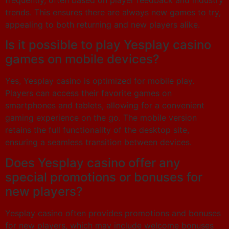
trends. This ensures there are always new games to try,
appealing to both returning and new players alike.
Is it possible to play Yesplay casino
games on mobile devices?
Yes, Yesplay casino is optimized for mobile play.
Players can access their favorite games on
smartphones and tablets, allowing for a convenient
gaming experience on the go. The mobile version
retains the full functionality of the desktop site,
ensuring a seamless transition between devices.
Does Yesplay casino offer any
special promotions or bonuses for
new players?
Yesplay casino often provides promotions and bonuses
for new players, which may include welcome bonuses