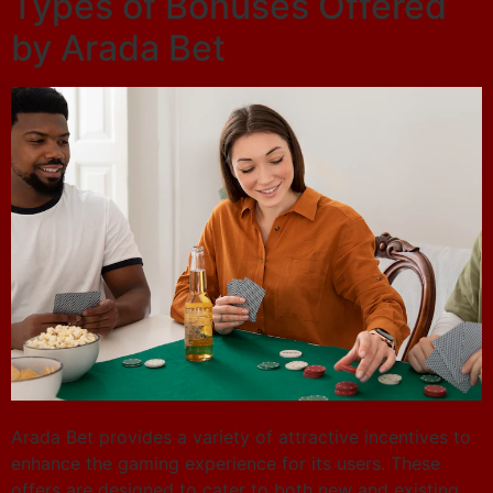
Types of Bonuses Offered
by Arada Bet
Arada Bet provides a variety of attractive incentives to
enhance the gaming experience for its users. These
offers are designed to cater to both new and existing