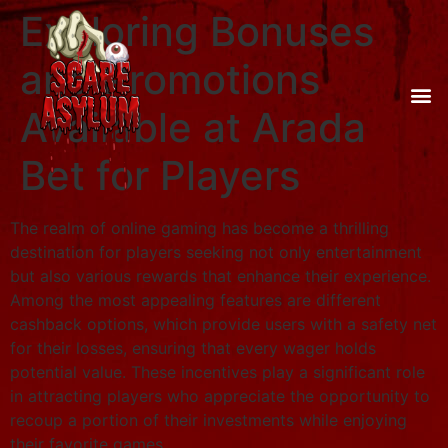
Exploring Bonuses
and Promotions
Available at Arada
Bet for Players
The realm of online gaming has become a thrilling
destination for players seeking not only entertainment
but also various rewards that enhance their experience.
Among the most appealing features are different
cashback options, which provide users with a safety net
for their losses, ensuring that every wager holds
potential value. These incentives play a significant role
in attracting players who appreciate the opportunity to
recoup a portion of their investments while enjoying
their favorite games.