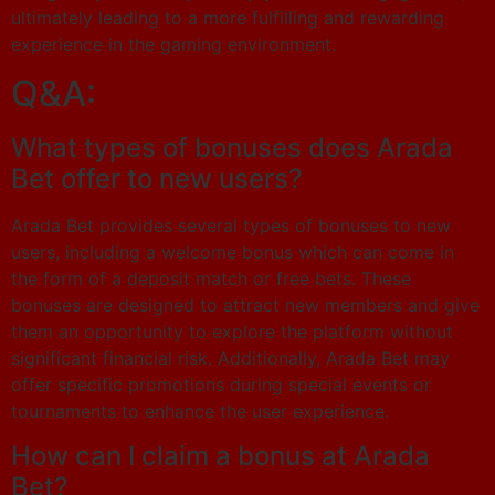
ultimately leading to a more fulfilling and rewarding
experience in the gaming environment.
Q&A:
What types of bonuses does Arada
Bet offer to new users?
Arada Bet provides several types of bonuses to new
users, including a welcome bonus which can come in
the form of a deposit match or free bets. These
bonuses are designed to attract new members and give
them an opportunity to explore the platform without
significant financial risk. Additionally, Arada Bet may
offer specific promotions during special events or
tournaments to enhance the user experience.
How can I claim a bonus at Arada
Bet?