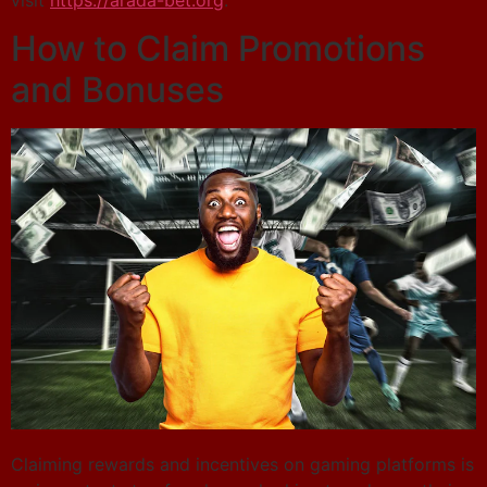
How to Claim Promotions
and Bonuses
Claiming rewards and incentives on gaming platforms is