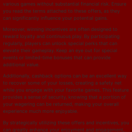
various games without substantial financial risk. Ensure
you read the terms attached to these offers, as they
can significantly influence your potential gains.
Moreover, winning incentives are often designed to
reward loyalty and continuous play. By participating
regularly, players can unlock special perks that can
elevate their gameplay. Keep an eye out for special
events or limited-time bonuses that can provide
additional value.
Additionally, cashback options can be an excellent way
to recover some of your losses, creating a safety net
while you engage with your favorite games. This feature
provides a sense of security, knowing that a portion of
your wagering can be returned, making your overall
experience much more enjoyable.
By strategically utilizing these offers and incentives, you
can greatly enhance your enjoyment and engagement,