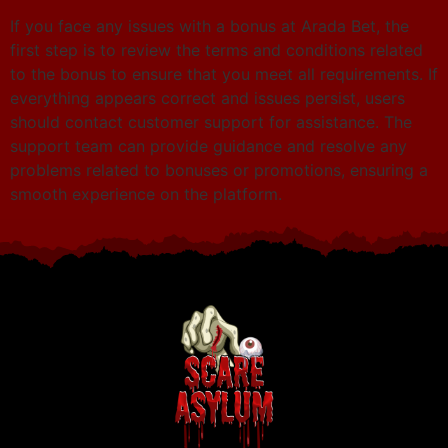
If you face any issues with a bonus at Arada Bet, the
first step is to review the terms and conditions related
to the bonus to ensure that you meet all requirements. If
everything appears correct and issues persist, users
should contact customer support for assistance. The
support team can provide guidance and resolve any
problems related to bonuses or promotions, ensuring a
smooth experience on the platform.