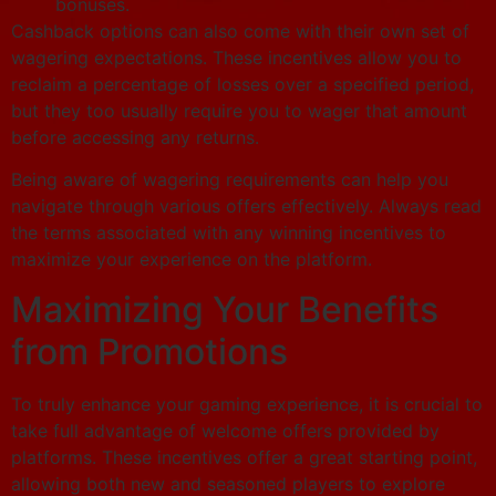
bonuses.
Cashback options can also come with their own set of
wagering expectations. These incentives allow you to
reclaim a percentage of losses over a specified period,
but they too usually require you to wager that amount
before accessing any returns.
Being aware of wagering requirements can help you
navigate through various offers effectively. Always read
the terms associated with any winning incentives to
maximize your experience on the platform.
Maximizing Your Benefits
from Promotions
To truly enhance your gaming experience, it is crucial to
take full advantage of welcome offers provided by
platforms. These incentives offer a great starting point,
allowing both new and seasoned players to explore