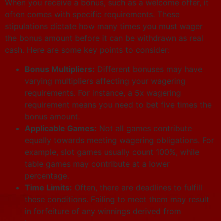
When you receive a bonus, such as a welcome offer, it
often comes with specific requirements. These
stipulations dictate how many times you must wager
the bonus amount before it can be withdrawn as real
cash. Here are some key points to consider:
Bonus Multipliers:
Different bonuses may have
varying multipliers affecting your wagering
requirements. For instance, a 5x wagering
requirement means you need to bet five times the
bonus amount.
Applicable Games:
Not all games contribute
equally towards meeting wagering obligations. For
example, slot games usually count 100%, while
table games may contribute at a lower
percentage.
Time Limits:
Often, there are deadlines to fulfill
these conditions. Failing to meet them may result
in forfeiture of any winnings derived from