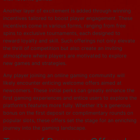
Another layer of excitement is added through winning
incentives tailored to boost player engagement. These
incentives come in various forms, ranging from free
spins to exclusive tournaments, each designed to
reward loyalty and skill. Such offerings not only elevate
the thrill of competition but also create an inviting
atmosphere where players are motivated to explore
new games and strategies.
Any player joining an online gaming community will
likely encounter enticing welcome offers aimed at
newcomers. These initial perks can greatly enhance the
first gaming experiences and entice users to explore the
platform’s features more fully. Whether it’s a generous
bonus on the first deposit or complimentary rounds on
popular slots, these offers set the stage for an enriching
journey into the gaming landscape.