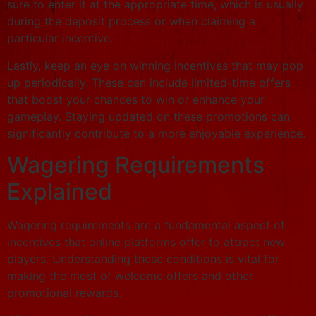
sure to enter it at the appropriate time, which is usually
during the deposit process or when claiming a
particular incentive.
Lastly, keep an eye on winning incentives that may pop
up periodically. These can include limited-time offers
that boost your chances to win or enhance your
gameplay. Staying updated on these promotions can
significantly contribute to a more enjoyable experience.
Wagering Requirements
Explained
Wagering requirements are a fundamental aspect of
incentives that online platforms offer to attract new
players. Understanding these conditions is vital for
making the most of welcome offers and other
promotional rewards.