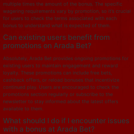
multiple times the amount of the bonus. The specific
wagering requirements vary by promotion, so it’s crucial
for users to check the terms associated with each
bonus to understand what is expected of them.
Can existing users benefit from
promotions on Arada Bet?
Absolutely, Arada Bet provides ongoing promotions for
existing users to maintain engagement and reward
loyalty. These promotions can include free bets,
cashback offers, or reload bonuses that incentivize
continued play. Users are encouraged to check the
promotions section regularly or subscribe to the
newsletter to stay informed about the latest offers
available to them.
What should I do if I encounter issues
with a bonus at Arada Bet?