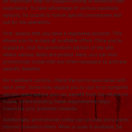
an important step for players looking to enhance their
experience. To take advantage of various cashback
options, it’s crucial to follow specific procedures laid
out by the operators.
First, ensure that you have a registered account. This
allows you to access all available offers. Once you’re
logged in, visit the promotions section of the site,
where various deals are posted. Here, you can find
promotional codes that are often necessary to activate
specific benefits.
For cashback options, check the terms associated with
each offer. Some may require you to opt-in or complete
certain tasks before you can benefit from the refund on
losses. Understanding these requirements helps
maximize your potential rewards.
Additionally, promotional codes can provide extra perks
beyond standard offers. When a code is available, be