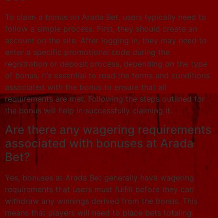
To claim a bonus on Arada Bet, users typically need to
follow a simple process. First, they should create an
account on the site. After logging in, they may need to
enter a specific promotional code during the
registration or deposit process, depending on the type
of bonus. It’s essential to read the terms and conditions
associated with the bonus to ensure that all
requirements are met. Following the steps outlined for
the bonus will help in successfully claiming it.
Are there any wagering requirements
associated with bonuses at Arada
Bet?
Yes, bonuses at Arada Bet generally have wagering
requirements that users must fulfill before they can
withdraw any winnings derived from the bonus. This
means that players will need to place bets totaling