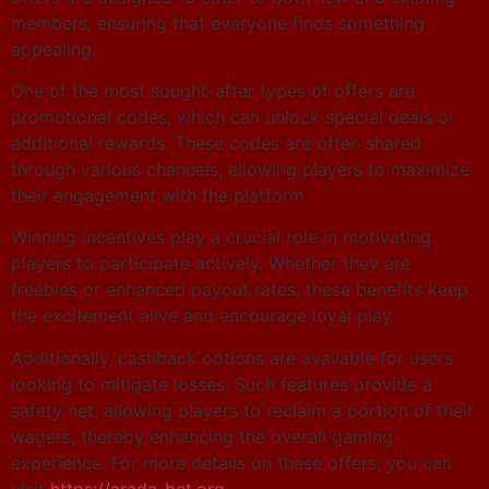
members, ensuring that everyone finds something
appealing.
One of the most sought-after types of offers are
promotional codes, which can unlock special deals or
additional rewards. These codes are often shared
through various channels, allowing players to maximize
their engagement with the platform.
Winning incentives play a crucial role in motivating
players to participate actively. Whether they are
freebies or enhanced payout rates, these benefits keep
the excitement alive and encourage loyal play.
Additionally, cashback options are available for users
looking to mitigate losses. Such features provide a
safety net, allowing players to reclaim a portion of their
wagers, thereby enhancing the overall gaming
experience. For more details on these offers, you can
visit
https://arada-bet.org
.