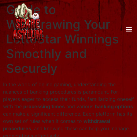
Guide to
Withdrawing Your
LottoStar Winnings
Smoothly and
Securely
In the world of online gaming, understanding the
nuances of banking procedures is paramount. For
players eager to access their funds, familiarizing oneself
with the
processing times
and various
banking options
can make a significant difference. Each platform has its
own set of rules when it comes to
withdrawal
procedures
, and knowing these can help you manage
expectations effectively.