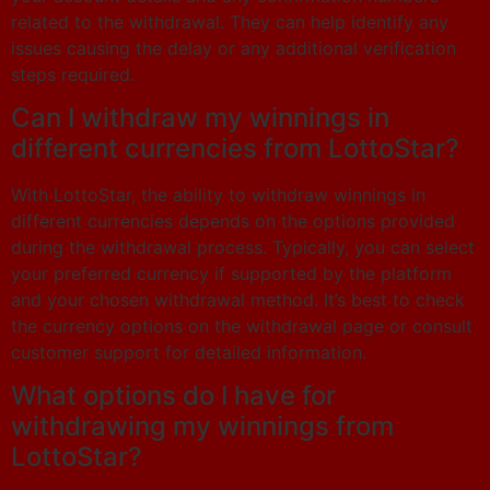
related to the withdrawal. They can help identify any
issues causing the delay or any additional verification
steps required.
Can I withdraw my winnings in
different currencies from LottoStar?
With LottoStar, the ability to withdraw winnings in
different currencies depends on the options provided
during the withdrawal process. Typically, you can select
your preferred currency if supported by the platform
and your chosen withdrawal method. It’s best to check
the currency options on the withdrawal page or consult
customer support for detailed information.
What options do I have for
withdrawing my winnings from
LottoStar?