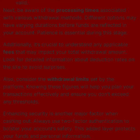
valid.
Next, be aware of the
processing times
associated
with various withdrawal methods. Different options may
have varying durations before funds are reflected in
your account. Patience is essential during this stage.
Additionally, it’s crucial to understand any applicable
fees
that may impact your total withdrawal amount.
Look for detailed information about deduction rates on
the site to avoid surprises.
Also, consider the
withdrawal limits
set by the
platform. Knowing these figures will help you plan your
transactions effectively and ensure you don’t exceed
any thresholds.
Enhancing security is another major factor when
cashing out. Always use two-factor authentication to
bolster your account’s safety. This added layer protects
your funds and personal information.