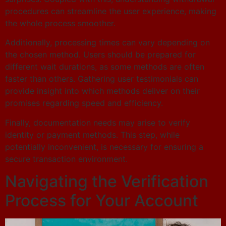
procedures can streamline the user experience, making
the whole process smoother.
Additionally, processing times can vary depending on
the chosen method. Users should be prepared for
different wait durations, as some methods are often
faster than others. Gathering user testimonials can
provide insight into which methods deliver on their
promises regarding speed and efficiency.
Finally, documentation needs may arise to verify
identity or payment methods. This step, while
potentially inconvenient, is necessary for ensuring a
secure transaction environment.
Navigating the Verification
Process for Your Account