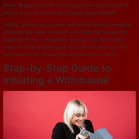
limits. Being informed will help prevent surprises and
ensure you can access your funds when needed.
Finally, familiarize yourself with withdrawal procedures.
Knowing the steps involved will make the transaction
experience more enjoyable. Overall, this verification
step not only secures your account but also lays the
groundwork for hassle-free access to your funds.
Step-by-Step Guide to
Initiating a Withdrawal