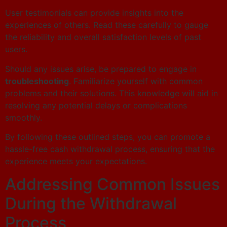
User testimonials can provide insights into the
experiences of others. Read these carefully to gauge
the reliability and overall satisfaction levels of past
users.
Should any issues arise, be prepared to engage in
troubleshooting
. Familiarize yourself with common
problems and their solutions. This knowledge will aid in
resolving any potential delays or complications
smoothly.
By following these outlined steps, you can promote a
hassle-free cash withdrawal process, ensuring that the
experience meets your expectations.
Addressing Common Issues
During the Withdrawal
Process