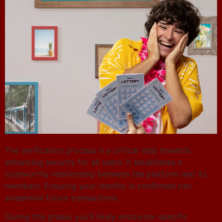
The verification process is a critical step towards
enhancing security for all users. It establishes a
trustworthy relationship between the platform and its
members. Ensuring your identity is confirmed can
streamline future transactions.
During this phase, you’ll likely encounter specific