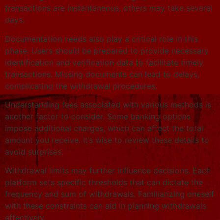
transactions are instantaneous, others may take several
days.
Documentation needs also play a critical role in this
phase. Users should be prepared to provide necessary
identification and verification data to facilitate timely
transactions. Missing documents can lead to delays,
complicating the withdrawal procedures.
Understanding fees associated with various methods is
another factor to consider. Some banking options
impose additional charges, which can affect the total
amount you receive. It’s wise to review these details to
avoid surprises.
Withdrawal limits may further influence decisions. Each
platform sets specific thresholds that can dictate the
frequency and sum of withdrawals. Familiarizing oneself
with these constraints can aid in planning withdrawals
effectively.