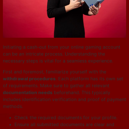
Initiating a cash-out from your online gaming account
can be an intricate process. Understanding the
necessary steps is vital for a seamless experience.
First and foremost, familiarize yourself with the
withdrawal procedures
. Each platform has its own set
of requirements. Make sure to gather all relevant
documentation needs
beforehand. This typically
includes identification verification and proof of payment
methods.
Check the required documents for your profile.
Ensure all submitted documents are clear and