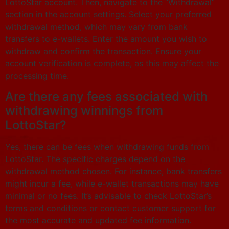
LottoStar account. Then, navigate to the “Withdrawal”
section in the account settings. Select your preferred
withdrawal method, which may vary from bank
transfers to e-wallets. Enter the amount you wish to
withdraw and confirm the transaction. Ensure your
account verification is complete, as this may affect the
processing time.
Are there any fees associated with
withdrawing winnings from
LottoStar?
Yes, there can be fees when withdrawing funds from
LottoStar. The specific charges depend on the
withdrawal method chosen. For instance, bank transfers
might incur a fee, while e-wallet transactions may have
minimal or no fees. It’s advisable to check LottoStar’s
terms and conditions or contact customer support for
the most accurate and updated fee information.