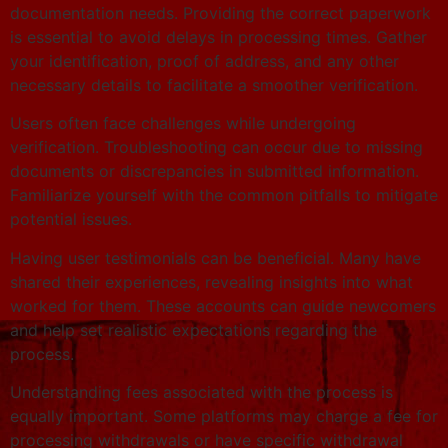
documentation needs. Providing the correct paperwork
is essential to avoid delays in processing times. Gather
your identification, proof of address, and any other
necessary details to facilitate a smoother verification.
Users often face challenges while undergoing
verification. Troubleshooting can occur due to missing
documents or discrepancies in submitted information.
Familiarize yourself with the common pitfalls to mitigate
potential issues.
Having user testimonials can be beneficial. Many have
shared their experiences, revealing insights into what
worked for them. These accounts can guide newcomers
and help set realistic expectations regarding the
process.
Understanding fees associated with the process is
equally important. Some platforms may charge a fee for
processing withdrawals or have specific withdrawal