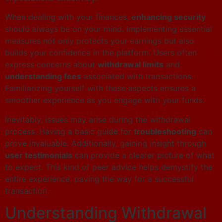
When dealing with your finances,
enhancing security
should always be on your mind. Implementing essential
measures not only protects your earnings but also
builds your confidence in the platform. Users often
express concerns about
withdrawal limits
and
understanding fees
associated with transactions.
Familiarizing yourself with these aspects ensures a
smoother experience as you engage with your funds.
Inevitably, issues may arise during the withdrawal
process. Having a basic guide for
troubleshooting
can
prove invaluable. Additionally, gaining insight through
user testimonials
can provide a clearer picture of what
to expect. This kind of peer advice helps demystify the
entire experience, paving the way for a successful
transaction.
Understanding Withdrawal