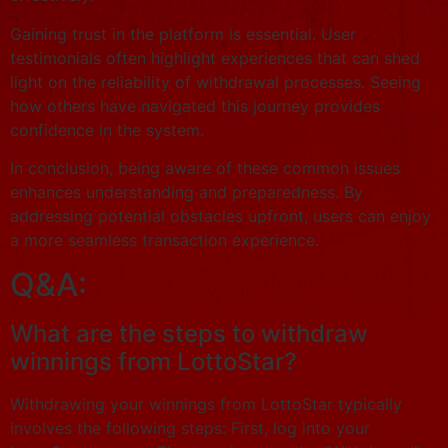
Gaining trust in the platform is essential. User
testimonials often highlight experiences that can shed
light on the reliability of withdrawal processes. Seeing
how others have navigated this journey provides
confidence in the system.
In conclusion, being aware of these common issues
enhances understanding and preparedness. By
addressing potential obstacles upfront, users can enjoy
a more seamless transaction experience.
Q&A:
What are the steps to withdraw
winnings from LottoStar?
Withdrawing your winnings from LottoStar typically
involves the following steps: First, log into your