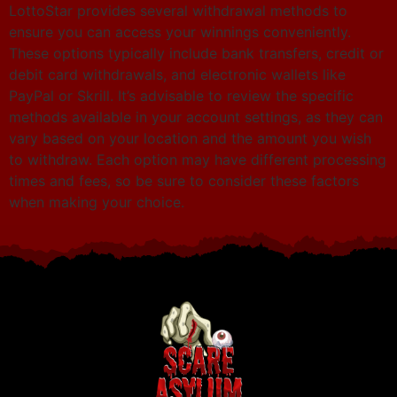
LottoStar provides several withdrawal methods to
ensure you can access your winnings conveniently.
These options typically include bank transfers, credit or
debit card withdrawals, and electronic wallets like
PayPal or Skrill. It’s advisable to review the specific
methods available in your account settings, as they can
vary based on your location and the amount you wish
to withdraw. Each option may have different processing
times and fees, so be sure to consider these factors
when making your choice.