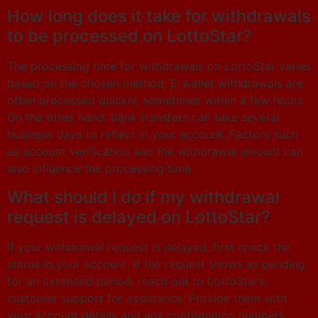
How long does it take for withdrawals
to be processed on LottoStar?
The processing time for withdrawals on LottoStar varies
based on the chosen method. E-wallet withdrawals are
often processed quickly, sometimes within a few hours.
On the other hand, bank transfers can take several
business days to reflect in your account. Factors such
as account verification and the withdrawal amount can
also influence the processing time.
What should I do if my withdrawal
request is delayed on LottoStar?
If your withdrawal request is delayed, first check the
status in your account. If the request shows as pending
for an extended period, reach out to LottoStar’s
customer support for assistance. Provide them with
your account details and any confirmation numbers