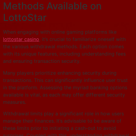
Methods Available on
LottoStar
When engaging with online gaming platforms like
lottostar casino
, it’s crucial to familiarize oneself with
the various withdrawal methods. Each option comes
with its unique features, including understanding fees
and ensuring transaction security.
Many players prioritize enhancing security during
transactions. This can significantly influence user trust
in the platform. Assessing the myriad banking options
available is vital, as each may offer different security
measures.
Withdrawal limits play a significant role in how users
manage their finances. It’s advisable to be aware of
these limits prior to initiating a cash-out to avoid
surprises. Coupled with this, understanding withdrawal