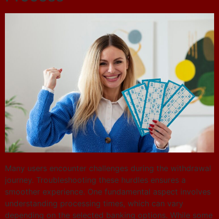
Many users encounter challenges during the withdrawal
journey. Troubleshooting these hurdles ensures a
smoother experience. One fundamental aspect involves
understanding processing times, which can vary
depending on the selected banking options. While some