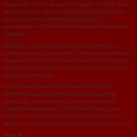
remarkable. From free spins to deposit matches, these
rewards cater to different preferences, ensuring that
every player finds something appealing. The
personalization of offers boosts user satisfaction and
retention.
Moreover, a robust loyalty program can elevate a
platform above its competitors. Users are more likely to
choose a service that continually rewards their loyalty,
making these programs a fundamental aspect of user
acquisition strategies.
In conclusion, examining the benefits of loyalty
initiatives reveals their importance in the gaming
industry. By understanding promotional timelines,
wagering requirements, and different bonus types,
players can maximize their engagement and enjoy a
wealth of incentives that enhance their gaming journey.
Q&A: