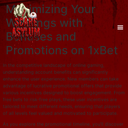
Maximizing Your
Winnings with
Bonuses and
Promotions on 1xBet
In the competitive landscape of online gaming,
understanding account benefits can significantly
enhance the user experience. New members can take
advantage of lucrative promotional offers that provide
various incentives designed to boost engagement. From
free bets to risk-free plays, these user incentives are
tailored to meet different needs, ensuring that players
of all levels feel valued and motivated to participate.
As you explore the promotional timeline, you’ll discover