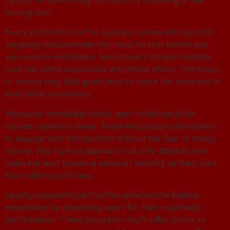
betting site.
Every promotional offer typically comes with specific
wagering requirements that must be met before any
wins can be withdrawn. New players should carefully
read the terms associated with these offers. This helps
to ensure they fully grasp how to make the most out of
their initial experience.
Alongside immediate perks, user incentives often
include cashback deals. These encourage participants
to engage with the platform without the fear of losing
money. This type of approach not only attracts new
users but also fosters a sense of security as they start
their betting activities.
Loyalty programs can further enhance the betting
experience by rewarding users for their continued
participation. These programs might offer points or