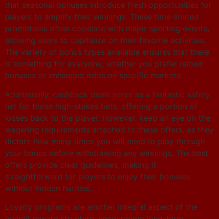
that seasonal bonuses introduce fresh opportunities for
players to amplify their winnings. These time-limited
promotions often correlate with major sporting events,
allowing users to capitalize on their favorite activities.
The variety of bonus types available ensures that there
is something for everyone, whether you prefer reload
bonuses or enhanced odds on specific markets.
Additionally, cashback deals serve as a fantastic safety
net for those high-stakes bets, offering a portion of
losses back to the player. However, keep an eye on the
wagering requirements attached to these offers, as they
dictate how many times you will need to play through
your bonus before withdrawing any winnings. The best
offers provide clear guidelines, making it
straightforward for players to enjoy their bonuses
without hidden hurdles.
Loyalty programs are another integral aspect of the
overall reward structure, encouraging long-term