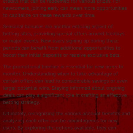
credits that can be redeemed for various prizes. For
newcomers, joining early can mean more opportunities
to capitalize on these rewards over time.
Seasonal bonuses are another enticing aspect of
betting sites, providing special offers around holidays
or major events. New users signing up during these
periods can benefit from additional opportunities to
boost their initial deposits or receive exclusive bets.
The promotional timeline is essential for new users to
monitor. Understanding when to take advantage of
certain offers can lead to considerable savings or even
larger potential wins. Staying informed about ongoing
deals can play a significant role in crafting an effective
betting strategy.
Ultimately, recognizing the various account benefits and
analyzing each offer can be advantageous for new
users. By exploring the options available, they can