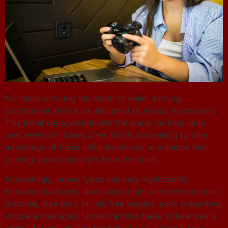
For those entering the world of online betting,
promotional offers are designed to attract newcomers.
This initial engagement sets the stage for long-term
user retention. Users often find it compelling to take
advantage of these initial incentives to enhance their
gaming experience right from the start.
Interestingly, bonus types can vary significantly
between platforms. New users might encounter deposit
matches, free bets, or risk-free wagers, each presenting
unique advantages. Understanding these differences is
crucial for maximizing the benefits of joining a new