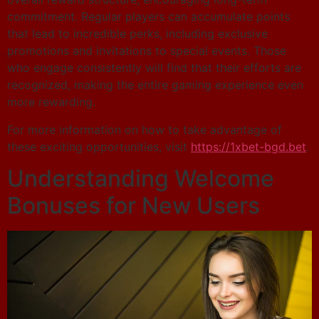
commitment. Regular players can accumulate points
that lead to incredible perks, including exclusive
promotions and invitations to special events. Those
who engage consistently will find that their efforts are
recognized, making the entire gaming experience even
more rewarding.
For more information on how to take advantage of
these exciting opportunities, visit
https://1xbet-bgd.bet
.
Understanding Welcome
Bonuses for New Users