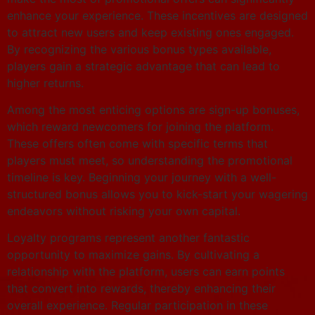
enhance your experience. These incentives are designed
to attract new users and keep existing ones engaged.
By recognizing the various bonus types available,
players gain a strategic advantage that can lead to
higher returns.
Among the most enticing options are sign-up bonuses,
which reward newcomers for joining the platform.
These offers often come with specific terms that
players must meet, so understanding the promotional
timeline is key. Beginning your journey with a well-
structured bonus allows you to kick-start your wagering
endeavors without risking your own capital.
Loyalty programs represent another fantastic
opportunity to maximize gains. By cultivating a
relationship with the platform, users can earn points
that convert into rewards, thereby enhancing their
overall experience. Regular participation in these