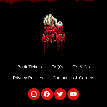
Book Tickets
FAQ’s
T’s & C’s
Privacy Policies
Contact Us & Careers