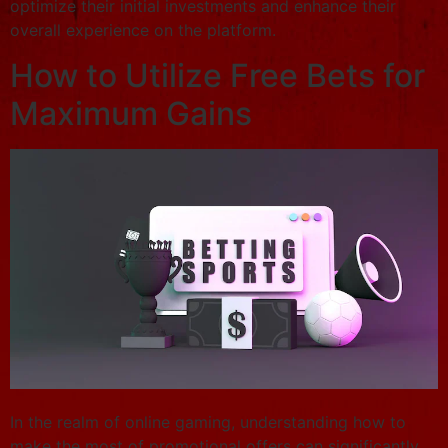
optimize their initial investments and enhance their
overall experience on the platform.
How to Utilize Free Bets for
Maximum Gains
In the realm of online gaming, understanding how to
make the most of promotional offers can significantly