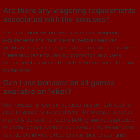
Are there any wagering requirements
associated with the bonuses?
Yes, most bonuses on 1xBet come with wagering
requirements that must be met before users can
withdraw any winnings generated from the bonus funds.
These requirements vary by promotion, and users
should carefully check the details before accepting any
bonus offer.
Can I use bonuses on all games
available on 1xBet?
Not necessarily. Certain bonuses may be restricted to
specific games or types of bets. For example, a bonus
may only be valid for sports betting and not applicable
to casino games. Users should consult the bonus terms
to understand where they can use their bonus funds.