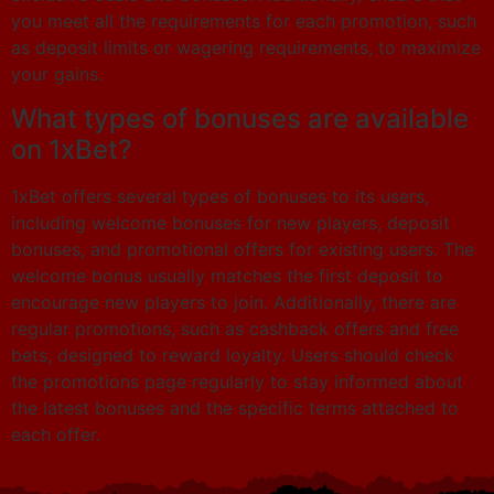
you meet all the requirements for each promotion, such
as deposit limits or wagering requirements, to maximize
your gains.
What types of bonuses are available
on 1xBet?
1xBet offers several types of bonuses to its users,
including welcome bonuses for new players, deposit
bonuses, and promotional offers for existing users. The
welcome bonus usually matches the first deposit to
encourage new players to join. Additionally, there are
regular promotions, such as cashback offers and free
bets, designed to reward loyalty. Users should check
the promotions page regularly to stay informed about
the latest bonuses and the specific terms attached to
each offer.