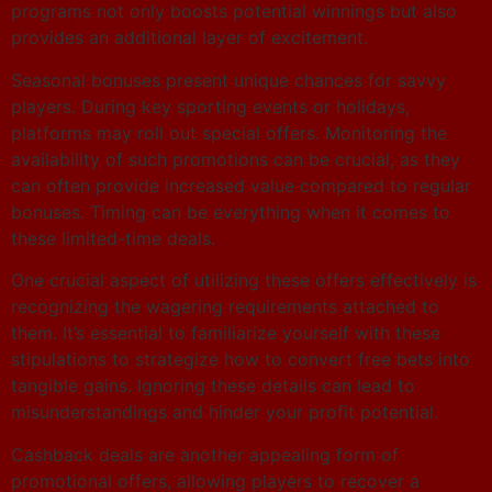
programs not only boosts potential winnings but also
provides an additional layer of excitement.
Seasonal bonuses present unique chances for savvy
players. During key sporting events or holidays,
platforms may roll out special offers. Monitoring the
availability of such promotions can be crucial, as they
can often provide increased value compared to regular
bonuses. Timing can be everything when it comes to
these limited-time deals.
One crucial aspect of utilizing these offers effectively is
recognizing the wagering requirements attached to
them. It’s essential to familiarize yourself with these
stipulations to strategize how to convert free bets into
tangible gains. Ignoring these details can lead to
misunderstandings and hinder your profit potential.
Cashback deals are another appealing form of
promotional offers, allowing players to recover a