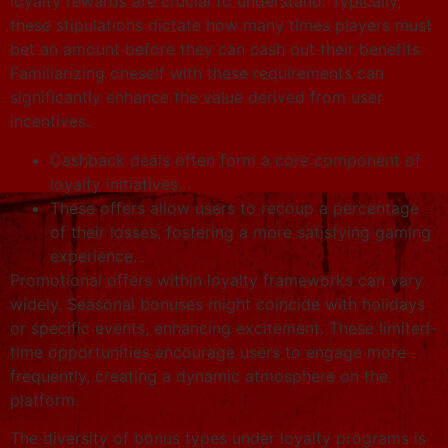
loyalty rewards are crucial to understand. Typically,
these stipulations dictate how many times players must
bet an amount before they can cash out their benefits.
Familiarizing oneself with these requirements can
significantly enhance the value derived from user
incentives.
Cashback deals often form a core component of
loyalty initiatives.
These offers allow users to recoup a percentage
of their losses, fostering a more satisfying gaming
experience.
Promotional offers within loyalty frameworks can vary
widely. Seasonal bonuses might coincide with holidays
or specific events, enhancing excitement. These limited-
time opportunities encourage users to engage more
frequently, creating a dynamic atmosphere on the
platform.
The diversity of bonus types under loyalty programs is