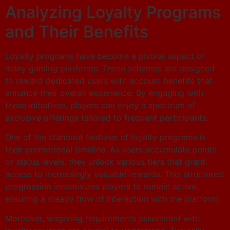
Analyzing Loyalty Programs
and Their Benefits
Loyalty programs have become a pivotal aspect of
many gaming platforms. These schemes are designed
to reward dedicated users with account benefits that
enhance their overall experience. By engaging with
these initiatives, players can enjoy a spectrum of
exclusive offerings tailored to frequent participants.
One of the standout features of loyalty programs is
their promotional timeline. As users accumulate points
or status levels, they unlock various tiers that grant
access to increasingly valuable rewards. This structured
progression incentivizes players to remain active,
ensuring a steady flow of interaction with the platform.
Moreover, wagering requirements associated with