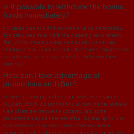
Is it possible to withdraw the bonus
funds immediately?
No, users cannot withdraw bonus funds immediately.
Typically, they must fulfill the wagering requirements
first, which means placing bets equal to a certain
multiple of the bonus amount. Once those requirements
are satisfied, users can proceed to withdraw their
winnings.
How can I take advantage of
promotions on 1xBet?
To benefit from promotions on 1xBet, users should
regularly check the promotions section on the website.
New offers are frequently updated, and some
promotions may be time-sensitive. Signing up for the
newsletter can also keep users informed about
exclusive deals and bonuses. Additionally, ensure that