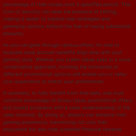
percentage of their losses over a specified period. This
form of security can ease the pressure of betting,
making it easier to explore new strategies and
gameplay options without the fear of losing substantial
amounts.
As you navigate through various offers, it’s vital to
evaluate what account benefits align best with your
gaming style. Whether you prefer riskier bets or a more
conservative approach, knowing the intricacies of
different promotional options will enable you to tailor
your experience to match your preferences.
In summary, to fully benefit from free bets, one must
combine knowledge of bonus types, promotional offers,
and loyalty programs with a clear understanding of the
rules involved. By doing so, players can enhance their
gaming experience, maximizing not only their
enjoyment but also their potential financial rewards.