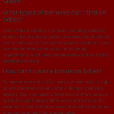
What types of bonuses can I find on
1xBet?
1xBet offers a variety of bonuses, including welcome
bonuses for new users, deposit bonuses, and cashback
offers. Each type of bonus has specific conditions, such
as minimum deposit amounts and wagering
requirements, which users should review before taking
advantage of them.
How can I claim a bonus on 1xBet?
To claim a bonus on 1xBet, users typically need to sign
up and create an account. After making a qualifying
deposit, they may need to enter a promotional code or
opt-in through their profile to activate the bonus. It’s
essential to read the terms associated with each bonus
to ensure you meet the requirements.