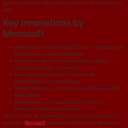
Surface devices) reflect a broad vision for the future of
tech.
Key Innovations by
Microsoft
Windows OS and Microsoft Office — foundational
software for millions worldwide
Azure cloud services — empowering digital
transformation for businesses
Xbox gaming platform — connecting
entertainment and technology
Surface devices — combining performance with
sleek design
AI integration and responsible innovation —
shaping the future responsibly
With decades of experience and a continued focus on
progress,
Microsoft
remains a leader in the global tech