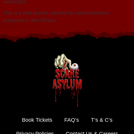
landscape.
This is a test article created for demonstration
purposes in WordPress.
Book Tickets
FAQ’s
T’s & C’s
Privacy Policies
Contact Us & Careers