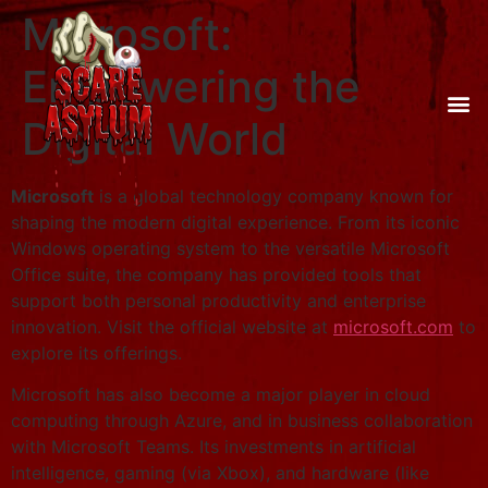
Microsoft:
Empowering the
Digital World
Microsoft
is a global technology company known for
shaping the modern digital experience. From its iconic
Windows operating system to the versatile Microsoft
Office suite, the company has provided tools that
support both personal productivity and enterprise
innovation. Visit the official website at
microsoft.com
to
explore its offerings.
Microsoft has also become a major player in cloud
computing through Azure, and in business collaboration
with Microsoft Teams. Its investments in artificial
intelligence, gaming (via Xbox), and hardware (like