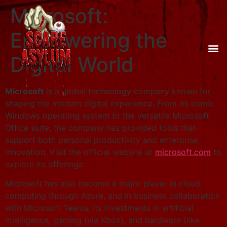
Microsoft:
Empowering the
Digital World
Microsoft
is a global technology company known for
shaping the modern digital experience. From its iconic
Windows operating system to the versatile Microsoft
Office suite, the company has provided tools that
support both personal productivity and enterprise
innovation. Visit the official website at
microsoft.com
to
explore its offerings.
Microsoft has also become a major player in cloud
computing through Azure, and in business collaboration
with Microsoft Teams. Its investments in artificial
intelligence, gaming (via Xbox), and hardware (like