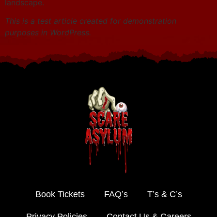
landscape.
This is a test article created for demonstration
purposes in WordPress.
Book Tickets
FAQ’s
T’s & C’s
Privacy Policies
Contact Us & Careers