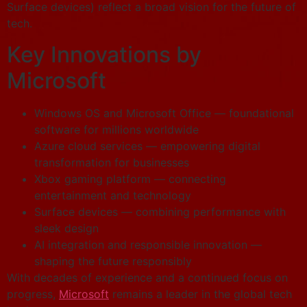
Surface devices) reflect a broad vision for the future of
tech.
Key Innovations by
Microsoft
Windows OS and Microsoft Office — foundational
software for millions worldwide
Azure cloud services — empowering digital
transformation for businesses
Xbox gaming platform — connecting
entertainment and technology
Surface devices — combining performance with
sleek design
AI integration and responsible innovation —
shaping the future responsibly
With decades of experience and a continued focus on
progress,
Microsoft
remains a leader in the global tech