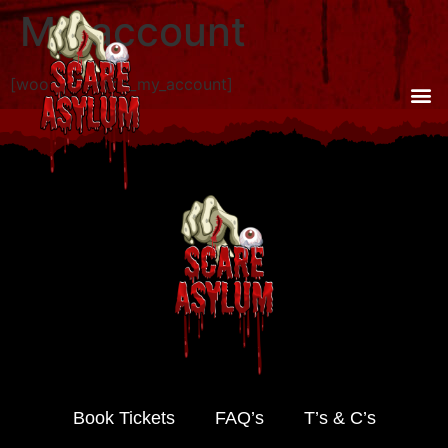
My account
[woocommerce_my_account]
Book Tickets
FAQ’s
T’s & C’s