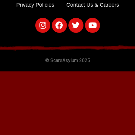
Privacy Policies
Contact Us & Careers
© ScareAsylum 2025