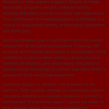
designed to keep players engaged. Regular bonuses
and loyalty programs reward continued activity,
allowing dedicated users to maximize their experience.
This commitment to rewarding players contributes to a
culture of responsible gaming, encouraging moderation
and smart play.
Security measures play a significant role in the overall
satisfaction of the gaming experience. Ensuring that
personal and financial information is safeguarded instills
confidence in players when utilizing various payment
methods for deposits and withdrawals. The platform
utilizes robust technology to protect user data, which is
paramount for a worry-free experience.
Customer support is another critical aspect of the
platform. With multiple channels for assistance, players
can easily address any inquiries related to promotions
and bonuses. Professional support agents are ready to
help navigate issues, from bonus activation to