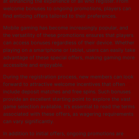
at enhancing the experience of all who register. From
welcome bonuses to ongoing promotions, players can
find enticing offers tailored to their preferences.
Mobile gaming has become increasingly popular, and
the versatility of these promotions ensures that players
can access bonuses regardless of their device. Whether
playing on a smartphone or tablet, users can easily take
advantage of these special offers, making gaming more
accessible and enjoyable.
During the registration process, new members can look
forward to attractive welcome incentives that often
include deposit matches and free spins. Such bonuses
provide an excellent starting point to explore the vast
game selection available. It’s essential to read the terms
associated with these offers, as wagering requirements
can vary significantly.
In addition to initial offers, ongoing promotions are