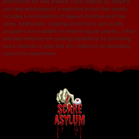
promotions for new players. Upon signing up, players
can take advantage of a welcome bonus that usually
includes a combination of deposit matches and free
spins. Additionally, ongoing promotions and loyalty
programs are available to reward regular players. These
bonuses enhance the gaming experience by providing
extra chances to play and win, making it an appealing
option for newcomers.