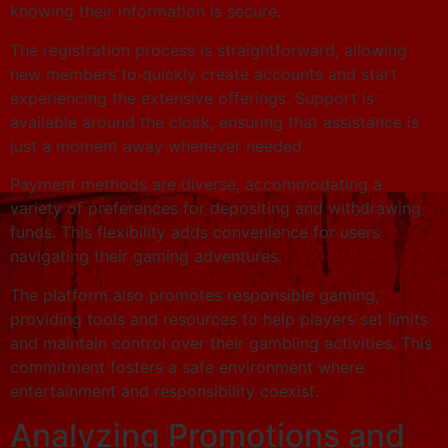
knowing their information is secure.
The registration process is straightforward, allowing
new members to quickly create accounts and start
experiencing the extensive offerings. Support is
available around the clock, ensuring that assistance is
just a moment away whenever needed.
Payment methods are diverse, accommodating a
variety of preferences for depositing and withdrawing
funds. This flexibility adds convenience for users
navigating their gaming adventures.
The platform also promotes responsible gaming,
providing tools and resources to help players set limits
and maintain control over their gambling activities. This
commitment fosters a safe environment where
entertainment and responsibility coexist.
Analyzing Promotions and