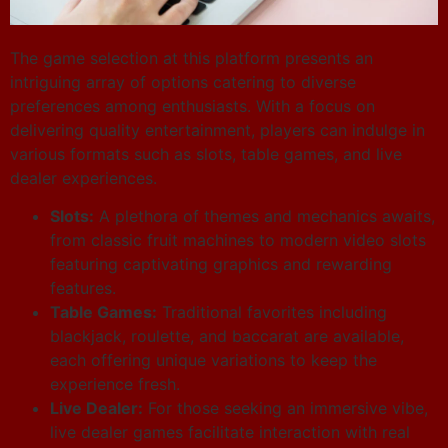
The game selection at this platform presents an
intriguing array of options catering to diverse
preferences among enthusiasts. With a focus on
delivering quality entertainment, players can indulge in
various formats such as slots, table games, and live
dealer experiences.
Slots:
A plethora of themes and mechanics awaits,
from classic fruit machines to modern video slots
featuring captivating graphics and rewarding
features.
Table Games:
Traditional favorites including
blackjack, roulette, and baccarat are available,
each offering unique variations to keep the
experience fresh.
Live Dealer:
For those seeking an immersive vibe,
live dealer games facilitate interaction with real