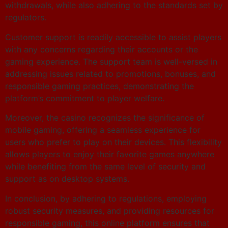
withdrawals, while also adhering to the standards set by
regulators.
Customer support is readily accessible to assist players
with any concerns regarding their accounts or the
gaming experience. The support team is well-versed in
addressing issues related to promotions, bonuses, and
responsible gaming practices, demonstrating the
platform’s commitment to player welfare.
Moreover, the casino recognizes the significance of
mobile gaming, offering a seamless experience for
users who prefer to play on their devices. This flexibility
allows players to enjoy their favorite games anywhere
while benefiting from the same level of security and
support as on desktop systems.
In conclusion, by adhering to regulations, employing
robust security measures, and providing resources for
responsible gaming, this online platform ensures that