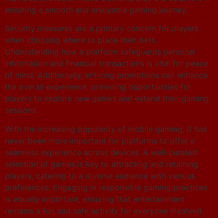
ensuring a smooth and enjoyable gaming journey.
Security measures are a primary concern for players
when choosing where to place their bets.
Understanding how a platform safeguards personal
information and financial transactions is vital for peace
of mind. Additionally, enticing promotions can enhance
the overall experience, providing opportunities for
players to explore new games and extend their gaming
sessions.
With the increasing popularity of mobile gaming, it has
never been more important for platforms to offer a
seamless experience across devices. A well-curated
selection of games is key to attracting and retaining
players, catering to a diverse audience with various
preferences. Engaging in responsible gaming practices
is equally important, ensuring that entertainment
remains a fun and safe activity for everyone involved.