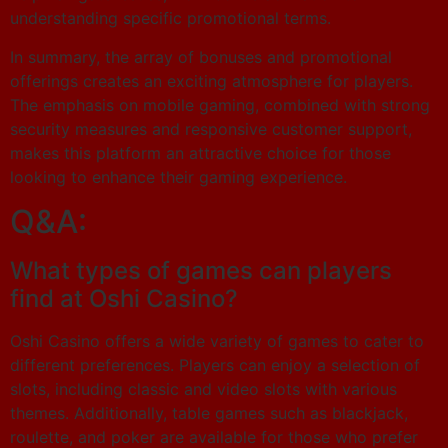
understanding specific promotional terms.
In summary, the array of bonuses and promotional
offerings creates an exciting atmosphere for players.
The emphasis on mobile gaming, combined with strong
security measures and responsive customer support,
makes this platform an attractive choice for those
looking to enhance their gaming experience.
Q&A:
What types of games can players
find at Oshi Casino?
Oshi Casino offers a wide variety of games to cater to
different preferences. Players can enjoy a selection of
slots, including classic and video slots with various
themes. Additionally, table games such as blackjack,
roulette, and poker are available for those who prefer