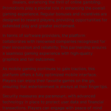
dealers, enhancing the thrill of online gambling.
Promotions play a pivotal role in enhancing the overall
gaming experience. Regular bonuses and incentives are
designed to reward players, providing opportunities for
extended play and greater excitement.
In terms of software providers, the platform
collaborates with renowned companies recognized for
their innovation and reliability. This partnership ensures
a seamless gaming experience with high-quality
graphics and fair outcomes.
As mobile gaming continues to gain traction, this
platform offers a fully optimized mobile interface.
Players can enjoy their favorite games on the go,
ensuring that entertainment is always at their fingertips.
Security measures are paramount, with advanced
technology in place to protect user data and financial
transactions. Players can engage with peace of mind