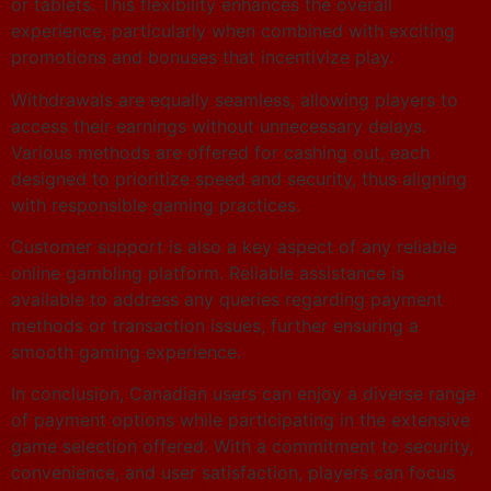
or tablets. This flexibility enhances the overall
experience, particularly when combined with exciting
promotions and bonuses that incentivize play.
Withdrawals are equally seamless, allowing players to
access their earnings without unnecessary delays.
Various methods are offered for cashing out, each
designed to prioritize speed and security, thus aligning
with responsible gaming practices.
Customer support is also a key aspect of any reliable
online gambling platform. Reliable assistance is
available to address any queries regarding payment
methods or transaction issues, further ensuring a
smooth gaming experience.
In conclusion, Canadian users can enjoy a diverse range
of payment options while participating in the extensive
game selection offered. With a commitment to security,
convenience, and user satisfaction, players can focus