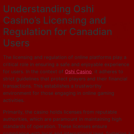
Understanding Oshi
Casino’s Licensing and
Regulation for Canadian
Users
The licensing and regulation of online platforms play a
critical role in ensuring a safe and enjoyable experience
for users. In the context of
Oshi Casino
, it adheres to
strict guidelines that protect players and their financial
transactions. This establishes a trustworthy
environment for those engaging in online gaming
activities.
Primarily, the casino holds licenses from reputable
authorities, which are paramount in maintaining high
standards of operation. These licenses ensure
compliance with local and international laws, fostering a