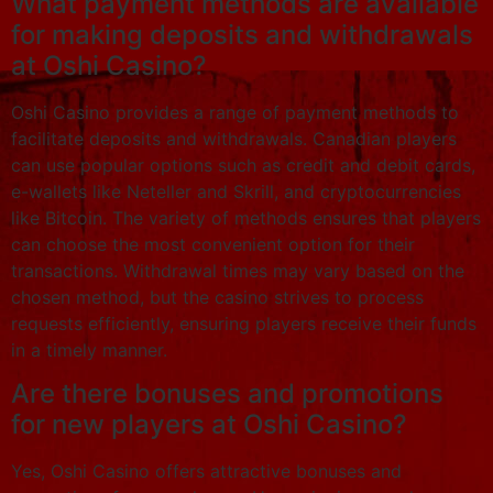
What payment methods are available
for making deposits and withdrawals
at Oshi Casino?
Oshi Casino provides a range of payment methods to
facilitate deposits and withdrawals. Canadian players
can use popular options such as credit and debit cards,
e-wallets like Neteller and Skrill, and cryptocurrencies
like Bitcoin. The variety of methods ensures that players
can choose the most convenient option for their
transactions. Withdrawal times may vary based on the
chosen method, but the casino strives to process
requests efficiently, ensuring players receive their funds
in a timely manner.
Are there bonuses and promotions
for new players at Oshi Casino?
Yes, Oshi Casino offers attractive bonuses and