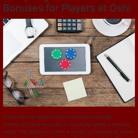
Bonuses for Players at Oshi
Exploring the opportunities presented through
promotions and bonuses is crucial for gamers seeking
value. This platform offers a variety of incentives aimed