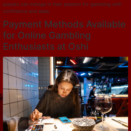
players can indulge in their passion for gambling with
confidence and ease.
Payment Methods Available
for Online Gambling
Enthusiasts at Oshi