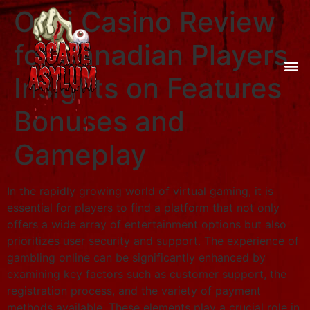
Oshi Casino Review
for Canadian Players
Insights on Features
Bonuses and
Gameplay
In the rapidly growing world of virtual gaming, it is
essential for players to find a platform that not only
offers a wide array of entertainment options but also
prioritizes user security and support. The experience of
gambling online can be significantly enhanced by
examining key factors such as customer support, the
registration process, and the variety of payment
methods available. These elements play a crucial role in