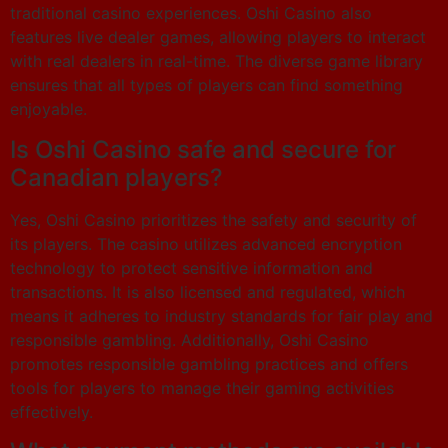
traditional casino experiences. Oshi Casino also
features live dealer games, allowing players to interact
with real dealers in real-time. The diverse game library
ensures that all types of players can find something
enjoyable.
Is Oshi Casino safe and secure for
Canadian players?
Yes, Oshi Casino prioritizes the safety and security of
its players. The casino utilizes advanced encryption
technology to protect sensitive information and
transactions. It is also licensed and regulated, which
means it adheres to industry standards for fair play and
responsible gambling. Additionally, Oshi Casino
promotes responsible gambling practices and offers
tools for players to manage their gaming activities
effectively.