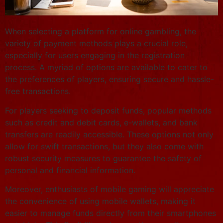
When selecting a platform for online gambling, the
variety of payment methods plays a crucial role,
especially for users engaging in the registration
process. A myriad of options are available to cater to
the preferences of players, ensuring secure and hassle-
free transactions.
For players seeking to deposit funds, popular methods
such as credit and debit cards, e-wallets, and bank
transfers are readily accessible. These options not only
allow for swift transactions, but they also come with
robust security measures to guarantee the safety of
personal and financial information.
Moreover, enthusiasts of mobile gaming will appreciate
the convenience of using mobile wallets, making it
easier to manage funds directly from their smartphones