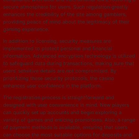
secure atmosphere for users. Such regulation greatly
enhances the credibility of the site among gamblers,
providing peace of mind about the legitimacy of their
gaming experience.
In addition to licensing, security measures are
implemented to protect personal and financial
information. Advanced encryption technology is utilized
to safeguard data during transactions, making sure that
users’ sensitive details are not compromised. By
prioritizing these security protocols, the casino
enhances user confidence in the platform.
The registration process is straightforward and
designed with user convenience in mind. New players
can quickly set up accounts and begin exploring a
variety of games and enticing promotions. Also, a range
of payment methods is available, ensuring that users
can choose the most suitable options for deposits and