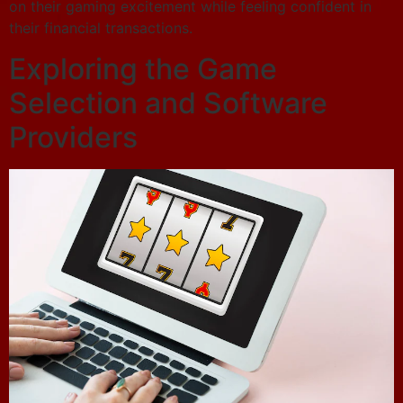
on their gaming excitement while feeling confident in
their financial transactions.
Exploring the Game
Selection and Software
Providers