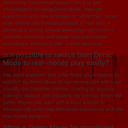
Absolutely. Experienced players can also gain
advantages from using Demo Mode. They can
experiment with new strategies or refine their current
ones without the financial pressure of real bets. It
serves as a testing ground where they can observe
potential outcomes and tweak their approaches
accordingly, enhancing their overall gameplay.
Is it possible to switch from Demo
Mode to real-money play easily?
Yes, most platforms that offer Plinko allow players to
switch from Demo Mode to real-money play with ease.
Usually, this transition involves creating an account,
making a deposit, and adjusting the settings within the
game. Players can start with a small amount to
minimize risk while they familiarize themselves with the
real-money dynamics.
What is Demo Mode for practicing