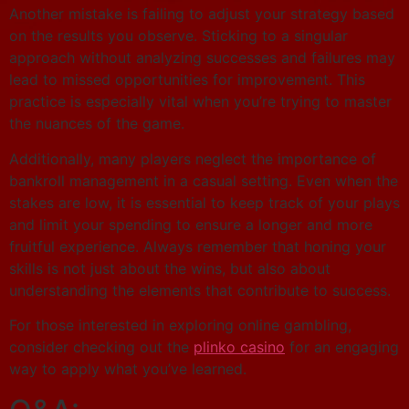
Another mistake is failing to adjust your strategy based
on the results you observe. Sticking to a singular
approach without analyzing successes and failures may
lead to missed opportunities for improvement. This
practice is especially vital when you’re trying to master
the nuances of the game.
Additionally, many players neglect the importance of
bankroll management in a casual setting. Even when the
stakes are low, it is essential to keep track of your plays
and limit your spending to ensure a longer and more
fruitful experience. Always remember that honing your
skills is not just about the wins, but also about
understanding the elements that contribute to success.
For those interested in exploring online gambling,
consider checking out the
plinko casino
for an engaging
way to apply what you’ve learned.