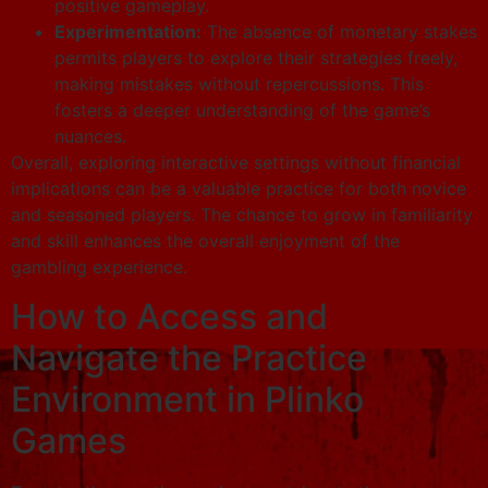
positive gameplay.
Experimentation:
The absence of monetary stakes
permits players to explore their strategies freely,
making mistakes without repercussions. This
fosters a deeper understanding of the game’s
nuances.
Overall, exploring interactive settings without financial
implications can be a valuable practice for both novice
and seasoned players. The chance to grow in familiarity
and skill enhances the overall enjoyment of the
gambling experience.
How to Access and
Navigate the Practice
Environment in Plinko
Games