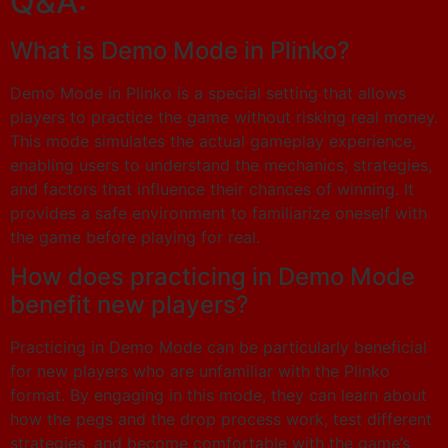
Q&A:
What is Demo Mode in Plinko?
Demo Mode in Plinko is a special setting that allows
players to practice the game without risking real money.
This mode simulates the actual gameplay experience,
enabling users to understand the mechanics, strategies,
and factors that influence their chances of winning. It
provides a safe environment to familiarize oneself with
the game before playing for real.
How does practicing in Demo Mode
benefit new players?
Practicing in Demo Mode can be particularly beneficial
for new players who are unfamiliar with the Plinko
format. By engaging in this mode, they can learn about
how the pegs and the drop process work, test different
strategies, and become comfortable with the game’s