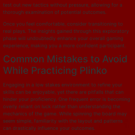
test out new tactics without pressure, allowing for a
thorough examination of potential outcomes.
Once you feel comfortable, consider transitioning to
real plays. The insights gained through this exploratory
phase will undoubtedly enhance your overall gaming
experience, making you a more confident participant.
Common Mistakes to Avoid
While Practicing Plinko
Engaging in a low stakes environment to refine your
skills can be enjoyable, yet there are pitfalls that can
hinder your proficiency. One frequent error is becoming
overly reliant on luck rather than understanding the
mechanics of the game. While spinning the board may
seem simple, familiarity with the layout and patterns
can drastically influence your outcomes.