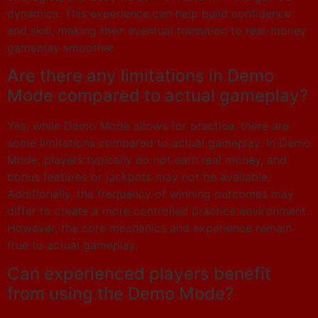
dynamics. This experience can help build confidence
and skill, making their eventual transition to real-money
gameplay smoother.
Are there any limitations in Demo
Mode compared to actual gameplay?
Yes, while Demo Mode allows for practice, there are
some limitations compared to actual gameplay. In Demo
Mode, players typically do not earn real money, and
bonus features or jackpots may not be available.
Additionally, the frequency of winning outcomes may
differ to create a more controlled practice environment.
However, the core mechanics and experience remain
true to actual gameplay.
Can experienced players benefit
from using the Demo Mode?