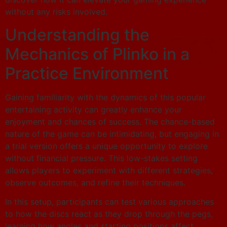
without any risks involved.
Understanding the
Mechanics of Plinko in a
Practice Environment
Gaining familiarity with the dynamics of this popular
entertaining activity can greatly enhance your
enjoyment and chances of success. The chance-based
nature of the game can be intimidating, but engaging in
a trial version offers a unique opportunity to explore
without financial pressure. This low-stakes setting
allows players to experiment with different strategies,
observe outcomes, and refine their techniques.
In this setup, participants can test various approaches
to how the discs react as they drop through the pegs,
learning how angles and starting positions affect