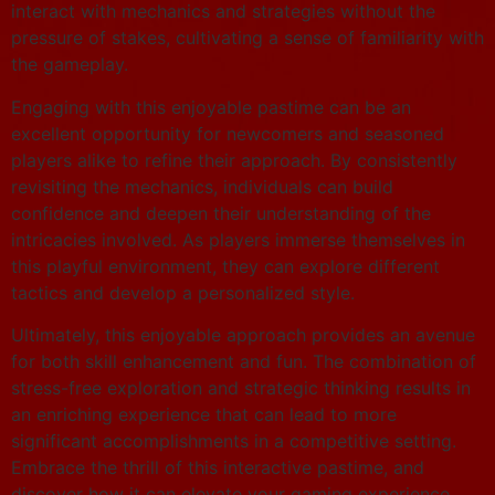
interact with mechanics and strategies without the
pressure of stakes, cultivating a sense of familiarity with
the gameplay.
Engaging with this enjoyable pastime can be an
excellent opportunity for newcomers and seasoned
players alike to refine their approach. By consistently
revisiting the mechanics, individuals can build
confidence and deepen their understanding of the
intricacies involved. As players immerse themselves in
this playful environment, they can explore different
tactics and develop a personalized style.
Ultimately, this enjoyable approach provides an avenue
for both skill enhancement and fun. The combination of
stress-free exploration and strategic thinking results in
an enriching experience that can lead to more
significant accomplishments in a competitive setting.
Embrace the thrill of this interactive pastime, and
discover how it can elevate your gaming experience