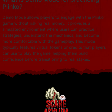
Plinko?
Demo Mode allows players to engage with the Plinko
game without risking real money. It provides a
simulated environment where users can practice
strategies, understand the mechanics, and become
more comfortable with the gameplay. This mode
typically features virtual tokens or credits that players
can use to play the game, helping them build
confidence before transitioning to real stakes.