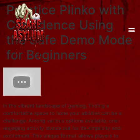
Practice Plinko with
Confidence Using
the Safe Demo Mode
for Beginners
In the vibrant landscape of gaming, finding a
comfortable space to hone your abilities can be a
challenge. Among various options available, one
engaging activity stands out for its simplicity and
excitement. This unique format allows players to