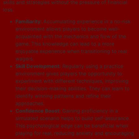
skills and strategies without the pressure of financial
loss.
Familiarity:
Accumulating experience in a no-risk
environment allows players to become well-
acquainted with the mechanics and flow of the
game. This knowledge can lead to a more
enjoyable experience when transitioning to real
wagers.
Skill Development:
Regularly using a practice
environment gives players the opportunity to
experiment with different techniques, improving
their decision-making abilities. They can learn to
identify winning patterns and refine their
approaches.
Confidence Boost:
Gaining proficiency in a
simulated scenario helps to build self-assurance.
This psychological edge can be beneficial when
playing for real, reducing anxiety and encouraging