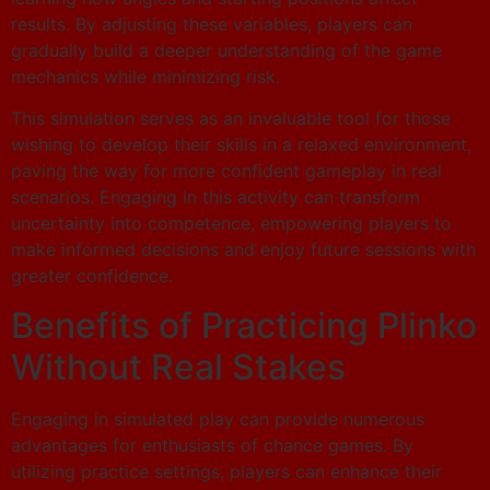
results. By adjusting these variables, players can
gradually build a deeper understanding of the game
mechanics while minimizing risk.
This simulation serves as an invaluable tool for those
wishing to develop their skills in a relaxed environment,
paving the way for more confident gameplay in real
scenarios. Engaging in this activity can transform
uncertainty into competence, empowering players to
make informed decisions and enjoy future sessions with
greater confidence.
Benefits of Practicing Plinko
Without Real Stakes
Engaging in simulated play can provide numerous
advantages for enthusiasts of chance games. By
utilizing practice settings, players can enhance their