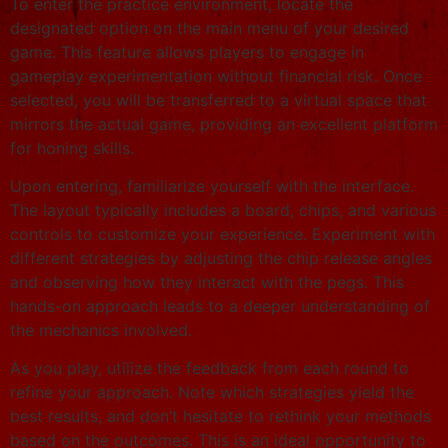
To enter the practice environment, locate the
designated option on the main menu of your desired
game. This feature allows players to engage in
gameplay experimentation without financial risk. Once
selected, you will be transferred to a virtual space that
mirrors the actual game, providing an excellent platform
for honing skills.
Upon entering, familiarize yourself with the interface.
The layout typically includes a board, chips, and various
controls to customize your experience. Experiment with
different strategies by adjusting the chip release angles
and observing how they interact with the pegs. This
hands-on approach leads to a deeper understanding of
the mechanics involved.
As you play, utilize the feedback from each round to
refine your approach. Note which strategies yield the
best results, and don’t hesitate to rethink your methods
based on the outcomes. This is an ideal opportunity to