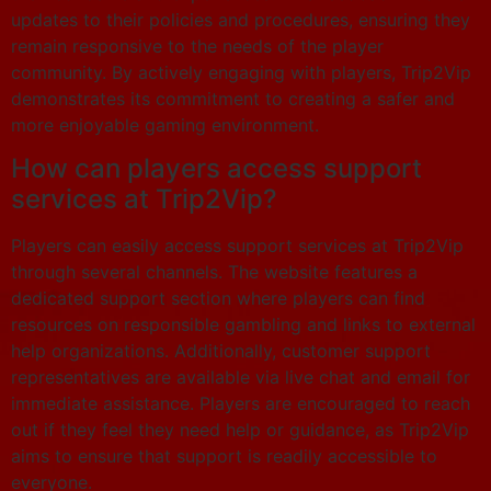
updates to their policies and procedures, ensuring they
remain responsive to the needs of the player
community. By actively engaging with players, Trip2Vip
demonstrates its commitment to creating a safer and
more enjoyable gaming environment.
How can players access support
services at Trip2Vip?
Players can easily access support services at Trip2Vip
through several channels. The website features a
dedicated support section where players can find
resources on responsible gambling and links to external
help organizations. Additionally, customer support
representatives are available via live chat and email for
immediate assistance. Players are encouraged to reach
out if they feel they need help or guidance, as Trip2Vip
aims to ensure that support is readily accessible to
everyone.