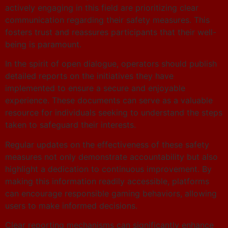
actively engaging in this field are prioritizing clear
communication regarding their safety measures. This
fosters trust and reassures participants that their well-
being is paramount.
In the spirit of open dialogue, operators should publish
detailed reports on the initiatives they have
implemented to ensure a secure and enjoyable
experience. These documents can serve as a valuable
resource for individuals seeking to understand the steps
taken to safeguard their interests.
Regular updates on the effectiveness of these safety
measures not only demonstrate accountability but also
highlight a dedication to continuous improvement. By
making this information readily accessible, platforms
can encourage responsible gaming behaviors, allowing
users to make informed decisions.
Clear reporting mechanisms can significantly enhance