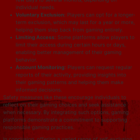
individual needs.
Voluntary Exclusion:
Players can opt for a longer-
term exclusion, which may last for a year or more,
helping them step back from gaming entirely.
Limiting Access:
Some platforms allow players to
limit their access during certain hours or days,
enabling better management of their gaming
behavior.
Account Monitoring:
Players can request regular
reports of their activity, providing insights into
their gaming patterns and helping them make
informed decisions.
Safety measures like these encourage individuals to
reflect on their gaming choices and seek assistance
when necessary. By integrating such options, gaming
platforms demonstrate a commitment to supporting
responsible gaming practices.
In conclusion, offering a varied range of self-exclusion