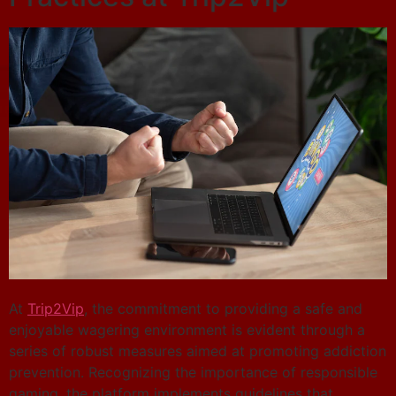
At
Trip2Vip
, the commitment to providing a safe and
enjoyable wagering environment is evident through a
series of robust measures aimed at promoting addiction
prevention. Recognizing the importance of responsible
gaming, the platform implements guidelines that