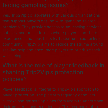
facing gambling issues?
Yes, Trip2Vip collaborates with various organizations
that support players dealing with gambling-related
problems. They provide access to counseling services,
hotlines, and online forums where players can share
experiences and seek help. By fostering a supportive
community, Trip2Vip aims to reduce the stigma around
seeking help and encourage players to prioritize their
well-being.
What is the role of player feedback in
shaping Trip2Vip’s protection
policies?
Player feedback is integral to Trip2Vip’s approach to
player protection. The platform regularly conducts
surveys and gathers opinions from users to understand
their concerns and experiences. This feedback informs