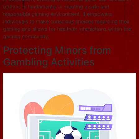
options is fundamental in creating a safe and
responsible gaming environment. It empowers
individuals to make conscious choices regarding their
gaming and allows for healthier interactions within the
gaming community.
Protecting Minors from
Gambling Activities