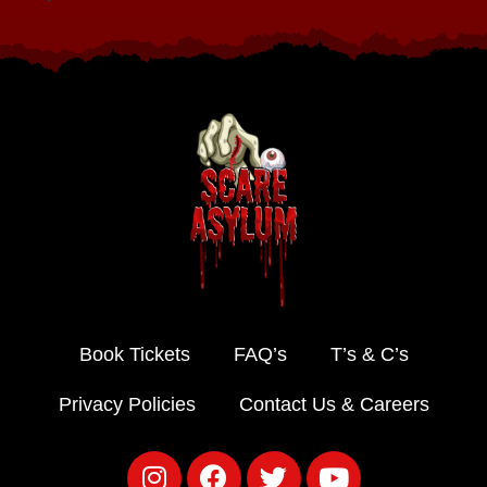
Book Tickets
FAQ’s
T’s & C’s
Privacy Policies
Contact Us & Careers