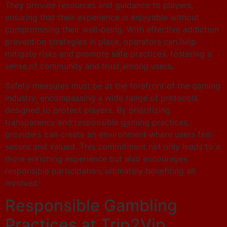
They provide resources and guidance to players,
ensuring that their experience is enjoyable without
compromising their well-being. With effective addiction
prevention strategies in place, operators can help
mitigate risks and promote safe practices, fostering a
sense of community and trust among users.
Safety measures must be at the forefront of the gaming
industry, encompassing a wide range of protocols
designed to protect players. By prioritizing
transparency and responsible gaming practices,
providers can create an environment where users feel
secure and valued. This commitment not only leads to a
more enriching experience but also encourages
responsible participation, ultimately benefiting all
involved.
Responsible Gambling
Practices at Trip2Vip