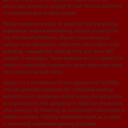
encourage players to engage in their favorite activities
in a balanced and mindful manner.
Safety measures are key to ensuring that the gaming
experience remains entertaining without crossing the
line into harmful behavior. Players have access to
various tools designed to help them set limits on their
spending, manage their playing time, and even self-
exclude if necessary. These features work in tandem to
create a responsible framework where enjoyment does
not compromise well-being.
Support is a cornerstone of the approach at Trip2Vip.
The site provides resources for individuals seeking
assistance with gambling-related issues, including links
to organizations that specialize in addiction prevention
and recovery. By fostering an environment where help is
readily available, Trip2Vip establishes itself as a leader
in promoting responsible gaming practices.