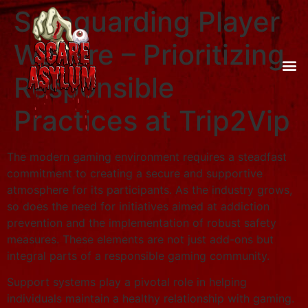
Safeguarding Player
Welfare – Prioritizing
Responsible
Practices at Trip2Vip
The modern gaming environment requires a steadfast
commitment to creating a secure and supportive
atmosphere for its participants. As the industry grows,
so does the need for initiatives aimed at addiction
prevention and the implementation of robust safety
measures. These elements are not just add-ons but
integral parts of a responsible gaming community.
Support systems play a pivotal role in helping
individuals maintain a healthy relationship with gaming.