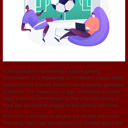
In the pursuit of maintaining a secure gaming
environment, it is imperative to implement robust safety
measures that prevent minors from accessing gambling
platforms. The integration of age verification systems
plays a crucial role in ensuring that only individuals of
legal age are able to engage in any gaming activities.
Addiction prevention strategies are equally important.
Providing resources and educational content about the