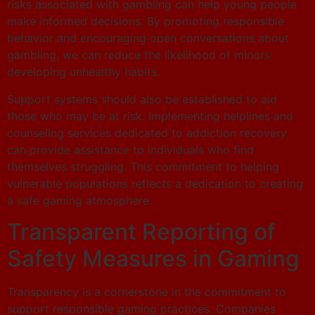
risks associated with gambling can help young people
make informed decisions. By promoting responsible
behavior and encouraging open conversations about
gambling, we can reduce the likelihood of minors
developing unhealthy habits.
Support systems should also be established to aid
those who may be at risk. Implementing helplines and
counseling services dedicated to addiction recovery
can provide assistance to individuals who find
themselves struggling. This commitment to helping
vulnerable populations reflects a dedication to creating
a safe gaming atmosphere.
Transparent Reporting of
Safety Measures in Gaming
Transparency is a cornerstone in the commitment to
support responsible gaming practices. Companies