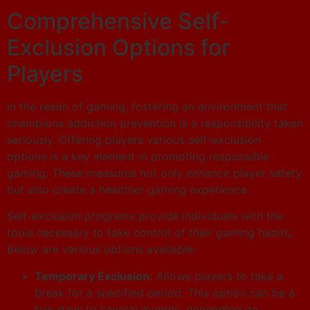
Comprehensive Self-
Exclusion Options for
Players
In the realm of gaming, fostering an environment that
champions addiction prevention is a responsibility taken
seriously. Offering players various self-exclusion
options is a key element in promoting responsible
gaming. These measures not only enhance player safety
but also create a healthier gaming experience.
Self-exclusion programs provide individuals with the
tools necessary to take control of their gaming habits.
Below are various options available:
Temporary Exclusion:
Allows players to take a
break for a specified period. This option can be a
few days to several months, depending on