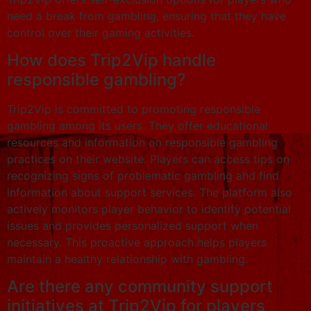
need a break from gambling, ensuring that they have
control over their gaming activities.
How does Trip2Vip handle
responsible gambling?
Trip2Vip is committed to promoting responsible
gambling among its users. They offer educational
resources and information on responsible gambling
practices on their website. Players can access tips on
recognizing signs of problematic gambling and find
information about support services. The platform also
actively monitors player behavior to identify potential
issues and provides personalized support when
necessary. This proactive approach helps players
maintain a healthy relationship with gambling.
Are there any community support
initiatives at Trip2Vip for players