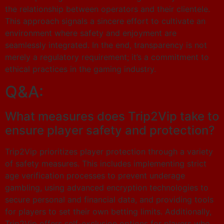
the relationship between operators and their clientele.
This approach signals a sincere effort to cultivate an
environment where safety and enjoyment are
seamlessly integrated. In the end, transparency is not
merely a regulatory requirement; it’s a commitment to
ethical practices in the gaming industry.
Q&A:
What measures does Trip2Vip take to
ensure player safety and protection?
Trip2Vip prioritizes player protection through a variety
of safety measures. This includes implementing strict
age verification processes to prevent underage
gambling, using advanced encryption technologies to
secure personal and financial data, and providing tools
for players to set their own betting limits. Additionally,
Trip2Vip offers self-exclusion options for players who