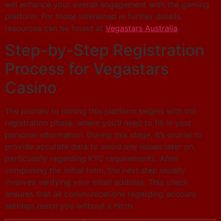
will enhance your overall engagement with the gaming
platform. For those interested in further details,
resources can be found at
Vegastars Australia
.
Step-by-Step Registration
Process for Vegastars
Casino
The journey to joining this platform begins with the
registration phase, where you’ll need to fill in your
personal information. During this stage, it’s crucial to
provide accurate data to avoid any issues later on,
particularly regarding KYC requirements. After
completing the initial form, the next step usually
involves verifying your email address. This check
ensures that all communications regarding account
settings reach you without a hitch.