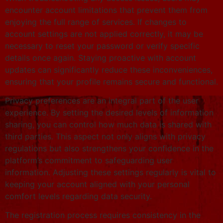
encounter account limitations that prevent them from
enjoying the full range of services. If changes to
account settings are not applied correctly, it may be
necessary to reset your password or verify specific
details once again. Staying proactive with account
updates can significantly reduce these inconveniences,
ensuring that your profile remains secure and functional.
Privacy preferences are an integral part of the user
experience. By setting the desired levels of information
sharing, you can control how much data is shared with
third parties. This aspect not only aligns with privacy
regulations but also strengthens your confidence in the
platform’s commitment to safeguarding user
information. Adjusting these settings regularly is vital to
keeping your account aligned with your personal
comfort levels regarding data security.
The registration process requires consistency in the