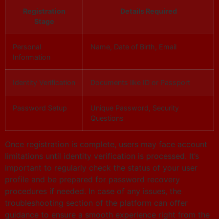
Registration
Details Required
Stage
Personal
Name, Date of Birth, Email
Information
Identity Verification
Documents like ID or Passport
Password Setup
Unique Password, Security
Questions
Once registration is complete, users may face account
limitations until identity verification is processed. It’s
important to regularly check the status of your user
profile and be prepared for password recovery
procedures if needed. In case of any issues, the
troubleshooting section of the platform can offer
guidance to ensure a smooth experience right from the