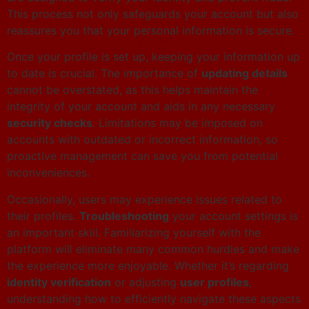
This process not only safeguards your account but also
reassures you that your personal information is secure.
Once your profile is set up, keeping your information up
to date is crucial. The importance of
updating details
cannot be overstated, as this helps maintain the
integrity of your account and aids in any necessary
security checks
. Limitations may be imposed on
accounts with outdated or incorrect information, so
proactive management can save you from potential
inconveniences.
Occasionally, users may experience issues related to
their profiles.
Troubleshooting
your account settings is
an important skill. Familiarizing yourself with the
platform will eliminate many common hurdles and make
the experience more enjoyable. Whether it’s regarding
identity verification
or adjusting
user profiles
,
understanding how to efficiently navigate these aspects