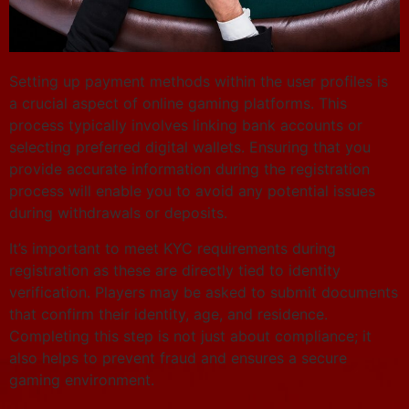
Setting up payment methods within the user profiles is
a crucial aspect of online gaming platforms. This
process typically involves linking bank accounts or
selecting preferred digital wallets. Ensuring that you
provide accurate information during the registration
process will enable you to avoid any potential issues
during withdrawals or deposits.
It’s important to meet KYC requirements during
registration as these are directly tied to identity
verification. Players may be asked to submit documents
that confirm their identity, age, and residence.
Completing this step is not just about compliance; it
also helps to prevent fraud and ensures a secure
gaming environment.