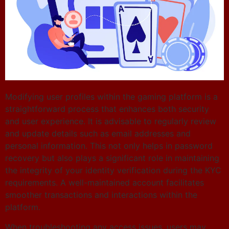
Modifying user profiles within the gaming platform is a
straightforward process that enhances both security
and user experience. It is advisable to regularly review
and update details such as email addresses and
personal information. This not only helps in password
recovery but also plays a significant role in maintaining
the integrity of your identity verification during the KYC
requirements. A well-maintained account facilitates
smoother transactions and interactions within the
platform.
When troubleshooting any access issues, users may