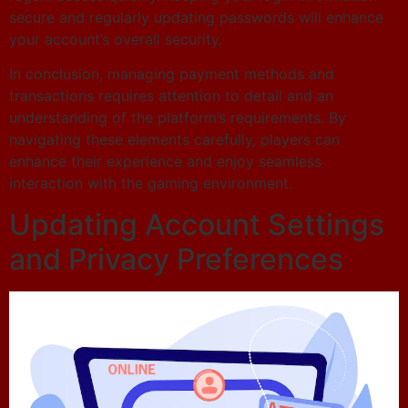
secure and regularly updating passwords will enhance
your account’s overall security.
In conclusion, managing payment methods and
transactions requires attention to detail and an
understanding of the platform’s requirements. By
navigating these elements carefully, players can
enhance their experience and enjoy seamless
interaction with the gaming environment.
Updating Account Settings
and Privacy Preferences