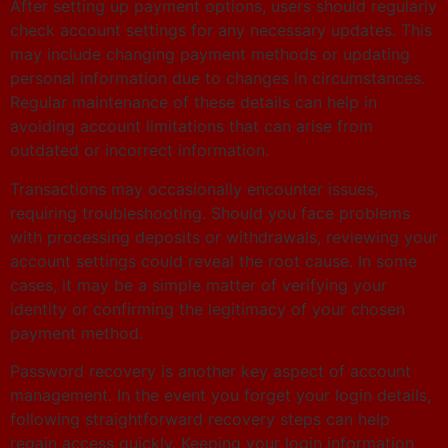
After setting up payment options, users should regularly
check account settings for any necessary updates. This
may include changing payment methods or updating
personal information due to changes in circumstances.
Regular maintenance of these details can help in
avoiding account limitations that can arise from
outdated or incorrect information.
Transactions may occasionally encounter issues,
requiring troubleshooting. Should you face problems
with processing deposits or withdrawals, reviewing your
account settings could reveal the root cause. In some
cases, it may be a simple matter of verifying your
identity or confirming the legitimacy of your chosen
payment method.
Password recovery is another key aspect of account
management. In the event you forget your login details,
following straightforward recovery steps can help
regain access quickly. Keeping your login information