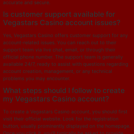
accurate and secure.
Is customer support available for
Vegastars Casino account issues?
Yes, Vegastars Casino offers customer support for any
account-related issues. You can reach out to their
support team via live chat, email, or through their
official phone number. The support team is generally
available 24/7, ready to assist with questions regarding
account creation, management, or any technical
problems you may encounter.
What steps should I follow to create
my Vegastars Casino account?
To create a Vegastars Casino account, you should first
visit their official website. Look for the registration
button, usually prominently displayed on the homepage.
Once you click it, you’ll typically be asked to provide