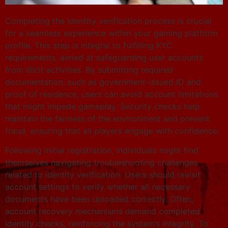
Completing the identity verification process is crucial
for a seamless experience within your gaming platform
profile. This step is integral to fulfilling KYC
requirements, aimed at safeguarding user accounts
from illicit activities. By submitting required
documentation, such as government-issued ID and
proof of residence, users can avoid account limitations
that might impede gameplay. Security checks help
maintain the fairness of the environment and prevent
fraud, ensuring that all players engage with confidence.
Following initial registration, individuals might find
themselves navigating troubleshooting challenges
related to identity verification. Users should revisit
account settings to verify whether all necessary
documents have been uploaded correctly. Often,
account recovery mechanisms demand completed
identity checks, reinforcing the system’s integrity. To