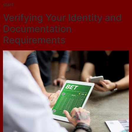
start.
Verifying Your Identity and
Documentation
Requirements