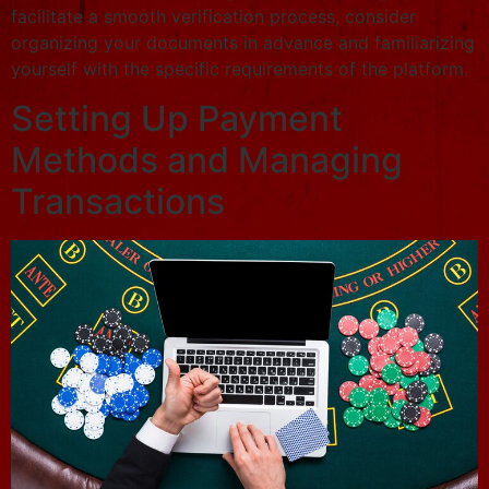
facilitate a smooth verification process, consider
organizing your documents in advance and familiarizing
yourself with the specific requirements of the platform.
Setting Up Payment
Methods and Managing
Transactions