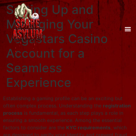
Setting Up and
Managing Your
Vegastars Casino
Account for a
Seamless
Experience
Establishing a gaming profile can be an exciting but
often complex process. Understanding the
registration
process
is fundamental, as each step plays a role in
ensuring a smooth experience. Among the essential
factors to consider are the
KYC requirements
, which
are designed to verify your identity and prevent fraud.