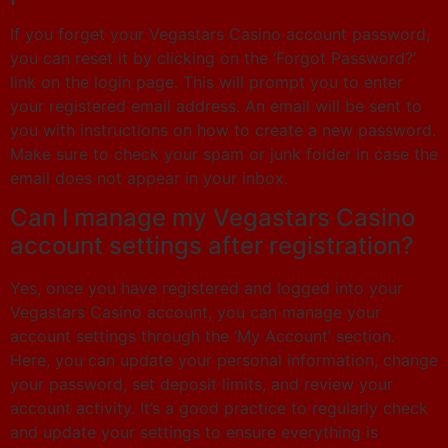
If you forget your Vegastars Casino account password,
you can reset it by clicking on the ‘Forgot Password?’
link on the login page. This will prompt you to enter
your registered email address. An email will be sent to
you with instructions on how to create a new password.
Make sure to check your spam or junk folder in case the
email does not appear in your inbox.
Can I manage my Vegastars Casino
account settings after registration?
Yes, once you have registered and logged into your
Vegastars Casino account, you can manage your
account settings through the ‘My Account’ section.
Here, you can update your personal information, change
your password, set deposit limits, and review your
account activity. It’s a good practice to regularly check
and update your settings to ensure everything is