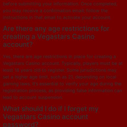
before submitting your information. Once completed,
you may receive a confirmation email; follow the
instructions in that email to activate your account.
Are there any age restrictions for
creating a Vegastars Casino
account?
Yes, there are age restrictions in place for creating a
Vegastars Casino account. Typically, players must be at
least 18 years old to register. Some jurisdictions may
set a higher age limit, such as 21, depending on local
gaming laws. It’s essential to verify your age during the
registration process, as providing false information can
lead to account suspension.
What should I do if I forget my
Vegastars Casino account
password?