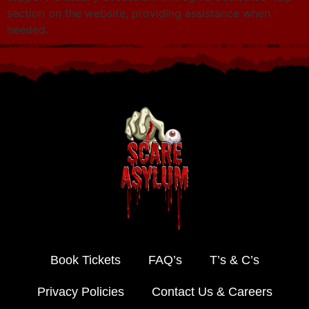
section on the website, providing assistance when
needed.
Book Tickets
FAQ’s
T’s & C’s
Privacy Policies
Contact Us & Careers