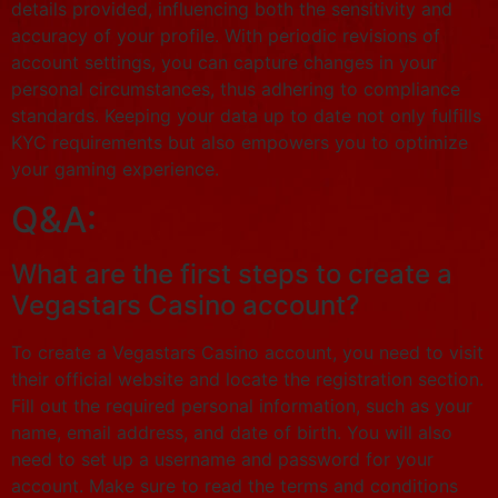
details provided, influencing both the sensitivity and
accuracy of your profile. With periodic revisions of
account settings, you can capture changes in your
personal circumstances, thus adhering to compliance
standards. Keeping your data up to date not only fulfills
KYC requirements but also empowers you to optimize
your gaming experience.
Q&A:
What are the first steps to create a
Vegastars Casino account?
To create a Vegastars Casino account, you need to visit
their official website and locate the registration section.
Fill out the required personal information, such as your
name, email address, and date of birth. You will also
need to set up a username and password for your
account. Make sure to read the terms and conditions