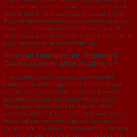
some personal information, such as your name, email
address, date of birth, and a secure password. After
filling out this information, you may need to verify your
email address through a link sent to your inbox. Once
verified, your account should be active, allowing you to
log in and explore the casino’s offerings.
How can I manage my Vegastars
Casino account after creating it?
After setting up your Vegastars Casino account,
managing it is quite straightforward. Log in to your
account using your credentials. From your account
dashboard, you can update personal information,
change your password, and set deposit limits if
necessary. Additionally, you can review your transaction
history and any promotions that may be available. If
you encounter any issues or have questions, customer
support is usually accessible through a dedicated help