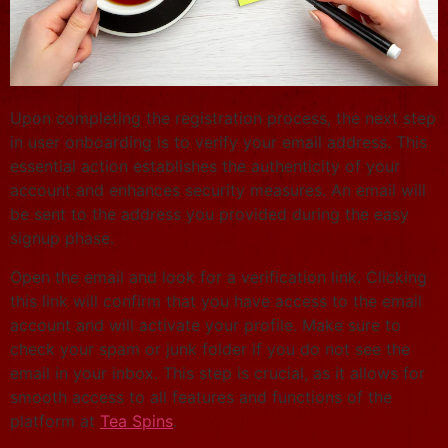
Upon completing the registration process, the next step
in user onboarding is to verify your email address. This
essential action establishes the authenticity of your
account and enhances security measures. An email will
be sent to the address you provided during the easy
signup phase.
Open the email and look for a verification link. Clicking
this link will confirm that you have access to the email
account and will activate your profile. Make sure to
check your spam or junk folder if you do not see the
email in your inbox. This step is crucial, as it allows for
smooth access to all features and functions of the
platform at
Tea Spins
.