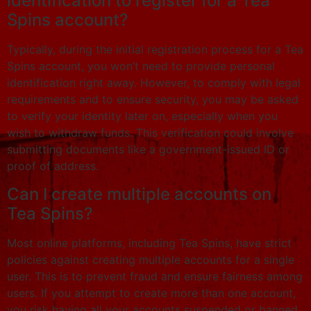
identification to register for a Tea
Spins account?
Typically, during the initial registration process for a Tea
Spins account, you won’t need to provide personal
identification right away. However, to comply with legal
requirements and to ensure security, you may be asked
to verify your identity later on, especially when you
wish to withdraw funds. This verification could involve
submitting documents like a government-issued ID or
proof of address.
Can I create multiple accounts on
Tea Spins?
Most online platforms, including Tea Spins, have strict
policies against creating multiple accounts for a single
user. This is to prevent fraud and ensure fairness among
users. If you attempt to create more than one account,
you risk having all your accounts suspended or banned.