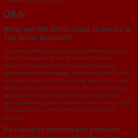
the platform has to offer!
Q&A:
What are the initial steps to create a
Tea Spins account?
To create a Tea Spins account, you first need to visit
the official website of Tea Spins. Look for the
registration section, which is usually prominently
displayed on the homepage. You’ll be required to fill in
some personal information, such as your name, email
address, and a secure password. After entering your
details, ensure to review the terms and conditions
before submitting your registration form. Finally, check
your email for a verification link to activate your
account.
Do I need to provide any personal