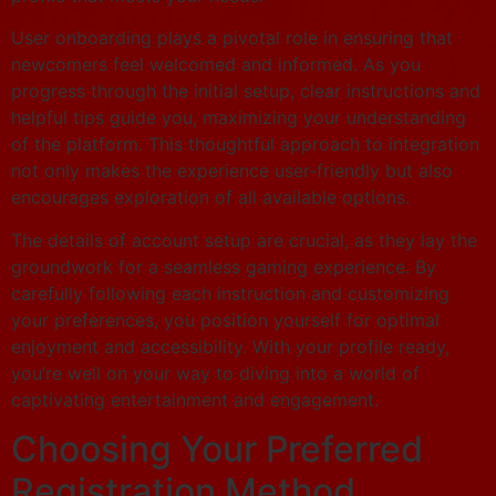
User onboarding plays a pivotal role in ensuring that
newcomers feel welcomed and informed. As you
progress through the initial setup, clear instructions and
helpful tips guide you, maximizing your understanding
of the platform. This thoughtful approach to integration
not only makes the experience user-friendly but also
encourages exploration of all available options.
The details of account setup are crucial, as they lay the
groundwork for a seamless gaming experience. By
carefully following each instruction and customizing
your preferences, you position yourself for optimal
enjoyment and accessibility. With your profile ready,
you’re well on your way to diving into a world of
captivating entertainment and engagement.
Choosing Your Preferred
Registration Method