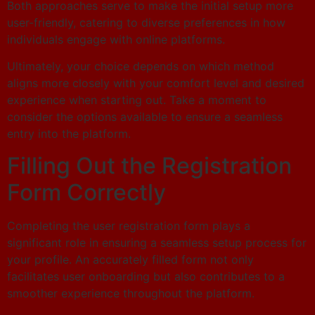
Both approaches serve to make the initial setup more
user-friendly, catering to diverse preferences in how
individuals engage with online platforms.
Ultimately, your choice depends on which method
aligns more closely with your comfort level and desired
experience when starting out. Take a moment to
consider the options available to ensure a seamless
entry into the platform.
Filling Out the Registration
Form Correctly
Completing the user registration form plays a
significant role in ensuring a seamless setup process for
your profile. An accurately filled form not only
facilitates user onboarding but also contributes to a
smoother experience throughout the platform.