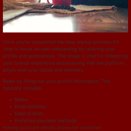
Once you’ve completed the easy signup process, it’s
time to focus on user onboarding by tailoring your
profile and preferences. This stage is vital for enhancing
your overall experience and ensuring that the platform
aligns with your tastes and interests.
Begin by filling out your profile information. This
typically includes:
Name
Email address
Date of birth
Preferred payment methods
Having accurate details allows for smoother