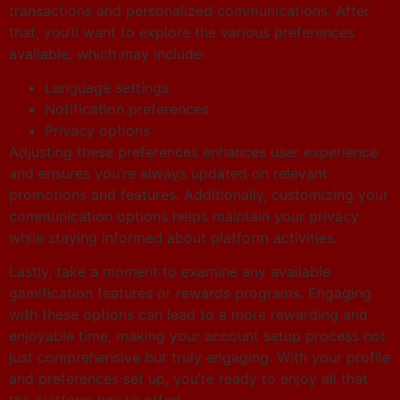
transactions and personalized communications. After
that, you’ll want to explore the various preferences
available, which may include:
Language settings
Notification preferences
Privacy options
Adjusting these preferences enhances user experience
and ensures you’re always updated on relevant
promotions and features. Additionally, customizing your
communication options helps maintain your privacy
while staying informed about platform activities.
Lastly, take a moment to examine any available
gamification features or rewards programs. Engaging
with these options can lead to a more rewarding and
enjoyable time, making your account setup process not
just comprehensive but truly engaging. With your profile
and preferences set up, you’re ready to enjoy all that