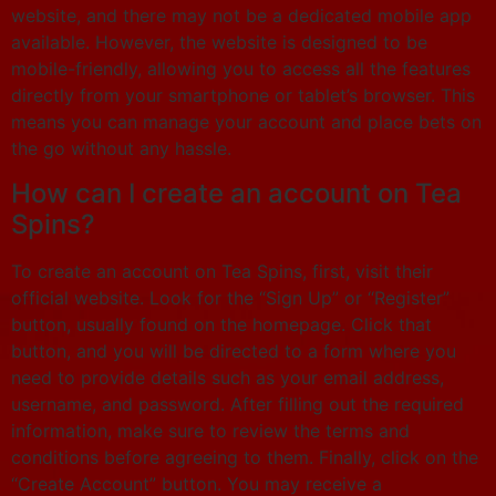
website, and there may not be a dedicated mobile app
available. However, the website is designed to be
mobile-friendly, allowing you to access all the features
directly from your smartphone or tablet’s browser. This
means you can manage your account and place bets on
the go without any hassle.
How can I create an account on Tea
Spins?
To create an account on Tea Spins, first, visit their
official website. Look for the “Sign Up” or “Register”
button, usually found on the homepage. Click that
button, and you will be directed to a form where you
need to provide details such as your email address,
username, and password. After filling out the required
information, make sure to review the terms and
conditions before agreeing to them. Finally, click on the
“Create Account” button. You may receive a