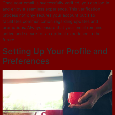
Once your email is successfully verified, you can log in
and enjoy a seamless experience. This verification
process not only secures your account but also
facilitates communication regarding updates and
promotions. Always ensure that your email remains
active and secure for an optimal experience in the
future.
Setting Up Your Profile and
Preferences