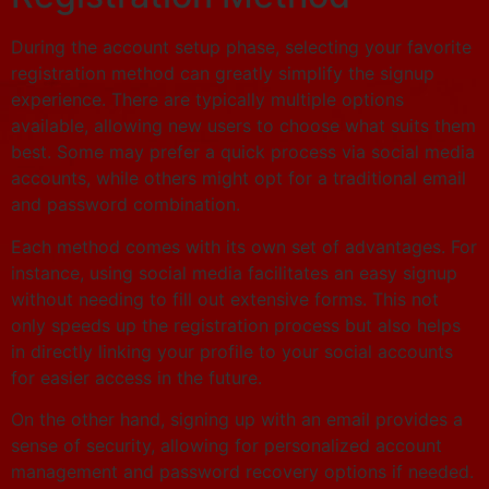
During the account setup phase, selecting your favorite
registration method can greatly simplify the signup
experience. There are typically multiple options
available, allowing new users to choose what suits them
best. Some may prefer a quick process via social media
accounts, while others might opt for a traditional email
and password combination.
Each method comes with its own set of advantages. For
instance, using social media facilitates an easy signup
without needing to fill out extensive forms. This not
only speeds up the registration process but also helps
in directly linking your profile to your social accounts
for easier access in the future.
On the other hand, signing up with an email provides a
sense of security, allowing for personalized account
management and password recovery options if needed.