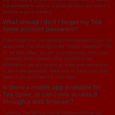
It is advisable to stick to a single account and ensure it
remains in good standing.
What should I do if I forget my Tea
Spins account password?
If you forget your Tea Spins account password, you can
easily reset it by clicking on the “Forgot Password?” link
on the login page. You will be prompted to enter your
registered email address. After submitting this
information, you will receive an email with instructions
to set a new password. Make sure to check your spam
folder if you don’t see it in your inbox.
Is there a mobile app available for
Tea Spins, or can I only access it
through a web browser?
Currently, Tea Spins primarily functions through its