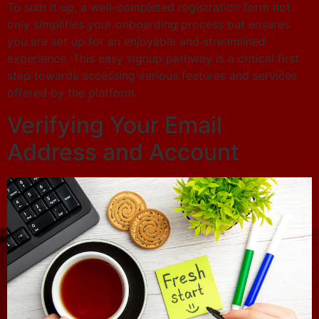
To sum it up, a well-completed registration form not
only simplifies your onboarding process but ensures
you are set up for an enjoyable and streamlined
experience. This easy signup pathway is a critical first
step towards accessing various features and services
offered by the platform.
Verifying Your Email
Address and Account