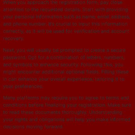
When you approach the registration form, pay close
attention to the requested details. Start with providing
your personal information such as name, email address,
and phone number. It’s crucial to input this information
correctly, as it will be used for verification and account
recovery.
Next, you will usually be prompted to create a secure
password. Opt for a combination of letters, numbers,
and symbols to enhance security. Following this, you
might encounter additional optional fields. Filling these
in can enhance your overall experience, tailoring it to
your preferences.
Many platforms may require you to agree to terms and
conditions before finalizing your registration. Make sure
to read these documents thoroughly. Understanding
your rights and obligations will help you make informed
decisions moving forward.