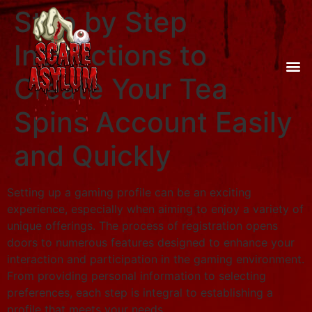
Step by Step
Instructions to
Create Your Tea
Spins Account Easily
and Quickly
Setting up a gaming profile can be an exciting
experience, especially when aiming to enjoy a variety of
unique offerings. The process of registration opens
doors to numerous features designed to enhance your
interaction and participation in the gaming environment.
From providing personal information to selecting
preferences, each step is integral to establishing a
profile that meets your needs.