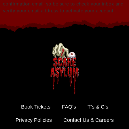
confirmation email, so be sure to check your inbox and
verify your email address to activate your account.
Book Tickets
FAQ’s
T’s & C’s
Privacy Policies
Contact Us & Careers