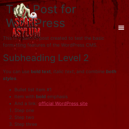
Test Post for
WordPress
This is a sample post created to test the basic
formatting features of the WordPress CMS.
Subheading Level 2
You can use
bold text
,
italic text
, and combine
both
styles
.
Bullet list item #1
Item with
bold
emphasis
And a link:
official WordPress site
Step one
Step two
Step three