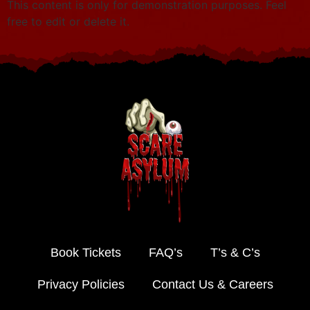
This content is only for demonstration purposes. Feel
free to edit or delete it.
Book Tickets
FAQ’s
T’s & C’s
Privacy Policies
Contact Us & Careers