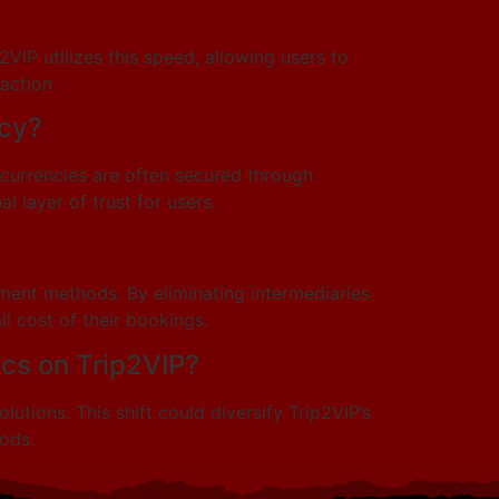
IP utilizes this speed, allowing users to
action.
ncy?
ocurrencies are often secured through
 layer of trust for users.
ment methods. By eliminating intermediaries
l cost of their bookings.
cs on Trip2VIP?
tions. This shift could diversify Trip2VIP’s
ods.