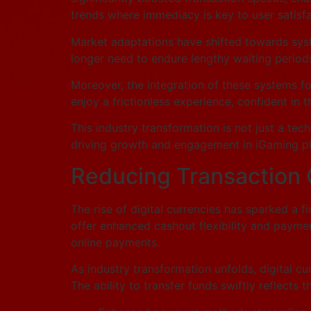
trends where immediacy is key to user satisfa
Market adaptations have shifted towards syste
longer need to endure lengthy waiting periods
Moreover, the integration of these systems fo
enjoy a frictionless experience, confident in 
This industry transformation is not just a tech
driving growth and engagement in iGaming pl
Reducing Transaction 
The rise of digital currencies has sparked a 
offer enhanced cashout flexibility and payment
online payments.
As industry transformation unfolds, digital c
The ability to transfer funds swiftly reflects