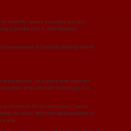
nly benefits service providers but also
ing a pivotal shift in how financial
and convenience in financial dealings within
ecome paramount. As players seek payment
orporation of blockchain technology is a
 preferences for decentralized finance.
lity for users. With the rapid evolution of
 arena.