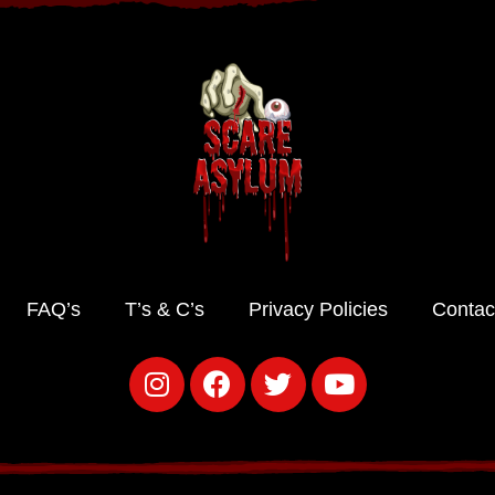
FAQ’s
T’s & C’s
Privacy Policies
Contac