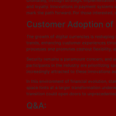
Ultimately, through strategic implementatio
and loyalty. Innovations in payment systems wi
mark the path forward. For those interested,
Customer Adoption of D
The growth of digital currencies is reshaping
trends, enhancing customer experiences throu
processes and promotes cashout flexibility, 
Security remains a paramount concern, and a
participants in the industry are prioritizing
increasingly attracted to these innovations as
In this environment of financial evolution, st
space hints at a larger transformation under
transition could open doors to unprecedented
Q&A: