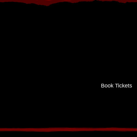
Book Tickets