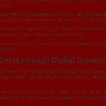
ction.
ms that prioritize seamless transactions, reflecting the de
, as digital wallets enhance the process of receiving winni
sters greater crypto security, reducing risks associated wi
the protective measures surrounding their funds.
nological shift; it’s a new era of financial transactions that
atforms.
Costs through Digital Currenc
financial evolution that reshapes the gaming industry. Leve
 convenience. This shift leads to a significant reduction in
urrencies are at the forefront, influencing market adaptatio
 the demand for higher transaction speeds, vital in today’s 