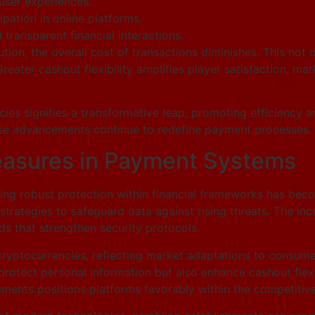
ser experiences.
pation in online platforms.
transparent financial interactions.
ion, the overall cost of transactions diminishes. This not o
eater cashout flexibility amplifies player satisfaction, mark
encies signifies a transformative leap, promoting efficiency 
hese advancements continue to redefine payment processes.
easures in Payment Systems
uring robust protection within financial frameworks has b
rategies to safeguard data against rising threats. The inc
ds that strengthen security protocols.
ryptocurrencies, reflecting market adaptations to consumer
otect personal information but also enhance cashout flexibi
ents positions platforms favorably within the competitive