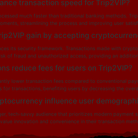
nce transaction speed for Trip2VIP?
cessed much faster than traditional banking methods. Trip2V
ments, streamlining the process and improving user satisf
rip2VIP gain by accepting cryptocurre
nces its security framework. Transactions made with crypt
sk of fraud and unauthorized access, providing an additional
ns reduce fees for users on Trip2VIP?
cantly lower transaction fees compared to conventional pay
 for transactions, benefiting users by decreasing the overal
yptocurrency influence user demographi
, tech-savvy audience that prioritizes modern payment solu
alue innovation and convenience in their transaction meth