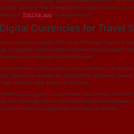
n of modern technologies, gambling establishments can pro
ll play a pivotal role in shaping the industry’s future, as 
 check out
Trip2Vip app
to explore more.
igital Currencies for Travel 
 how consumers engage with travel offerings. Players in th
gh integrated financial options powered by blockchain tech
allowing users to manage funds with ease.
dvancements in crypto security have fostered trust among 
 speed; transaction speeds are significantly improved, maki
 they facilitate easy access to services.
akeholders are urged to comprehend these trends and their i
way–one that might define the future interactions between 
 opportunities for engagement and service delivery.