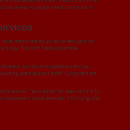
mote a secure environment conducive to trust
responsiveness to player needs continues to
Services
e travel sector are adjusting to new gaming
nology. This shift helps streamline
travelers. As market adaptations evolve,
ng booking seamless and swift. Customers are
mplications. The adaptability seen within this
consumers and travel services. Embracing this