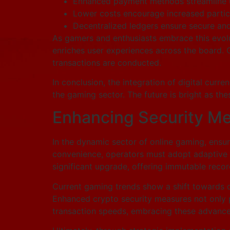
Enhanced payment methods streamline u
Lower costs encourage increased partici
Decentralized ledgers ensure secure and 
As gamers and enthusiasts embrace this evolut
enriches user experiences across the board. Gr
transactions are conducted.
In conclusion, the integration of digital curr
the gaming sector. The future is bright as t
Enhancing Security M
In the dynamic sector of online gaming, ens
convenience, operators must adopt adaptive st
significant upgrade, offering immutable recor
Current gaming trends show a shift towards c
Enhanced crypto security measures not only pr
transaction speeds, embracing these advancem