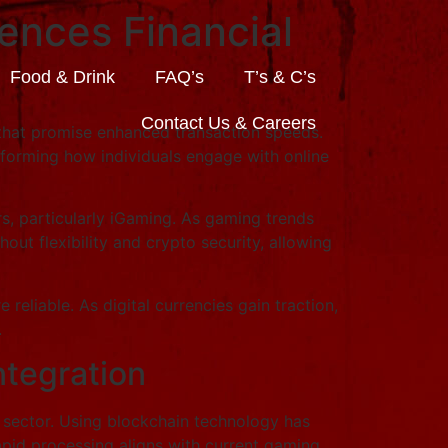
ences Financial
Food & Drink
FAQ’s
T’s & C’s
Contact Us & Careers
s that promise enhanced transaction speeds.
sforming how individuals engage with online
s, particularly iGaming. As gaming trends
t flexibility and crypto security, allowing
liable. As digital currencies gain traction,
.
ntegration
g sector. Using blockchain technology has
rapid processing aligns with current gaming