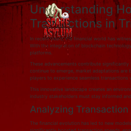
Understanding Ho
Transactions in T
In recent years, the financial world has witn
With the integration of blockchain technolog
platforms.
These advancements contribute significantly 
continue to emerge, market adaptations are b
players to experience seamless transactions 
This innovative landscape creates an environ
industry stakeholders must stay informed and 
Analyzing Transaction
The financial evolution has led to new model
significantly boosted transaction speeds, ena