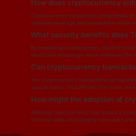
How does cryptocurrency enha
Cryptocurrency transactions are generally pro
complete bookings and transactions within mo
What security benefits does T
By integrating cryptocurrency, Trip2VIP enha
blockchain technology, which minimizes the ri
Can cryptocurrency transactio
Yes, cryptocurrency transactions can signifi
such as banks, Trip2VIP can offer lower prices
How might the adoption of cr
Adopting cryptocurrency may attract a younger
customer base, encouraging more users who v