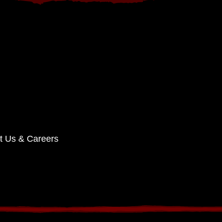
t Us & Careers