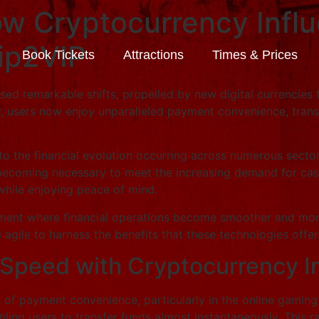
w Cryptocurrency Influ
rip2VIP
Book Tickets
Attractions
Times & Prices
essed remarkable shifts, propelled by new digital currencie
y, users now enjoy unparalleled payment convenience, tran
to the financial evolution occurring across numerous sector
ecoming necessary to meet the increasing demand for cashou
while enjoying peace of mind.
ment where financial operations become smoother and more re
agile to harness the benefits that these technologies offer
 Speed with Cryptocurrency I
s of payment convenience, particularly in the online gamin
bling users to transfer funds almost instantaneously. This 