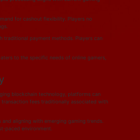
mand for cashout flexibility. Players no
ngs.
th traditional payment methods. Players can
 caters to the specific needs of online gamers,
y
raging blockchain technology, platforms can
 transaction fees traditionally associated with
ns and aligning with emerging gaming trends.
fast-paced environment.