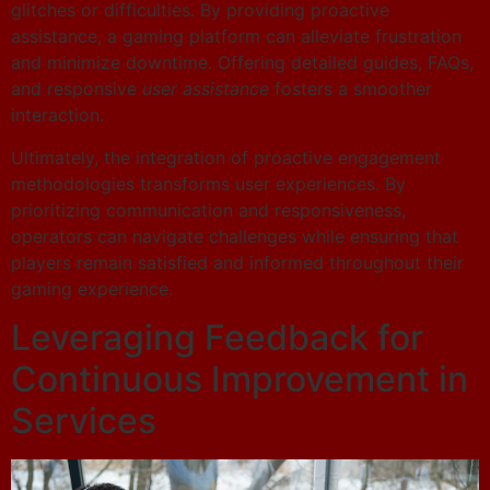
glitches or difficulties. By providing proactive
assistance, a gaming platform can alleviate frustration
and minimize downtime. Offering detailed guides, FAQs,
and responsive
user assistance
fosters a smoother
interaction.
Ultimately, the integration of proactive engagement
methodologies transforms user experiences. By
prioritizing communication and responsiveness,
operators can navigate challenges while ensuring that
players remain satisfied and informed throughout their
gaming experience.
Leveraging Feedback for
Continuous Improvement in
Services