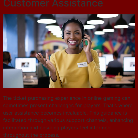
Customer Assistance
The ticket purchasing experience in online gaming can
sometimes present challenges for players. That’s where
user assistance becomes invaluable. This guidance is
facilitated through various support channels, enhancing
interaction and ensuring players feel informed
throughout the process.