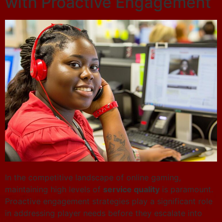
with Proactive Engagement
In the competitive landscape of online gaming,
maintaining high levels of
service quality
is paramount.
Proactive engagement strategies play a significant role
in addressing player needs before they escalate into