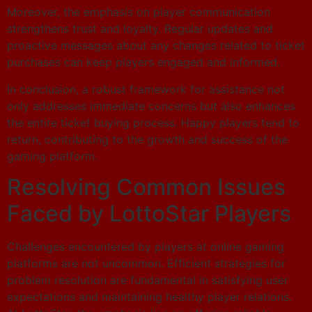
Moreover, the emphasis on player communication
strengthens trust and loyalty. Regular updates and
proactive messages about any changes related to ticket
purchases can keep players engaged and informed.
In conclusion, a robust framework for assistance not
only addresses immediate concerns but also enhances
the entire ticket buying process. Happy players tend to
return, contributing to the growth and success of the
gaming platform.
Resolving Common Issues
Faced by LottoStar Players
Challenges encountered by players at online gaming
platforms are not uncommon. Efficient strategies for
problem resolution are fundamental in satisfying user
expectations and maintaining healthy player relations.