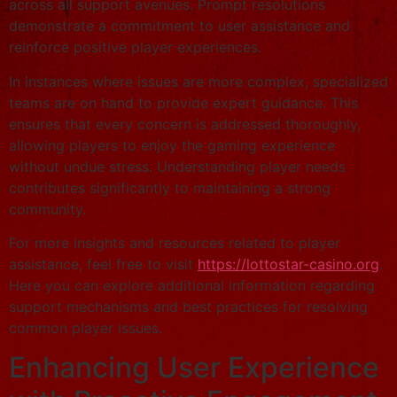
across all support avenues. Prompt resolutions
demonstrate a commitment to user assistance and
reinforce positive player experiences.
In instances where issues are more complex, specialized
teams are on hand to provide expert guidance. This
ensures that every concern is addressed thoroughly,
allowing players to enjoy the gaming experience
without undue stress. Understanding player needs
contributes significantly to maintaining a strong
community.
For more insights and resources related to player
assistance, feel free to visit
https://lottostar-casino.org
.
Here you can explore additional information regarding
support mechanisms and best practices for resolving
common player issues.
Enhancing User Experience