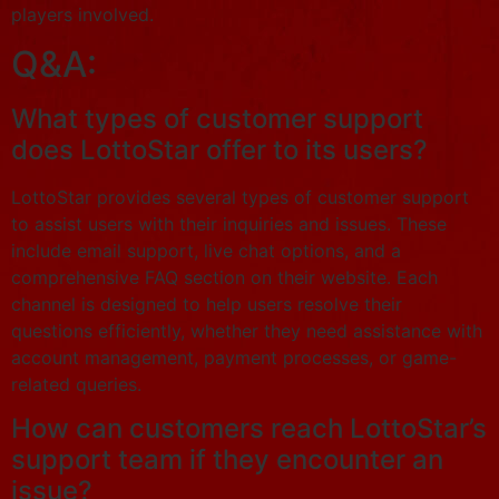
players involved.
Q&A:
What types of customer support
does LottoStar offer to its users?
LottoStar provides several types of customer support
to assist users with their inquiries and issues. These
include email support, live chat options, and a
comprehensive FAQ section on their website. Each
channel is designed to help users resolve their
questions efficiently, whether they need assistance with
account management, payment processes, or game-
related queries.
How can customers reach LottoStar’s
support team if they encounter an
issue?