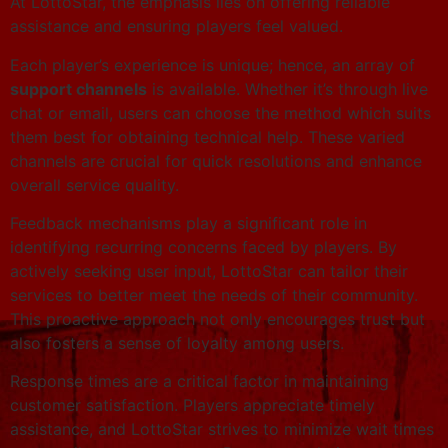
At LottoStar, the emphasis lies on offering reliable
assistance and ensuring players feel valued.
Each player’s experience is unique; hence, an array of
support channels
is available. Whether it’s through live
chat or email, users can choose the method which suits
them best for obtaining technical help. These varied
channels are crucial for quick resolutions and enhance
overall service quality.
Feedback mechanisms play a significant role in
identifying recurring concerns faced by players. By
actively seeking user input, LottoStar can tailor their
services to better meet the needs of their community.
This proactive approach not only encourages trust but
also fosters a sense of loyalty among users.
Response times are a critical factor in maintaining
customer satisfaction. Players appreciate timely
assistance, and LottoStar strives to minimize wait times