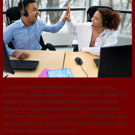
In the competitive environment of online gaming,
prioritizing player experience is paramount. Gathering
insights through structured feedback mechanisms
allows for ongoing enhancements in service quality.
Feedback serves as a cornerstone for identifying areas
needing attention, whether it’s related to technical help
or overall player communication.