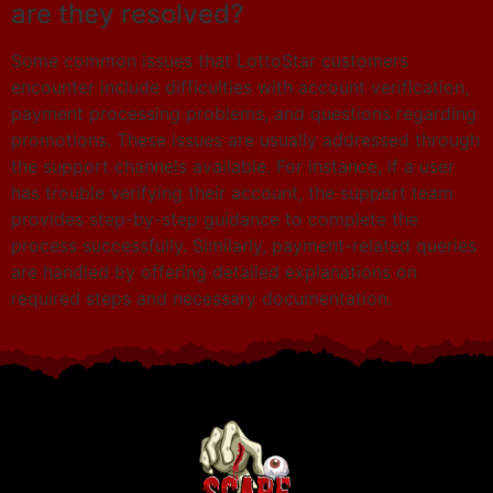
are they resolved?
Some common issues that LottoStar customers
encounter include difficulties with account verification,
payment processing problems, and questions regarding
promotions. These issues are usually addressed through
the support channels available. For instance, if a user
has trouble verifying their account, the support team
provides step-by-step guidance to complete the
process successfully. Similarly, payment-related queries
are handled by offering detailed explanations on
required steps and necessary documentation.