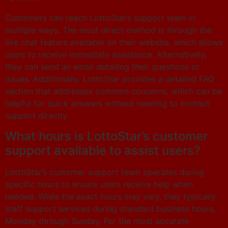
Customers can reach LottoStar’s support team in
multiple ways. The most direct method is through the
live chat feature available on their website, which allows
users to receive immediate assistance. Alternatively,
they can send an email detailing their questions or
issues. Additionally, LottoStar provides a detailed FAQ
section that addresses common concerns, which can be
helpful for quick answers without needing to contact
support directly.
What hours is LottoStar’s customer
support available to assist users?
LottoStar’s customer support team operates during
specific hours to ensure users receive help when
needed. While the exact hours may vary, they typically
staff support services during standard business hours,
Monday through Sunday. For the most accurate