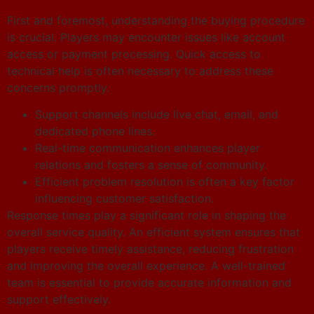
First and foremost, understanding the buying procedure
is crucial. Players may encounter issues like account
access or payment processing. Quick access to
technical help is often necessary to address these
concerns promptly.
Support channels include live chat, email, and
dedicated phone lines.
Real-time communication enhances player
relations and fosters a sense of community.
Efficient problem resolution is often a key factor
influencing customer satisfaction.
Response times play a significant role in shaping the
overall service quality. An efficient system ensures that
players receive timely assistance, reducing frustration
and improving the overall experience. A well-trained
team is essential to provide accurate information and
support effectively.