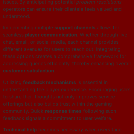
issues. By anticipating potential
problem resolutions
,
operators can ensure their clientele feels valued and
understood.
Implementing multiple
support channels
allows for
seamless
player communication
. Whether through live
chat, email, or social media, each channel provides
different avenues for users to reach out. Integrating
these options creates a comprehensive framework for
addressing queries efficiently, thereby enhancing overall
customer satisfaction
.
Utilizing
feedback mechanisms
is essential in
understanding the player experience. Encouraging users
to share their thoughts not only improves service
offerings but also builds trust within the gaming
community. Quick
response times
following such
feedback signals a commitment to user welfare.
Technical help
becomes necessary when users face