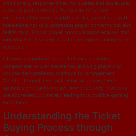
Additionally, response times for queries and issues play
a crucial part in shaping the quality of service
experienced by users. A platform that prioritizes swift
resolutions not only addresses player concerns but also
builds trust. Proper player communication ensures that
individuals feel valued, resulting in improved long-term
relations.
Offering a variety of support channels enables
comprehensive user assistance, allowing players to
choose their preferred methods for engagement.
Whether through live chat, email, or phone, these
options significantly impact how effectively problems
are addressed, ultimately leading to a positive gaming
experience.
Understanding the Ticket
Buying Process through