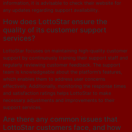
information, it is advisable to check their website for
any updates regarding support availability.
How does LottoStar ensure the
quality of its customer support
services?
LottoStar focuses on maintaining high-quality customer
support by continuously training their support staff and
regularly reviewing customer feedback. The support
team is knowledgeable about the platform’s features,
which enables them to address user concerns
effectively. Additionally, monitoring the response times
and satisfaction ratings helps LottoStar to make
necessary adjustments and improvements to their
support services.
Are there any common issues that
LottoStar customers face, and how