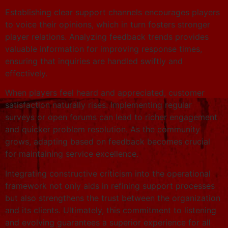
Establishing clear support channels encourages players
to voice their opinions, which in turn fosters stronger
player relations. Analyzing feedback trends provides
valuable information for improving response times,
ensuring that inquiries are handled swiftly and
effectively.
When players feel heard and appreciated, customer
satisfaction naturally rises. Implementing regular
surveys or open forums can lead to richer engagement
and quicker problem resolution. As the community
grows, adapting based on feedback becomes crucial
for maintaining service excellence.
Integrating constructive criticism into the operational
framework not only aids in refining support processes
but also strengthens the trust between the organization
and its clients. Ultimately, this commitment to listening
and evolving guarantees a superior experience for all