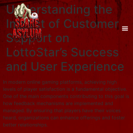
Understanding the
Impact of Customer
Support on
LottoStar’s Success
and User Experience
In modern online gaming platforms, achieving high
levels of player satisfaction is a fundamental objective.
One of the main components contributing to this goal is
how feedback mechanisms are implemented and
managed. By ensuring that players have their voices
heard, organizations can enhance offerings and foster
better relationships.