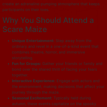
create an adrenaline-pumping atmosphere that keeps
participants on their toes.
Why You Should Attend a
Scare Maize
Unique Entertainment:
Step away from the
ordinary and revel in a one-of-a-kind event that
combines theatre, horror, and immersive
storytelling.
Fun for Groups:
Gather your friends or family and
bond over the shared thrill of facing your fears
together.
Interactive Experience:
Engage with actors and
the environment, making decisions that affect your
journey through the maze.
Seasonal Excitement:
Typically held during
autumn, these events capitalize on the spooky