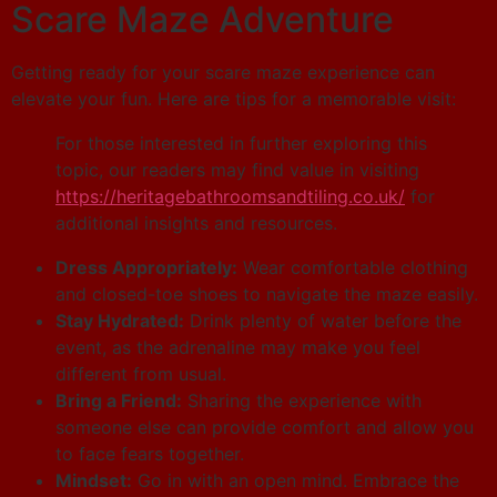
Scare Maze Adventure
Getting ready for your scare maze experience can
elevate your fun. Here are tips for a memorable visit:
For those interested in further exploring this
topic, our readers may find value in visiting
https://heritagebathroomsandtiling.co.uk/
for
additional insights and resources.
Dress Appropriately:
Wear comfortable clothing
and closed-toe shoes to navigate the maze easily.
Stay Hydrated:
Drink plenty of water before the
event, as the adrenaline may make you feel
different from usual.
Bring a Friend:
Sharing the experience with
someone else can provide comfort and allow you
to face fears together.
Mindset:
Go in with an open mind. Embrace the