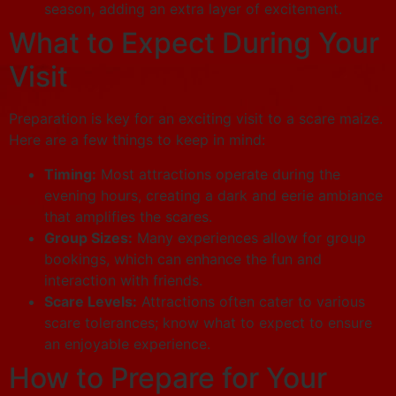
season, adding an extra layer of excitement.
What to Expect During Your
Visit
Preparation is key for an exciting visit to a scare maize.
Here are a few things to keep in mind:
Timing:
Most attractions operate during the
evening hours, creating a dark and eerie ambiance
that amplifies the scares.
Group Sizes:
Many experiences allow for group
bookings, which can enhance the fun and
interaction with friends.
Scare Levels:
Attractions often cater to various
scare tolerances; know what to expect to ensure
an enjoyable experience.
How to Prepare for Your