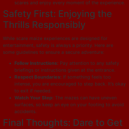
scares and enjoy every moment of the experience.
Safety First: Enjoying the
Thrills Responsibly
While scare maize experiences are designed for
entertainment, safety is always a priority. Here are
some guidelines to ensure a secure adventure:
Follow Instructions:
Pay attention to any safety
briefings or instructions given at the entrance.
Respect Boundaries:
If something feels too
intense, you are encouraged to step back. It’s okay
to exit if needed.
Watch Your Step:
The mazes can have uneven
surfaces, so keep an eye on your footing to avoid
accidents.
Final Thoughts: Dare to Get