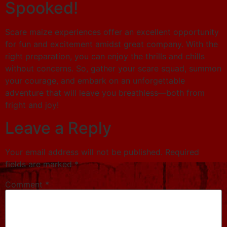
Spooked!
Scare maize experiences offer an excellent opportunity
for fun and excitement amidst great company. With the
right preparation, you can enjoy the thrills and chills
without concerns. So, gather your scare squad, summon
your courage, and embark on an unforgettable
adventure that will leave you breathless—both from
fright and joy!
Leave a Reply
Your email address will not be published.
Required
fields are marked
*
Comment
*