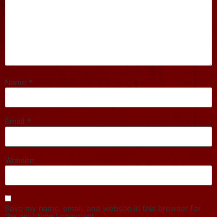
Name
*
Email
*
Website
Save my name, email, and website in this browser for
the next time I comment.