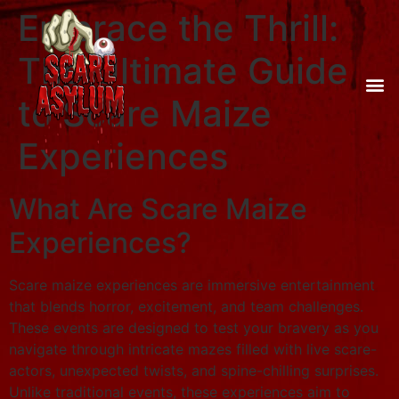
Embrace the Thrill:
The Ultimate Guide
to Scare Maize
Experiences
What Are Scare Maize
Experiences?
Scare maize experiences are immersive entertainment
that blends horror, excitement, and team challenges.
These events are designed to test your bravery as you
navigate through intricate mazes filled with live scare-
actors, unexpected twists, and spine-chilling surprises.
Unlike traditional events, these experiences aim to