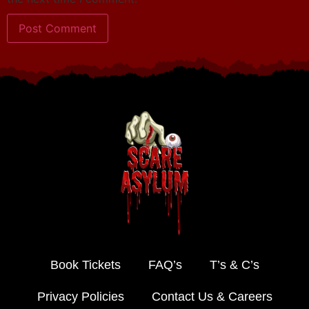
Book Tickets
FAQ’s
T’s & C’s
Privacy Policies
Contact Us & Careers