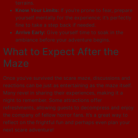
terrains.
Know Your Limits:
If you’re prone to fear, prepare
yourself mentally for the experience; it’s perfectly
fine to take a step back if needed.
Arrive Early:
Give yourself time to soak in the
ambiance before your adventure begins.
What to Expect After the
Maze
Once you’ve survived the scare maze, discussions and
reactions can be just as entertaining as the maze itself.
Many revel in sharing their experiences, making it a
night to remember. Some attractions offer
refreshments, allowing guests to decompress and enjoy
the company of fellow horror fans. It’s a great way to
reflect on the frightful fun and perhaps even plan your
next scare adventure!