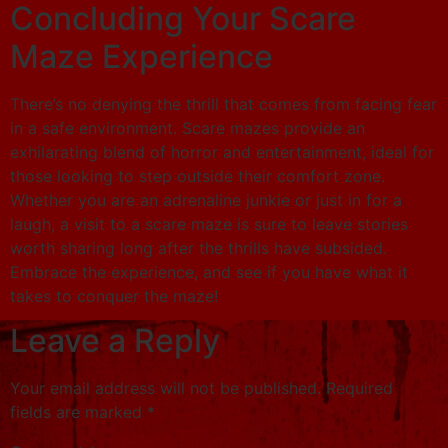
Concluding Your Scare
Maze Experience
There’s no denying the thrill that comes from facing fear
in a safe environment. Scare mazes provide an
exhilarating blend of horror and entertainment, ideal for
those looking to step outside their comfort zone.
Whether you are an adrenaline junkie or just in for a
laugh, a visit to a scare maze is sure to leave stories
worth sharing long after the thrills have subsided.
Embrace the experience, and see if you have what it
takes to conquer the maze!
Leave a Reply
Your email address will not be published.
Required
fields are marked
*