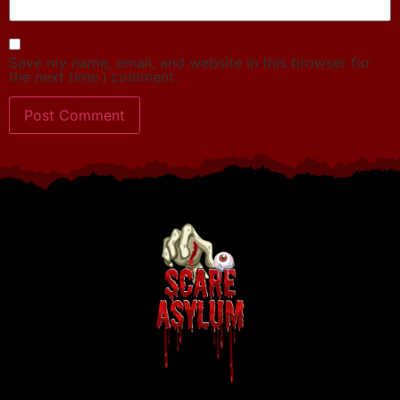
Save my name, email, and website in this browser for
the next time I comment.