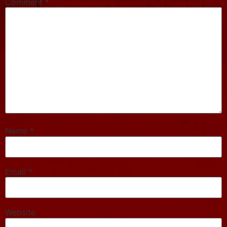
Comment
*
Name
*
Email
*
Website