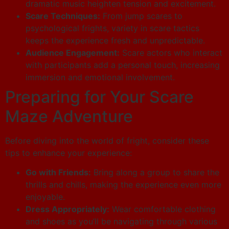
dramatic music heighten tension and excitement.
Scare Techniques:
From jump scares to
psychological frights, variety in scare tactics
keeps the experience fresh and unpredictable.
Audience Engagement:
Scare actors who interact
with participants add a personal touch, increasing
immersion and emotional involvement.
Preparing for Your Scare
Maze Adventure
Before diving into the world of fright, consider these
tips to enhance your experience:
Go with Friends:
Bring along a group to share the
thrills and chills, making the experience even more
enjoyable.
Dress Appropriately:
Wear comfortable clothing
and shoes as you’ll be navigating through various