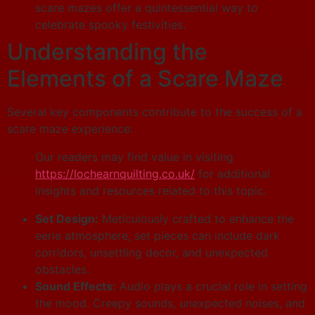
scare mazes offer a quintessential way to
celebrate spooky festivities.
Understanding the
Elements of a Scare Maze
Several key components contribute to the success of a
scare maze experience:
Our readers may find value in visiting
https://lochearnquilting.co.uk/
for additional
insights and resources related to this topic.
Set Design:
Meticulously crafted to enhance the
eerie atmosphere, set pieces can include dark
corridors, unsettling decor, and unexpected
obstacles.
Sound Effects:
Audio plays a crucial role in setting
the mood. Creepy sounds, unexpected noises, and