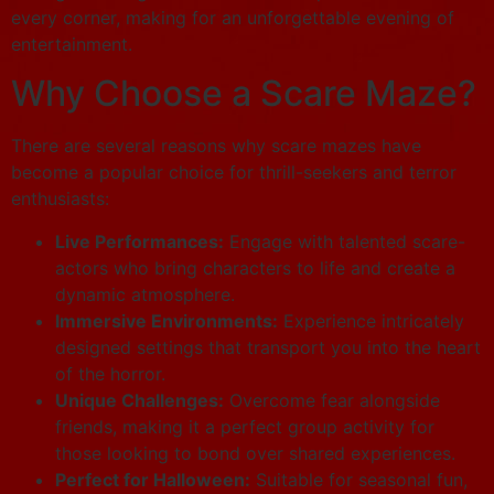
every corner, making for an unforgettable evening of
entertainment.
Why Choose a Scare Maze?
There are several reasons why scare mazes have
become a popular choice for thrill-seekers and terror
enthusiasts:
Live Performances:
Engage with talented scare-
actors who bring characters to life and create a
dynamic atmosphere.
Immersive Environments:
Experience intricately
designed settings that transport you into the heart
of the horror.
Unique Challenges:
Overcome fear alongside
friends, making it a perfect group activity for
those looking to bond over shared experiences.
Perfect for Halloween:
Suitable for seasonal fun,