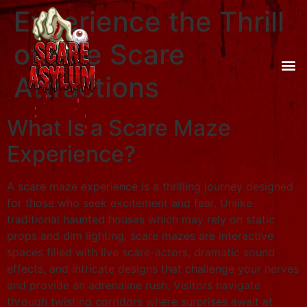
Experience the Thrill
of Live Scare
Attractions
What Is a Scare Maze
Experience?
A scare maze experience is a thrilling journey designed
for those who seek excitement and fear. Unlike
traditional haunted houses which may rely on static
props and dim lighting, scare mazes are interactive
spaces filled with live scare-actors, dramatic sound
effects, and intricate designs that challenge your nerves
and provide an adrenaline rush. Visitors navigate
through twisting corridors where surprises await at