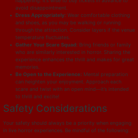
happening. It’s wise to buy tickets in advance to
avoid disappointment.
Dress Appropriately:
Wear comfortable clothing
and shoes, as you may be walking or running
through the attraction. Consider layers if the venue
temperature fluctuates.
Gather Your Scare Squad:
Bring friends or family
who are similarly interested in horror. Sharing the
experience enhances the thrill and makes for great
memories.
Be Open to the Experience:
Mental preparation
can heighten your enjoyment. Approach each
scare and twist with an open mind—it’s intended
to thrill and excite!
Safety Considerations
Your safety should always be a priority when engaging
in live horror experiences. Be mindful of the following: