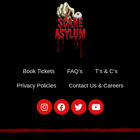
Book Tickets
FAQ’s
T’s & C’s
Privacy Policies
Contact Us & Careers