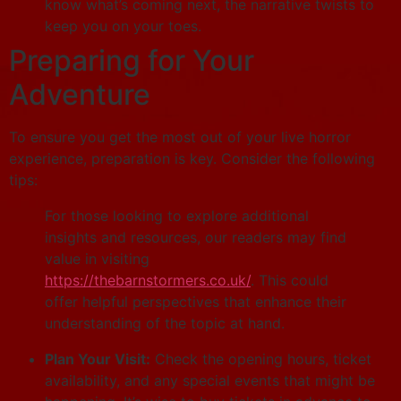
know what’s coming next, the narrative twists to
keep you on your toes.
Preparing for Your
Adventure
To ensure you get the most out of your live horror
experience, preparation is key. Consider the following
tips:
For those looking to explore additional
insights and resources, our readers may find
value in visiting
https://thebarnstormers.co.uk/
. This could
offer helpful perspectives that enhance their
understanding of the topic at hand.
Plan Your Visit:
Check the opening hours, ticket
availability, and any special events that might be