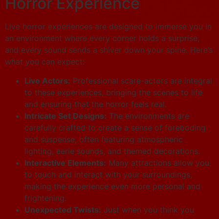
Horror Experience
Live horror experiences are designed to immerse you in
an environment where every corner holds a surprise,
and every sound sends a shiver down your spine. Here’s
what you can expect:
Live Actors:
Professional scare-actors are integral
to these experiences, bringing the scenes to life
and ensuring that the horror feels real.
Intricate Set Designs:
The environments are
carefully crafted to create a sense of foreboding
and suspense, often featuring atmospheric
lighting, eerie sounds, and themed decorations.
Interactive Elements:
Many attractions allow you
to touch and interact with your surroundings,
making the experience even more personal and
frightening.
Unexpected Twists:
Just when you think you