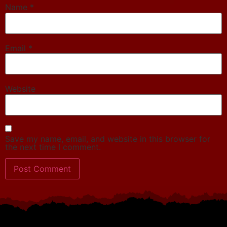
Name
*
Email
*
Website
Save my name, email, and website in this browser for
the next time I comment.