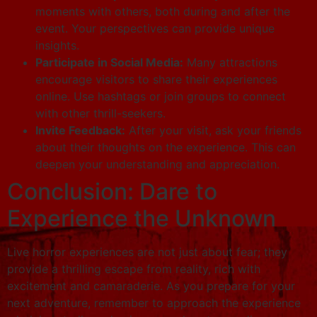
moments with others, both during and after the
event. Your perspectives can provide unique
insights.
Participate in Social Media:
Many attractions
encourage visitors to share their experiences
online. Use hashtags or join groups to connect
with other thrill-seekers.
Invite Feedback:
After your visit, ask your friends
about their thoughts on the experience. This can
deepen your understanding and appreciation.
Conclusion: Dare to
Experience the Unknown
Live horror experiences are not just about fear; they
provide a thrilling escape from reality, rich with
excitement and camaraderie. As you prepare for your
next adventure, remember to approach the experience