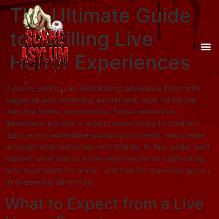
The Ultimate Guide
to Thrilling Live
Horror Experiences
If you’re seeking an exhilarating adventure filled with
suspense and unnerving excitement, look no further
than live horror experiences. These immersive
attractions provide a unique opportunity to confront
fears, enjoy adrenaline-pumping moments, and create
unforgettable memories with friends. In this guide, we’ll
explore what makes these experiences so captivating,
how to prepare for a visit, and tips for maximizing your
thrill-seeking adventure.
What to Expect from a Live