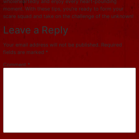
wholeheartedly and enjoy every heart-pounding
moment. With these tips, you’re ready to form your
scare squad and take on the challenge of the unknown!
Leave a Reply
Your email address will not be published.
Required
fields are marked
*
Comment
*