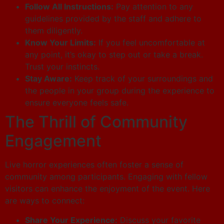
Follow All Instructions:
Pay attention to any
guidelines provided by the staff and adhere to
them diligently.
Know Your Limits:
If you feel uncomfortable at
any point, it’s okay to step out or take a break.
Trust your instincts.
Stay Aware:
Keep track of your surroundings and
the people in your group during the experience to
ensure everyone feels safe.
The Thrill of Community
Engagement
Live horror experiences often foster a sense of
community among participants. Engaging with fellow
visitors can enhance the enjoyment of the event. Here
are ways to connect:
Share Your Experience:
Discuss your favorite